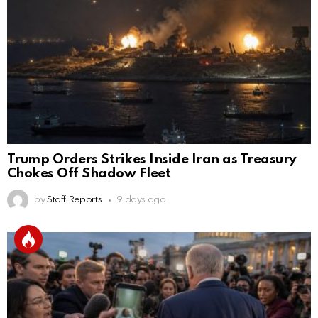
Trump Orders Strikes Inside Iran as Treasury
Chokes Off Shadow Fleet
by
Staff Reports
9 days ago