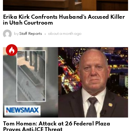
Erika Kirk Confronts Husband’s Accused Killer
in Utah Courtroom
by
Staff Reports
about a month ago
Tom Homan: Attack at 26 Federal Plaza
Proves Anti‑ICE Threat