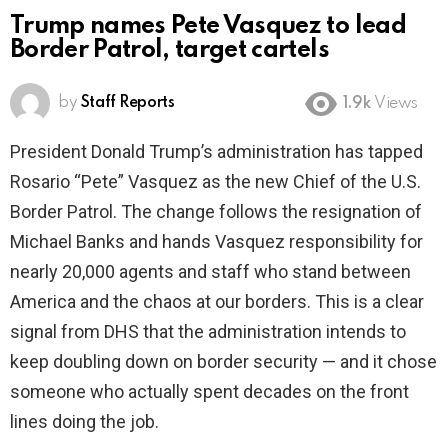
Trump names Pete Vasquez to lead
Border Patrol, target cartels
by
Staff Reports
1.9k
Views
President Donald Trump’s administration has tapped
Rosario “Pete” Vasquez as the new Chief of the U.S.
Border Patrol. The change follows the resignation of
Michael Banks and hands Vasquez responsibility for
nearly 20,000 agents and staff who stand between
America and the chaos at our borders. This is a clear
signal from DHS that the administration intends to
keep doubling down on border security — and it chose
someone who actually spent decades on the front
lines doing the job.