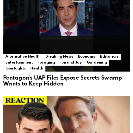
Alternative Health
Breaking News
Economy
Editorials
Entertainment
Foraging
Fun and Joy
Gardening
Gun Rights
Health
Pentagon’s UAP Files Expose Secrets Swamp
Wants to Keep Hidden