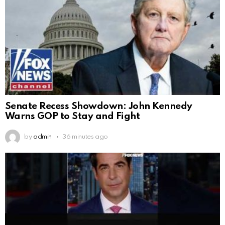
Senate Recess Showdown: John Kennedy
Warns GOP to Stay and Fight
by
admin
36 minutes ago