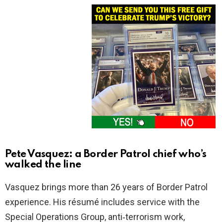
Pete Vasquez: a Border Patrol chief who’s
walked the line
Vasquez brings more than 26 years of Border Patrol
experience. His résumé includes service with the
Special Operations Group, anti‑terrorism work,