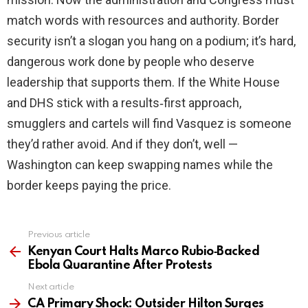
match words with resources and authority. Border
security isn’t a slogan you hang on a podium; it’s hard,
dangerous work done by people who deserve
leadership that supports them. If the White House
and DHS stick with a results‑first approach,
smugglers and cartels will find Vasquez is someone
they’d rather avoid. And if they don’t, well —
Washington can keep swapping names while the
border keeps paying the price.
Previous article
See
more
Kenyan Court Halts Marco Rubio‑Backed
Ebola Quarantine After Protests
Next article
CA Primary Shock: Outsider Hilton Surges