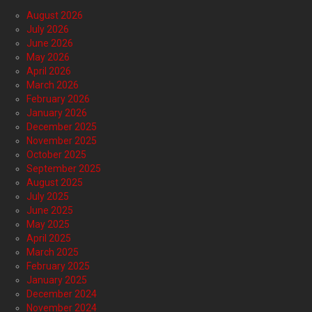
August 2026
July 2026
June 2026
May 2026
April 2026
March 2026
February 2026
January 2026
December 2025
November 2025
October 2025
September 2025
August 2025
July 2025
June 2025
May 2025
April 2025
March 2025
February 2025
January 2025
December 2024
November 2024