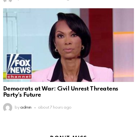
Democrats at War: Civil Unrest Threatens
Party’s Future
by
admin
about 7 hours ago