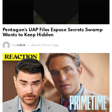
Pentagon’s UAP Files Expose Secrets Swamp
Wants to Keep Hidden
by
admin
about 2 hours ago