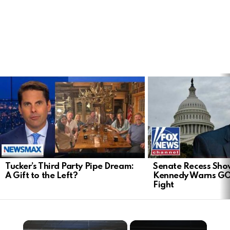
LATEST
STORIES
Tucker’s Third Party Pipe Dream:
Senate Recess Sh
A Gift to the Left?
Kennedy Warns GO
Fight
×