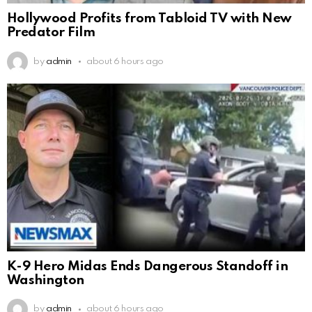
Hollywood Profits from Tabloid TV with New
Predator Film
by
admin
about 6 hours ago
K-9 Hero Midas Ends Dangerous Standoff in
Washington
by
admin
about 6 hours ago