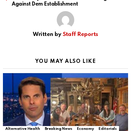
Against Dem Establishment
Written by
Staff Reports
YOU MAY ALSO LIKE
Alternative Health
Breaking News
Economy
Editorials