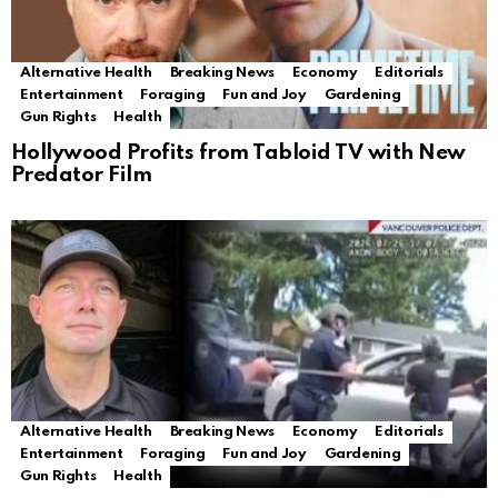
Alternative Health
Breaking News
Economy
Editorials
Entertainment
Foraging
Fun and Joy
Gardening
Gun Rights
Health
Hollywood Profits from Tabloid TV with New
Predator Film
Alternative Health
Breaking News
Economy
Editorials
Entertainment
Foraging
Fun and Joy
Gardening
Gun Rights
Health