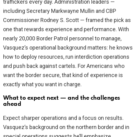
traffickers every day. Administration leaders —
including Secretary Markwayne Mullin and CBP
Commissioner Rodney S. Scott — framed the pick as
one that rewards experience and performance. With
nearly 20,000 Border Patrol personnel to manage,
Vasquez’s operational background matters: he knows
how to deploy resources, run interdiction operations
and push back against cartels. For Americans who
want the border secure, that kind of experience is
exactly what you want in charge.
What to expect next — and the challenges
ahead
Expect sharper operations and a focus on results.
Vasquez’s background on the northern border and in
special operations suggests he’ll emphasize