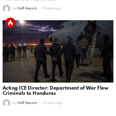
by
Staff Reports
18 days ago
Acting ICE Director: Department of War Flew
Criminals to Honduras
by
Staff Reports
25 days ago