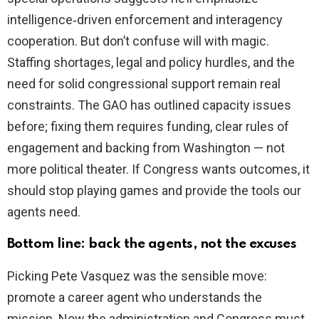
intelligence‑driven enforcement and interagency
cooperation. But don’t confuse will with magic.
Staffing shortages, legal and policy hurdles, and the
need for solid congressional support remain real
constraints. The GAO has outlined capacity issues
before; fixing them requires funding, clear rules of
engagement and backing from Washington — not
more political theater. If Congress wants outcomes, it
should stop playing games and provide the tools our
agents need.
Bottom line: back the agents, not the excuses
Picking Pete Vasquez was the sensible move:
promote a career agent who understands the
mission. Now the administration and Congress must