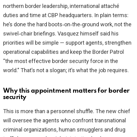
northern border leadership, international attaché
duties and time at CBP headquarters. In plain terms:
he’s done the hard boots‑on‑the‑ground work, not the
swivel‑chair briefings. Vasquez himself said his
priorities will be simple — support agents, strengthen
operational capabilities and keep the Border Patrol
“the most effective border security force in the
world.” That’s not a slogan; it’s what the job requires.
Why this appointment matters for border
security
This is more than a personnel shuffle. The new chief
will oversee the agents who confront transnational
criminal organizations, human smugglers and drug