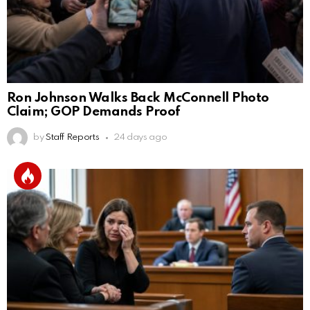
Ron Johnson Walks Back McConnell Photo
Claim; GOP Demands Proof
by
Staff Reports
24 days ago