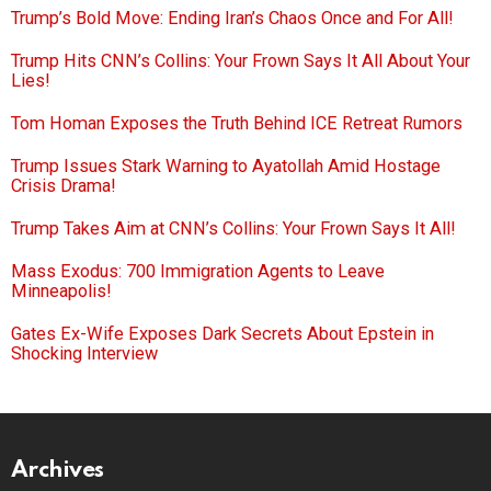
Trump’s Bold Move: Ending Iran’s Chaos Once and For All!
Trump Hits CNN’s Collins: Your Frown Says It All About Your
Lies!
Tom Homan Exposes the Truth Behind ICE Retreat Rumors
Trump Issues Stark Warning to Ayatollah Amid Hostage
Crisis Drama!
Trump Takes Aim at CNN’s Collins: Your Frown Says It All!
Mass Exodus: 700 Immigration Agents to Leave
Minneapolis!
Gates Ex-Wife Exposes Dark Secrets About Epstein in
Shocking Interview
Archives