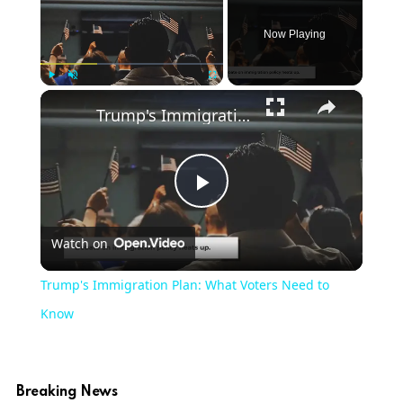
Now Playing
×
Play
Unmute
Fullscreen
Trump's Immigration Plan: What Voters Need to Know
Play
Watch on
Video
Trump's Immigration Plan: What Voters Need to
Know
Breaking News