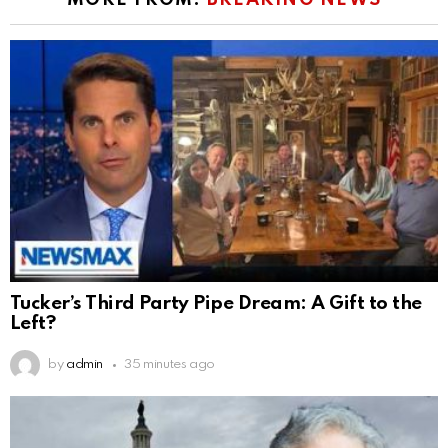
MORE FROM:
BREAKING NEWS
Tucker’s Third Party Pipe Dream: A Gift to the
Left?
by
admin
35 minutes ago