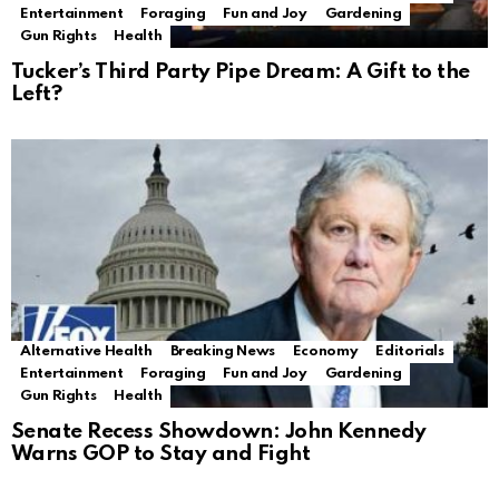
Entertainment
Foraging
Fun and Joy
Gardening
Gun Rights
Health
Tucker’s Third Party Pipe Dream: A Gift to the
Left?
Alternative Health
Breaking News
Economy
Editorials
Entertainment
Foraging
Fun and Joy
Gardening
Gun Rights
Health
Senate Recess Showdown: John Kennedy
Warns GOP to Stay and Fight