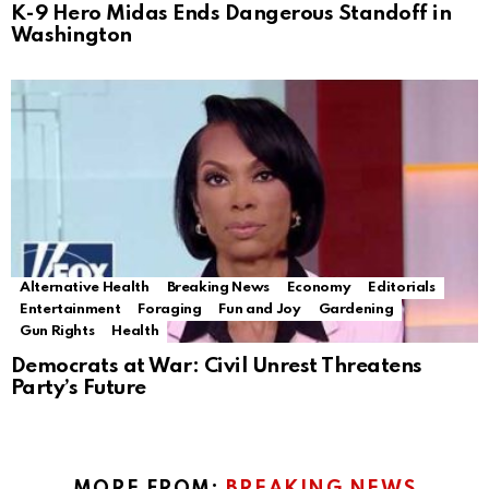
K-9 Hero Midas Ends Dangerous Standoff in
Washington
Alternative Health
Breaking News
Economy
Editorials
Entertainment
Foraging
Fun and Joy
Gardening
Gun Rights
Health
Democrats at War: Civil Unrest Threatens
Party’s Future