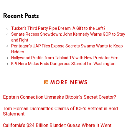
Recent Posts
Tucker’s Third Party Pipe Dream: A Gift to the Left?
Senate Recess Showdown: John Kennedy Warns GOP to Stay
and Fight
Pentagon’s UAP Files Expose Secrets Swamp Wants to Keep
Hidden
Hollywood Profits from Tabloid TV with New Predator Film
K-9 Hero Midas Ends Dangerous Standoff in Washington
MORE NEWS
Epstein Connection Unmasks Bitcoin’s Secret Creator?
Tom Homan Dismantles Claims of ICE’s Retreat in Bold
Statement
California’s $24 Billion Blunder: Guess Where It Went