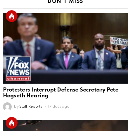
DON'T MISS
Protesters Interrupt Defense Secretary Pete
Hegseth Hearing
by
Staff Reports
17 days ago