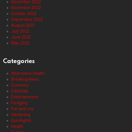
December 2022
November 2022
October 2022
September 2022
August 2022
July 2022
June 2022
May 2022
Categories
Alternative Health
Breaking News
Economy
Editorials
Entertainment
Foraging
Fun and Joy
Gardening
Gun Rights
Health