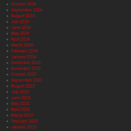
October 2024
September 2024
August 2024
July 2024
June 2024
May 2024
April 2024
March 2024
February 2024
January 2024
December 2023
November 2023
October 2023
September 2023
August 2023
July 2023
June 2023
May 2023
April 2023
March 2023
February 2023
January 2023