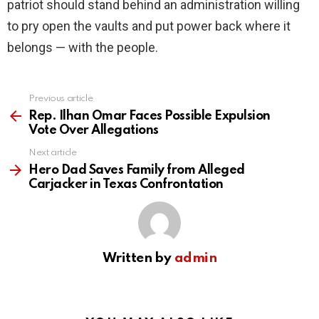
patriot should stand behind an administration willing
to pry open the vaults and put power back where it
belongs — with the people.
Previous article
See
more
Rep. Ilhan Omar Faces Possible Expulsion
Vote Over Allegations
Next article
Hero Dad Saves Family from Alleged
Carjacker in Texas Confrontation
Written by
admin