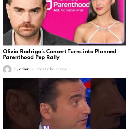
Olivia Rodrigo’s Concert Turns into Planned
Parenthood Pep Rally
by
admin
about 6 hours ago