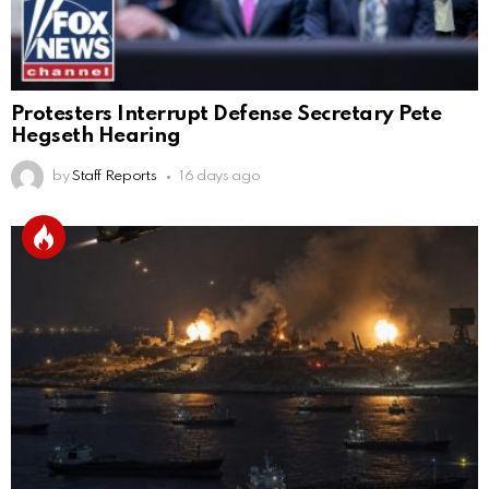
Protesters Interrupt Defense Secretary Pete
Hegseth Hearing
by
Staff Reports
16 days ago