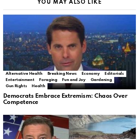
YOU MAY ALSO LIKE
Alternative Health
Breaking News
Economy
Editorials
Entertainment
Foraging
Fun and Joy
Gardening
Gun Rights
Health
Democrats Embrace Extremism: Chaos Over
Competence