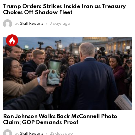
Trump Orders Strikes Inside Iran as Treasury
Chokes Off Shadow Fleet
by
Staff Reports
8 days ago
Ron Johnson Walks Back McConnell Photo
Claim; GOP Demands Proof
by
Staff Reports
23 days ago