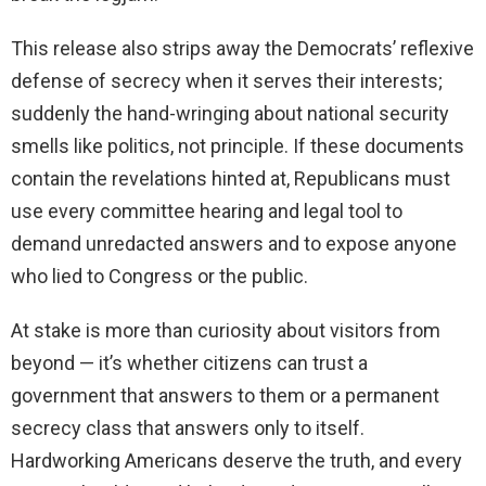
This release also strips away the Democrats’ reflexive
defense of secrecy when it serves their interests;
suddenly the hand-wringing about national security
smells like politics, not principle. If these documents
contain the revelations hinted at, Republicans must
use every committee hearing and legal tool to
demand unredacted answers and to expose anyone
who lied to Congress or the public.
At stake is more than curiosity about visitors from
beyond — it’s whether citizens can trust a
government that answers to them or a permanent
secrecy class that answers only to itself.
Hardworking Americans deserve the truth, and every