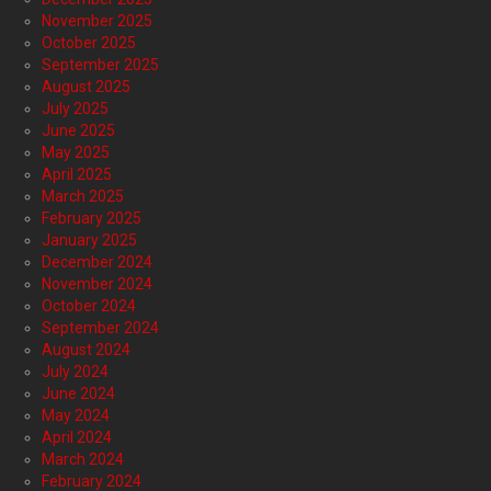
November 2025
October 2025
September 2025
August 2025
July 2025
June 2025
May 2025
April 2025
March 2025
February 2025
January 2025
December 2024
November 2024
October 2024
September 2024
August 2024
July 2024
June 2024
May 2024
April 2024
March 2024
February 2024