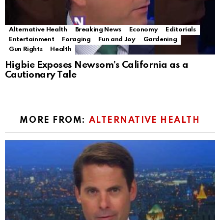
Alternative Health
Breaking News
Economy
Editorials
Entertainment
Foraging
Fun and Joy
Gardening
Gun Rights
Health
Higbie Exposes Newsom’s California as a
Cautionary Tale
MORE FROM:
ALTERNATIVE HEALTH