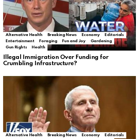
Alternative Health
Breaking News
Economy
Editorials
Entertainment
Foraging
Fun and Joy
Gardening
Gun Rights
Health
Illegal Immigration Over Funding for
Crumbling Infrastructure?
Alternative Health
Breaking News
Economy
Editorials