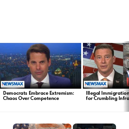
LATEST
STORIES
Democrats Embrace Extremism:
Illegal Immigratio
Chaos Over Competence
for Crumbling Infr