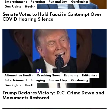
Entertainment
Foraging
Fun and Joy
Gardening
Gun Rights
Health
Senate Votes to Hold Fauci in Contempt Over
COVID Hearing Silence
Alternative Health
Breaking News
Economy
Editorials
Entertainment
Foraging
Fun and Joy
Gardening
Gun Rights
Health
Trump Declares Victory: D.C. Crime Down and
Monuments Restored