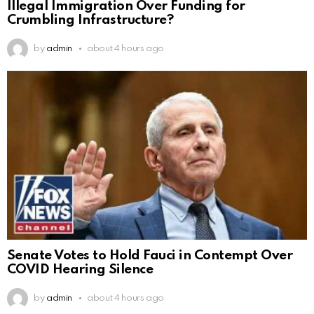
Illegal Immigration Over Funding for
Crumbling Infrastructure?
by
admin
about 4 hours ago
Senate Votes to Hold Fauci in Contempt Over
COVID Hearing Silence
by
admin
about 4 hours ago