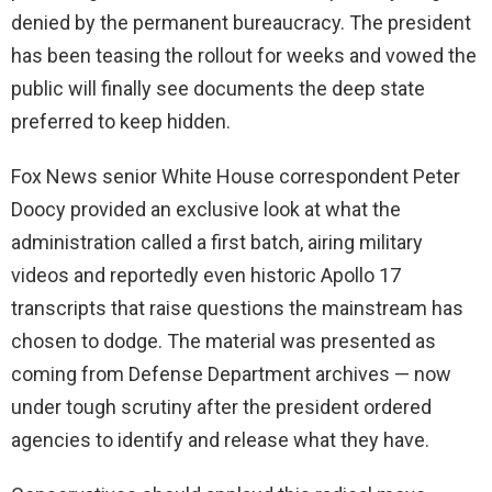
denied by the permanent bureaucracy. The president
has been teasing the rollout for weeks and vowed the
public will finally see documents the deep state
preferred to keep hidden.
Fox News senior White House correspondent Peter
Doocy provided an exclusive look at what the
administration called a first batch, airing military
videos and reportedly even historic Apollo 17
transcripts that raise questions the mainstream has
chosen to dodge. The material was presented as
coming from Defense Department archives — now
under tough scrutiny after the president ordered
agencies to identify and release what they have.