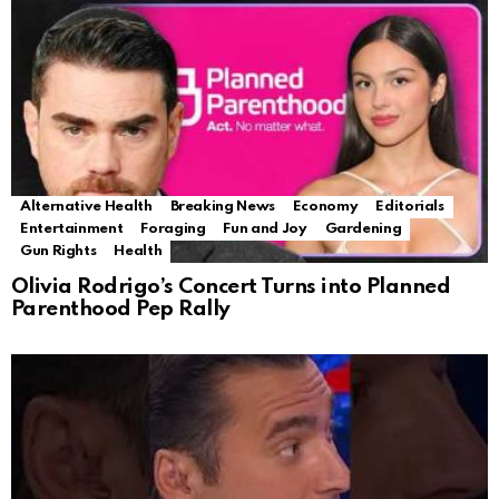
Alternative Health
Breaking News
Economy
Editorials
Entertainment
Foraging
Fun and Joy
Gardening
Gun Rights
Health
Olivia Rodrigo’s Concert Turns into Planned
Parenthood Pep Rally