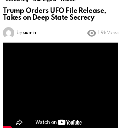
Gardening
Gun Rights
Health
Trump Orders UFO File Release,
Takes on Deep State Secrecy
by
admin
1.9k
Views