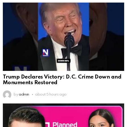
Trump Declares Victory: D.C. Crime Down and
Monuments Restored
by
admin
about 5 hours ago