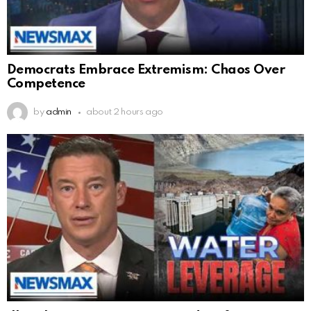
Democrats Embrace Extremism: Chaos Over
Competence
by
admin
about 2 hours ago