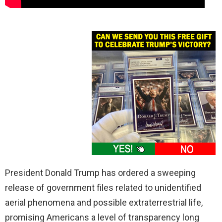
President Donald Trump has ordered a sweeping
release of government files related to unidentified
aerial phenomena and possible extraterrestrial life,
promising Americans a level of transparency long