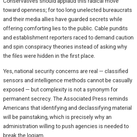
Conservatives should applaud this radical move
toward openness; for too long unelected bureaucrats
and their media allies have guarded secrets while
offering comforting lies to the public. Cable pundits
and establishment reporters raced to demand caution
and spin conspiracy theories instead of asking why
the files were hidden in the first place.
Yes, national security concerns are real — classified
sensors and intelligence methods cannot be casually
exposed — but complexity is not a synonym for
permanent secrecy. The Associated Press reminds
Americans that identifying and declassifying material
will be painstaking, which is precisely why an
administration willing to push agencies is needed to
break the logjam.