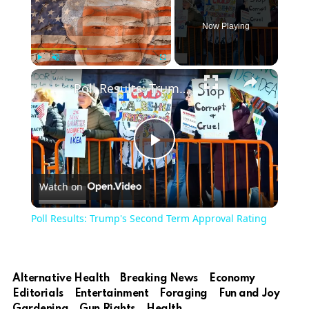
Now Playing
Play
Unmute
Fullscreen
Poll Results: Trump's Second Term Approval Rating
Play
Watch on
Video
Poll Results: Trump's Second Term Approval Rating
Alternative Health
Breaking News
Economy
Editorials
Entertainment
Foraging
Fun and Joy