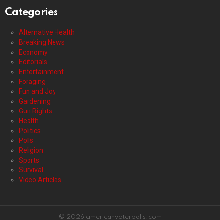
Categories
Alternative Health
Breaking News
Economy
Editorials
Entertainment
Foraging
Fun and Joy
Gardening
Gun Rights
Health
Politics
Polls
Religion
Sports
Survival
Video Articles
© 2026 americanvoterpolls.com