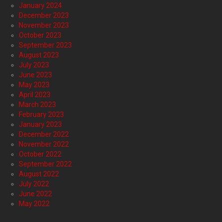
January 2024
December 2023
November 2023
October 2023
September 2023
August 2023
July 2023
June 2023
May 2023
April 2023
March 2023
February 2023
January 2023
December 2022
November 2022
October 2022
September 2022
August 2022
July 2022
June 2022
May 2022