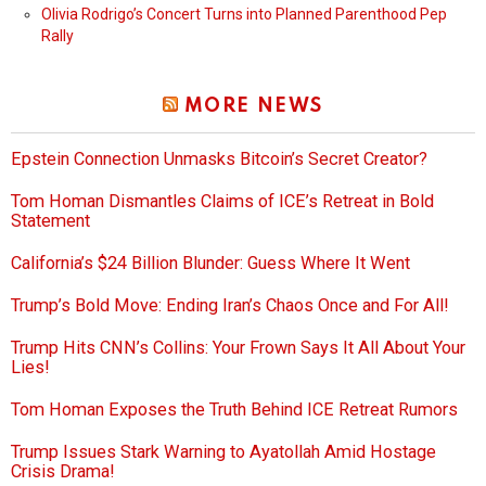
Olivia Rodrigo’s Concert Turns into Planned Parenthood Pep
Rally
MORE NEWS
Epstein Connection Unmasks Bitcoin’s Secret Creator?
Tom Homan Dismantles Claims of ICE’s Retreat in Bold
Statement
California’s $24 Billion Blunder: Guess Where It Went
Trump’s Bold Move: Ending Iran’s Chaos Once and For All!
Trump Hits CNN’s Collins: Your Frown Says It All About Your
Lies!
Tom Homan Exposes the Truth Behind ICE Retreat Rumors
Trump Issues Stark Warning to Ayatollah Amid Hostage
Crisis Drama!