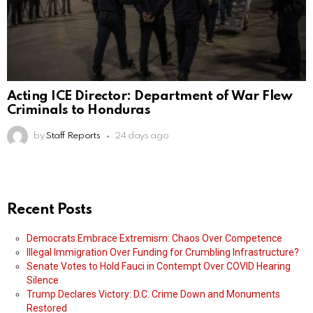
Acting ICE Director: Department of War Flew
Criminals to Honduras
by
Staff Reports
24 days ago
Recent Posts
Democrats Embrace Extremism: Chaos Over Competence
Illegal Immigration Over Funding for Crumbling Infrastructure?
Senate Votes to Hold Fauci in Contempt Over COVID Hearing
Silence
Trump Declares Victory: D.C. Crime Down and Monuments
Restored