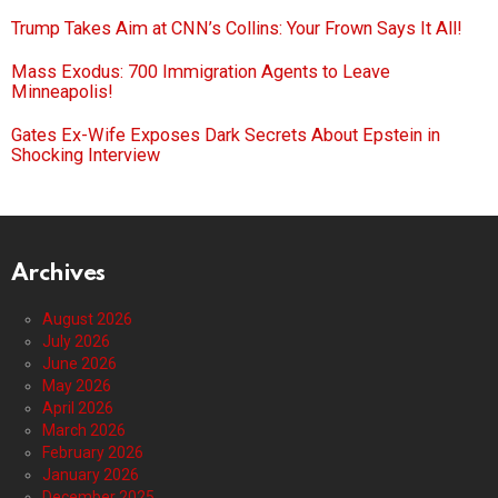
Trump Takes Aim at CNN’s Collins: Your Frown Says It All!
Mass Exodus: 700 Immigration Agents to Leave
Minneapolis!
Gates Ex-Wife Exposes Dark Secrets About Epstein in
Shocking Interview
Archives
August 2026
July 2026
June 2026
May 2026
April 2026
March 2026
February 2026
January 2026
December 2025