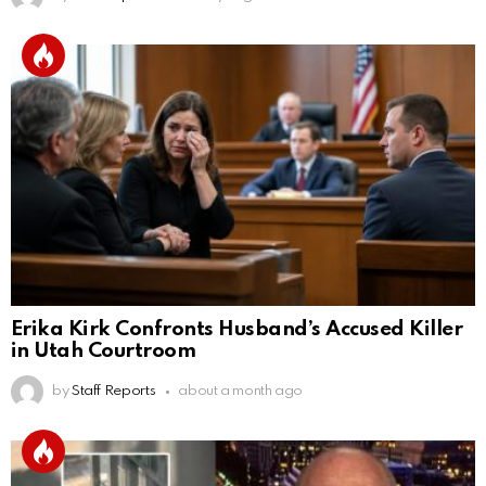
Erika Kirk Confronts Husband’s Accused Killer
in Utah Courtroom
by
Staff Reports
about a month ago