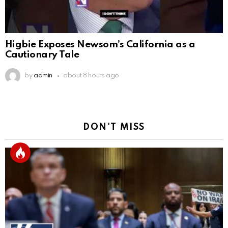
Higbie Exposes Newsom’s California as a
Cautionary Tale
by
admin
about 8 hours ago
DON'T MISS