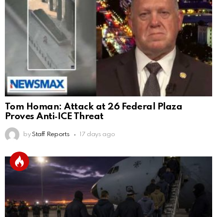
Tom Homan: Attack at 26 Federal Plaza
Proves Anti‑ICE Threat
by
Staff Reports
17 days ago