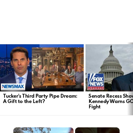
LATEST
STORIES
Tucker’s Third Party Pipe Dream:
Senate Recess Sh
A Gift to the Left?
Kennedy Warns GO
Fight
×