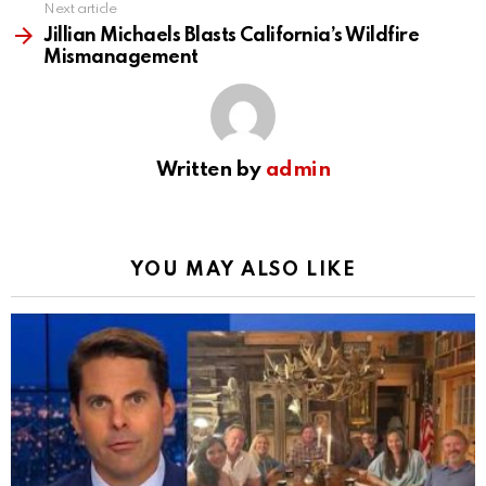
Next article
Jillian Michaels Blasts California’s Wildfire
Mismanagement
Written by
admin
YOU MAY ALSO LIKE