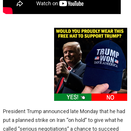
President Trump announced late Monday that he had
put a planned strike on Iran “on hold” to give what he
called “serious negotiations” a chance to succeed