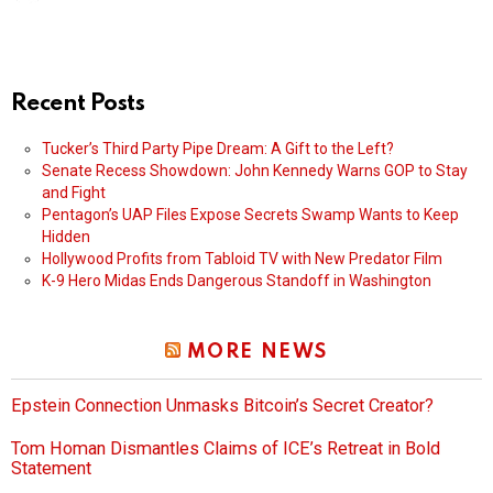
Recent Posts
Tucker’s Third Party Pipe Dream: A Gift to the Left?
Senate Recess Showdown: John Kennedy Warns GOP to Stay
and Fight
Pentagon’s UAP Files Expose Secrets Swamp Wants to Keep
Hidden
Hollywood Profits from Tabloid TV with New Predator Film
K-9 Hero Midas Ends Dangerous Standoff in Washington
MORE NEWS
Epstein Connection Unmasks Bitcoin’s Secret Creator?
Tom Homan Dismantles Claims of ICE’s Retreat in Bold
Statement