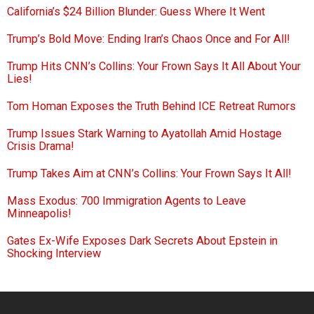
California’s $24 Billion Blunder: Guess Where It Went
Trump’s Bold Move: Ending Iran’s Chaos Once and For All!
Trump Hits CNN’s Collins: Your Frown Says It All About Your
Lies!
Tom Homan Exposes the Truth Behind ICE Retreat Rumors
Trump Issues Stark Warning to Ayatollah Amid Hostage
Crisis Drama!
Trump Takes Aim at CNN’s Collins: Your Frown Says It All!
Mass Exodus: 700 Immigration Agents to Leave
Minneapolis!
Gates Ex-Wife Exposes Dark Secrets About Epstein in
Shocking Interview