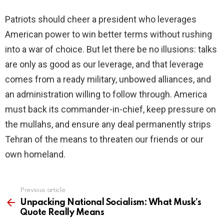
Patriots should cheer a president who leverages
American power to win better terms without rushing
into a war of choice. But let there be no illusions: talks
are only as good as our leverage, and that leverage
comes from a ready military, unbowed alliances, and
an administration willing to follow through. America
must back its commander-in-chief, keep pressure on
the mullahs, and ensure any deal permanently strips
Tehran of the means to threaten our friends or our
own homeland.
Previous article
See
more
Unpacking National Socialism: What Musk’s
Quote Really Means