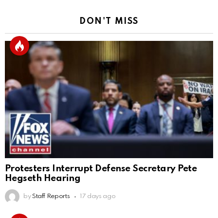
DON'T MISS
Protesters Interrupt Defense Secretary Pete
Hegseth Hearing
by
Staff Reports
17 days ago