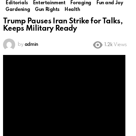
Editorials
Entertainment
Foraging
Fun and Joy
Gardening
Gun Rights
Health
Trump Pauses Iran Strike for Talks,
Keeps Military Ready
by
admin
1.2k
Views