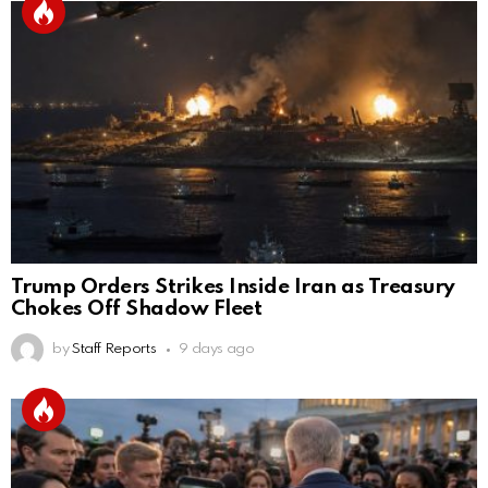
Trump Orders Strikes Inside Iran as Treasury
Chokes Off Shadow Fleet
by
Staff Reports
9 days ago