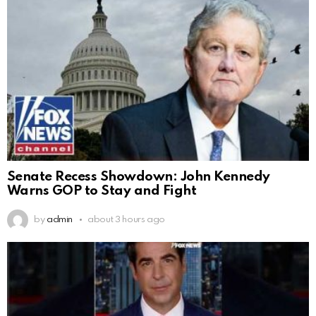
Senate Recess Showdown: John Kennedy
Warns GOP to Stay and Fight
by
admin
about 3 hours ago