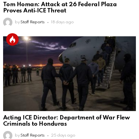
Tom Homan: Attack at 26 Federal Plaza
Proves Anti‑ICE Threat
by
Staff Reports
18 days ago
Acting ICE Director: Department of War Flew
Criminals to Honduras
by
Staff Reports
25 days ago