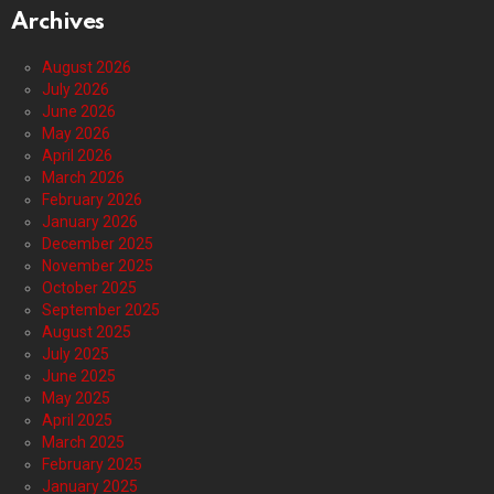
Archives
August 2026
July 2026
June 2026
May 2026
April 2026
March 2026
February 2026
January 2026
December 2025
November 2025
October 2025
September 2025
August 2025
July 2025
June 2025
May 2025
April 2025
March 2025
February 2025
January 2025