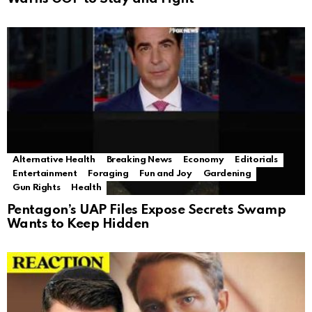
Alternative Health
Breaking News
Economy
Editorials
Entertainment
Foraging
Fun and Joy
Gardening
Gun Rights
Health
Pentagon’s UAP Files Expose Secrets Swamp
Wants to Keep Hidden