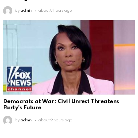
by
admin
about 8 hours ago
Democrats at War: Civil Unrest Threatens
Party’s Future
by
admin
about 9 hours ago