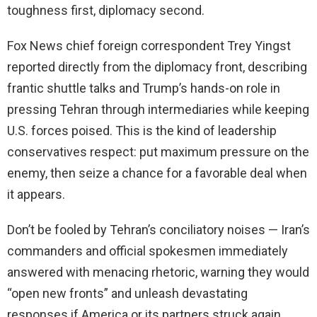
toughness first, diplomacy second.
Fox News chief foreign correspondent Trey Yingst
reported directly from the diplomacy front, describing
frantic shuttle talks and Trump’s hands-on role in
pressing Tehran through intermediaries while keeping
U.S. forces poised. This is the kind of leadership
conservatives respect: put maximum pressure on the
enemy, then seize a chance for a favorable deal when
it appears.
Don’t be fooled by Tehran’s conciliatory noises — Iran’s
commanders and official spokesmen immediately
answered with menacing rhetoric, warning they would
“open new fronts” and unleash devastating
responses if America or its partners struck again.