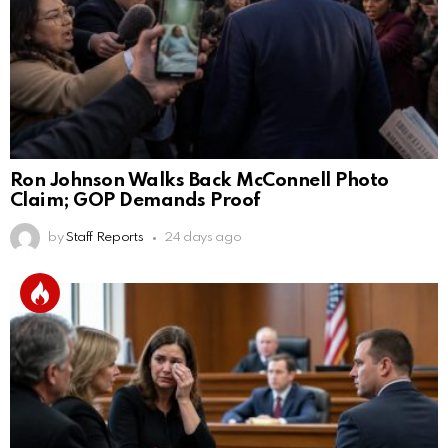
Ron Johnson Walks Back McConnell Photo
Claim; GOP Demands Proof
by
Staff Reports
24 days ago