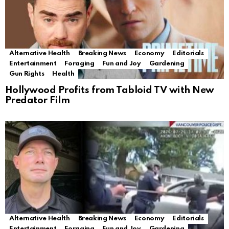
Alternative Health
Breaking News
Economy
Editorials
Entertainment
Foraging
Fun and Joy
Gardening
Gun Rights
Health
Hollywood Profits from Tabloid TV with New
Predator Film
Alternative Health
Breaking News
Economy
Editorials
Entertainment
Foraging
Fun and Joy
Gardening