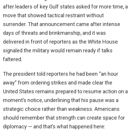
after leaders of key Gulf states asked for more time, a
move that showed tactical restraint without
surrender. That announcement came after intense
days of threats and brinkmanship, and it was
delivered in front of reporters as the White House
signaled the military would remain ready if talks
faltered.
The president told reporters he had been “an hour
away” from ordering strikes and made clear the
United States remains prepared to resume action on a
moment’s notice, underlining that his pause was a
strategic choice rather than weakness. Americans
should remember that strength can create space for
diplomacy — and that’s what happened here: