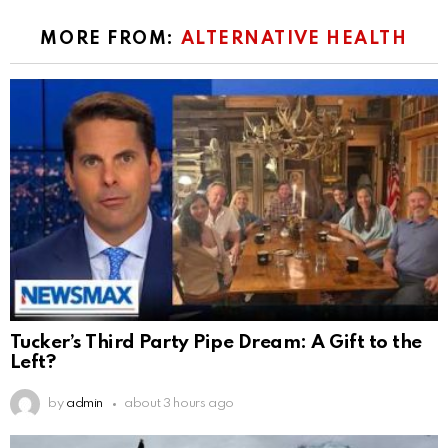
MORE FROM:
ALTERNATIVE HEALTH
Tucker’s Third Party Pipe Dream: A Gift to the
Left?
by
admin
about 3 hours ago