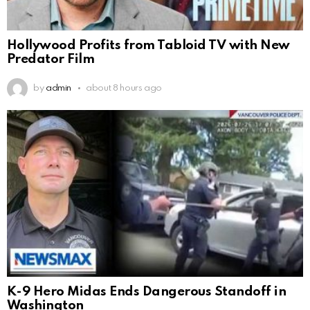
Hollywood Profits from Tabloid TV with New
Predator Film
by
admin
about 8 hours ago
K-9 Hero Midas Ends Dangerous Standoff in
Washington