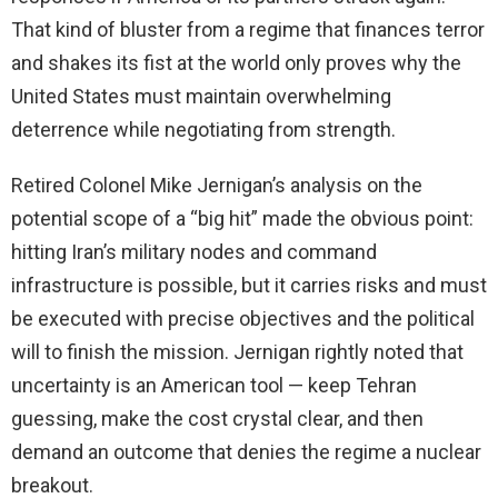
That kind of bluster from a regime that finances terror
and shakes its fist at the world only proves why the
United States must maintain overwhelming
deterrence while negotiating from strength.
Retired Colonel Mike Jernigan’s analysis on the
potential scope of a “big hit” made the obvious point:
hitting Iran’s military nodes and command
infrastructure is possible, but it carries risks and must
be executed with precise objectives and the political
will to finish the mission. Jernigan rightly noted that
uncertainty is an American tool — keep Tehran
guessing, make the cost crystal clear, and then
demand an outcome that denies the regime a nuclear
breakout.