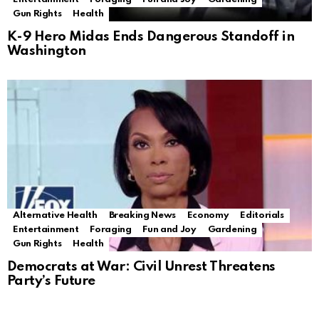
Gun Rights
Health
K-9 Hero Midas Ends Dangerous Standoff in
Washington
Alternative Health
Breaking News
Economy
Editorials
Entertainment
Foraging
Fun and Joy
Gardening
Gun Rights
Health
Democrats at War: Civil Unrest Threatens
Party’s Future