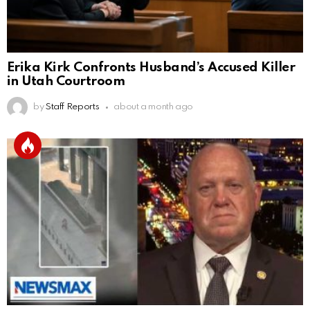
Erika Kirk Confronts Husband’s Accused Killer
in Utah Courtroom
by
Staff Reports
about a month ago