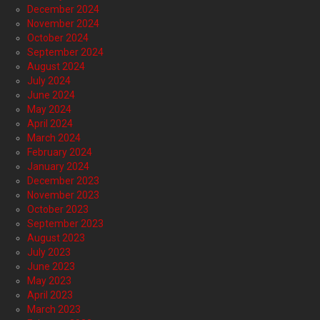
December 2024
November 2024
October 2024
September 2024
August 2024
July 2024
June 2024
May 2024
April 2024
March 2024
February 2024
January 2024
December 2023
November 2023
October 2023
September 2023
August 2023
July 2023
June 2023
May 2023
April 2023
March 2023