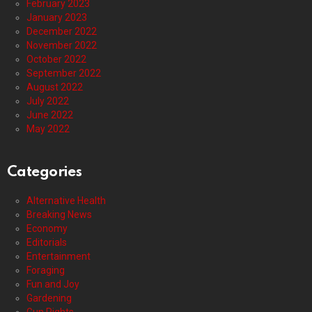
February 2023
January 2023
December 2022
November 2022
October 2022
September 2022
August 2022
July 2022
June 2022
May 2022
Categories
Alternative Health
Breaking News
Economy
Editorials
Entertainment
Foraging
Fun and Joy
Gardening