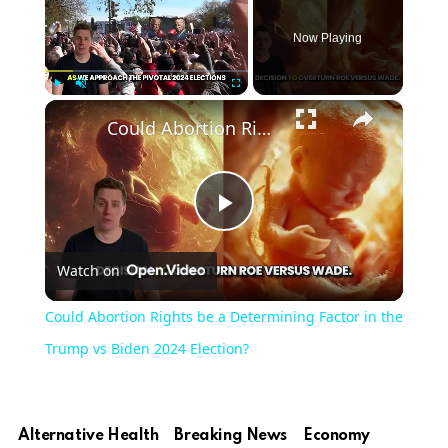
Now Playing
×
Play
Unmute
Fullscreen
Could Abortion Rights be a Determining Factor in the Trump vs Biden 2024 Election?
Play
Watch on
Video
Could Abortion Rights be a Determining Factor in the
Trump vs Biden 2024 Election?
Alternative Health
Breaking News
Economy