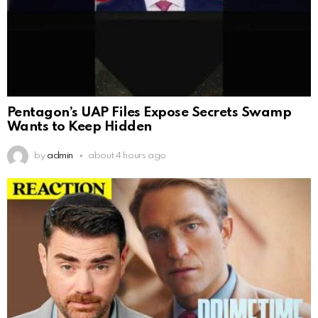
Pentagon’s UAP Files Expose Secrets Swamp
Wants to Keep Hidden
by
admin
about 4 hours ago