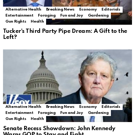
Alternative Health
Breaking News
Economy
Editorials
Entertainment
Foraging
Fun and Joy
Gardening
Gun Rights
Health
Tucker’s Third Party Pipe Dream: A Gift to the
Left?
Alternative Health
Breaking News
Economy
Editorials
Entertainment
Foraging
Fun and Joy
Gardening
Gun Rights
Health
Senate Recess Showdown: John Kennedy
Warns GOP to Stay and Fight