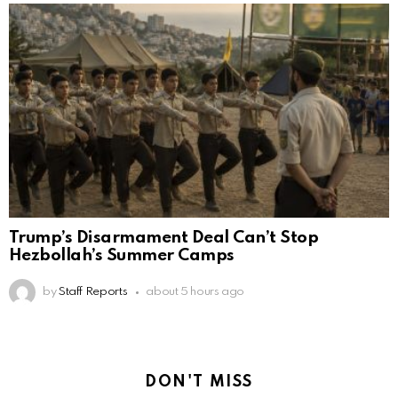
Trump’s Disarmament Deal Can’t Stop
Hezbollah’s Summer Camps
by
Staff Reports
about 5 hours ago
DON'T MISS