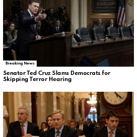
Breaking News
Senator Ted Cruz Slams Democrats for
Skipping Terror Hearing