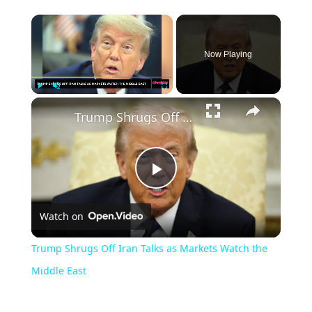
Now Playing
Play
Unmute
Fullscreen
Trump Shrugs Off Iran Talks as Markets Watch the Middle East
Play
Watch on
Video
Trump Shrugs Off Iran Talks as Markets Watch the
Middle East