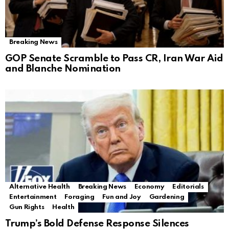
Breaking News
GOP Senate Scramble to Pass CR, Iran War Aid
and Blanche Nomination
Alternative Health
Breaking News
Economy
Editorials
Entertainment
Foraging
Fun and Joy
Gardening
Gun Rights
Health
Trump’s Bold Defense Response Silences