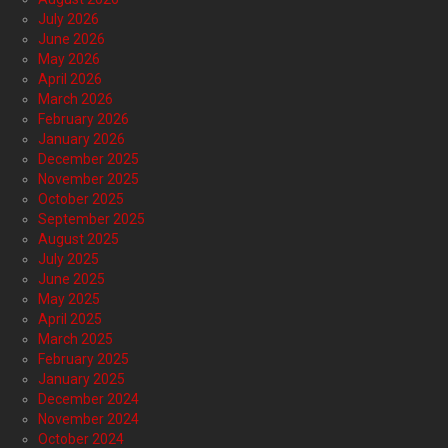
July 2026
June 2026
May 2026
April 2026
March 2026
February 2026
January 2026
December 2025
November 2025
October 2025
September 2025
August 2025
July 2025
June 2025
May 2025
April 2025
March 2025
February 2025
January 2025
December 2024
November 2024
October 2024