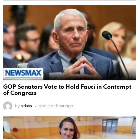
GOP Senators Vote to Hold Fauci in Contempt
of Congress
by
admin
about an hour ago