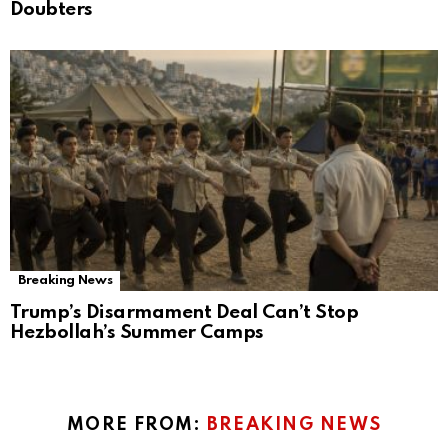
Doubters
Breaking News
Trump’s Disarmament Deal Can’t Stop
Hezbollah’s Summer Camps
MORE FROM:
BREAKING NEWS