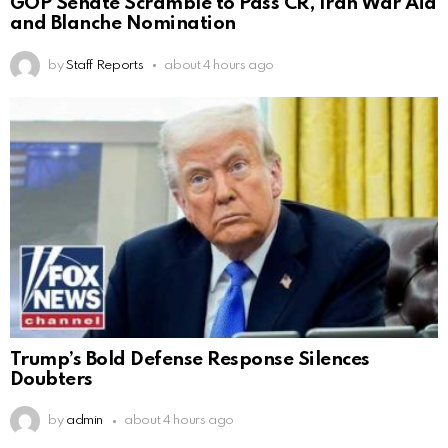
GOP Senate Scramble to Pass CR, Iran War Aid
and Blanche Nomination
by
Staff Reports
about 4 hours ago
Trump’s Bold Defense Response Silences
Doubters
by
admin
about 4 hours ago