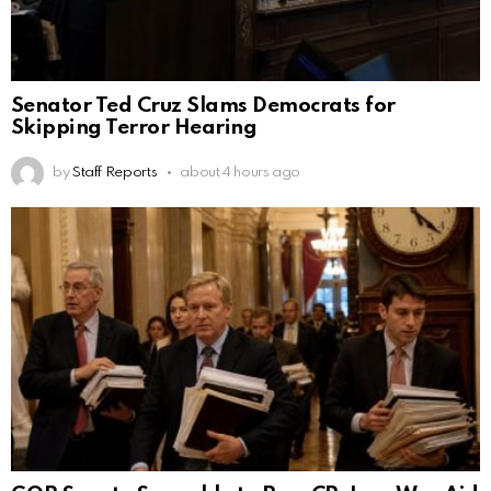
Senator Ted Cruz Slams Democrats for
Skipping Terror Hearing
by
Staff Reports
about 4 hours ago