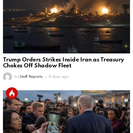
Trump Orders Strikes Inside Iran as Treasury
Chokes Off Shadow Fleet
by
Staff Reports
8 days ago