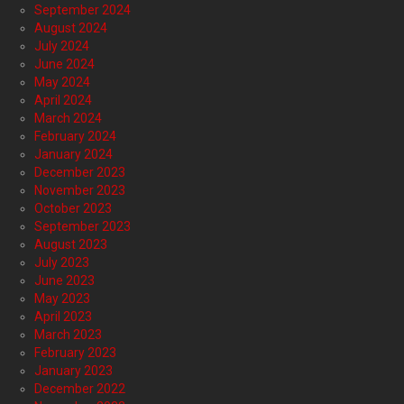
September 2024
August 2024
July 2024
June 2024
May 2024
April 2024
March 2024
February 2024
January 2024
December 2023
November 2023
October 2023
September 2023
August 2023
July 2023
June 2023
May 2023
April 2023
March 2023
February 2023
January 2023
December 2022