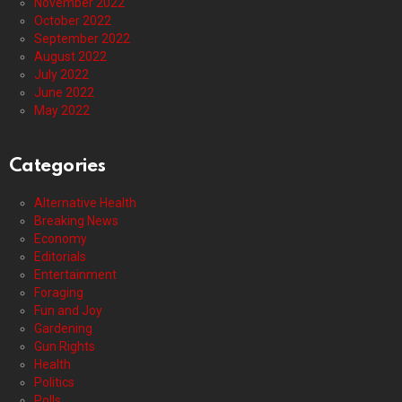
November 2022
October 2022
September 2022
August 2022
July 2022
June 2022
May 2022
Categories
Alternative Health
Breaking News
Economy
Editorials
Entertainment
Foraging
Fun and Joy
Gardening
Gun Rights
Health
Politics
Polls