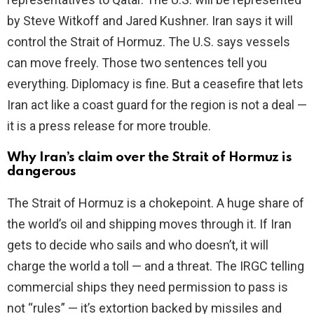
by Steve Witkoff and Jared Kushner. Iran says it will
control the Strait of Hormuz. The U.S. says vessels
can move freely. Those two sentences tell you
everything. Diplomacy is fine. But a ceasefire that lets
Iran act like a coast guard for the region is not a deal —
it is a press release for more trouble.
Why Iran’s claim over the Strait of Hormuz is
dangerous
The Strait of Hormuz is a chokepoint. A huge share of
the world’s oil and shipping moves through it. If Iran
gets to decide who sails and who doesn’t, it will
charge the world a toll — and a threat. The IRGC telling
commercial ships they need permission to pass is
not “rules” — it’s extortion backed by missiles and