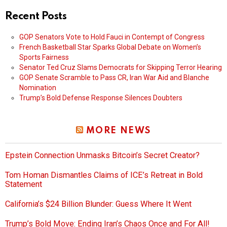
Recent Posts
GOP Senators Vote to Hold Fauci in Contempt of Congress
French Basketball Star Sparks Global Debate on Women’s
Sports Fairness
Senator Ted Cruz Slams Democrats for Skipping Terror Hearing
GOP Senate Scramble to Pass CR, Iran War Aid and Blanche
Nomination
Trump’s Bold Defense Response Silences Doubters
MORE NEWS
Epstein Connection Unmasks Bitcoin’s Secret Creator?
Tom Homan Dismantles Claims of ICE’s Retreat in Bold
Statement
California’s $24 Billion Blunder: Guess Where It Went
Trump’s Bold Move: Ending Iran’s Chaos Once and For All!