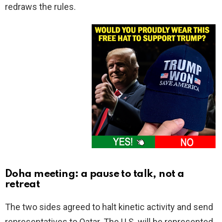
redraws the rules.
Doha meeting: a pause to talk, not a
retreat
The two sides agreed to halt kinetic activity and send
representatives to Qatar. The U.S. will be represented