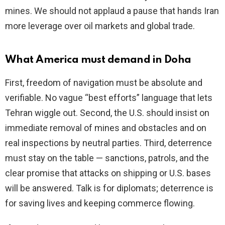
mines. We should not applaud a pause that hands Iran
more leverage over oil markets and global trade.
What America must demand in Doha
First, freedom of navigation must be absolute and
verifiable. No vague “best efforts” language that lets
Tehran wiggle out. Second, the U.S. should insist on
immediate removal of mines and obstacles and on
real inspections by neutral parties. Third, deterrence
must stay on the table — sanctions, patrols, and the
clear promise that attacks on shipping or U.S. bases
will be answered. Talk is for diplomats; deterrence is
for saving lives and keeping commerce flowing.