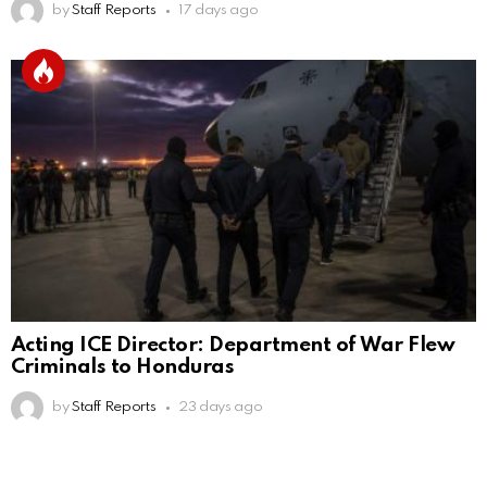
by
Staff Reports
17 days ago
Acting ICE Director: Department of War Flew
Criminals to Honduras
by
Staff Reports
23 days ago