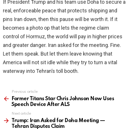
If President Trump and his team use Doha to secure a
real, enforceable peace that protects shipping and
pins Iran down, then this pause will be worth it. If it
becomes a photo op that lets the regime claim
control of Hormuz, the world will pay in higher prices
and greater danger. Iran asked for the meeting. Fine.
Let them speak. But let them leave knowing that
America will not sit idle while they try to turn a vital
waterway into Tehran’s toll booth.
Previous article
See
more
Former Titans Star Chris Johnson Now Uses
Speech Device After ALS
Next article
Trump: Iran Asked for Doha Meeting —
Tehran Disputes Claim