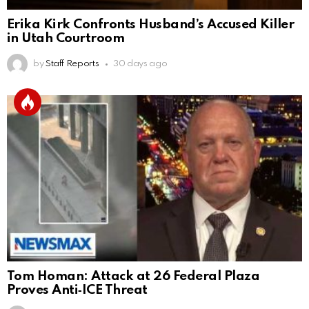
Erika Kirk Confronts Husband’s Accused Killer
in Utah Courtroom
by
Staff Reports
30 days ago
Tom Homan: Attack at 26 Federal Plaza
Proves Anti‑ICE Threat