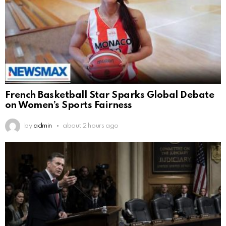
French Basketball Star Sparks Global Debate
on Women’s Sports Fairness
by
admin
about 2 hours ago