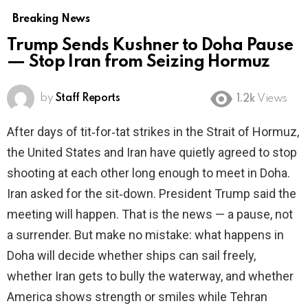
Breaking News
Trump Sends Kushner to Doha Pause
— Stop Iran from Seizing Hormuz
by
Staff Reports
1.2k
Views
After days of tit‑for‑tat strikes in the Strait of Hormuz,
the United States and Iran have quietly agreed to stop
shooting at each other long enough to meet in Doha.
Iran asked for the sit‑down. President Trump said the
meeting will happen. That is the news — a pause, not
a surrender. But make no mistake: what happens in
Doha will decide whether ships can sail freely,
whether Iran gets to bully the waterway, and whether
America shows strength or smiles while Tehran