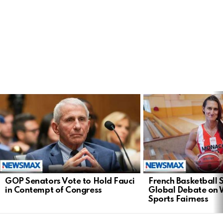
LATEST
STORIES
GOP Senators Vote to Hold Fauci
French Basketball 
in Contempt of Congress
Global Debate on
Sports Fairness