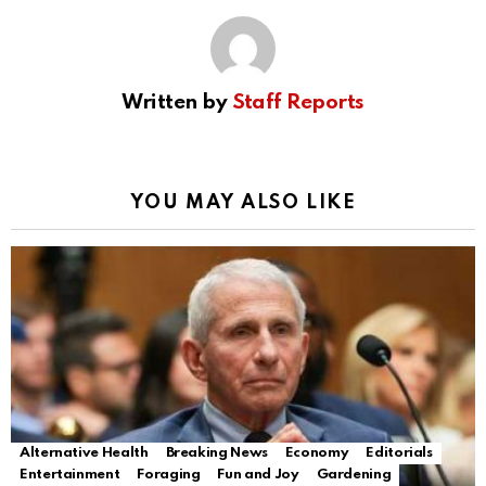
Written by
Staff Reports
YOU MAY ALSO LIKE
Alternative Health
Breaking News
Economy
Editorials
Entertainment
Foraging
Fun and Joy
Gardening