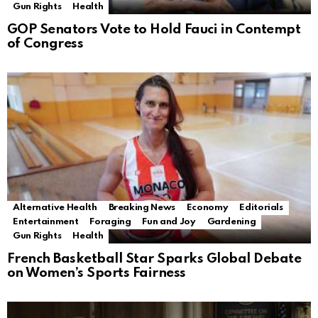
Gun Rights
Health
GOP Senators Vote to Hold Fauci in Contempt
of Congress
Alternative Health
Breaking News
Economy
Editorials
Entertainment
Foraging
Fun and Joy
Gardening
Gun Rights
Health
French Basketball Star Sparks Global Debate
on Women’s Sports Fairness