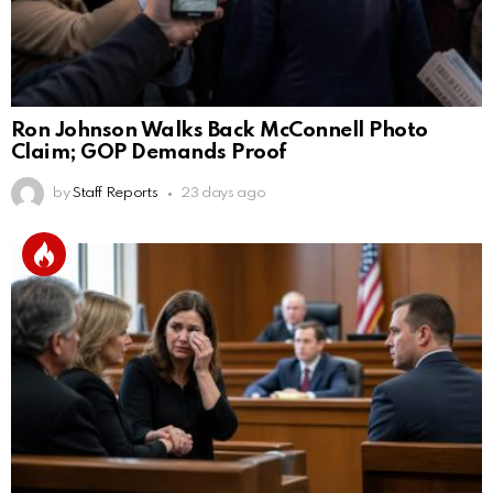
Ron Johnson Walks Back McConnell Photo
Claim; GOP Demands Proof
by
Staff Reports
23 days ago