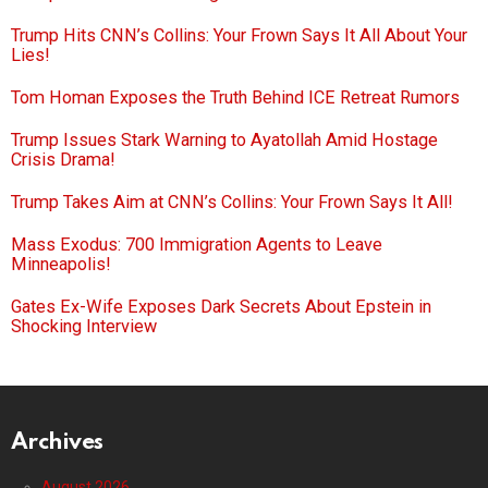
Trump Hits CNN’s Collins: Your Frown Says It All About Your
Lies!
Tom Homan Exposes the Truth Behind ICE Retreat Rumors
Trump Issues Stark Warning to Ayatollah Amid Hostage
Crisis Drama!
Trump Takes Aim at CNN’s Collins: Your Frown Says It All!
Mass Exodus: 700 Immigration Agents to Leave
Minneapolis!
Gates Ex-Wife Exposes Dark Secrets About Epstein in
Shocking Interview
Archives
August 2026