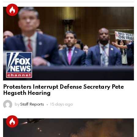
Protesters Interrupt Defense Secretary Pete
Hegseth Hearing
by
Staff Reports
15 days ago