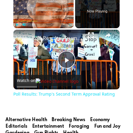
Now Playing
Play
Unmute
Fullscreen
Poll Results: Trump's Second Term Approval Rating
Play
Watch on
Video
Poll Results: Trump's Second Term Approval Rating
Alternative Health
Breaking News
Economy
Editorials
Entertainment
Foraging
Fun and Joy