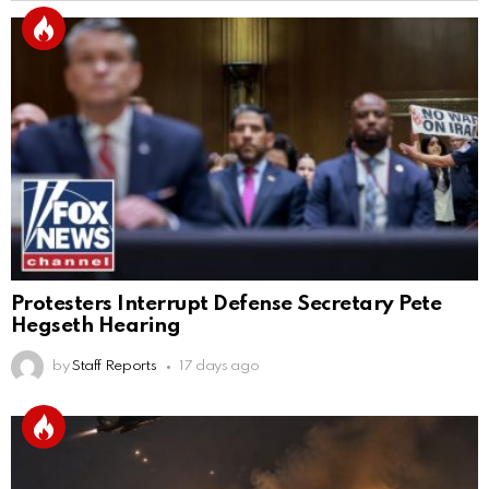
Protesters Interrupt Defense Secretary Pete
Hegseth Hearing
by
Staff Reports
17 days ago