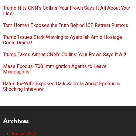
Trump Hits CNN’s Collins: Your Frown Says It All About Your
Lies!
Tom Homan Exposes the Truth Behind ICE Retreat Rumors
Trump Issues Stark Warning to Ayatollah Amid Hostage
Crisis Drama!
Trump Takes Aim at CNN’s Collins: Your Frown Says It All!
Mass Exodus: 700 Immigration Agents to Leave
Minneapolis!
Gates Ex-Wife Exposes Dark Secrets About Epstein in
Shocking Interview
Archives
August 2026