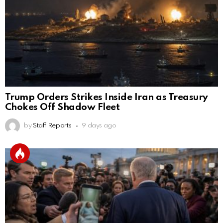
Trump Orders Strikes Inside Iran as Treasury
Chokes Off Shadow Fleet
by
Staff Reports
9 days ago