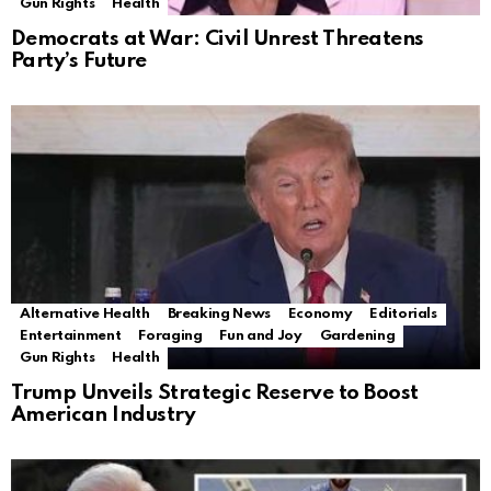
Gun Rights
Health
Democrats at War: Civil Unrest Threatens
Party’s Future
Alternative Health
Breaking News
Economy
Editorials
Entertainment
Foraging
Fun and Joy
Gardening
Gun Rights
Health
Trump Unveils Strategic Reserve to Boost
American Industry