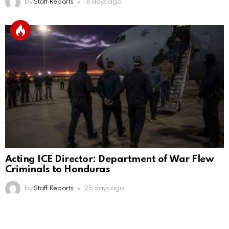
by
Staff Reports
18 days ago
Acting ICE Director: Department of War Flew
Criminals to Honduras
by
Staff Reports
25 days ago