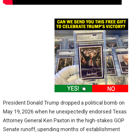
President Donald Trump dropped a political bomb on
May 19, 2026 when he unexpectedly endorsed Texas
Attorney General Ken Paxton in the high-stakes GOP
Senate runoff, upending months of establishment