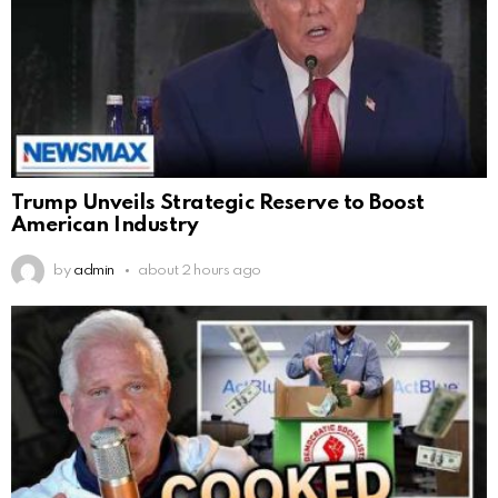
Trump Unveils Strategic Reserve to Boost
American Industry
by
admin
about 2 hours ago