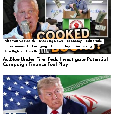
Alternative Health
Breaking News
Economy
Editorials
Entertainment
Foraging
Fun and Joy
Gardening
Gun Rights
Health
ActBlue Under Fire: Feds Investigate Potential
Campaign Finance Foul Play