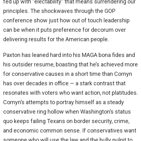
fed up with “electability” that means surrendering our
principles. The shockwaves through the GOP
conference show just how out of touch leadership
can be when it puts preference for decorum over
delivering results for the American people.
Paxton has leaned hard into his MAGA bona fides and
his outsider resume, boasting that he’s achieved more
for conservative causes in a short time than Cornyn
has over decades in office — a stark contrast that
resonates with voters who want action, not platitudes.
Cornyn’s attempts to portray himself as a steady
conservative ring hollow when Washington’s status
quo keeps failing Texans on border security, crime,
and economic common sense. If conservatives want
someone who will use the law and the bully pulpit to