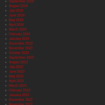
September 2024
August 2024
July 2024
June 2024
May 2024
April 2024
March 2024
February 2024
January 2024
December 2023
November 2023
October 2023
September 2023
August 2023
July 2023
June 2023
May 2023
April 2023
March 2023
February 2023
January 2023
December 2022
November 2022