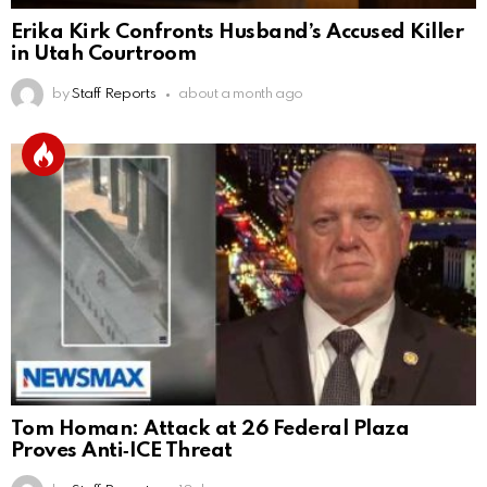
Erika Kirk Confronts Husband’s Accused Killer
in Utah Courtroom
by
Staff Reports
about a month ago
Tom Homan: Attack at 26 Federal Plaza
Proves Anti‑ICE Threat