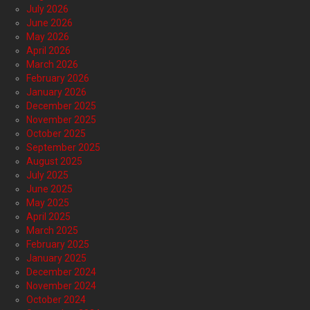
July 2026
June 2026
May 2026
April 2026
March 2026
February 2026
January 2026
December 2025
November 2025
October 2025
September 2025
August 2025
July 2025
June 2025
May 2025
April 2025
March 2025
February 2025
January 2025
December 2024
November 2024
October 2024