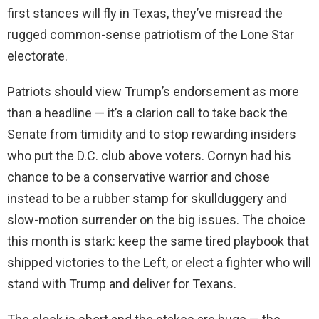
first stances will fly in Texas, they’ve misread the
rugged common-sense patriotism of the Lone Star
electorate.
Patriots should view Trump’s endorsement as more
than a headline — it’s a clarion call to take back the
Senate from timidity and to stop rewarding insiders
who put the D.C. club above voters. Cornyn had his
chance to be a conservative warrior and chose
instead to be a rubber stamp for skullduggery and
slow-motion surrender on the big issues. The choice
this month is stark: keep the same tired playbook that
shipped victories to the Left, or elect a fighter who will
stand with Trump and deliver for Texans.