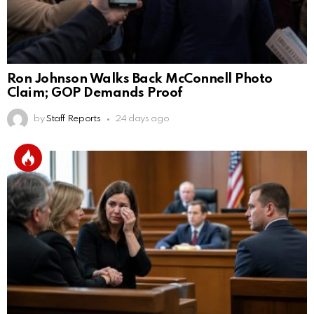
Ron Johnson Walks Back McConnell Photo
Claim; GOP Demands Proof
by
Staff Reports
24 days ago