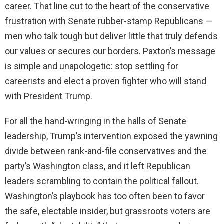
career. That line cut to the heart of the conservative
frustration with Senate rubber-stamp Republicans —
men who talk tough but deliver little that truly defends
our values or secures our borders. Paxton’s message
is simple and unapologetic: stop settling for
careerists and elect a proven fighter who will stand
with President Trump.
For all the hand-wringing in the halls of Senate
leadership, Trump’s intervention exposed the yawning
divide between rank-and-file conservatives and the
party’s Washington class, and it left Republican
leaders scrambling to contain the political fallout.
Washington’s playbook has too often been to favor
the safe, electable insider, but grassroots voters are