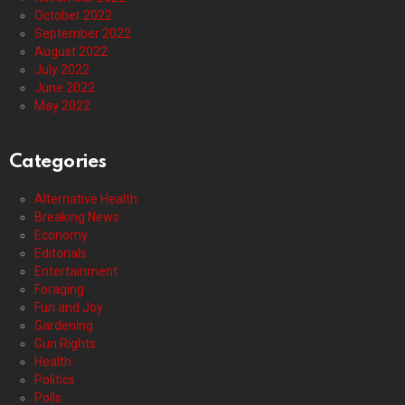
October 2022
September 2022
August 2022
July 2022
June 2022
May 2022
Categories
Alternative Health
Breaking News
Economy
Editorials
Entertainment
Foraging
Fun and Joy
Gardening
Gun Rights
Health
Politics
Polls