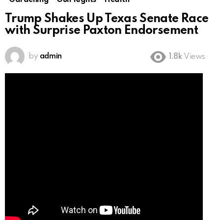
Gardening
Gun Rights
Health
Trump Shakes Up Texas Senate Race
with Surprise Paxton Endorsement
by
admin
1.8k
Views