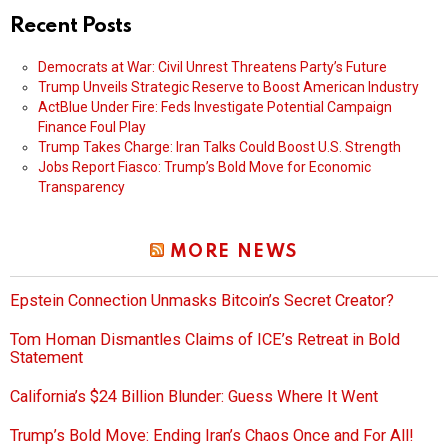
Recent Posts
Democrats at War: Civil Unrest Threatens Party’s Future
Trump Unveils Strategic Reserve to Boost American Industry
ActBlue Under Fire: Feds Investigate Potential Campaign
Finance Foul Play
Trump Takes Charge: Iran Talks Could Boost U.S. Strength
Jobs Report Fiasco: Trump’s Bold Move for Economic
Transparency
MORE NEWS
Epstein Connection Unmasks Bitcoin’s Secret Creator?
Tom Homan Dismantles Claims of ICE’s Retreat in Bold
Statement
California’s $24 Billion Blunder: Guess Where It Went
Trump’s Bold Move: Ending Iran’s Chaos Once and For All!