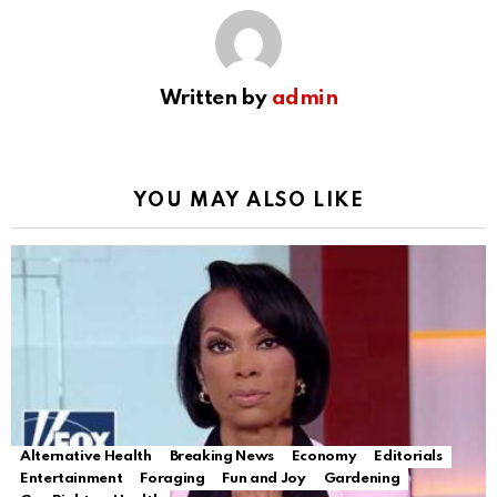
Written by
admin
YOU MAY ALSO LIKE
Alternative Health
Breaking News
Economy
Editorials
Entertainment
Foraging
Fun and Joy
Gardening