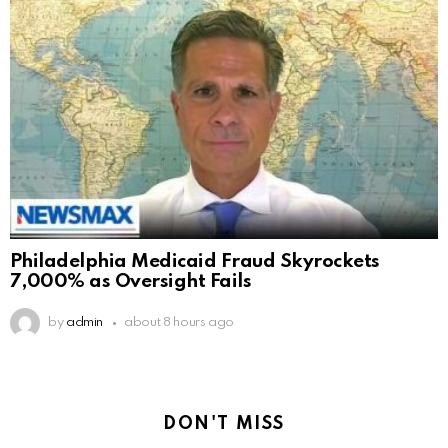
Philadelphia Medicaid Fraud Skyrockets
7,000% as Oversight Fails
by
admin
about 8 hours ago
DON'T MISS