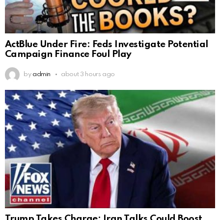
ActBlue Under Fire: Feds Investigate Potential
Campaign Finance Foul Play
by
admin
about 3 hours ago
Trump Takes Charge: Iran Talks Could Boost