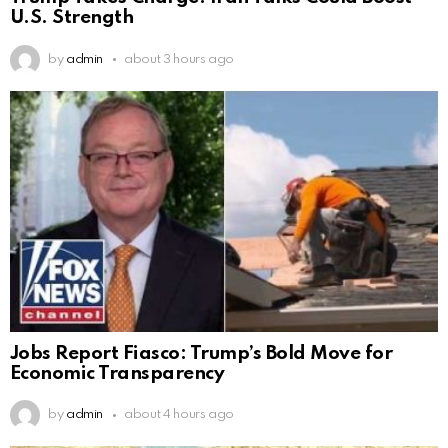
U.S. Strength
by
admin
about 3 hours ago
Jobs Report Fiasco: Trump’s Bold Move for
Economic Transparency
by
admin
about 4 hours ago