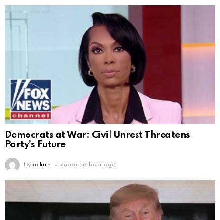
Democrats at War: Civil Unrest Threatens
Party’s Future
by
admin
about an hour ago