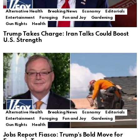
Alternative Health
Breaking News
Economy
Editorials
Entertainment
Foraging
Fun and Joy
Gardening
Gun Rights
Health
Trump Takes Charge: Iran Talks Could Boost
U.S. Strength
Alternative Health
Breaking News
Economy
Editorials
Entertainment
Foraging
Fun and Joy
Gardening
Gun Rights
Health
Jobs Report Fiasco: Trump’s Bold Move for