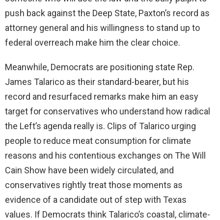
push back against the Deep State, Paxton’s record as
attorney general and his willingness to stand up to
federal overreach make him the clear choice.
Meanwhile, Democrats are positioning state Rep.
James Talarico as their standard-bearer, but his
record and resurfaced remarks make him an easy
target for conservatives who understand how radical
the Left’s agenda really is. Clips of Talarico urging
people to reduce meat consumption for climate
reasons and his contentious exchanges on The Will
Cain Show have been widely circulated, and
conservatives rightly treat those moments as
evidence of a candidate out of step with Texas
values. If Democrats think Talarico’s coastal, climate-