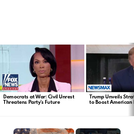
LATEST
STORIES
Democrats at War: Civil Unrest
Trump Unveils Stra
Threatens Party’s Future
to Boost American 