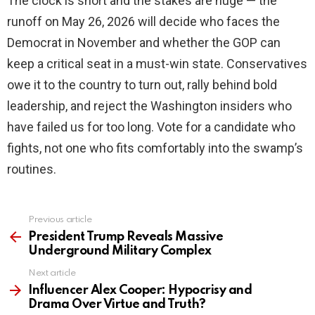
The clock is short and the stakes are huge — the
runoff on May 26, 2026 will decide who faces the
Democrat in November and whether the GOP can
keep a critical seat in a must-win state. Conservatives
owe it to the country to turn out, rally behind bold
leadership, and reject the Washington insiders who
have failed us for too long. Vote for a candidate who
fights, not one who fits comfortably into the swamp’s
routines.
Previous article
See
more
President Trump Reveals Massive
Underground Military Complex
Next article
Influencer Alex Cooper: Hypocrisy and
Drama Over Virtue and Truth?