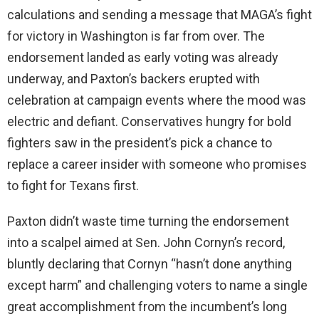
calculations and sending a message that MAGA’s fight
for victory in Washington is far from over. The
endorsement landed as early voting was already
underway, and Paxton’s backers erupted with
celebration at campaign events where the mood was
electric and defiant. Conservatives hungry for bold
fighters saw in the president’s pick a chance to
replace a career insider with someone who promises
to fight for Texans first.
Paxton didn’t waste time turning the endorsement
into a scalpel aimed at Sen. John Cornyn’s record,
bluntly declaring that Cornyn “hasn’t done anything
except harm” and challenging voters to name a single
great accomplishment from the incumbent’s long