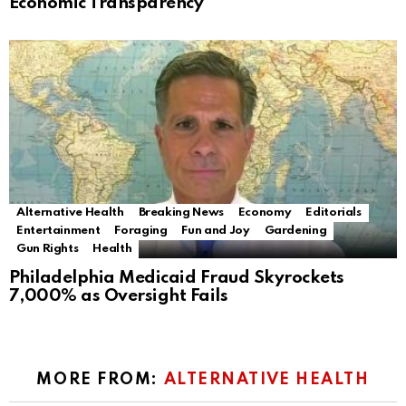
Economic Transparency
Alternative Health
Breaking News
Economy
Editorials
Entertainment
Foraging
Fun and Joy
Gardening
Gun Rights
Health
Philadelphia Medicaid Fraud Skyrockets
7,000% as Oversight Fails
MORE FROM:
ALTERNATIVE HEALTH