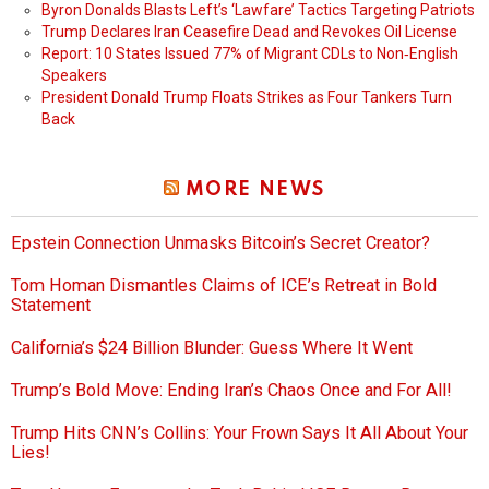
Byron Donalds Blasts Left’s ‘Lawfare’ Tactics Targeting Patriots
Trump Declares Iran Ceasefire Dead and Revokes Oil License
Report: 10 States Issued 77% of Migrant CDLs to Non‑English
Speakers
President Donald Trump Floats Strikes as Four Tankers Turn
Back
MORE NEWS
Epstein Connection Unmasks Bitcoin’s Secret Creator?
Tom Homan Dismantles Claims of ICE’s Retreat in Bold
Statement
California’s $24 Billion Blunder: Guess Where It Went
Trump’s Bold Move: Ending Iran’s Chaos Once and For All!
Trump Hits CNN’s Collins: Your Frown Says It All About Your
Lies!