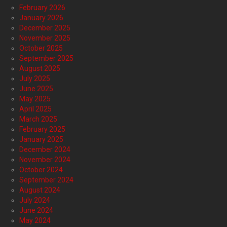
February 2026
January 2026
December 2025
November 2025
October 2025
September 2025
August 2025
July 2025
June 2025
May 2025
April 2025
March 2025
February 2025
January 2025
December 2024
November 2024
October 2024
September 2024
August 2024
July 2024
June 2024
May 2024