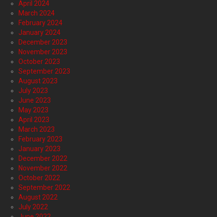
April 2024
March 2024
February 2024
January 2024
December 2023
November 2023
October 2023
September 2023
August 2023
July 2023
June 2023
May 2023
April 2023
March 2023
February 2023
January 2023
December 2022
November 2022
October 2022
September 2022
August 2022
July 2022
June 2022