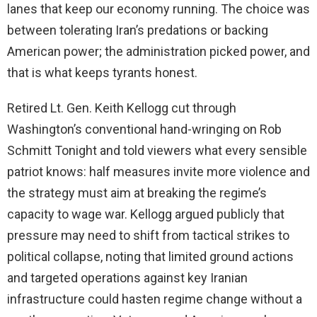
lanes that keep our economy running. The choice was
between tolerating Iran’s predations or backing
American power; the administration picked power, and
that is what keeps tyrants honest.
Retired Lt. Gen. Keith Kellogg cut through
Washington’s conventional hand-wringing on Rob
Schmitt Tonight and told viewers what every sensible
patriot knows: half measures invite more violence and
the strategy must aim at breaking the regime’s
capacity to wage war. Kellogg argued publicly that
pressure may need to shift from tactical strikes to
political collapse, noting that limited ground actions
and targeted operations against key Iranian
infrastructure could hasten regime change without a