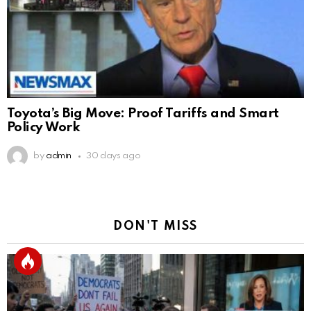
Toyota’s Big Move: Proof Tariffs and Smart
Policy Work
by
admin
30 days ago
DON'T MISS