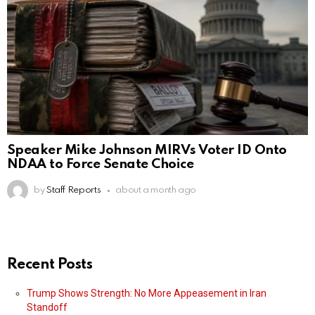
Speaker Mike Johnson MIRVs Voter ID Onto
NDAA to Force Senate Choice
by
Staff Reports
about a month ago
Recent Posts
Trump Shows Strength: No More Appeasement in Iran
Standoff