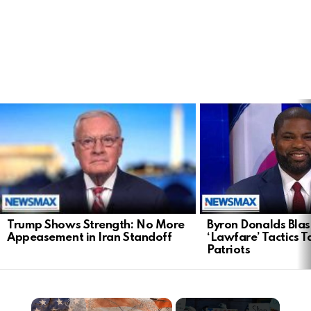
LATEST
STORIES
Trump Shows Strength: No More
Byron Donalds Blast
Appeasement in Iran Standoff
‘Lawfare’ Tactics T
Patriots