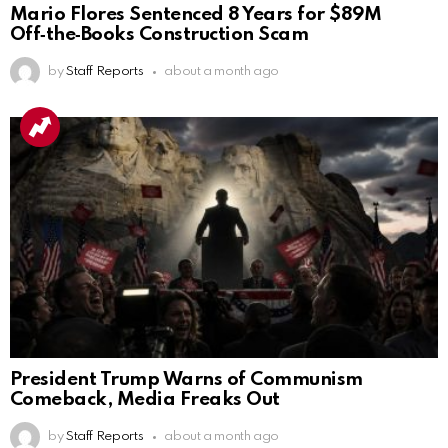
Mario Flores Sentenced 8 Years for $89M
Off‑the‑Books Construction Scam
by
Staff Reports
about a month ago
President Trump Warns of Communism
Comeback, Media Freaks Out
by
Staff Reports
about a month ago