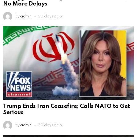
No More Delays
by
admin
30 days ago
Trump Ends Iran Ceasefire; Calls NATO to Get
Serious
by
admin
30 days ago