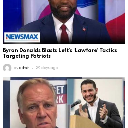
Byron Donalds Blasts Left’s ‘Lawfare’ Tactics
Targeting Patriots
by
admin
29 days ago