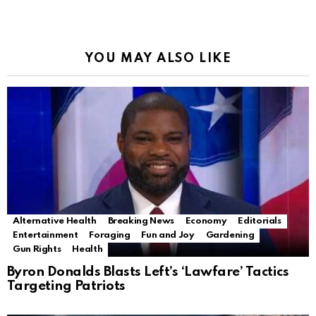
YOU MAY ALSO LIKE
Alternative Health
Breaking News
Economy
Editorials
Entertainment
Foraging
Fun and Joy
Gardening
Gun Rights
Health
Byron Donalds Blasts Left’s ‘Lawfare’ Tactics
Targeting Patriots