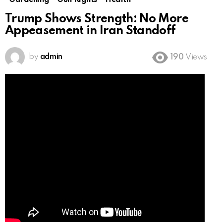
Gardening
Gun Rights
Health
Trump Shows Strength: No More
Appeasement in Iran Standoff
by
admin
190
Views