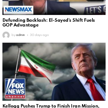
Defunding Backlash: El-Sayed’s Shift Fuels
GOP Advantage
by
admin
30 days ago
Kellogg Pushes Trump to Finish Iran Mission,