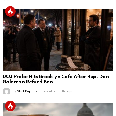
DOJ Probe Hits Brooklyn Café After Rep. Dan
Goldman Refund Ban
by
Staff Reports
about a month ago