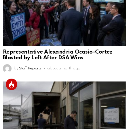
Representative Alexandria Ocasio-Cortez
Blasted by Left After DSA Wins
by
Staff Reports
about a month ago