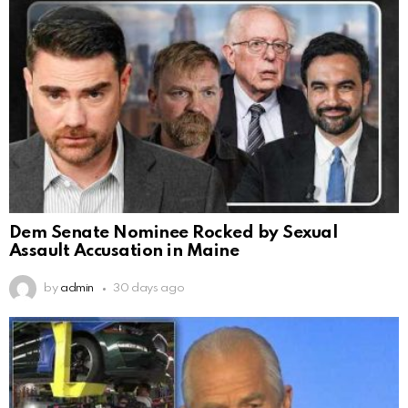
Dem Senate Nominee Rocked by Sexual
Assault Accusation in Maine
by
admin
30 days ago