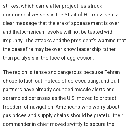
strikes, which came after projectiles struck
commercial vessels in the Strait of Hormuz, sent a
clear message that the era of appeasement is over
and that American resolve will not be tested with
impunity. The attacks and the president’s warning that
the ceasefire may be over show leadership rather
than paralysis in the face of aggression.
The region is tense and dangerous because Tehran
chose to lash out instead of de-escalating, and Gulf
partners have already sounded missile alerts and
scrambled defenses as the U.S. moved to protect
freedom of navigation. Americans who worry about
gas prices and supply chains should be grateful their
commander in chief moved swiftly to secure the