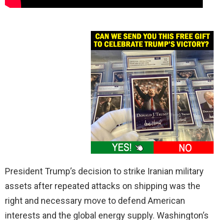
President Trump’s decision to strike Iranian military
assets after repeated attacks on shipping was the
right and necessary move to defend American
interests and the global energy supply. Washington’s