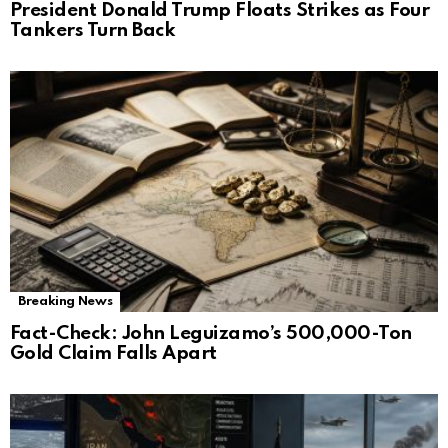
President Donald Trump Floats Strikes as Four
Tankers Turn Back
Breaking News
Fact-Check: John Leguizamo’s 500,000-Ton
Gold Claim Falls Apart