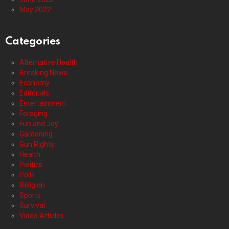
May 2022
Categories
Alternative Health
Breaking News
Economy
Editorials
Entertainment
Foraging
Fun and Joy
Gardening
Gun Rights
Health
Politics
Polls
Religion
Sports
Survival
Video Articles