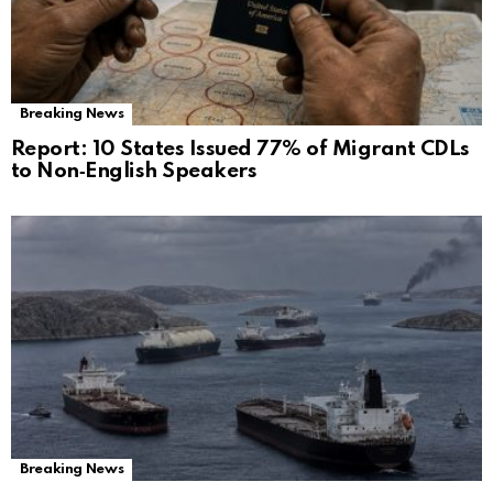
Breaking News
Report: 10 States Issued 77% of Migrant CDLs
to Non‑English Speakers
Breaking News