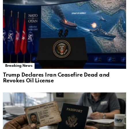
Breaking News
Trump Declares Iran Ceasefire Dead and
Revokes Oil License