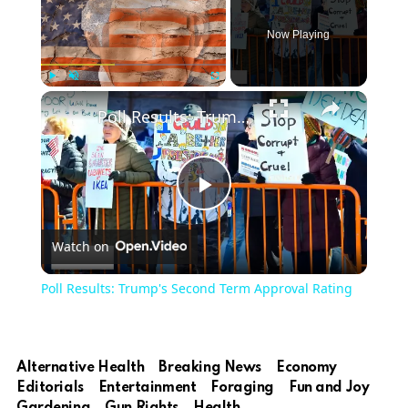
Now Playing
Play
Unmute
Fullscreen
Poll Results: Trump's Second Term Approval Rating
Play
Watch on
Video
Poll Results: Trump's Second Term Approval Rating
Alternative Health
Breaking News
Economy
Editorials
Entertainment
Foraging
Fun and Joy