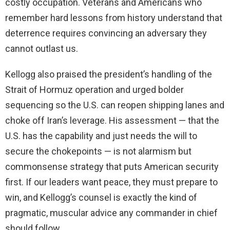
costly occupation. Veterans and Americans who
remember hard lessons from history understand that
deterrence requires convincing an adversary they
cannot outlast us.
Kellogg also praised the president’s handling of the
Strait of Hormuz operation and urged bolder
sequencing so the U.S. can reopen shipping lanes and
choke off Iran’s leverage. His assessment — that the
U.S. has the capability and just needs the will to
secure the chokepoints — is not alarmism but
commonsense strategy that puts American security
first. If our leaders want peace, they must prepare to
win, and Kellogg’s counsel is exactly the kind of
pragmatic, muscular advice any commander in chief
should follow.