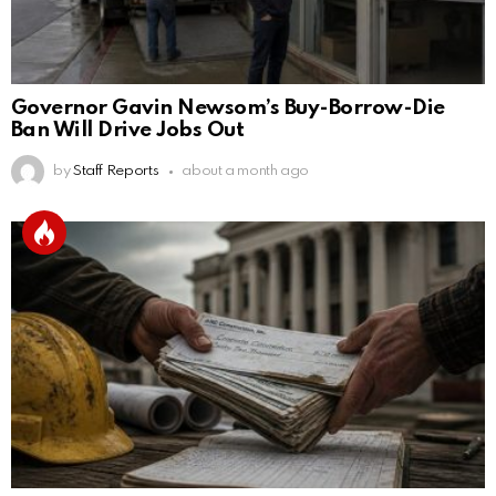
Governor Gavin Newsom’s Buy-Borrow-Die
Ban Will Drive Jobs Out
by
Staff Reports
about a month ago