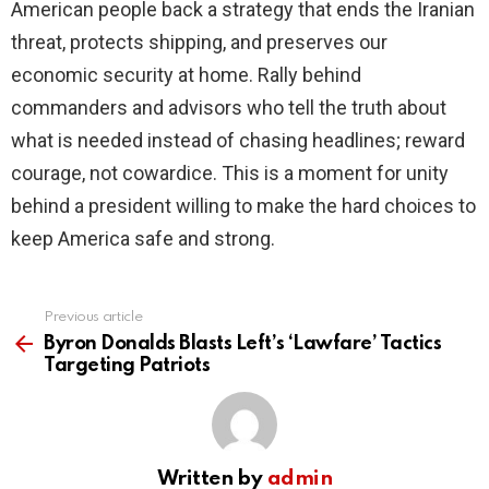
American people back a strategy that ends the Iranian
threat, protects shipping, and preserves our
economic security at home. Rally behind
commanders and advisors who tell the truth about
what is needed instead of chasing headlines; reward
courage, not cowardice. This is a moment for unity
behind a president willing to make the hard choices to
keep America safe and strong.
Previous article
See
more
Byron Donalds Blasts Left’s ‘Lawfare’ Tactics
Targeting Patriots
Written by
admin