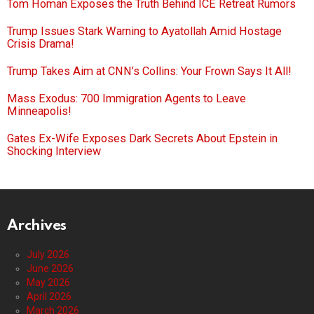
Tom Homan Exposes the Truth Behind ICE Retreat Rumors
Trump Issues Stark Warning to Ayatollah Amid Hostage
Crisis Drama!
Trump Takes Aim at CNN’s Collins: Your Frown Says It All!
Mass Exodus: 700 Immigration Agents to Leave
Minneapolis!
Gates Ex-Wife Exposes Dark Secrets About Epstein in
Shocking Interview
Archives
July 2026
June 2026
May 2026
April 2026
March 2026