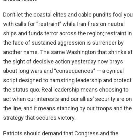
Don’t let the coastal elites and cable pundits fool you
with calls for “restraint” while Iran fires on neutral
ships and funds terror across the region; restraint in
the face of sustained aggression is surrender by
another name. The same Washington that shrinks at
the sight of decisive action yesterday now brays
about long wars and “consequences” — a cynical
script designed to hamstring leadership and protect
the status quo. Real leadership means choosing to
act when our interests and our allies’ security are on
the line, and it means standing by our troops and the
strategy that secures victory.
Patriots should demand that Congress and the