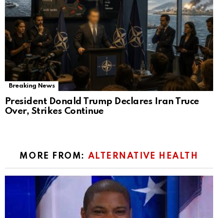
Breaking News
President Donald Trump Declares Iran Truce
Over, Strikes Continue
MORE FROM:
ALTERNATIVE HEALTH