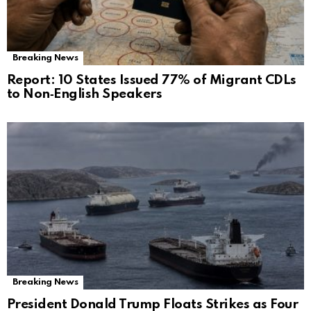
Breaking News
Report: 10 States Issued 77% of Migrant CDLs
to Non‑English Speakers
Breaking News
President Donald Trump Floats Strikes as Four