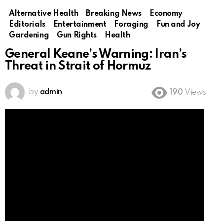
Alternative Health
Breaking News
Economy
Editorials
Entertainment
Foraging
Fun and Joy
Gardening
Gun Rights
Health
General Keane’s Warning: Iran’s
Threat in Strait of Hormuz
by
admin
190
Views