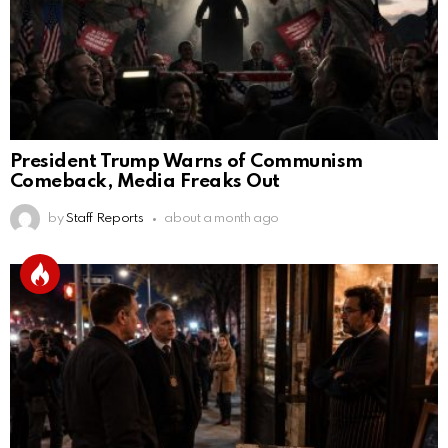
President Trump Warns of Communism
Comeback, Media Freaks Out
by
Staff Reports
about a month ago