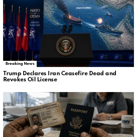
Breaking News
Trump Declares Iran Ceasefire Dead and
Revokes Oil License