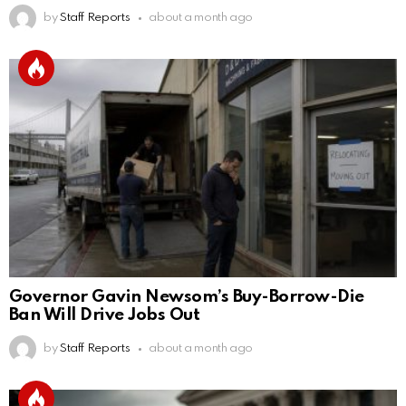
by
Staff Reports
about a month ago
Governor Gavin Newsom’s Buy-Borrow-Die
Ban Will Drive Jobs Out
by
Staff Reports
about a month ago