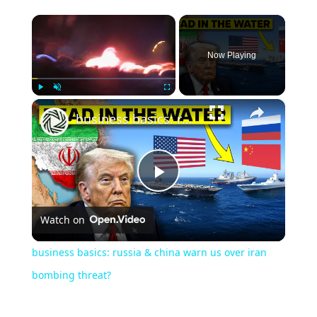
Now Playing
Play
Unmute
Fullscreen
business basics: russia & china warn us over iran bombing threat?
Play
Watch on
Video
business basics: russia & china warn us over iran
bombing threat?