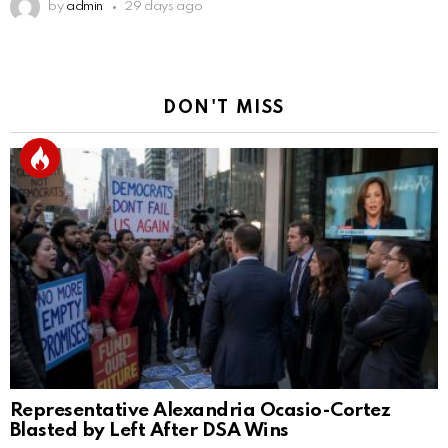
by
admin
29 days ago
DON'T MISS
Representative Alexandria Ocasio-Cortez
Blasted by Left After DSA Wins