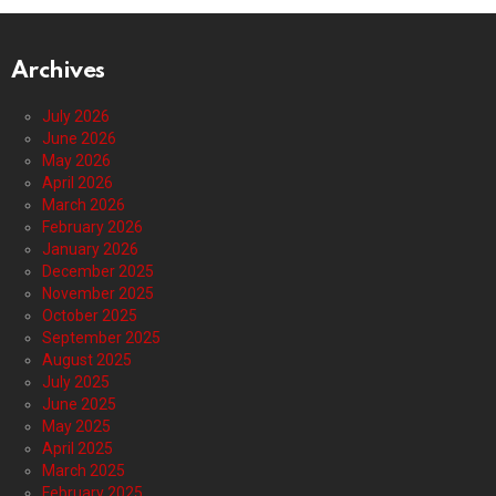
Archives
July 2026
June 2026
May 2026
April 2026
March 2026
February 2026
January 2026
December 2025
November 2025
October 2025
September 2025
August 2025
July 2025
June 2025
May 2025
April 2025
March 2025
February 2025