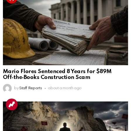
Mario Flores Sentenced 8 Years for $89M
Off‑the‑Books Construction Scam
by
Staff Reports
about a month ago