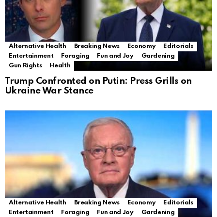
Alternative Health
Breaking News
Economy
Editorials
Entertainment
Foraging
Fun and Joy
Gardening
Gun Rights
Health
Trump Confronted on Putin: Press Grills on
Ukraine War Stance
Alternative Health
Breaking News
Economy
Editorials
Entertainment
Foraging
Fun and Joy
Gardening