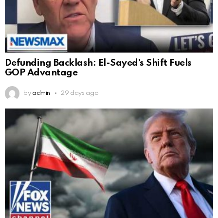
Defunding Backlash: El-Sayed’s Shift Fuels
GOP Advantage
by
admin
29 days ago