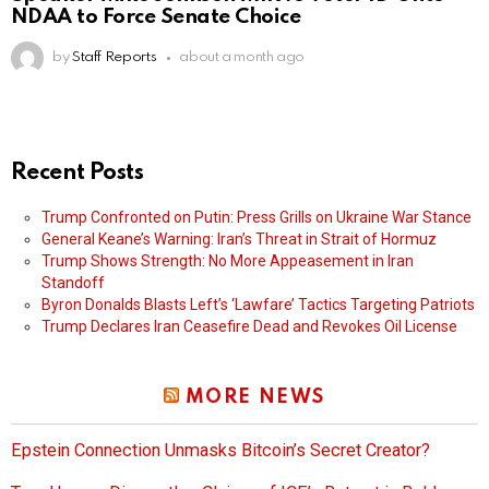
NDAA to Force Senate Choice
by
Staff Reports
about a month ago
Recent Posts
Trump Confronted on Putin: Press Grills on Ukraine War Stance
General Keane’s Warning: Iran’s Threat in Strait of Hormuz
Trump Shows Strength: No More Appeasement in Iran
Standoff
Byron Donalds Blasts Left’s ‘Lawfare’ Tactics Targeting Patriots
Trump Declares Iran Ceasefire Dead and Revokes Oil License
MORE NEWS
Epstein Connection Unmasks Bitcoin’s Secret Creator?