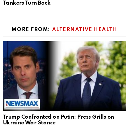
Tankers Turn Back
MORE FROM:
ALTERNATIVE HEALTH
Trump Confronted on Putin: Press Grills on
Ukraine War Stance