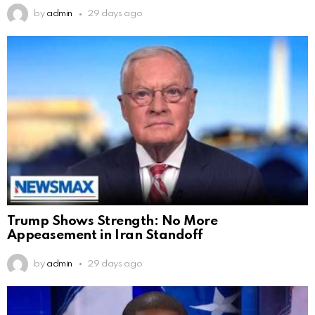
by
admin
29 days ago
Trump Shows Strength: No More
Appeasement in Iran Standoff
by
admin
29 days ago