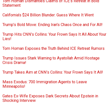
Tom Homan Dismantles Claims of ICE’s Retreat in Bold
Statement
California’s $24 Billion Blunder: Guess Where It Went
Trump’s Bold Move: Ending Iran’s Chaos Once and For All!
Trump Hits CNN’s Collins: Your Frown Says It All About Your
Lies!
Tom Homan Exposes the Truth Behind ICE Retreat Rumors
Trump Issues Stark Warning to Ayatollah Amid Hostage
Crisis Drama!
Trump Takes Aim at CNN’s Collins: Your Frown Says It All!
Mass Exodus: 700 Immigration Agents to Leave
Minneapolis!
Gates Ex-Wife Exposes Dark Secrets About Epstein in
Shocking Interview