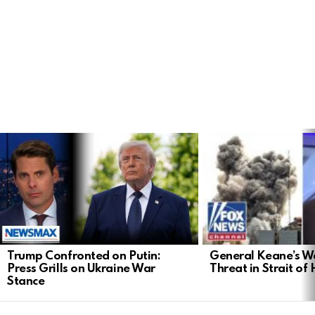
LATEST
STORIES
General Keane’s Wa
Trump Confronted on Putin:
Threat in Strait o
Press Grills on Ukraine War
Stance