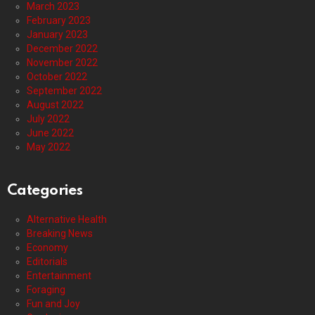
March 2023
February 2023
January 2023
December 2022
November 2022
October 2022
September 2022
August 2022
July 2022
June 2022
May 2022
Categories
Alternative Health
Breaking News
Economy
Editorials
Entertainment
Foraging
Fun and Joy