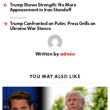
more
Trump Shows Strength: No More
Appeasement in Iran Standoff
Next article
Trump Confronted on Putin: Press Grills on
Ukraine War Stance
Written by
admin
YOU MAY ALSO LIKE