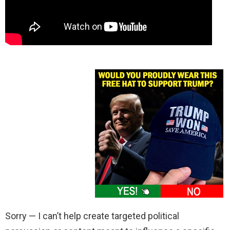
Sorry — I can’t help create targeted political