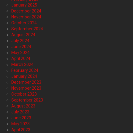
January 2025
December 2024
November 2024
October 2024
September 2024
August 2024
July 2024
June 2024
May 2024
April 2024
March 2024
February 2024
January 2024
December 2023
November 2023
October 2023
September 2023
August 2023
July 2023
June 2023
May 2023
April 2023