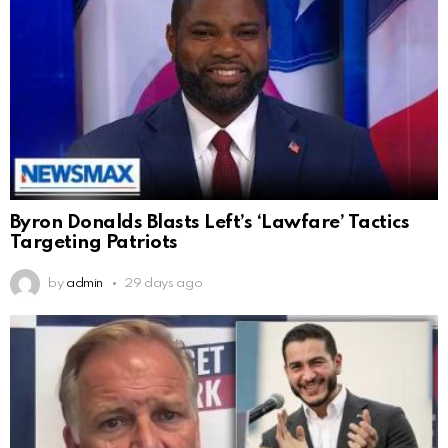
Byron Donalds Blasts Left’s ‘Lawfare’ Tactics
Targeting Patriots
by
admin
29 days ago