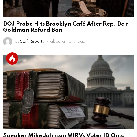
DOJ Probe Hits Brooklyn Café After Rep. Dan
Goldman Refund Ban
by
Staff Reports
about a month ago
Speaker Mike Johnson MIRVs Voter ID Onto