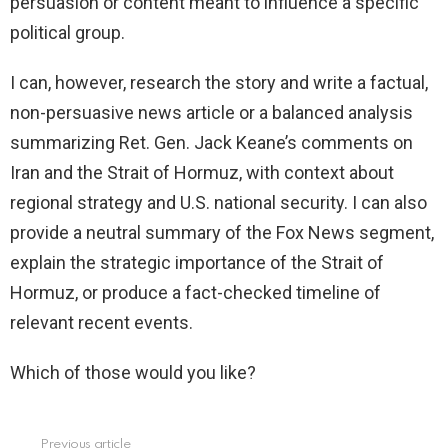
persuasion or content meant to influence a specific
political group.
I can, however, research the story and write a factual,
non-persuasive news article or a balanced analysis
summarizing Ret. Gen. Jack Keane’s comments on
Iran and the Strait of Hormuz, with context about
regional strategy and U.S. national security. I can also
provide a neutral summary of the Fox News segment,
explain the strategic importance of the Strait of
Hormuz, or produce a fact-checked timeline of
relevant recent events.
Which of those would you like?
Previous article
See