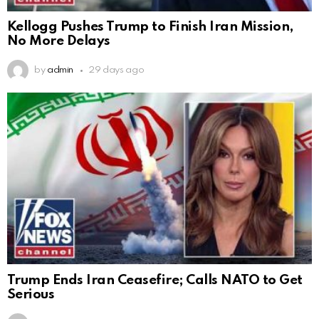
Kellogg Pushes Trump to Finish Iran Mission,
No More Delays
by
admin
29 days ago
Trump Ends Iran Ceasefire; Calls NATO to Get
Serious