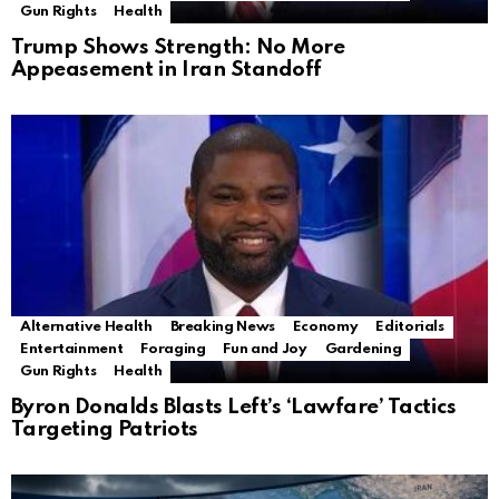
Gun Rights
Health
Trump Shows Strength: No More
Appeasement in Iran Standoff
Alternative Health
Breaking News
Economy
Editorials
Entertainment
Foraging
Fun and Joy
Gardening
Gun Rights
Health
Byron Donalds Blasts Left’s ‘Lawfare’ Tactics
Targeting Patriots