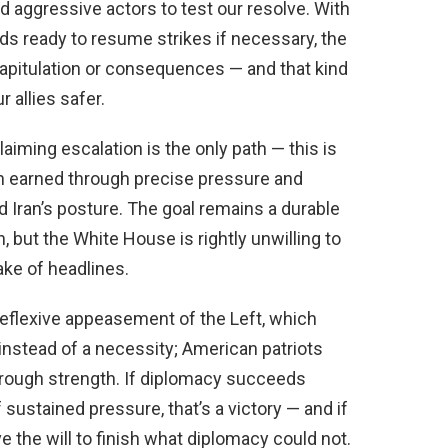
 aggressive actors to test our resolve. With
ands ready to resume strikes if necessary, the
pitulation or consequences — and that kind
 allies safer.
aiming escalation is the only path — this is
een earned through precise pressure and
 Iran’s posture. The goal remains a durable
, but the White House is rightly unwilling to
ake of headlines.
reflexive appeasement of the Left, which
instead of a necessity; American patriots
hrough strength. If diplomacy succeeds
f sustained pressure, that’s a victory — and if
e the will to finish what diplomacy could not.