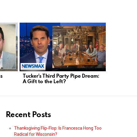
s
Tucker’s Third Party Pipe Dream:
Senate Re
A Gift to the Left?
Kennedy W
Fight
Recent Posts
Thanksgiving Flip-Flop: Is Francesca Hong Too
Radical for Wisconsin?