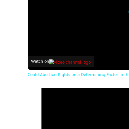
Watch on
Could Abortion Rights be a Determining Factor in t