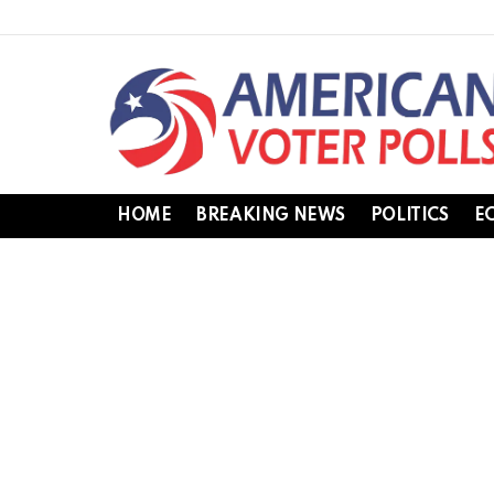
HOME
BREAKING NEWS
POLITICS
E