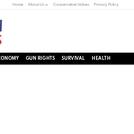
Home
About Us
Conservative Values
Privacy Policy
CONOMY
GUN RIGHTS
SURVIVAL
HEALTH