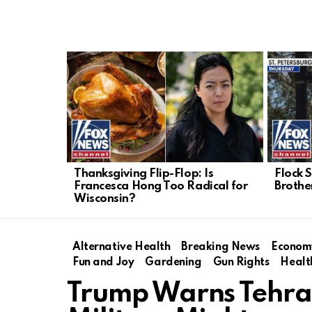
LATEST
STORIES
Thanksgiving Flip-Flop: Is
Flock 
Francesca Hong Too Radical for
Brothe
Wisconsin?
Alternative Health
Breaking News
Econom
Fun and Joy
Gardening
Gun Rights
Healt
Trump Warns Tehran