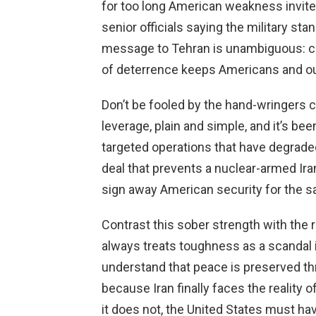
for too long American weakness invited
senior officials saying the military st
message to Tehran is unambiguous: ca
of deterrence keeps Americans and our
Don’t be fooled by the hand-wringers cl
leverage, plain and simple, and it’s b
targeted operations that have degraded
deal that prevents a nuclear-armed Iran
sign away American security for the s
Contrast this sober strength with the 
always treats toughness as a scandal 
understand that peace is preserved t
because Iran finally faces the reality o
it does not, the United States must hav