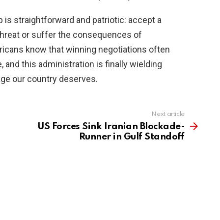
 is straightforward and patriotic: accept a
 threat or suffer the consequences of
icans know that winning negotiations often
 and this administration is finally wielding
rage our country deserves.
Next article
US Forces Sink Iranian Blockade-
Runner in Gulf Standoff