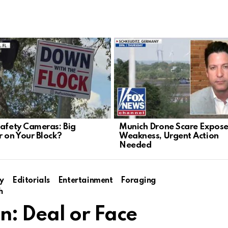
Safety Cameras: Big
Munich Drone Scare Expose
r on Your Block?
Weakness, Urgent Action
Needed
y
Editorials
Entertainment
Foraging
h
: Deal or Face