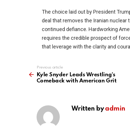
The choice laid out by President Trump
deal that removes the Iranian nuclear
continued defiance. Hardworking Amer
requires the credible prospect of force,
that leverage with the clarity and cou
Previous article
See
more
Kyle Snyder Leads Wrestling’s
Comeback with American Grit
Written by
admin