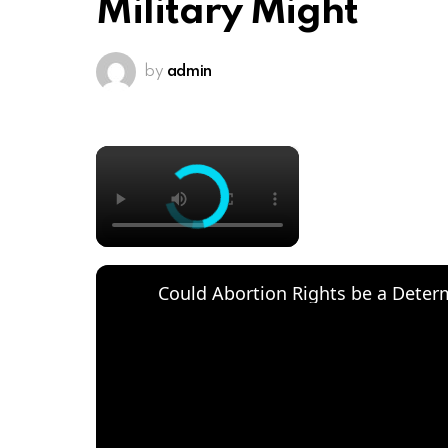
Military Might
by
admin
×