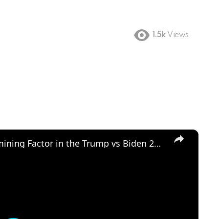
1.5k
Views
×
Could Abortion Rights be a Determining Factor in the Trump vs Biden 2024 Election?