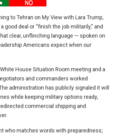
ning to Tehran on My View with Lara Trump,
a good deal or “finish the job militarily,” and
” That clear, unflinching language — spoken on
 leadership Americans expect when our
 White House Situation Room meeting and a
s negotiators and commanders worked
e administration has publicly signaled it will
ines while keeping military options ready,
 redirected commercial shipping and
wer.
ent who matches words with preparedness;