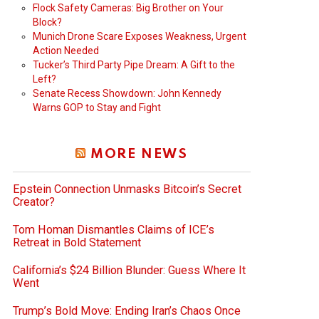
Flock Safety Cameras: Big Brother on Your
Block?
Munich Drone Scare Exposes Weakness, Urgent
Action Needed
Tucker’s Third Party Pipe Dream: A Gift to the
Left?
Senate Recess Showdown: John Kennedy
Warns GOP to Stay and Fight
MORE NEWS
Epstein Connection Unmasks Bitcoin’s Secret
Creator?
Tom Homan Dismantles Claims of ICE’s
Retreat in Bold Statement
California’s $24 Billion Blunder: Guess Where It
Went
Trump’s Bold Move: Ending Iran’s Chaos Once