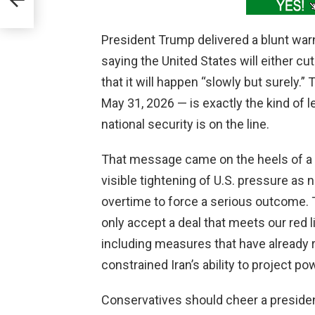
President Trump delivered a blunt war
saying the United States will either cut 
that it will happen “slowly but surely.
May 31, 2026 — is exactly the kind of
national security is on the line.
That message came on the heels of a
visible tightening of U.S. pressure a
overtime to force a serious outcome. Th
only accept a deal that meets our red l
including measures that have already
constrained Iran’s ability to project po
Conservatives should cheer a presid