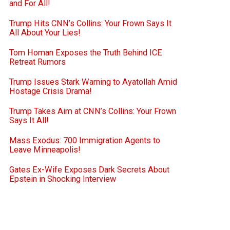
and For All!
Trump Hits CNN’s Collins: Your Frown Says It
All About Your Lies!
Tom Homan Exposes the Truth Behind ICE
Retreat Rumors
Trump Issues Stark Warning to Ayatollah Amid
Hostage Crisis Drama!
Trump Takes Aim at CNN’s Collins: Your Frown
Says It All!
Mass Exodus: 700 Immigration Agents to
Leave Minneapolis!
Gates Ex-Wife Exposes Dark Secrets About
Epstein in Shocking Interview