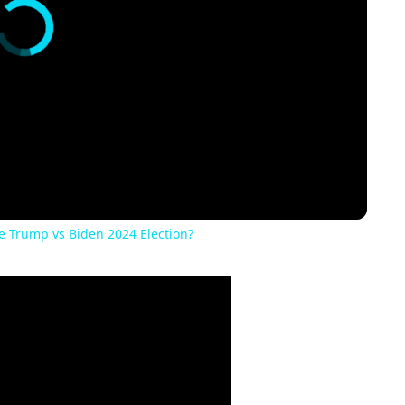
he Trump vs Biden 2024 Election?