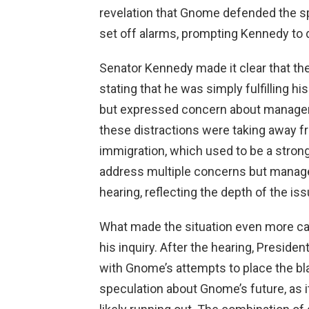
revelation that Gnome defended the sp
set off alarms, prompting Kennedy to 
Senator Kennedy made it clear that the
stating that he was simply fulfilling 
but expressed concern about manageria
these distractions were taking away f
immigration, which used to be a strong
address multiple concerns but managed
hearing, reflecting the depth of the is
What made the situation even more cap
his inquiry. After the hearing, Preside
with Gnome’s attempts to place the bl
speculation about Gnome’s future, as 