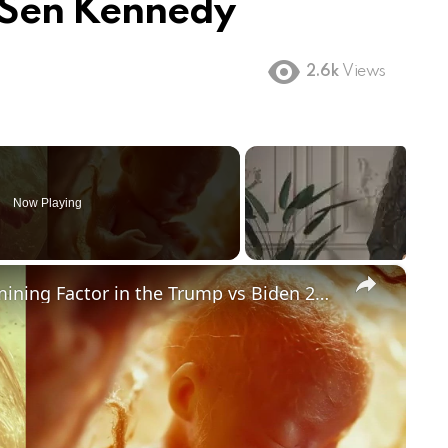
 Sen Kennedy
2.6k
Views
Now Playing
×
Could Abortion Rights be a Determining Factor in the Trump vs Biden 2024 Election?