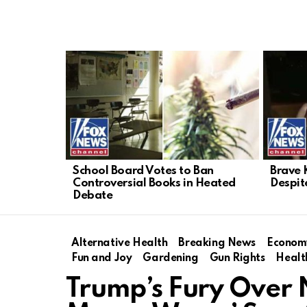
LATEST
STORIES
School Board Votes to Ban
Brave 
Controversial Books in Heated
Despit
Debate
Alternative Health
Breaking News
Econom
Fun and Joy
Gardening
Gun Rights
Healt
Trump’s Fury Over