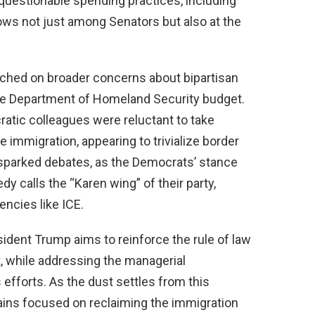
 questionable spending practices, including
ows not just among Senators but also at the
uched on broader concerns about bipartisan
 the Department of Homeland Security budget.
atic colleagues were reluctant to take
 immigration, appearing to trivialize border
s sparked debates, as the Democrats’ stance
 calls the “Karen wing” of their party,
ncies like ICE.
sident Trump aims to reinforce the rule of law
, while addressing the managerial
 efforts. As the dust settles from this
ains focused on reclaiming the immigration