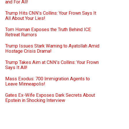
and For All!
Trump Hits CNN’s Collins: Your Frown Says It
All About Your Lies!
Tom Homan Exposes the Truth Behind ICE
Retreat Rumors
Trump Issues Stark Warning to Ayatollah Amid
Hostage Crisis Drama!
Trump Takes Aim at CNN’s Collins: Your Frown
Says It All!
Mass Exodus: 700 Immigration Agents to
Leave Minneapolis!
Gates Ex-Wife Exposes Dark Secrets About
Epstein in Shocking Interview