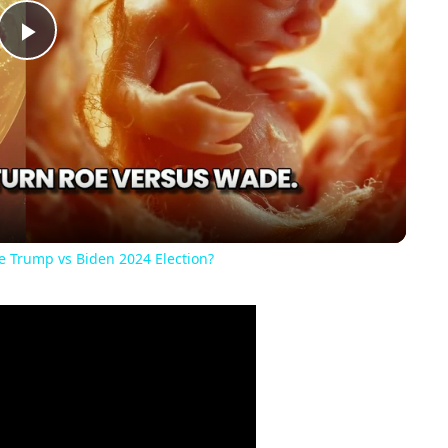
Play
Video
he Trump vs Biden 2024 Election?