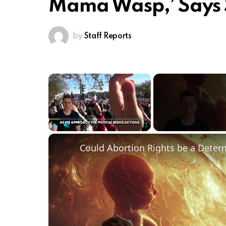
Mama Wasp,’ Says
by
Staff Reports
×
Play
Unmute
Fullscreen