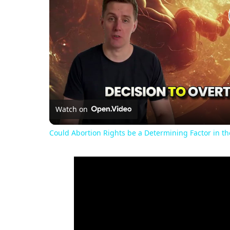
Watch on
Could Abortion Rights be a Determining Factor in t