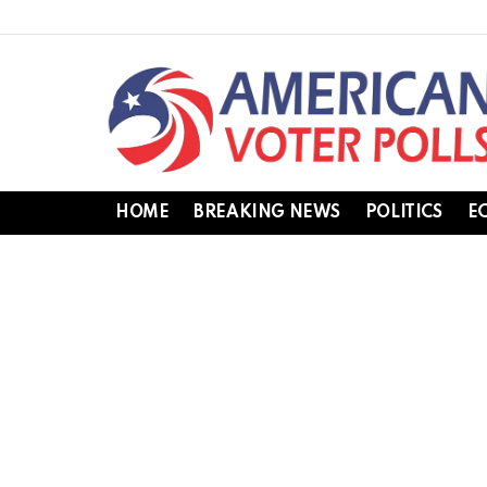
HOME
BREAKING NEWS
POLITICS
E