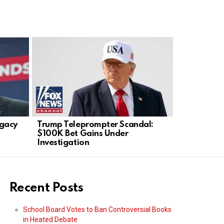
gacy
Trump Teleprompter Scandal:
Whistleblo
$100K Bet Gains Under
NYC Adult
Investigation
Recent Posts
School Board Votes to Ban Controversial Books
in Heated Debate