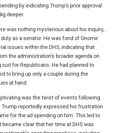
ending by indicating Trump’s prior approval
dig deeper.
re was nothing mysterious about his inquiry,
his duty as a senator. He was fond of Gnome
l issues within the DHS, indicating that
rom the administration’s broader agenda on
 suit for Republicans. He had planned to
 to bring up only a couple during the
sues at hand.
tivating was the twist of events following
nt Trump reportedly expressed his frustration
ame for the ad spending on him. This led to
it became clear that her time at DHS was