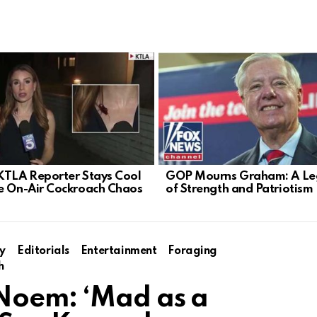
KTLA Reporter Stays Cool
GOP Mourns Graham: A Le
e On-Air Cockroach Chaos
of Strength and Patriotism
y
Editorials
Entertainment
Foraging
h
 Noem: ‘Mad as a