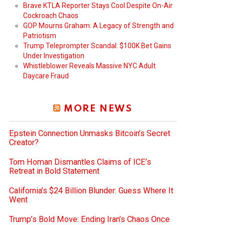
Brave KTLA Reporter Stays Cool Despite On-Air
Cockroach Chaos
GOP Mourns Graham: A Legacy of Strength and
Patriotism
Trump Teleprompter Scandal: $100K Bet Gains
Under Investigation
Whistleblower Reveals Massive NYC Adult
Daycare Fraud
MORE NEWS
Epstein Connection Unmasks Bitcoin’s Secret
Creator?
Tom Homan Dismantles Claims of ICE’s
Retreat in Bold Statement
California’s $24 Billion Blunder: Guess Where It
Went
Trump’s Bold Move: Ending Iran’s Chaos Once