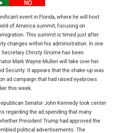
nificant event in Florida, where he will host
hield of America summit, focusing on
mmigration. This summit is timed just after
y changes within his administration. In one
S Secretary Christy Gnome has been
nator Mark Wayne Mullen will take over her
d Security. It appears that the shake-up was
ion ad campaign that had raised eyebrows
ier this week.
 Republican Senator John Kennedy took center
ons regarding the ad spending that many
whether President Trump had approved the
embled political advertisements. The