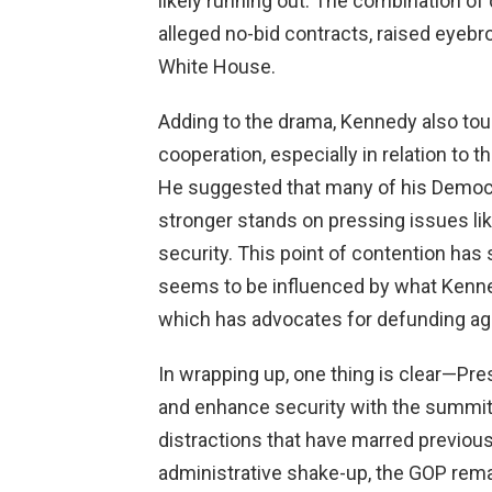
likely running out. The combination of
alleged no-bid contracts, raised eyebr
White House.
Adding to the drama, Kennedy also to
cooperation, especially in relation to
He suggested that many of his Democr
stronger stands on pressing issues like
security. This point of contention ha
seems to be influenced by what Kennedy
which has advocates for defunding age
In wrapping up, one thing is clear—Pre
and enhance security with the summit
distractions that have marred previous
administrative shake-up, the GOP rem