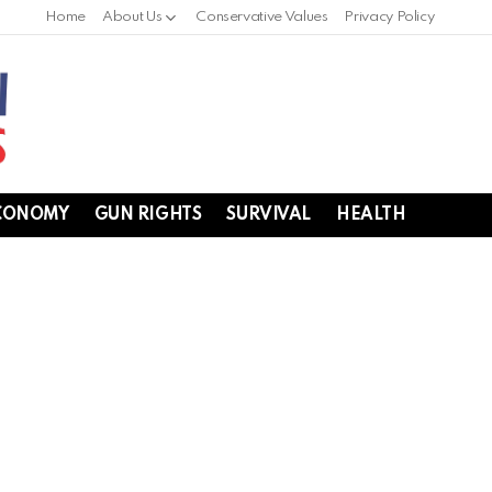
Home
About Us
Conservative Values
Privacy Policy
CONOMY
GUN RIGHTS
SURVIVAL
HEALTH