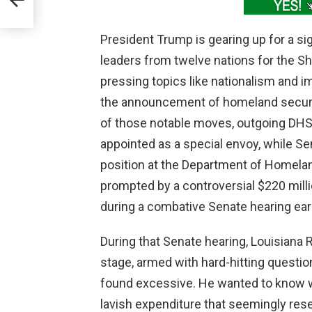
President Trump is gearing up for a sig
leaders from twelve nations for the S
pressing topics like nationalism and i
the announcement of homeland securit
of those notable moves, outgoing DH
appointed as a special envoy, while Se
position at the Department of Homelan
prompted by a controversial $220 mill
during a combative Senate hearing earl
During that Senate hearing, Louisiana
stage, armed with hard-hitting questi
found excessive. He wanted to know 
lavish expenditure that seemingly res