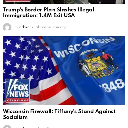
Trump’s Border Plan Slashes Illegal
Immigration: 1.4M Exit USA
by
admin
about an hour ago
Wisconsin Firewall: Tiffany’s Stand Against
Socialism