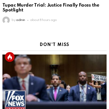
Tupac Murder Trial: Justice Finally Faces the
Spotlight
by
admin
about 8 hours ago
DON'T MISS