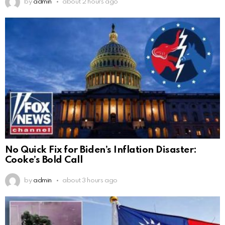
by
admin
about 2 hours ago
No Quick Fix for Biden’s Inflation Disaster:
Cooke’s Bold Call
by
admin
about 3 hours ago