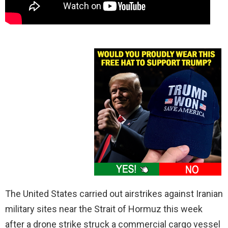
The United States carried out airstrikes against Iranian
military sites near the Strait of Hormuz this week
after a drone strike struck a commercial cargo vessel