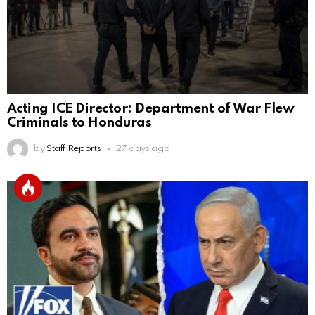
Acting ICE Director: Department of War Flew
Criminals to Honduras
by
Staff Reports
27 days ago