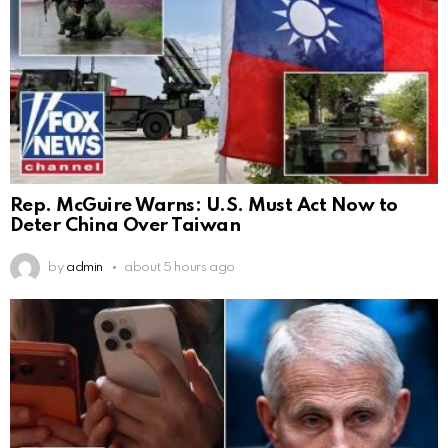
Rep. McGuire Warns: U.S. Must Act Now to
Deter China Over Taiwan
by
admin
about 5 hours ago