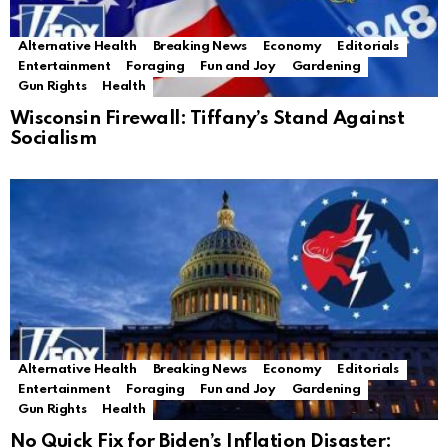
Alternative Health
Breaking News
Economy
Editorials
Entertainment
Foraging
Fun and Joy
Gardening
Gun Rights
Health
Wisconsin Firewall: Tiffany’s Stand Against
Socialism
Alternative Health
Breaking News
Economy
Editorials
Entertainment
Foraging
Fun and Joy
Gardening
Gun Rights
Health
No Quick Fix for Biden’s Inflation Disaster: