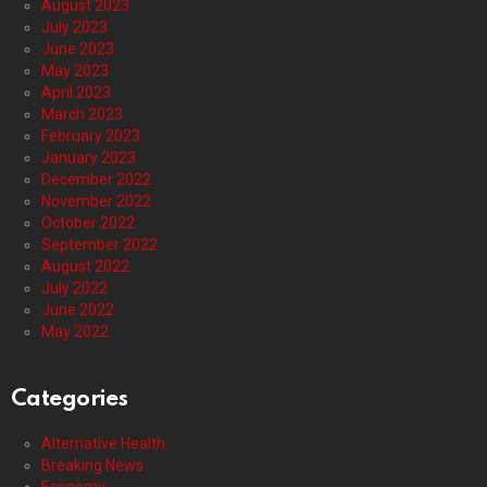
August 2023
July 2023
June 2023
May 2023
April 2023
March 2023
February 2023
January 2023
December 2022
November 2022
October 2022
September 2022
August 2022
July 2022
June 2022
May 2022
Categories
Alternative Health
Breaking News