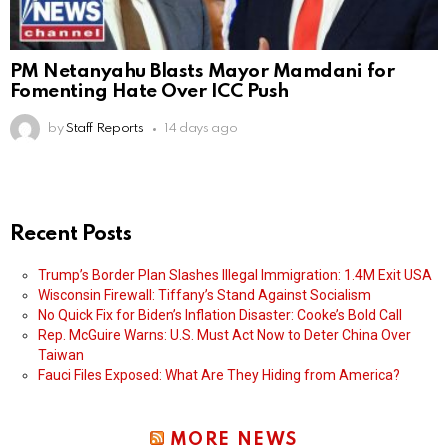
PM Netanyahu Blasts Mayor Mamdani for
Fomenting Hate Over ICC Push
by
Staff Reports
14 days ago
Recent Posts
Trump’s Border Plan Slashes Illegal Immigration: 1.4M Exit USA
Wisconsin Firewall: Tiffany’s Stand Against Socialism
No Quick Fix for Biden’s Inflation Disaster: Cooke’s Bold Call
Rep. McGuire Warns: U.S. Must Act Now to Deter China Over
Taiwan
Fauci Files Exposed: What Are They Hiding from America?
MORE NEWS