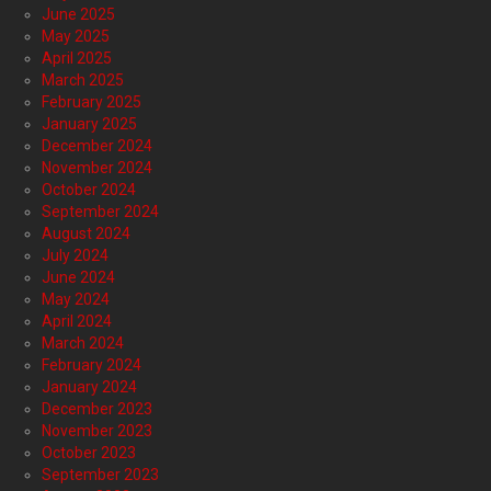
June 2025
May 2025
April 2025
March 2025
February 2025
January 2025
December 2024
November 2024
October 2024
September 2024
August 2024
July 2024
June 2024
May 2024
April 2024
March 2024
February 2024
January 2024
December 2023
November 2023
October 2023
September 2023