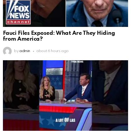
Fauci Files Exposed: What Are They Hiding
from America?
by
admin
about 6 hours ago