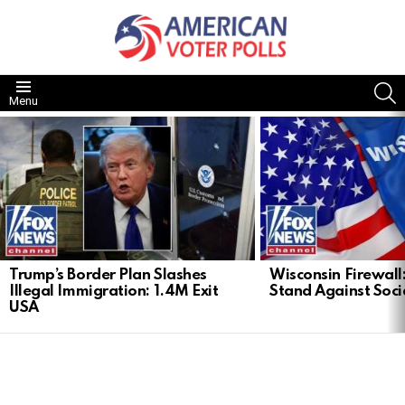
S
Menu
LATEST
STORIES
Trump’s Border Plan Slashes
Wisconsin Firewall:
Illegal Immigration: 1.4M Exit
Stand Against Soci
USA