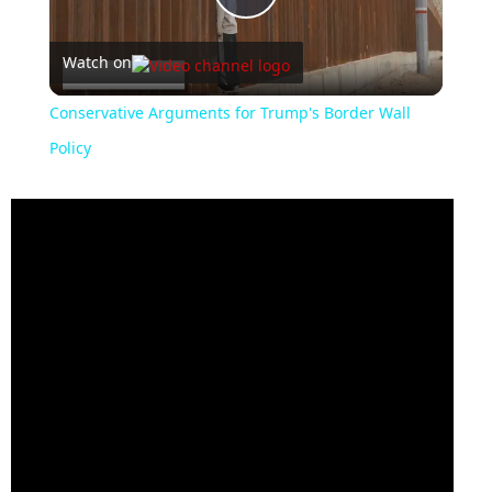
Play
Watch on
Video
Conservative Arguments for Trump's Border Wall
Policy