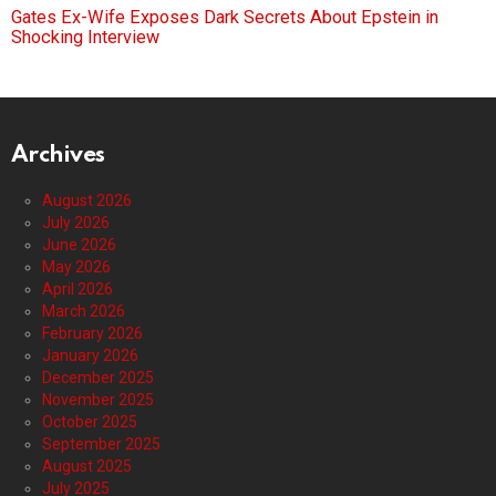
Gates Ex-Wife Exposes Dark Secrets About Epstein in
Shocking Interview
Archives
August 2026
July 2026
June 2026
May 2026
April 2026
March 2026
February 2026
January 2026
December 2025
November 2025
October 2025
September 2025
August 2025
July 2025