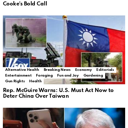
Cooke’s Bold Call
Alternative Health
Breaking News
Economy
Editorials
Entertainment
Foraging
Fun and Joy
Gardening
Gun Rights
Health
Rep. McGuire Warns: U.S. Must Act Now to
Deter China Over Taiwan