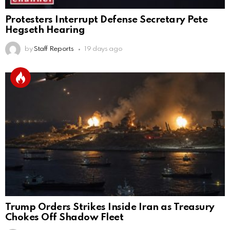
Protesters Interrupt Defense Secretary Pete
Hegseth Hearing
by
Staff Reports
19 days ago
Trump Orders Strikes Inside Iran as Treasury
Chokes Off Shadow Fleet