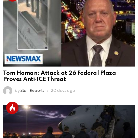
Tom Homan: Attack at 26 Federal Plaza
Proves Anti‑ICE Threat
by
Staff Reports
20 days ago