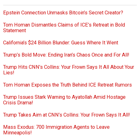
Epstein Connection Unmasks Bitcoin’s Secret Creator?
Tom Homan Dismantles Claims of ICE’s Retreat in Bold
Statement
California’s $24 Billion Blunder: Guess Where It Went
Trump’s Bold Move: Ending Iran’s Chaos Once and For All!
Trump Hits CNN’s Collins: Your Frown Says It All About Your
Lies!
Tom Homan Exposes the Truth Behind ICE Retreat Rumors
Trump Issues Stark Warning to Ayatollah Amid Hostage
Crisis Drama!
Trump Takes Aim at CNN’s Collins: Your Frown Says It All!
Mass Exodus: 700 Immigration Agents to Leave
Minneapolis!