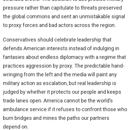
pressure rather than capitulate to threats preserved
the global commons and sent an unmistakable signal
to proxy forces and bad actors across the region.
Conservatives should celebrate leadership that
defends American interests instead of indulging in
fantasies about endless diplomacy with a regime that
practices aggression by proxy. The predictable hand-
wringing from the left and the media will paint any
military action as escalation, but real leadership is
judged by whether it protects our people and keeps
trade lanes open. America cannot be the world’s
ambulance service if it refuses to confront those who
burn bridges and mines the paths our partners
depend on.