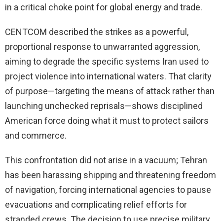
in a critical choke point for global energy and trade.
CENTCOM described the strikes as a powerful,
proportional response to unwarranted aggression,
aiming to degrade the specific systems Iran used to
project violence into international waters. That clarity
of purpose—targeting the means of attack rather than
launching unchecked reprisals—shows disciplined
American force doing what it must to protect sailors
and commerce.
This confrontation did not arise in a vacuum; Tehran
has been harassing shipping and threatening freedom
of navigation, forcing international agencies to pause
evacuations and complicating relief efforts for
stranded crews. The decision to use precise military