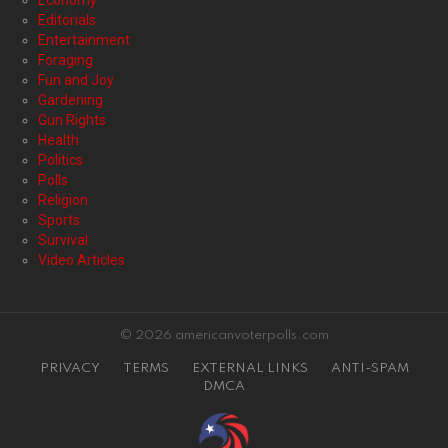
Economy
Editorials
Entertainment
Foraging
Fun and Joy
Gardening
Gun Rights
Health
Politics
Polls
Religion
Sports
Survival
Video Articles
© 2026 americanvoterpolls.com
PRIVACY
TERMS
EXTERNAL LINKS
ANTI-SPAM
DMCA