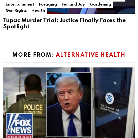
Entertainment
Foraging
Fun and Joy
Gardening
Gun Rights
Health
Tupac Murder Trial: Justice Finally Faces the
Spotlight
MORE FROM:
ALTERNATIVE HEALTH