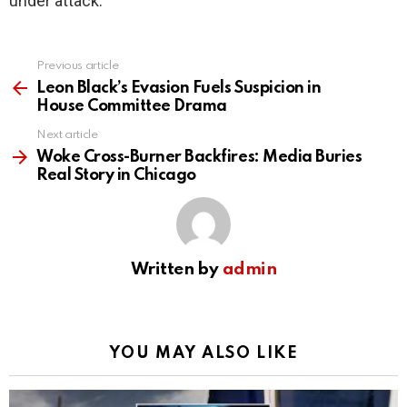
under attack.
Previous article
See
more
Leon Black’s Evasion Fuels Suspicion in
House Committee Drama
Next article
Woke Cross-Burner Backfires: Media Buries
Real Story in Chicago
Written by
admin
YOU MAY ALSO LIKE