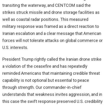
transiting the waterway, and CENTCOM said the
strikes struck missile and drone storage facilities as
well as coastal radar positions. This measured
military response was framed as a direct reaction to
Iranian escalation and a clear message that American
forces will not tolerate attacks on global commerce or
U.S. interests.
President Trump rightly called the Iranian drone strike
a violation of the ceasefire and has repeatedly
reminded Americans that maintaining credible threat
capability is not optional but essential to peace
through strength. Our commander-in-chief
understands that weakness invites aggression, and in
this case the swift response preserved U.S. credibility