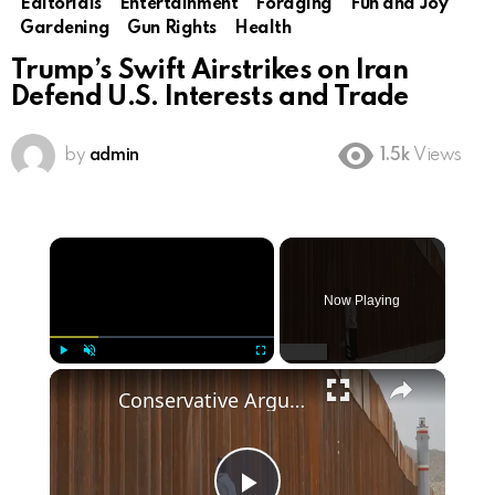
Editorials
Entertainment
Foraging
Fun and Joy
Gardening
Gun Rights
Health
Trump’s Swift Airstrikes on Iran
Defend U.S. Interests and Trade
by
admin
1.5k
Views
×
Now Playing
×
Play
Unmute
Fullscreen
Conservative Arguments for Trump's Border Wall Policy