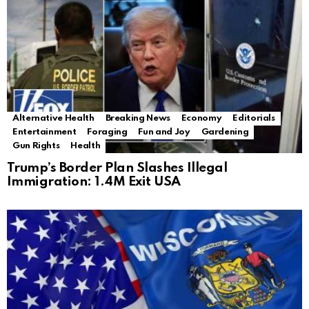
Alternative Health
Breaking News
Economy
Editorials
Entertainment
Foraging
Fun and Joy
Gardening
Gun Rights
Health
Trump’s Border Plan Slashes Illegal
Immigration: 1.4M Exit USA