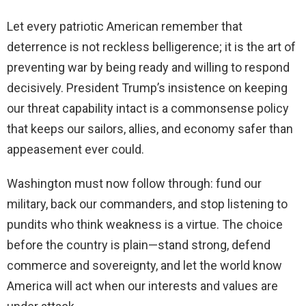
Let every patriotic American remember that
deterrence is not reckless belligerence; it is the art of
preventing war by being ready and willing to respond
decisively. President Trump’s insistence on keeping
our threat capability intact is a commonsense policy
that keeps our sailors, allies, and economy safer than
appeasement ever could.
Washington must now follow through: fund our
military, back our commanders, and stop listening to
pundits who think weakness is a virtue. The choice
before the country is plain—stand strong, defend
commerce and sovereignty, and let the world know
America will act when our interests and values are