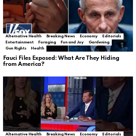
Alternative Health
Breaking News
Economy
Editorials
Entertainment
Foraging
Fun and Joy
Gardening
Gun Rights
Health
Fauci Files Exposed: What Are They Hiding
from America?
Alternative Health
Breaking News
Economy
Editorials