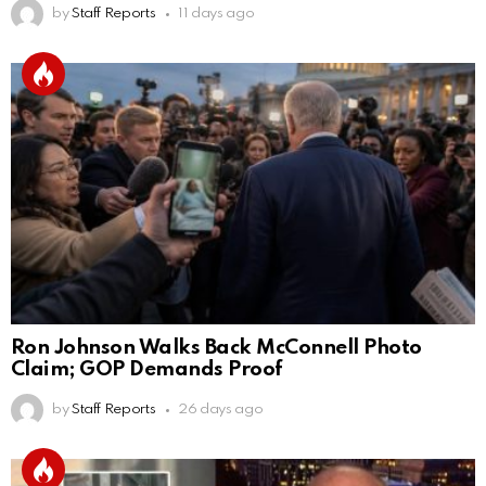
by
Staff Reports
11 days ago
Ron Johnson Walks Back McConnell Photo
Claim; GOP Demands Proof
by
Staff Reports
26 days ago