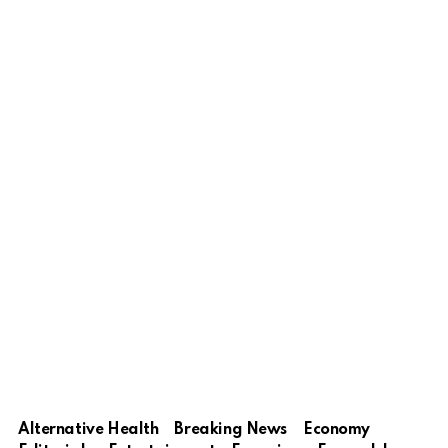
Alternative Health
Breaking News
Economy