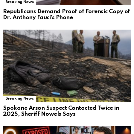
Breaking News
Republicans Demand Proof of Forensic Copy of
Dr. Anthony Fauci’s Phone
Breaking News
Spokane Arson Suspect Contacted Twice in
2025, Sheriff Nowels Says