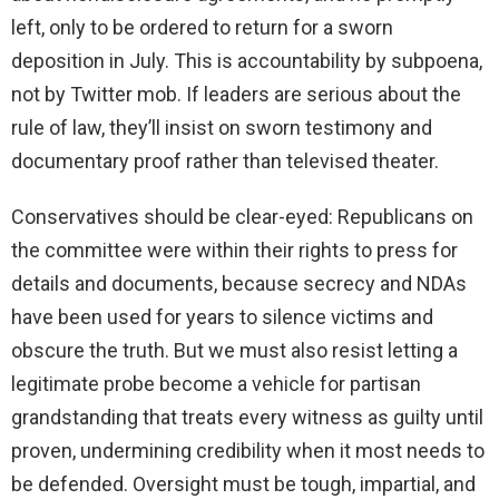
left, only to be ordered to return for a sworn
deposition in July. This is accountability by subpoena,
not by Twitter mob. If leaders are serious about the
rule of law, they’ll insist on sworn testimony and
documentary proof rather than televised theater.
Conservatives should be clear-eyed: Republicans on
the committee were within their rights to press for
details and documents, because secrecy and NDAs
have been used for years to silence victims and
obscure the truth. But we must also resist letting a
legitimate probe become a vehicle for partisan
grandstanding that treats every witness as guilty until
proven, undermining credibility when it most needs to
be defended. Oversight must be tough, impartial, and