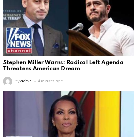
Stephen Miller Warns: Radical Left Agenda
Threatens American Dream
by
admin
4 minutes ago