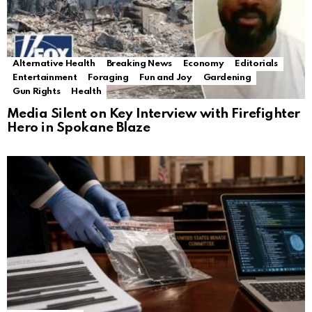
Alternative Health
Breaking News
Economy
Editorials
Entertainment
Foraging
Fun and Joy
Gardening
Gun Rights
Health
Media Silent on Key Interview with Firefighter
Hero in Spokane Blaze