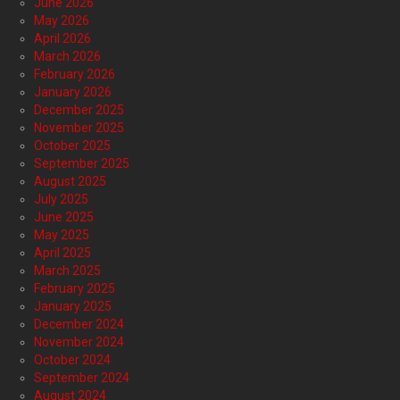
June 2026
May 2026
April 2026
March 2026
February 2026
January 2026
December 2025
November 2025
October 2025
September 2025
August 2025
July 2025
June 2025
May 2025
April 2025
March 2025
February 2025
January 2025
December 2024
November 2024
October 2024
September 2024
August 2024