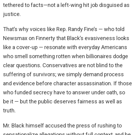
tethered to facts—not a left-wing hit job disguised as
justice.
That’s why voices like Rep. Randy Fine’s — who told
Newsmax on Finnerty that Black’s evasiveness looks
like a cover-up — resonate with everyday Americans
who smell something rotten when billionaires dodge
clear questions. Conservatives are not blind to the
suffering of survivors; we simply demand process
and evidence before character assassination. If those
who funded secrecy have to answer under oath, so
be it — but the public deserves fairness as well as
truth.
Mr. Black himself accused the press of rushing to
sensationalize allegations without full context, and he