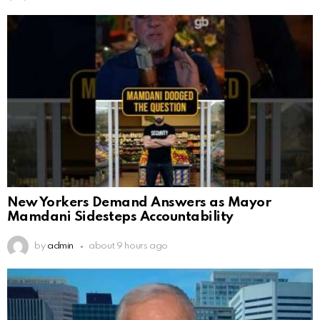
New Yorkers Demand Answers as Mayor
Mamdani Sidesteps Accountability
by
admin
about 9 hours ago