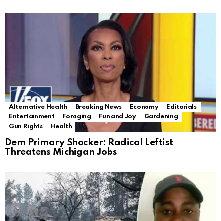
Alternative Health
Breaking News
Economy
Editorials
Entertainment
Foraging
Fun and Joy
Gardening
Gun Rights
Health
Dem Primary Shocker: Radical Leftist
Threatens Michigan Jobs