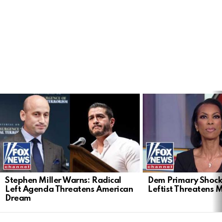
LATEST
STORIES
Stephen Miller Warns: Radical
Dem Primary Shock
Left Agenda Threatens American
Leftist Threatens 
Dream