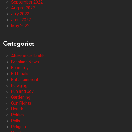
September 2022
August 2022
July 2022
June 2022
May 2022
Categories
Alternative Health
Breaking News
Economy
Editorials
Entertainment
Foraging
Fun and Joy
Gardening
Gun Rights
Health
Politics
Polls
Religion