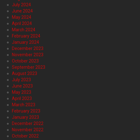
July 2024
June 2024
May 2024
April 2024
March 2024
February 2024
January 2024
December 2023
November 2023
October 2023
September 2023
August 2023
July 2023
June 2023
May 2023
April 2023
March 2023
February 2023
January 2023
December 2022
November 2022
October 2022