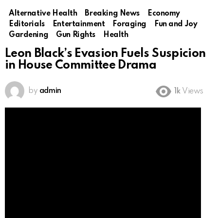
Alternative Health
Breaking News
Economy
Editorials
Entertainment
Foraging
Fun and Joy
Gardening
Gun Rights
Health
Leon Black’s Evasion Fuels Suspicion
in House Committee Drama
by
admin
1k
Views