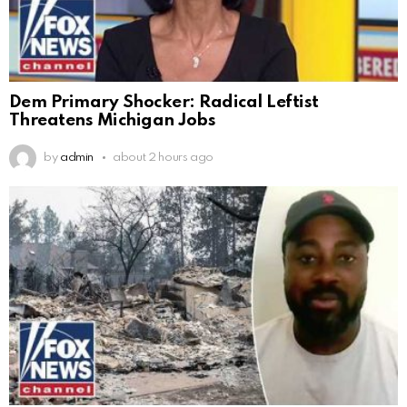
Dem Primary Shocker: Radical Leftist
Threatens Michigan Jobs
by
admin
about 2 hours ago