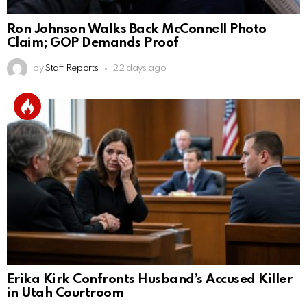
Ron Johnson Walks Back McConnell Photo
Claim; GOP Demands Proof
by
Staff Reports
22 days ago
Erika Kirk Confronts Husband’s Accused Killer
in Utah Courtroom