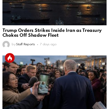
Trump Orders Strikes Inside Iran as Treasury
Chokes Off Shadow Fleet
by
Staff Reports
7 days ago