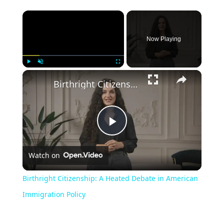
Now Playing
Play
Unmute
Fullscreen
Birthright Citizenship: A Heated Debate in American Immigration Policy
Play
Watch on
Video
Birthright Citizenship: A Heated Debate in American
Immigration Policy