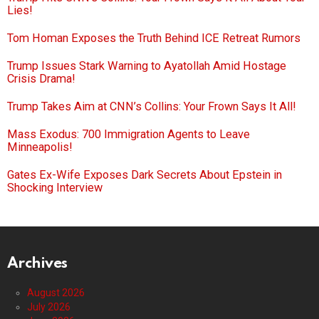
Lies!
Tom Homan Exposes the Truth Behind ICE Retreat Rumors
Trump Issues Stark Warning to Ayatollah Amid Hostage
Crisis Drama!
Trump Takes Aim at CNN’s Collins: Your Frown Says It All!
Mass Exodus: 700 Immigration Agents to Leave
Minneapolis!
Gates Ex-Wife Exposes Dark Secrets About Epstein in
Shocking Interview
Archives
August 2026
July 2026