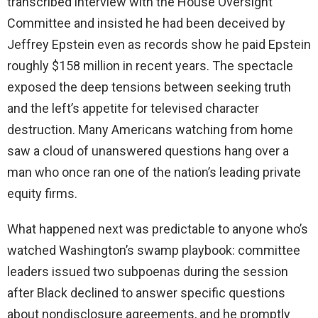
transcribed interview with the House Oversight
Committee and insisted he had been deceived by
Jeffrey Epstein even as records show he paid Epstein
roughly $158 million in recent years. The spectacle
exposed the deep tensions between seeking truth
and the left’s appetite for televised character
destruction. Many Americans watching from home
saw a cloud of unanswered questions hang over a
man who once ran one of the nation’s leading private
equity firms.
What happened next was predictable to anyone who’s
watched Washington’s swamp playbook: committee
leaders issued two subpoenas during the session
after Black declined to answer specific questions
about nondisclosure agreements, and he promptly