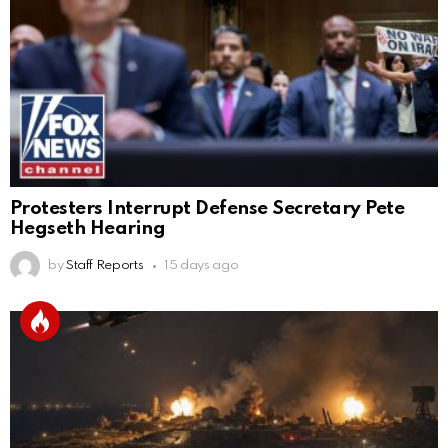
Protesters Interrupt Defense Secretary Pete
Hegseth Hearing
by
Staff Reports
15 days ago