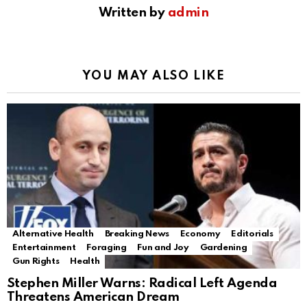
Written by
admin
YOU MAY ALSO LIKE
Alternative Health
Breaking News
Economy
Editorials
Entertainment
Foraging
Fun and Joy
Gardening
Gun Rights
Health
Stephen Miller Warns: Radical Left Agenda
Threatens American Dream