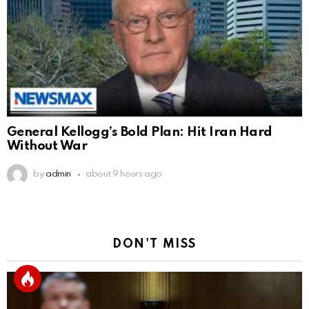
General Kellogg’s Bold Plan: Hit Iran Hard
Without War
by
admin
about 9 hours ago
DON'T MISS