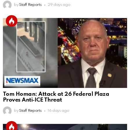
by
Staff Reports
29 days ago
Tom Homan: Attack at 26 Federal Plaza
Proves Anti‑ICE Threat
by
Staff Reports
16 days ago