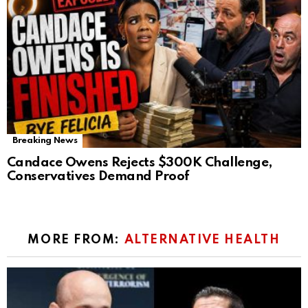
Breaking News
Candace Owens Rejects $300K Challenge,
Conservatives Demand Proof
MORE FROM:
ALTERNATIVE HEALTH