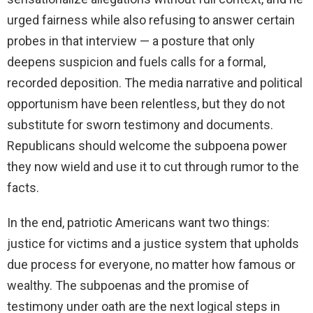
urged fairness while also refusing to answer certain
probes in that interview — a posture that only
deepens suspicion and fuels calls for a formal,
recorded deposition. The media narrative and political
opportunism have been relentless, but they do not
substitute for sworn testimony and documents.
Republicans should welcome the subpoena power
they now wield and use it to cut through rumor to the
facts.
In the end, patriotic Americans want two things:
justice for victims and a justice system that upholds
due process for everyone, no matter how famous or
wealthy. The subpoenas and the promise of
testimony under oath are the next logical steps in