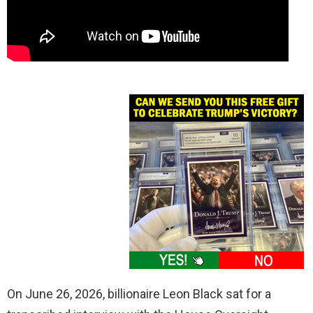
On June 26, 2026, billionaire Leon Black sat for a