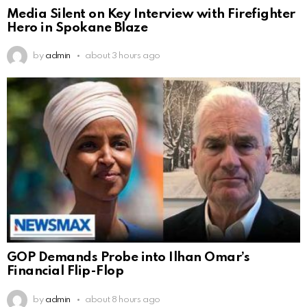
Media Silent on Key Interview with Firefighter
Hero in Spokane Blaze
by
admin
about 3 hours ago
GOP Demands Probe into Ilhan Omar’s
Financial Flip-Flop
by
admin
about 8 hours ago