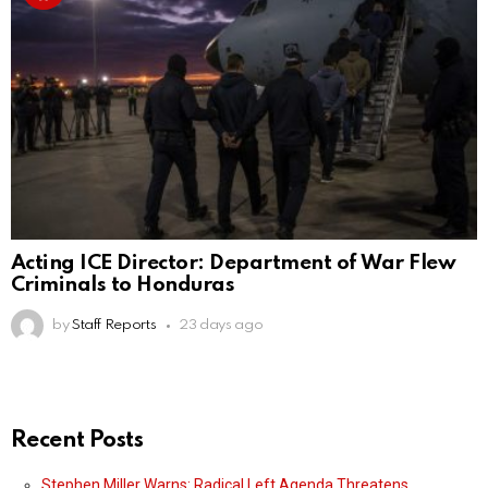
Acting ICE Director: Department of War Flew
Criminals to Honduras
by
Staff Reports
23 days ago
Recent Posts
Stephen Miller Warns: Radical Left Agenda Threatens