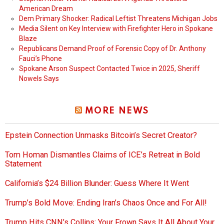
American Dream
Dem Primary Shocker: Radical Leftist Threatens Michigan Jobs
Media Silent on Key Interview with Firefighter Hero in Spokane
Blaze
Republicans Demand Proof of Forensic Copy of Dr. Anthony
Fauci’s Phone
Spokane Arson Suspect Contacted Twice in 2025, Sheriff
Nowels Says
MORE NEWS
Epstein Connection Unmasks Bitcoin’s Secret Creator?
Tom Homan Dismantles Claims of ICE’s Retreat in Bold
Statement
California’s $24 Billion Blunder: Guess Where It Went
Trump’s Bold Move: Ending Iran’s Chaos Once and For All!
Trump Hits CNN’s Collins: Your Frown Says It All About Your