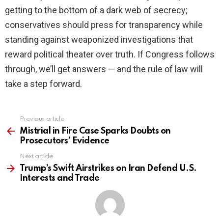
getting to the bottom of a dark web of secrecy;
conservatives should press for transparency while
standing against weaponized investigations that
reward political theater over truth. If Congress follows
through, we’ll get answers — and the rule of law will
take a step forward.
Previous article
See
more
Mistrial in Fire Case Sparks Doubts on
Prosecutors’ Evidence
Next article
Trump’s Swift Airstrikes on Iran Defend U.S.
Interests and Trade