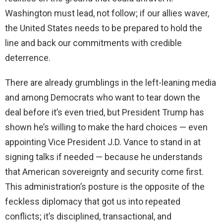
Washington must lead, not follow; if our allies waver,
the United States needs to be prepared to hold the
line and back our commitments with credible
deterrence.
There are already grumblings in the left-leaning media
and among Democrats who want to tear down the
deal before it’s even tried, but President Trump has
shown he’s willing to make the hard choices — even
appointing Vice President J.D. Vance to stand in at
signing talks if needed — because he understands
that American sovereignty and security come first.
This administration’s posture is the opposite of the
feckless diplomacy that got us into repeated
conflicts; it’s disciplined, transactional, and