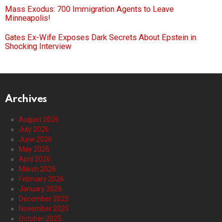
Mass Exodus: 700 Immigration Agents to Leave
Minneapolis!
Gates Ex-Wife Exposes Dark Secrets About Epstein in
Shocking Interview
Archives
August 2026
July 2026
June 2026
May 2026
April 2026
March 2026
February 2026
January 2026
December 2025
November 2025
October 2025