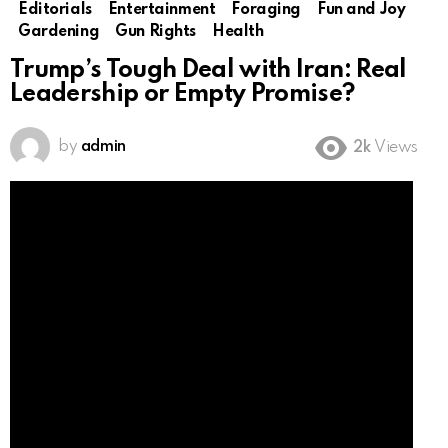
Editorials
Entertainment
Foraging
Fun and Joy
Gardening
Gun Rights
Health
Trump’s Tough Deal with Iran: Real
Leadership or Empty Promise?
by
admin
2k
Views