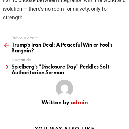
Iran to choose between integration with the world and
isolation — there’s no room for naivety, only for
strength.
Previous article
See
more
Trump’s Iran Deal: A Peaceful Win or Fool’s
Bargain?
Next article
Spielberg’s “Disclosure Day” Peddles Soft-
Authoritarian Sermon
Written by
admin