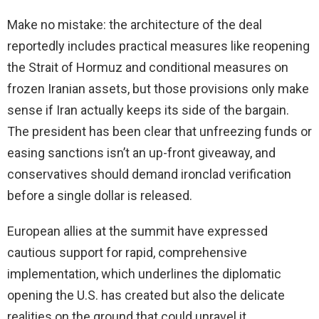
Make no mistake: the architecture of the deal
reportedly includes practical measures like reopening
the Strait of Hormuz and conditional measures on
frozen Iranian assets, but those provisions only make
sense if Iran actually keeps its side of the bargain.
The president has been clear that unfreezing funds or
easing sanctions isn’t an up-front giveaway, and
conservatives should demand ironclad verification
before a single dollar is released.
European allies at the summit have expressed
cautious support for rapid, comprehensive
implementation, which underlines the diplomatic
opening the U.S. has created but also the delicate
realities on the ground that could unravel it.