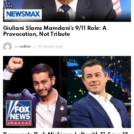
Giuliani Slams Mamdani’s 9/11 Role: A
Provocation, Not Tribute
by
admin
14 minutes ago