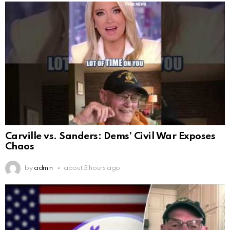
Carville vs. Sanders: Dems’ Civil War Exposes
Chaos
by
admin
about 3 hours ago