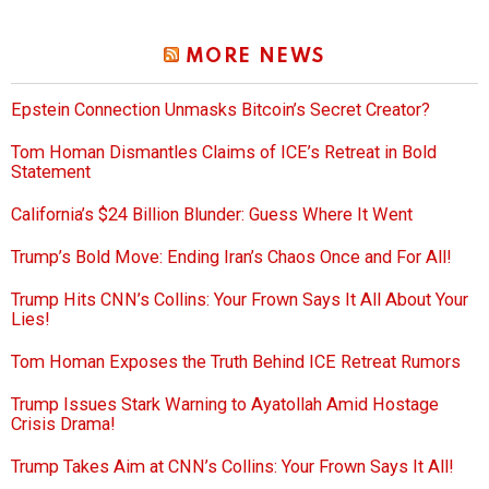
MORE NEWS
Epstein Connection Unmasks Bitcoin’s Secret Creator?
Tom Homan Dismantles Claims of ICE’s Retreat in Bold
Statement
California’s $24 Billion Blunder: Guess Where It Went
Trump’s Bold Move: Ending Iran’s Chaos Once and For All!
Trump Hits CNN’s Collins: Your Frown Says It All About Your
Lies!
Tom Homan Exposes the Truth Behind ICE Retreat Rumors
Trump Issues Stark Warning to Ayatollah Amid Hostage
Crisis Drama!
Trump Takes Aim at CNN’s Collins: Your Frown Says It All!