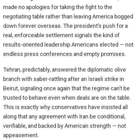
made no apologies for taking the fight to the
negotiating table rather than leaving America bogged
down forever overseas. The president’s push for a
real, enforceable settlement signals the kind of
results-oriented leadership Americans elected — not
endless press conferences and empty promises.
Tehran, predictably, answered the diplomatic olive
branch with saber-rattling after an Israeli strike in
Beirut, signaling once again that the regime can’t be
trusted to behave even when deals are on the table.
This is exactly why conservatives have insisted all
along that any agreement with Iran be conditional,
verifiable, and backed by American strength — not
appeasement.