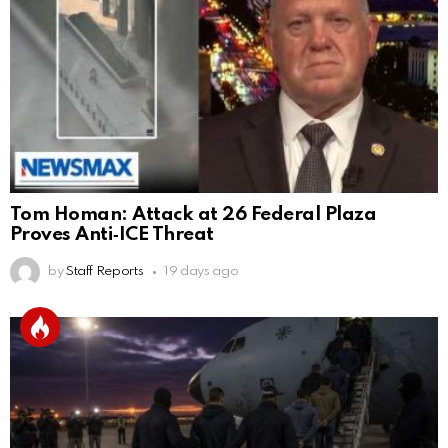
Tom Homan: Attack at 26 Federal Plaza
Proves Anti‑ICE Threat
by
Staff Reports
19 days ago