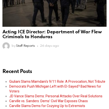
Acting ICE Director: Department of War Flew
Criminals to Honduras
by
Staff Reports
26 days ago
Recent Posts
Giuliani Slams Mamdani’s 9/11 Role: A Provocation, Not Tribute
Democrats Push Michigan Left with El-Sayed? Bad News for
Voters
JD Vance Slams Dems: Personal Attacks Over Real Solutions
Carville vs. Sanders: Dems’ Civil War Exposes Chaos
Carville Slams Dems for Cozying Up to Extremists