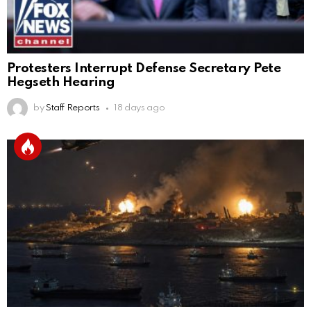
Protesters Interrupt Defense Secretary Pete
Hegseth Hearing
by
Staff Reports
18 days ago