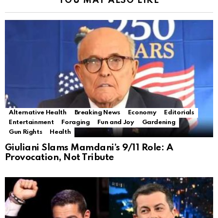
YOU MAY ALSO LIKE
Alternative Health
Breaking News
Economy
Editorials
Entertainment
Foraging
Fun and Joy
Gardening
Gun Rights
Health
Giuliani Slams Mamdani’s 9/11 Role: A
Provocation, Not Tribute