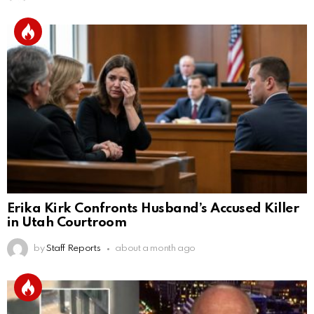
Erika Kirk Confronts Husband’s Accused Killer
in Utah Courtroom
by
Staff Reports
about a month ago