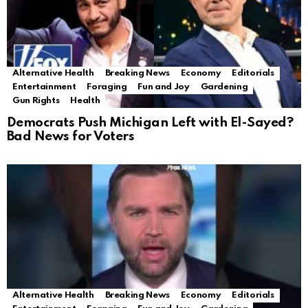
Alternative Health
Breaking News
Economy
Editorials
Entertainment
Foraging
Fun and Joy
Gardening
Gun Rights
Health
Democrats Push Michigan Left with El-Sayed?
Bad News for Voters
Alternative Health
Breaking News
Economy
Editorials