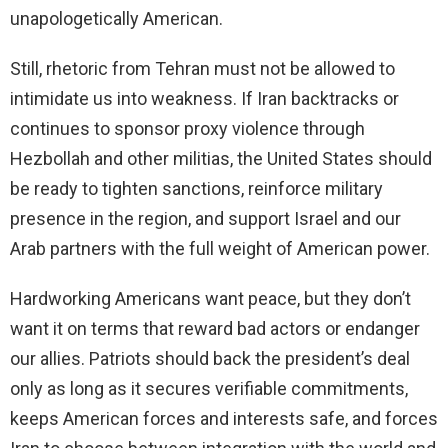
unapologetically American.
Still, rhetoric from Tehran must not be allowed to
intimidate us into weakness. If Iran backtracks or
continues to sponsor proxy violence through
Hezbollah and other militias, the United States should
be ready to tighten sanctions, reinforce military
presence in the region, and support Israel and our
Arab partners with the full weight of American power.
Hardworking Americans want peace, but they don’t
want it on terms that reward bad actors or endanger
our allies. Patriots should back the president’s deal
only as long as it secures verifiable commitments,
keeps American forces and interests safe, and forces