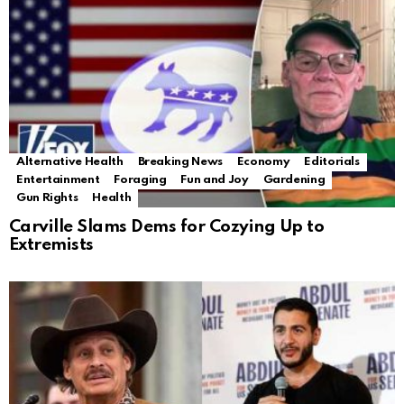
Alternative Health
Breaking News
Economy
Editorials
Entertainment
Foraging
Fun and Joy
Gardening
Gun Rights
Health
Carville Slams Dems for Cozying Up to
Extremists