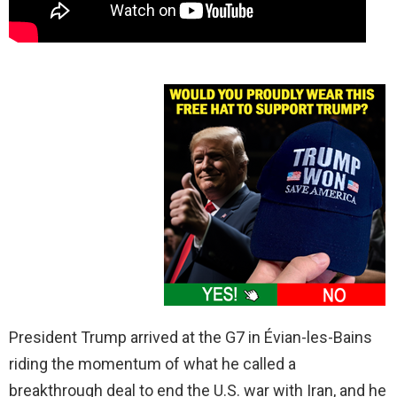
President Trump arrived at the G7 in Évian-les-Bains
riding the momentum of what he called a
breakthrough deal to end the U.S. war with Iran, and he