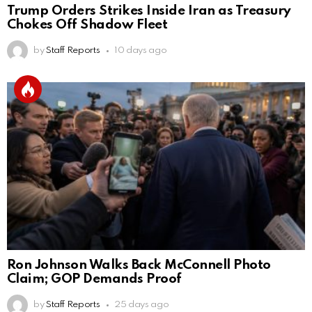
Trump Orders Strikes Inside Iran as Treasury
Chokes Off Shadow Fleet
by
Staff Reports
10 days ago
Ron Johnson Walks Back McConnell Photo
Claim; GOP Demands Proof
by
Staff Reports
25 days ago