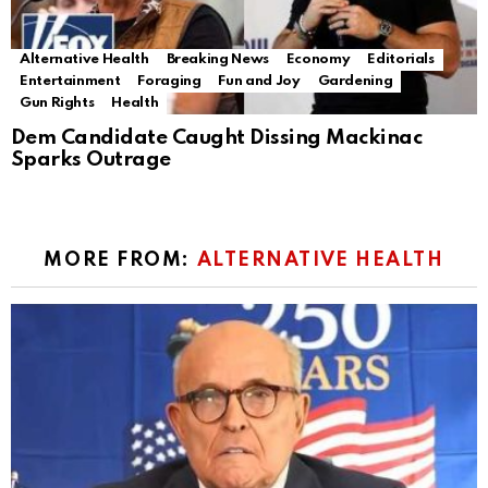
Alternative Health
Breaking News
Economy
Editorials
Entertainment
Foraging
Fun and Joy
Gardening
Gun Rights
Health
Dem Candidate Caught Dissing Mackinac
Sparks Outrage
MORE FROM:
ALTERNATIVE HEALTH