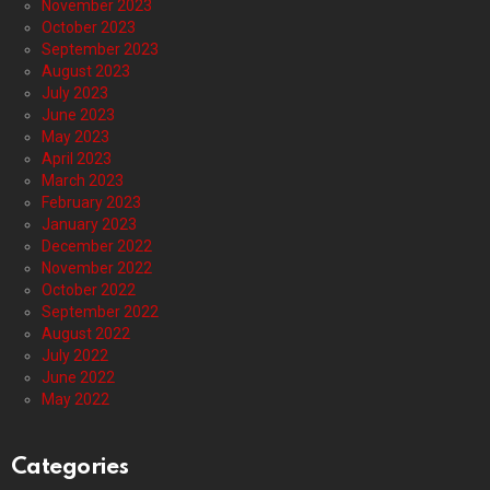
November 2023
October 2023
September 2023
August 2023
July 2023
June 2023
May 2023
April 2023
March 2023
February 2023
January 2023
December 2022
November 2022
October 2022
September 2022
August 2022
July 2022
June 2022
May 2022
Categories