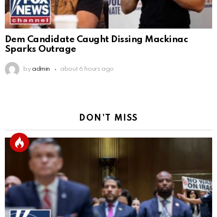
Dem Candidate Caught Dissing Mackinac
Sparks Outrage
by
admin
about 6 hours ago
DON'T MISS