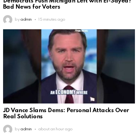
Democrats Push Michigan Left with El-Sayed?
Bad News for Voters
by
admin
15 minutes ago
JD Vance Slams Dems: Personal Attacks Over
Real Solutions
by
admin
about an hour ago