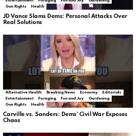
Entertainment
Foraging
Fun and Joy
Gardening
Gun Rights
Health
JD Vance Slams Dems: Personal Attacks Over
Real Solutions
Alternative Health
Breaking News
Economy
Editorials
Entertainment
Foraging
Fun and Joy
Gardening
Gun Rights
Health
Carville vs. Sanders: Dems’ Civil War Exposes
Chaos