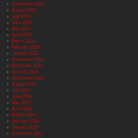
September 2025
August 2025
July 2025
June 2025
May 2025
April 2025
March 2025
February 2025
January 2025
December 2024
November 2024
October 2024
September 2024
August 2024
July 2024
June 2024
May 2024
April 2024
March 2024
February 2024
January 2024
December 2023