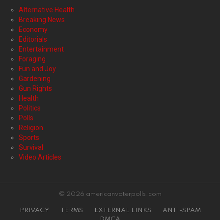
Alternative Health
Breaking News
Economy
Editorials
Entertainment
Foraging
Fun and Joy
Gardening
Gun Rights
Health
Politics
Polls
Religion
Sports
Survival
Video Articles
© 2026 americanvoterpolls.com
PRIVACY
TERMS
EXTERNAL LINKS
ANTI-SPAM
DMCA