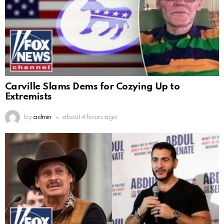
Carville Slams Dems for Cozying Up to
Extremists
by
admin
about 4 hours ago