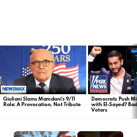
LATEST
STORIES
Giuliani Slams Mamdani’s 9/11
Democrats Push Mi
Role: A Provocation, Not Tribute
with El-Sayed? Ba
Voters
×