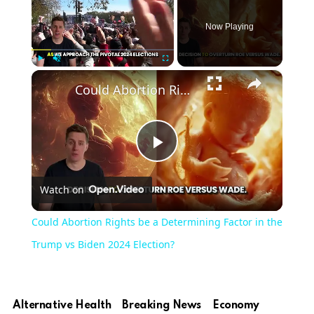
Now Playing
×
Play
Unmute
Fullscreen
Could Abortion Rights be a Determining Factor in the Trump vs Biden 2024 Election?
Play
Watch on
Video
Could Abortion Rights be a Determining Factor in the
Trump vs Biden 2024 Election?
Alternative Health
Breaking News
Economy