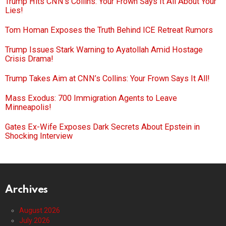
Trump Hits CNN’s Collins: Your Frown Says It All About Your
Lies!
Tom Homan Exposes the Truth Behind ICE Retreat Rumors
Trump Issues Stark Warning to Ayatollah Amid Hostage
Crisis Drama!
Trump Takes Aim at CNN’s Collins: Your Frown Says It All!
Mass Exodus: 700 Immigration Agents to Leave
Minneapolis!
Gates Ex-Wife Exposes Dark Secrets About Epstein in
Shocking Interview
Archives
August 2026
July 2026