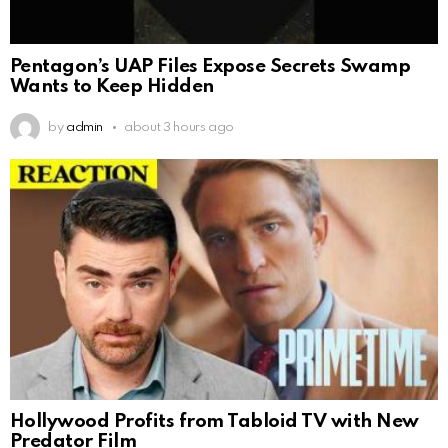
Pentagon’s UAP Files Expose Secrets Swamp
Wants to Keep Hidden
by
admin
about 3 hours ago
Hollywood Profits from Tabloid TV with New
Predator Film