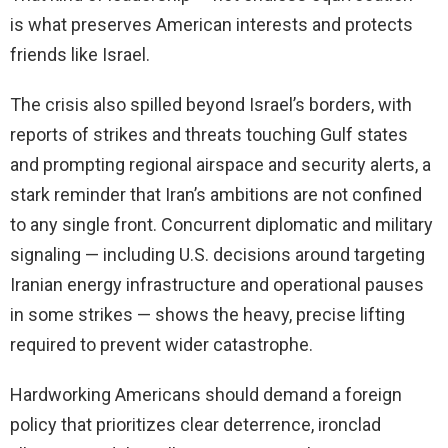
is what preserves American interests and protects
friends like Israel.
The crisis also spilled beyond Israel’s borders, with
reports of strikes and threats touching Gulf states
and prompting regional airspace and security alerts, a
stark reminder that Iran’s ambitions are not confined
to any single front. Concurrent diplomatic and military
signaling — including U.S. decisions around targeting
Iranian energy infrastructure and operational pauses
in some strikes — shows the heavy, precise lifting
required to prevent wider catastrophe.
Hardworking Americans should demand a foreign
policy that prioritizes clear deterrence, ironclad