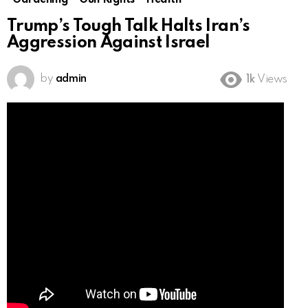
Gardening
Gun Rights
Health
Trump’s Tough Talk Halts Iran’s
Aggression Against Israel
by
admin
1k
Views