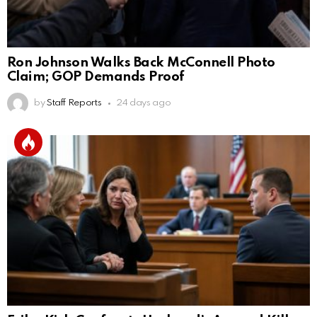
Ron Johnson Walks Back McConnell Photo
Claim; GOP Demands Proof
by
Staff Reports
24 days ago