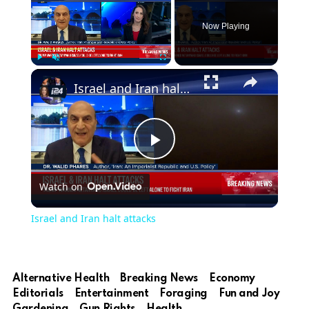
Now Playing
×
Play
Unmute
Fullscreen
Israel and Iran halt attacks
Play
Watch on
Video
Israel and Iran halt attacks
Alternative Health
Breaking News
Economy
Editorials
Entertainment
Foraging
Fun and Joy