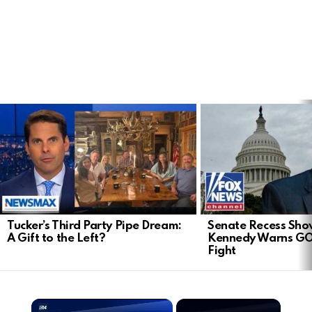
LATEST
STORIES
Tucker’s Third Party Pipe Dream:
Senate Recess Sh
A Gift to the Left?
Kennedy Warns GO
Fight
×