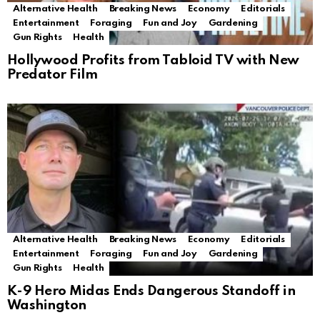
Alternative Health
Breaking News
Economy
Editorials
Entertainment
Foraging
Fun and Joy
Gardening
Gun Rights
Health
Hollywood Profits from Tabloid TV with New
Predator Film
Alternative Health
Breaking News
Economy
Editorials
Entertainment
Foraging
Fun and Joy
Gardening
Gun Rights
Health
K-9 Hero Midas Ends Dangerous Standoff in
Washington