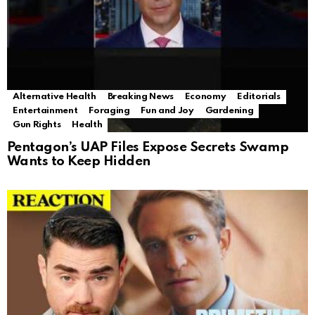
Alternative Health
Breaking News
Economy
Editorials
Entertainment
Foraging
Fun and Joy
Gardening
Gun Rights
Health
Pentagon’s UAP Files Expose Secrets Swamp
Wants to Keep Hidden