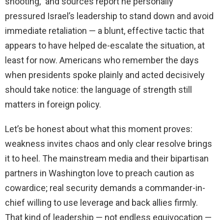
shooting,” and sources report he personally
pressured Israel’s leadership to stand down and avoid
immediate retaliation — a blunt, effective tactic that
appears to have helped de-escalate the situation, at
least for now. Americans who remember the days
when presidents spoke plainly and acted decisively
should take notice: the language of strength still
matters in foreign policy.
Let’s be honest about what this moment proves:
weakness invites chaos and only clear resolve brings
it to heel. The mainstream media and their bipartisan
partners in Washington love to preach caution as
cowardice; real security demands a commander-in-
chief willing to use leverage and back allies firmly.
That kind of leadership — not endless equivocation —