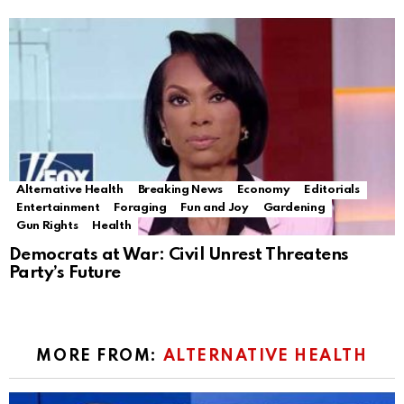
Alternative Health
Breaking News
Economy
Editorials
Entertainment
Foraging
Fun and Joy
Gardening
Gun Rights
Health
Democrats at War: Civil Unrest Threatens
Party’s Future
MORE FROM:
ALTERNATIVE HEALTH