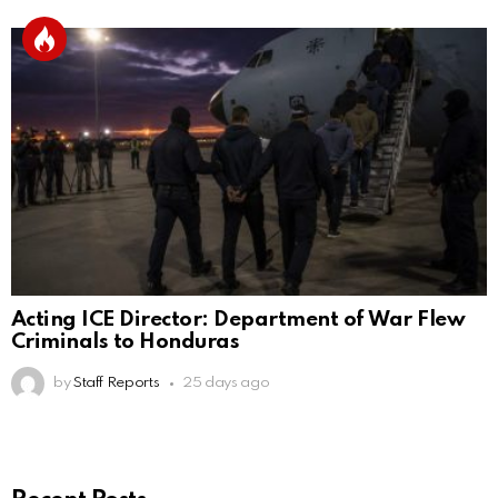
Acting ICE Director: Department of War Flew
Criminals to Honduras
by
Staff Reports
25 days ago