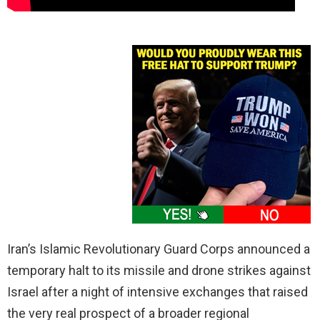
Iran’s Islamic Revolutionary Guard Corps announced a
temporary halt to its missile and drone strikes against
Israel after a night of intensive exchanges that raised
the very real prospect of a broader regional