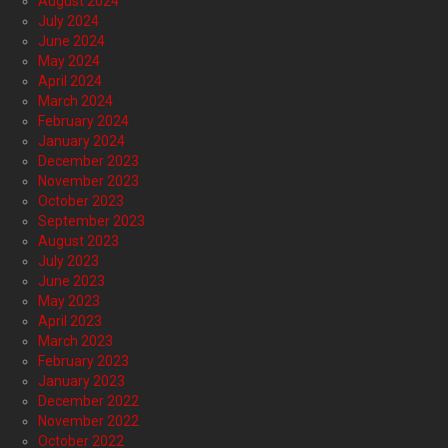
August 2024
July 2024
June 2024
May 2024
April 2024
March 2024
February 2024
January 2024
December 2023
November 2023
October 2023
September 2023
August 2023
July 2023
June 2023
May 2023
April 2023
March 2023
February 2023
January 2023
December 2022
November 2022
October 2022