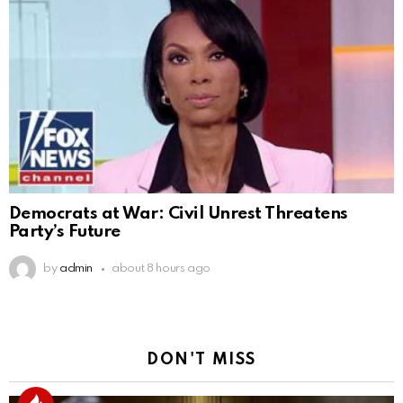
Democrats at War: Civil Unrest Threatens
Party’s Future
by
admin
about 8 hours ago
DON'T MISS