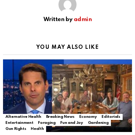
Written by
admin
YOU MAY ALSO LIKE
Alternative Health
Breaking News
Economy
Editorials
Entertainment
Foraging
Fun and Joy
Gardening
Gun Rights
Health