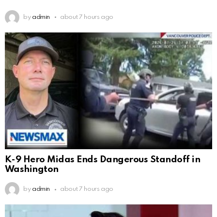
by
admin
about 7 hours ago
K-9 Hero Midas Ends Dangerous Standoff in
Washington
by
admin
about 7 hours ago