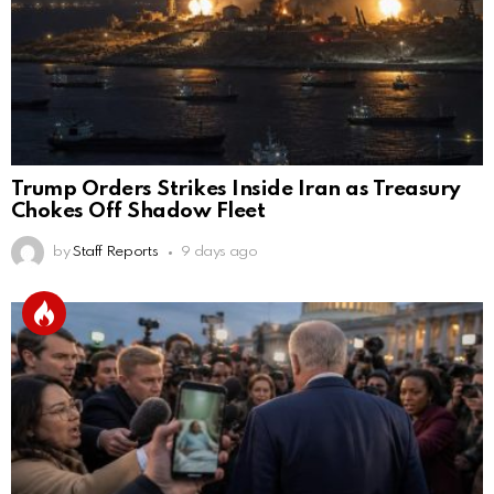
Trump Orders Strikes Inside Iran as Treasury
Chokes Off Shadow Fleet
by
Staff Reports
9 days ago