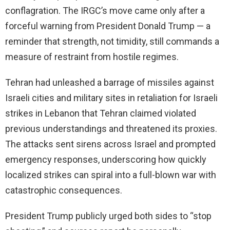
conflagration. The IRGC’s move came only after a
forceful warning from President Donald Trump — a
reminder that strength, not timidity, still commands a
measure of restraint from hostile regimes.
Tehran had unleashed a barrage of missiles against
Israeli cities and military sites in retaliation for Israeli
strikes in Lebanon that Tehran claimed violated
previous understandings and threatened its proxies.
The attacks sent sirens across Israel and prompted
emergency responses, underscoring how quickly
localized strikes can spiral into a full-blown war with
catastrophic consequences.
President Trump publicly urged both sides to “stop