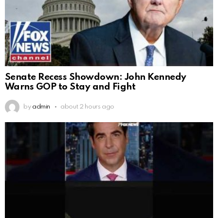
Senate Recess Showdown: John Kennedy
Warns GOP to Stay and Fight
by
admin
about 2 hours ago