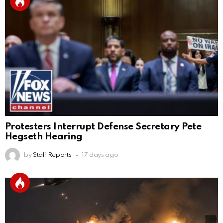
Protesters Interrupt Defense Secretary Pete
Hegseth Hearing
by
Staff Reports
17 days ago