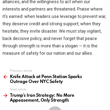
alliances, and the willingness to act when our
interests and partners are threatened. Praise where
it’s earned: when leaders use leverage to prevent war,
they deserve credit and strong support; when they
hesitate, they invite disaster. We must stay vigilant,
back decisive policy, and never forget that peace
through strength is more than a slogan — it is the
measure of safety for our nation and our allies.
Previous article
See
more
Knife Attack at Penn Station Sparks
Outrage Over NYC Safety
Next article
Trump’s Iran Strategy: No More
Appeasement, Only Strength