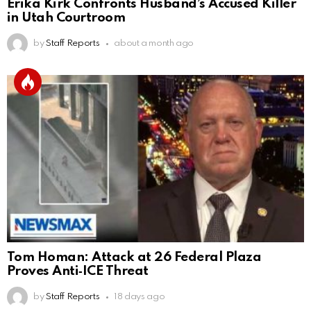
Erika Kirk Confronts Husband’s Accused Killer
in Utah Courtroom
by
Staff Reports
about a month ago
Tom Homan: Attack at 26 Federal Plaza
Proves Anti‑ICE Threat
by
Staff Reports
18 days ago