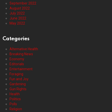
September 2022
August 2022
July 2022
June 2022
May 2022
Categories
Alternative Health
Breaking News
Economy
Editorials
Entertainment
Foraging
Fun and Joy
Gardening
Gun Rights
Health
Politics
Polls
Religion