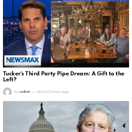
Tucker’s Third Party Pipe Dream: A Gift to the
Left?
by
admin
about 2 hours ago