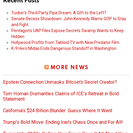
Recent Posts
Tucker’s Third Party Pipe Dream: A Gift to the Left?
Senate Recess Showdown: John Kennedy Warns GOP to Stay
and Fight
Pentagon’s UAP Files Expose Secrets Swamp Wants to Keep
Hidden
Hollywood Profits from Tabloid TV with New Predator Film
K-9 Hero Midas Ends Dangerous Standoff in Washington
MORE NEWS
Epstein Connection Unmasks Bitcoin’s Secret Creator?
Tom Homan Dismantles Claims of ICE’s Retreat in Bold
Statement
California’s $24 Billion Blunder: Guess Where It Went
Trump’s Bold Move: Ending Iran’s Chaos Once and For All!