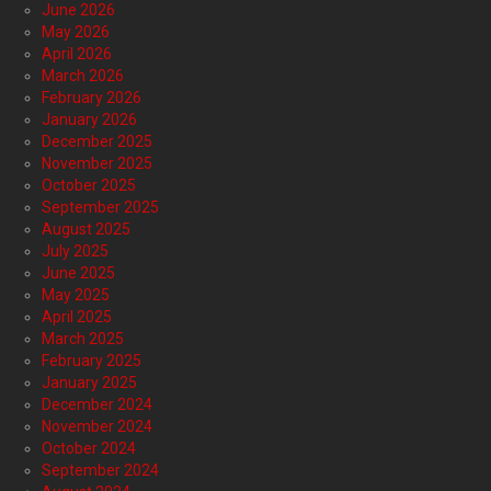
June 2026
May 2026
April 2026
March 2026
February 2026
January 2026
December 2025
November 2025
October 2025
September 2025
August 2025
July 2025
June 2025
May 2025
April 2025
March 2025
February 2025
January 2025
December 2024
November 2024
October 2024
September 2024