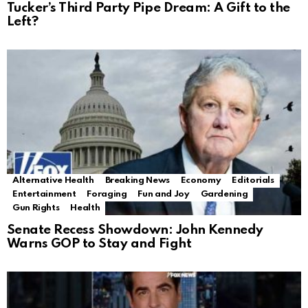
Tucker’s Third Party Pipe Dream: A Gift to the
Left?
Alternative Health
Breaking News
Economy
Editorials
Entertainment
Foraging
Fun and Joy
Gardening
Gun Rights
Health
Senate Recess Showdown: John Kennedy
Warns GOP to Stay and Fight