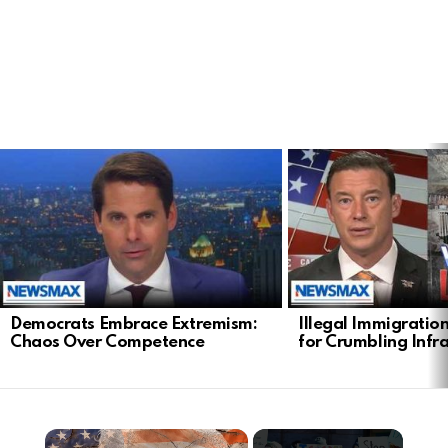
LATEST
STORIES
Democrats Embrace Extremism:
Illegal Immigratio
Chaos Over Competence
for Crumbling Infr