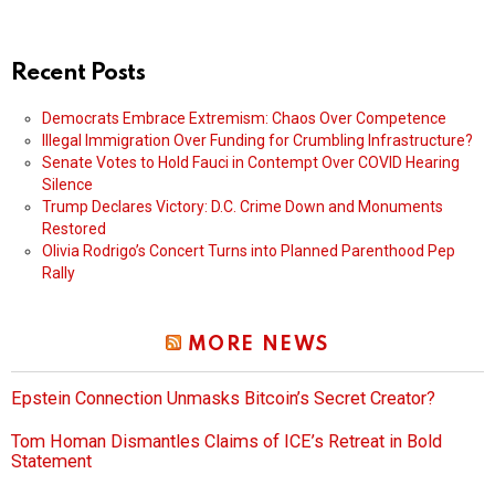
Recent Posts
Democrats Embrace Extremism: Chaos Over Competence
Illegal Immigration Over Funding for Crumbling Infrastructure?
Senate Votes to Hold Fauci in Contempt Over COVID Hearing
Silence
Trump Declares Victory: D.C. Crime Down and Monuments
Restored
Olivia Rodrigo’s Concert Turns into Planned Parenthood Pep
Rally
MORE NEWS
Epstein Connection Unmasks Bitcoin’s Secret Creator?
Tom Homan Dismantles Claims of ICE’s Retreat in Bold
Statement