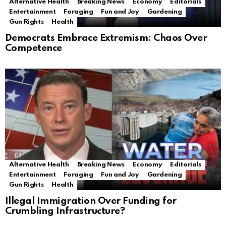
Alternative Health
Breaking News
Economy
Editorials
Entertainment
Foraging
Fun and Joy
Gardening
Gun Rights
Health
Democrats Embrace Extremism: Chaos Over
Competence
Alternative Health
Breaking News
Economy
Editorials
Entertainment
Foraging
Fun and Joy
Gardening
Gun Rights
Health
Illegal Immigration Over Funding for
Crumbling Infrastructure?