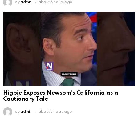
by
admin
about 6 hours ago
Higbie Exposes Newsom’s California as a
Cautionary Tale
by
admin
about 8 hours ago