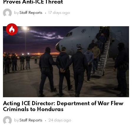
Proves Anti‑ICE Threat
by
Staff Reports
17 days ago
Acting ICE Director: Department of War Flew
Criminals to Honduras
by
Staff Reports
24 days ago