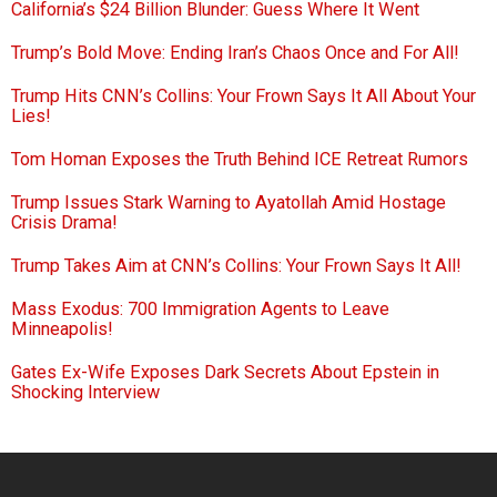
California’s $24 Billion Blunder: Guess Where It Went
Trump’s Bold Move: Ending Iran’s Chaos Once and For All!
Trump Hits CNN’s Collins: Your Frown Says It All About Your
Lies!
Tom Homan Exposes the Truth Behind ICE Retreat Rumors
Trump Issues Stark Warning to Ayatollah Amid Hostage
Crisis Drama!
Trump Takes Aim at CNN’s Collins: Your Frown Says It All!
Mass Exodus: 700 Immigration Agents to Leave
Minneapolis!
Gates Ex-Wife Exposes Dark Secrets About Epstein in
Shocking Interview