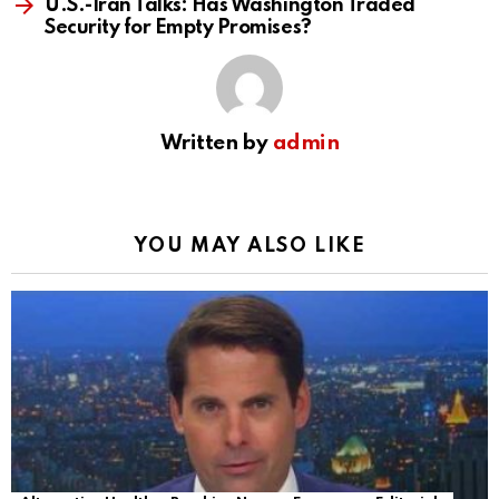
U.S.-Iran Talks: Has Washington Traded
Security for Empty Promises?
Written by
admin
YOU MAY ALSO LIKE