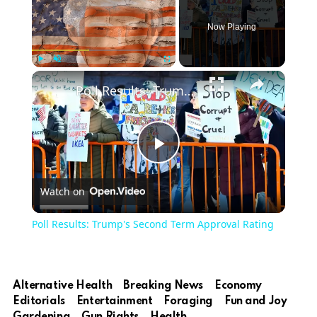
Now Playing
Play
Unmute
Fullscreen
Poll Results: Trump's Second Term Approval Rating
Play
Watch on
Video
Poll Results: Trump's Second Term Approval Rating
Alternative Health
Breaking News
Economy
Editorials
Entertainment
Foraging
Fun and Joy