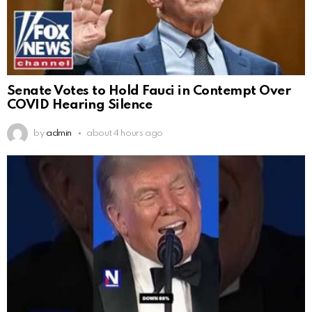
Senate Votes to Hold Fauci in Contempt Over
COVID Hearing Silence
by
admin
about 4 hours ago