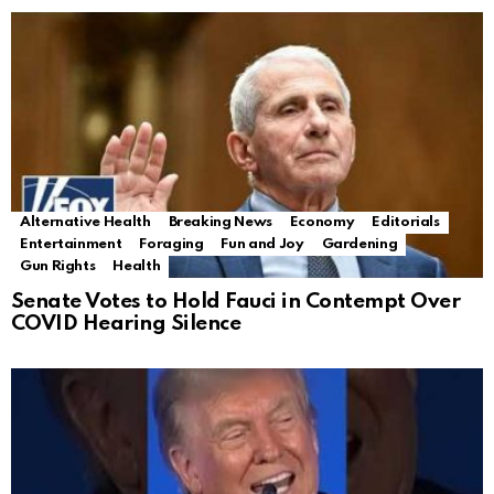
Alternative Health
Breaking News
Economy
Editorials
Entertainment
Foraging
Fun and Joy
Gardening
Gun Rights
Health
Senate Votes to Hold Fauci in Contempt Over
COVID Hearing Silence