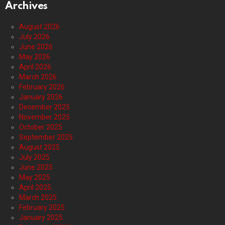
Archives
August 2026
July 2026
June 2026
May 2026
April 2026
March 2026
February 2026
January 2026
December 2025
November 2025
October 2025
September 2025
August 2025
July 2025
June 2025
May 2025
April 2025
March 2025
February 2025
January 2025