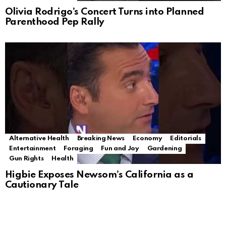
Olivia Rodrigo’s Concert Turns into Planned
Parenthood Pep Rally
Alternative Health
Breaking News
Economy
Editorials
Entertainment
Foraging
Fun and Joy
Gardening
Gun Rights
Health
Higbie Exposes Newsom’s California as a
Cautionary Tale