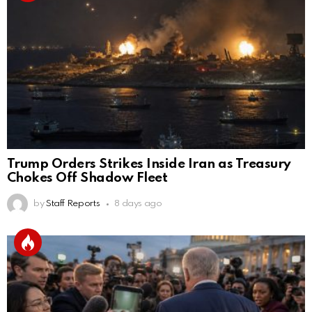
Trump Orders Strikes Inside Iran as Treasury
Chokes Off Shadow Fleet
by
Staff Reports
8 days ago