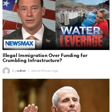
Illegal Immigration Over Funding for
Crumbling Infrastructure?
by
admin
about 4 hours ago