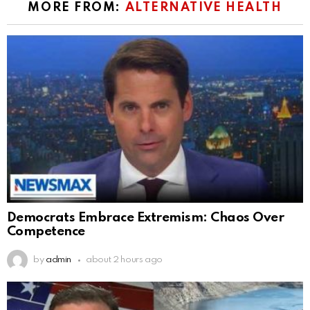
MORE FROM:
ALTERNATIVE HEALTH
Democrats Embrace Extremism: Chaos Over
Competence
by
admin
about 2 hours ago