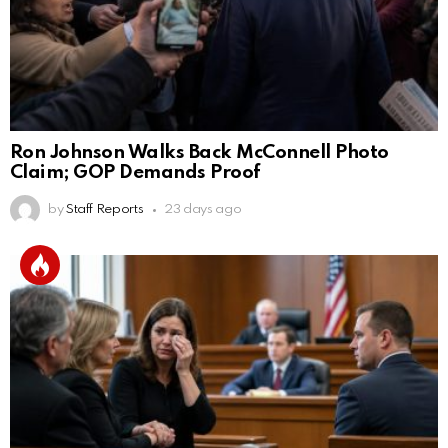
Ron Johnson Walks Back McConnell Photo
Claim; GOP Demands Proof
by
Staff Reports
23 days ago