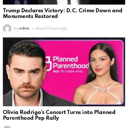
Trump Declares Victory: D.C. Crime Down and
Monuments Restored
by
admin
about 5 hours ago
Olivia Rodrigo’s Concert Turns into Planned
Parenthood Pep Rally