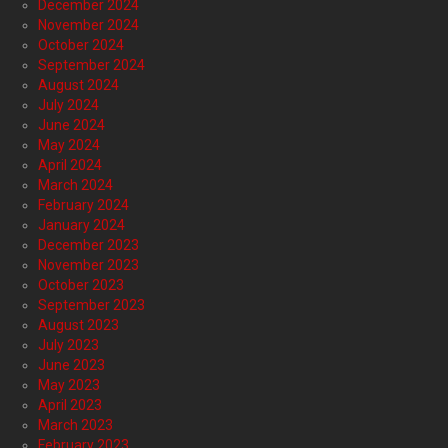
December 2024
November 2024
October 2024
September 2024
August 2024
July 2024
June 2024
May 2024
April 2024
March 2024
February 2024
January 2024
December 2023
November 2023
October 2023
September 2023
August 2023
July 2023
June 2023
May 2023
April 2023
March 2023
February 2023