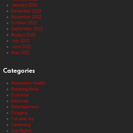
January 2023
December 2022
November 2022
October 2022
September 2022
August 2022
July 2022
June 2022
May 2022
Categories
Alternative Health
Breaking News
Economy
Editorials
Entertainment
Foraging
Fun and Joy
Gardening
Gun Rights