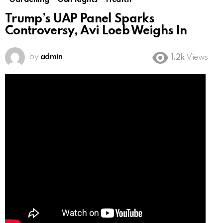
Gardening
Gun Rights
Health
Trump’s UAP Panel Sparks
Controversy, Avi Loeb Weighs In
by
admin
1.2k
Views