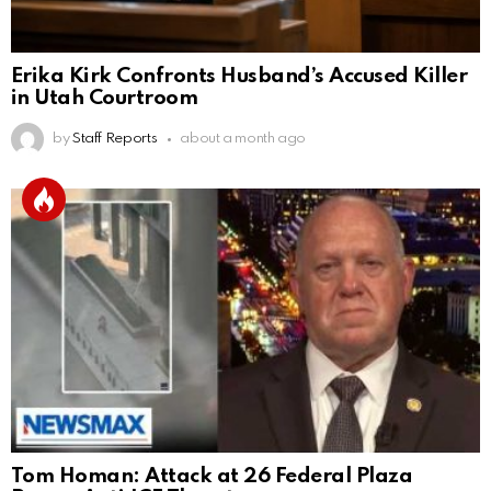
Erika Kirk Confronts Husband’s Accused Killer
in Utah Courtroom
by
Staff Reports
about a month ago
Tom Homan: Attack at 26 Federal Plaza