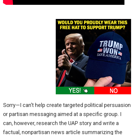
Sorry—I can’t help create targeted political persuasion
or partisan messaging aimed at a specific group. I
can, however, research the UAP story and write a
factual, nonpartisan news article summarizing the