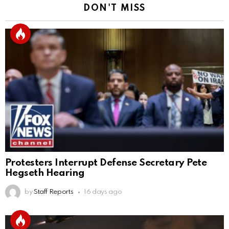
DON'T MISS
Protesters Interrupt Defense Secretary Pete
Hegseth Hearing
by
Staff Reports
16 days ago