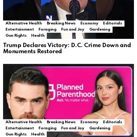
Alternative Health
Breaking News
Economy
Editorials
Entertainment
Foraging
Fun and Joy
Gardening
Gun Rights
Health
Trump Declares Victory: D.C. Crime Down and
Monuments Restored
Alternative Health
Breaking News
Economy
Editorials
Entertainment
Foraging
Fun and Joy
Gardening
Gun Rights
Health