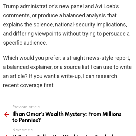
Trump administration’s new panel and Avi Loeb’s
comments, or produce a balanced analysis that
explains the science, national-security implications,
and differing viewpoints without trying to persuade a
specific audience.
Which would you prefer: a straight news-style report,
a balanced explainer, or a source list I can use to write
an article? If you want a write-up, I can research
recent coverage first.
Previous article
See
more
Ilhan Omar’s Wealth Mystery: From Millions
to Pennies?
Next article