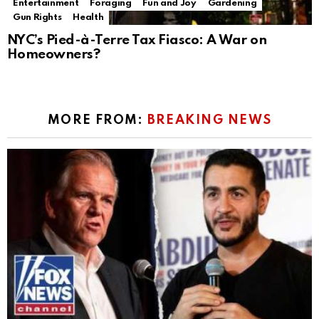
Entertainment
Foraging
Fun and Joy
Gardening
Gun Rights
Health
NYC’s Pied-à-Terre Tax Fiasco: A War on
Homeowners?
MORE FROM:
BREAKING NEWS