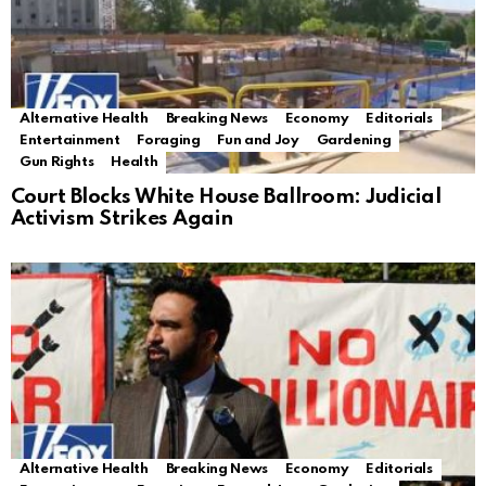
Alternative Health
Breaking News
Economy
Editorials
Entertainment
Foraging
Fun and Joy
Gardening
Gun Rights
Health
Court Blocks White House Ballroom: Judicial
Activism Strikes Again
Alternative Health
Breaking News
Economy
Editorials