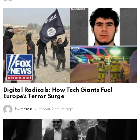
Digital Radicals: How Tech Giants Fuel
Europe’s Terror Surge
by
admin
about 2 hours ago