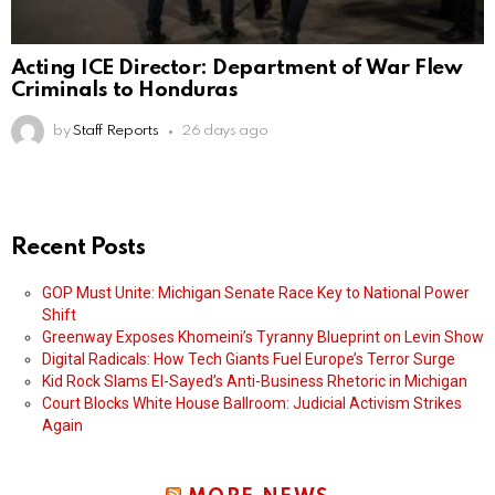
Acting ICE Director: Department of War Flew
Criminals to Honduras
by
Staff Reports
26 days ago
Recent Posts
GOP Must Unite: Michigan Senate Race Key to National Power
Shift
Greenway Exposes Khomeini’s Tyranny Blueprint on Levin Show
Digital Radicals: How Tech Giants Fuel Europe’s Terror Surge
Kid Rock Slams El-Sayed’s Anti-Business Rhetoric in Michigan
Court Blocks White House Ballroom: Judicial Activism Strikes
Again