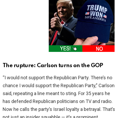
The rupture: Carlson turns on the GOP
“I would not support the Republican Party. There’s no
chance I would support the Republican Party,” Carlson
said, repeating a line meant to sting. For 35 years he
has defended Republican politicians on TV and radio.
Now he calls the party’s Israel loyalty a betrayal. That’s
not just an insider squabble — it’s a prominent