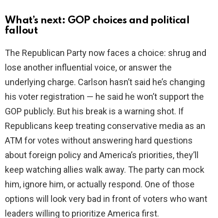
What’s next: GOP choices and political
fallout
The Republican Party now faces a choice: shrug and
lose another influential voice, or answer the
underlying charge. Carlson hasn’t said he’s changing
his voter registration — he said he won’t support the
GOP publicly. But his break is a warning shot. If
Republicans keep treating conservative media as an
ATM for votes without answering hard questions
about foreign policy and America’s priorities, they’ll
keep watching allies walk away. The party can mock
him, ignore him, or actually respond. One of those
options will look very bad in front of voters who want
leaders willing to prioritize America first.