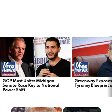
LATEST
STORIES
GOP Must Unite: Michigan
Greenway Exposes
Senate Race Key to National
Tyranny Blueprint 
Power Shift
×