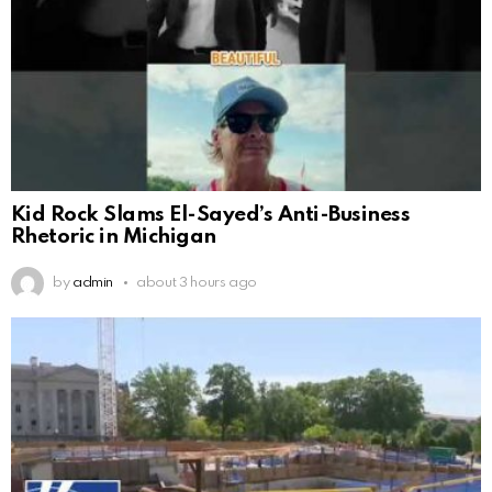
Kid Rock Slams El-Sayed’s Anti-Business
Rhetoric in Michigan
by
admin
about 3 hours ago