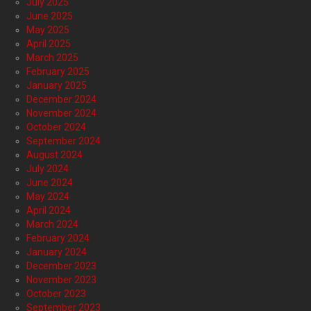
July 2025
June 2025
May 2025
April 2025
March 2025
February 2025
January 2025
December 2024
November 2024
October 2024
September 2024
August 2024
July 2024
June 2024
May 2024
April 2024
March 2024
February 2024
January 2024
December 2023
November 2023
October 2023
September 2023