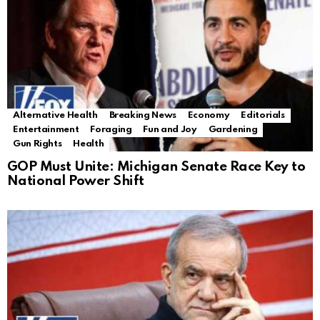
Alternative Health
Breaking News
Economy
Editorials
Entertainment
Foraging
Fun and Joy
Gardening
Gun Rights
Health
GOP Must Unite: Michigan Senate Race Key to
National Power Shift