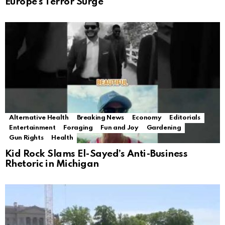
Europe’s Terror Surge
Alternative Health
Breaking News
Economy
Editorials
Entertainment
Foraging
Fun and Joy
Gardening
Gun Rights
Health
Kid Rock Slams El-Sayed’s Anti-Business
Rhetoric in Michigan