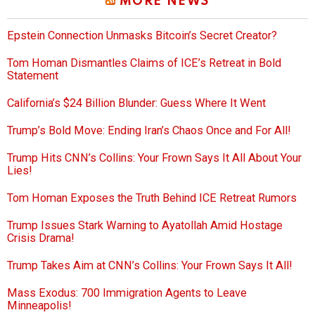
MORE NEWS
Epstein Connection Unmasks Bitcoin’s Secret Creator?
Tom Homan Dismantles Claims of ICE’s Retreat in Bold
Statement
California’s $24 Billion Blunder: Guess Where It Went
Trump’s Bold Move: Ending Iran’s Chaos Once and For All!
Trump Hits CNN’s Collins: Your Frown Says It All About Your
Lies!
Tom Homan Exposes the Truth Behind ICE Retreat Rumors
Trump Issues Stark Warning to Ayatollah Amid Hostage
Crisis Drama!
Trump Takes Aim at CNN’s Collins: Your Frown Says It All!
Mass Exodus: 700 Immigration Agents to Leave
Minneapolis!