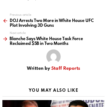
Previous article
See
more
DOJ Arrests Two More in White House UFC
Plot Involving 3D Guns
Next article
Blanche Says White House Task Force
Reclaimed $5B in Two Months
Written by
Staff Reports
YOU MAY ALSO LIKE