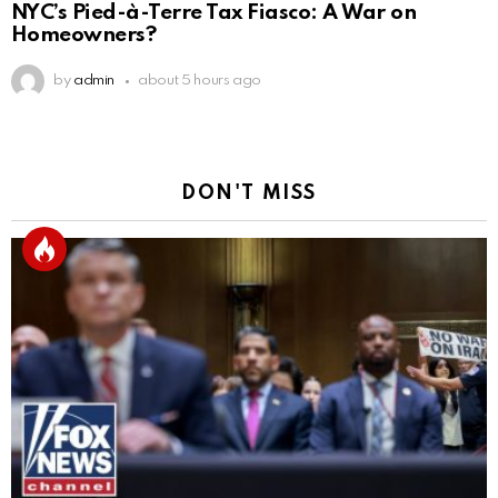
NYC’s Pied-à-Terre Tax Fiasco: A War on
Homeowners?
by
admin
about 5 hours ago
DON'T MISS