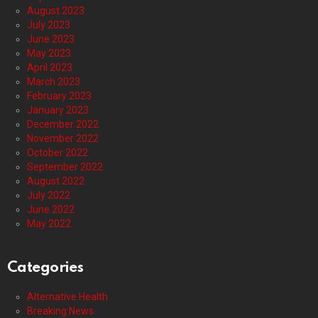
August 2023
July 2023
June 2023
May 2023
April 2023
March 2023
February 2023
January 2023
December 2022
November 2022
October 2022
September 2022
August 2022
July 2022
June 2022
May 2022
Categories
Alternative Health
Breaking News