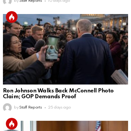
by
Staff Reports
10 days ago
Ron Johnson Walks Back McConnell Photo
Claim; GOP Demands Proof
by
Staff Reports
25 days ago