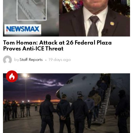
Tom Homan: Attack at 26 Federal Plaza
Proves Anti‑ICE Threat
by
Staff Reports
19 days ago