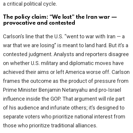
a critical political cycle.
The policy claim: “We lost” the Iran war —
provocative and contested
Carlson’s line that the U.S. “went to war with Iran — a
war that we are losing” is meant to land hard. But it’s a
contested judgment. Analysts and reporters disagree
on whether U.S. military and diplomatic moves have
achieved their aims or left America worse off. Carlson
frames the outcome as the product of pressure from
Prime Minister Benjamin Netanyahu and pro-Israel
influence inside the GOP. That argument will rile part
of his audience and infuriate others; it’s designed to
separate voters who prioritize national interest from
those who prioritize traditional alliances.