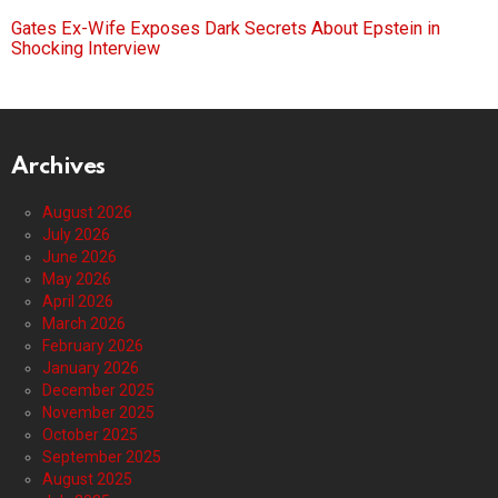
Gates Ex-Wife Exposes Dark Secrets About Epstein in
Shocking Interview
Archives
August 2026
July 2026
June 2026
May 2026
April 2026
March 2026
February 2026
January 2026
December 2025
November 2025
October 2025
September 2025
August 2025