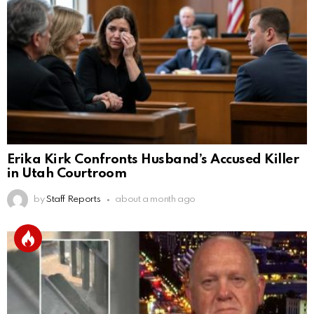
Erika Kirk Confronts Husband’s Accused Killer
in Utah Courtroom
by
Staff Reports
about a month ago