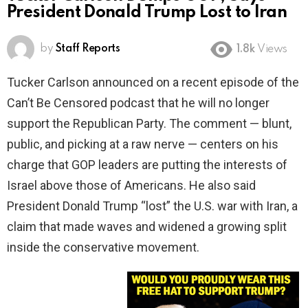
President Donald Trump Lost to Iran
by
Staff Reports
1.8k
Views
Tucker Carlson announced on a recent episode of the
Can’t Be Censored podcast that he will no longer
support the Republican Party. The comment — blunt,
public, and picking at a raw nerve — centers on his
charge that GOP leaders are putting the interests of
Israel above those of Americans. He also said
President Donald Trump “lost” the U.S. war with Iran, a
claim that made waves and widened a growing split
inside the conservative movement.