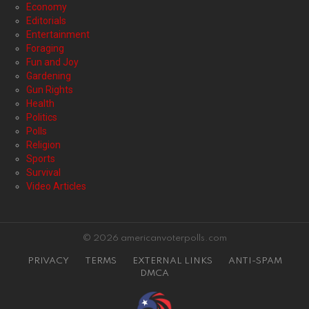
Economy
Editorials
Entertainment
Foraging
Fun and Joy
Gardening
Gun Rights
Health
Politics
Polls
Religion
Sports
Survival
Video Articles
© 2026 americanvoterpolls.com
PRIVACY
TERMS
EXTERNAL LINKS
ANTI-SPAM
DMCA