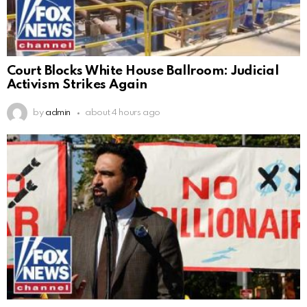
Court Blocks White House Ballroom: Judicial
Activism Strikes Again
by
admin
about 4 hours ago