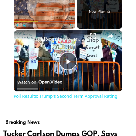
Now Playing
×
Play
Unmute
Fullscreen
Poll Results: Trump's Second Term Approval Rating
Play
Watch on
Video
Poll Results: Trump's Second Term Approval Rating
Breaking News
Tucker Carlson Dumps GOP, Says