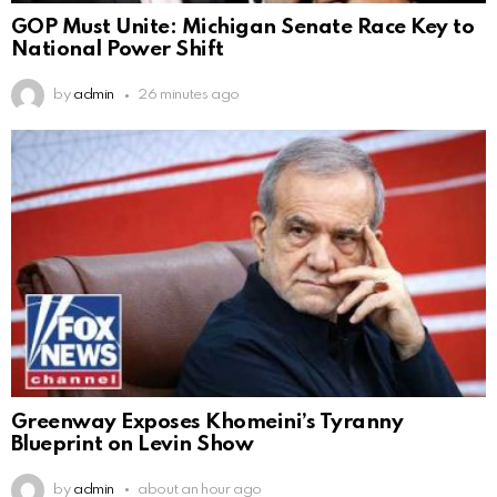
GOP Must Unite: Michigan Senate Race Key to
National Power Shift
by
admin
26 minutes ago
Greenway Exposes Khomeini’s Tyranny
Blueprint on Levin Show
by
admin
about an hour ago