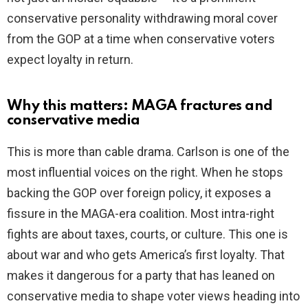
conservative personality withdrawing moral cover
from the GOP at a time when conservative voters
expect loyalty in return.
Why this matters: MAGA fractures and
conservative media
This is more than cable drama. Carlson is one of the
most influential voices on the right. When he stops
backing the GOP over foreign policy, it exposes a
fissure in the MAGA-era coalition. Most intra-right
fights are about taxes, courts, or culture. This one is
about war and who gets America’s first loyalty. That
makes it dangerous for a party that has leaned on
conservative media to shape voter views heading into