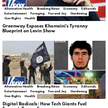
Alternative Health
Breaking News
Economy
Editorials
Entertainment
Foraging
Fun and Joy
Gardening
Gun Rights
Health
Greenway Exposes Khomeini’s Tyranny
Blueprint on Levin Show
Alternative Health
Breaking News
Economy
Editorials
Entertainment
Foraging
Fun and Joy
Gardening
Gun Rights
Health
Digital Radicals: How Tech Giants Fuel