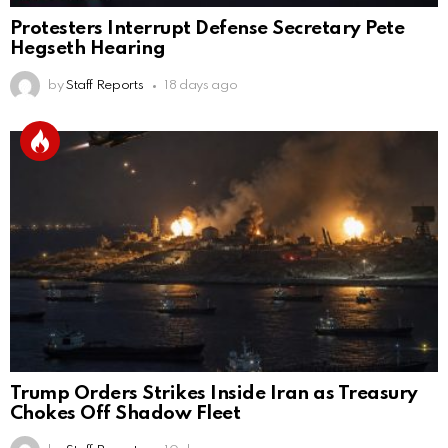
Protesters Interrupt Defense Secretary Pete
Hegseth Hearing
by
Staff Reports
18 days ago
Trump Orders Strikes Inside Iran as Treasury
Chokes Off Shadow Fleet