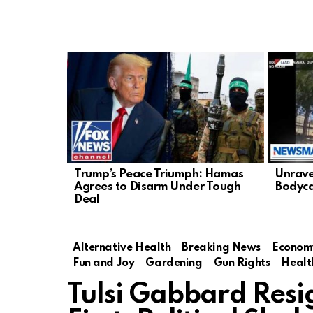
LATEST
STORIES
Trump’s Peace Triumph: Hamas
Unrave
Agrees to Disarm Under Tough
Bodyca
Deal
Alternative Health
Breaking News
Econom
Fun and Joy
Gardening
Gun Rights
Healt
Tulsi Gabbard Resi