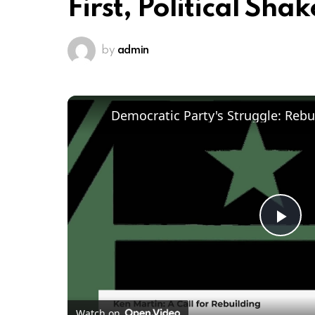
First, Political Sh
by
admin
Pl
Vi
Watch on