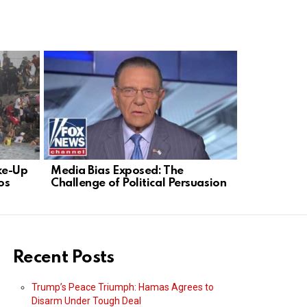
ke-Up
Media Bias Exposed: The
Citizen He
os
Challenge of Political Persuasion
Omar’s Sho
Up
Recent Posts
Trump’s Peace Triumph: Hamas Agrees to
Disarm Under Tough Deal