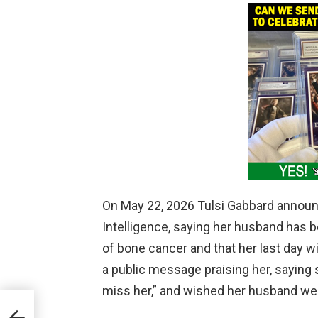
On May 22, 2026 Tulsi Gabbard announc
Intelligence, saying her husband has 
of bone cancer and that her last day w
a public message praising her, saying 
miss her,” and wished her husband well
d at