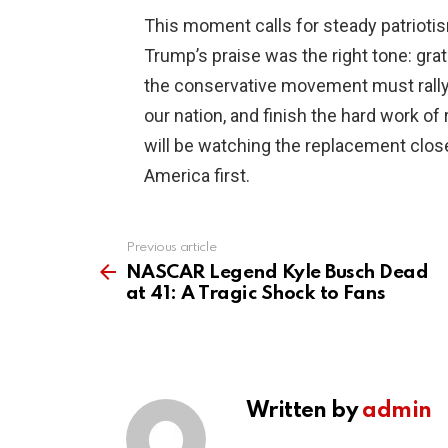
This moment calls for steady patriotis
Trump’s praise was the right tone: gra
the conservative movement must rally 
our nation, and finish the hard work o
will be watching the replacement clos
America first.
Previous article
See
more
NASCAR Legend Kyle Busch Dead
at 41: A Tragic Shock to Fans
Written by
admin