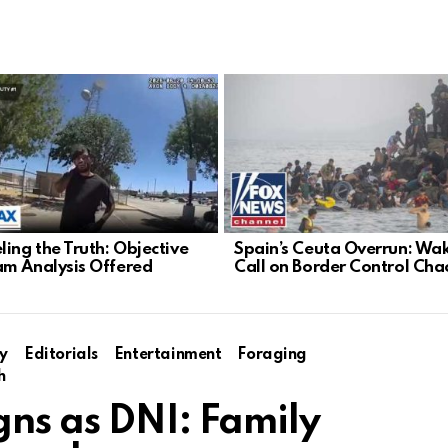
ling the Truth: Objective
Spain’s Ceuta Overrun: Wa
m Analysis Offered
Call on Border Control Cha
y
Editorials
Entertainment
Foraging
h
gns as DNI: Family