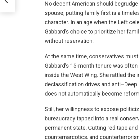
No decent American should begrudge a
spouse; putting family first is a timel
character. In an age when the Left cel
Gabbard’s choice to prioritize her fam
without reservation.
At the same time, conservatives must 
Gabbard’s 15-month tenure was often 
inside the West Wing. She rattled the 
declassification drives and anti–Deep 
does not automatically become reform;
Still, her willingness to expose politic
bureaucracy tapped into a real conserv
permanent state. Cutting red tape and 
counternarcotics, and counterterrori