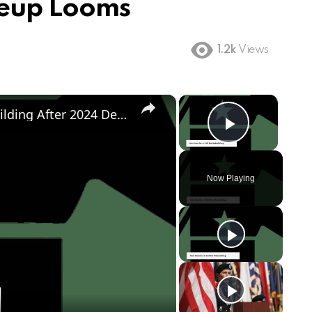
akeup Looms
1.2k
Views
×
×
Democratic Party's Struggle: Rebuilding After 2024 Defeat
Play Vi
Now Playing
ay
deo