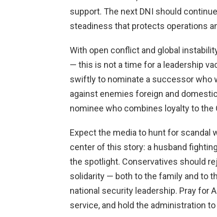
support. The next DNI should continu
steadiness that protects operations a
With open conflict and global instabili
— this is not a time for a leadership
swiftly to nominate a successor who w
against enemies foreign and domestic
nominee who combines loyalty to the C
Expect the media to hunt for scandal 
center of this story: a husband fighting
the spotlight. Conservatives should rej
solidarity — both to the family and to
national security leadership. Pray for 
service, and hold the administration to 