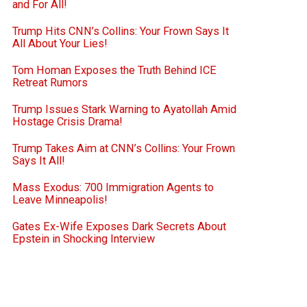
and For All!
Trump Hits CNN’s Collins: Your Frown Says It
All About Your Lies!
Tom Homan Exposes the Truth Behind ICE
Retreat Rumors
Trump Issues Stark Warning to Ayatollah Amid
Hostage Crisis Drama!
Trump Takes Aim at CNN’s Collins: Your Frown
Says It All!
Mass Exodus: 700 Immigration Agents to
Leave Minneapolis!
Gates Ex-Wife Exposes Dark Secrets About
Epstein in Shocking Interview