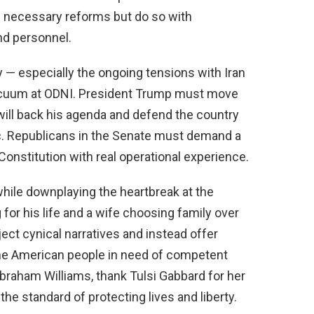
e necessary reforms but do so with
nd personnel.
ty — especially the ongoing tensions with Iran
 vacuum at ODNI. President Trump must move
ill back his agenda and defend the country
. Republicans in the Senate must demand a
onstitution with real operational experience.
while downplaying the heartbreak at the
 for his life and a wife choosing family over
ect cynical narratives and instead offer
 the American people in need of competent
Abraham Williams, thank Tulsi Gabbard for her
the standard of protecting lives and liberty.