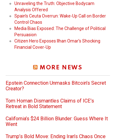
Unraveling the Truth: Objective Bodycam
Analysis Offered
Spain’s Ceuta Overrun: Wake-Up Call on Border
Control Chaos
Media Bias Exposed: The Challenge of Political
Persuasion
Citizen Hero Exposes Ilhan Omar’s Shocking
Financial Cover-Up
deo
MORE NEWS
Epstein Connection Unmasks Bitcoin’s Secret
Creator?
Tom Homan Dismantles Claims of ICE’s
Retreat in Bold Statement
California’s $24 Billion Blunder: Guess Where It
Went
Trump’s Bold Move: Ending Iran’s Chaos Once