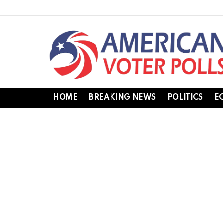
HOME
BREAKING NEWS
POLITICS
E