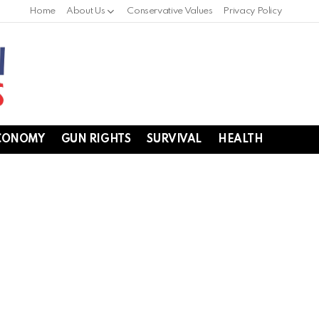
Home
About Us
Conservative Values
Privacy Policy
CONOMY
GUN RIGHTS
SURVIVAL
HEALTH