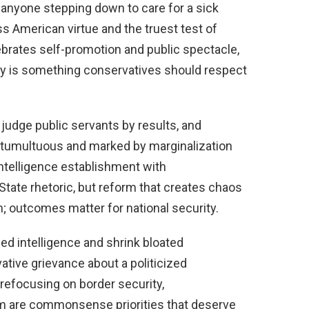
nyone stepping down to care for a sick
ess American virtue and the truest test of
ebrates self-promotion and public spectacle,
ily is something conservatives should respect
judge public servants by results, and
tumultuous and marked by marginalization
intelligence establishment with
State rhetoric, but reform that creates chaos
 outcomes matter for national security.
ized intelligence and shrink bloated
ative grievance about a politicized
refocusing on border security,
sm are commonsense priorities that deserve