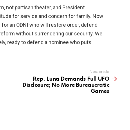
m, not partisan theater, and President
titude for service and concern for family. Now
for an ODNI who will restore order, defend
f reform without surrendering our security. We
ely, ready to defend a nominee who puts
Next article
Rep. Luna Demands Full UFO
Disclosure; No More Bureaucratic
Games