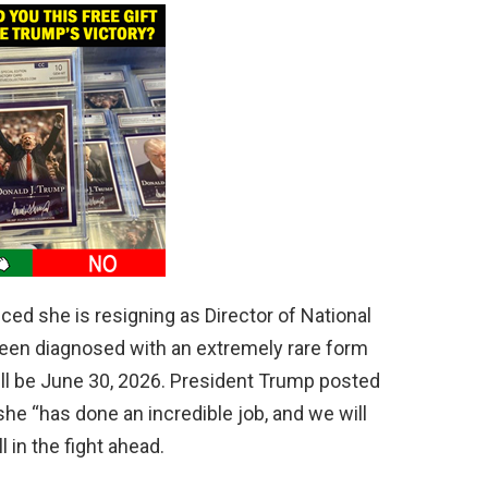
ed she is resigning as Director of National
been diagnosed with an extremely rare form
ill be June 30, 2026. President Trump posted
she “has done an incredible job, and we will
 in the fight ahead.