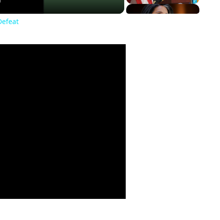
Defeat