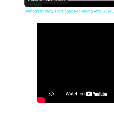
Democratic Party's Struggle: Rebuilding After 2024 