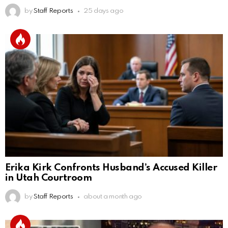
by
Staff Reports
25 days ago
Erika Kirk Confronts Husband’s Accused Killer
in Utah Courtroom
by
Staff Reports
about a month ago