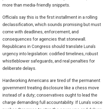
more than media-friendly snippets.
Officials say this is the first installment in a rolling
declassification, which sounds promising but must
come with deadlines, enforcement, and
consequences for agencies that stonewall.
Republicans in Congress should translate Luna’s
urgency into legislation: codified timelines, robust
whistleblower safeguards, and real penalties for
deliberate delays.
Hardworking Americans are tired of the permanent
government treating disclosure like a chess move
instead of a duty; conservatives ought to lead the
charge demanding full accountability. If Luna’s voice