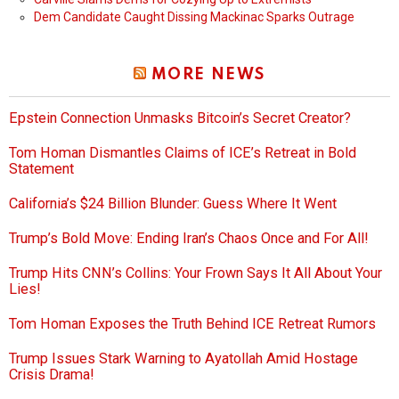
Dem Candidate Caught Dissing Mackinac Sparks Outrage
MORE NEWS
Epstein Connection Unmasks Bitcoin’s Secret Creator?
Tom Homan Dismantles Claims of ICE’s Retreat in Bold
Statement
California’s $24 Billion Blunder: Guess Where It Went
Trump’s Bold Move: Ending Iran’s Chaos Once and For All!
Trump Hits CNN’s Collins: Your Frown Says It All About Your
Lies!
Tom Homan Exposes the Truth Behind ICE Retreat Rumors
Trump Issues Stark Warning to Ayatollah Amid Hostage
Crisis Drama!