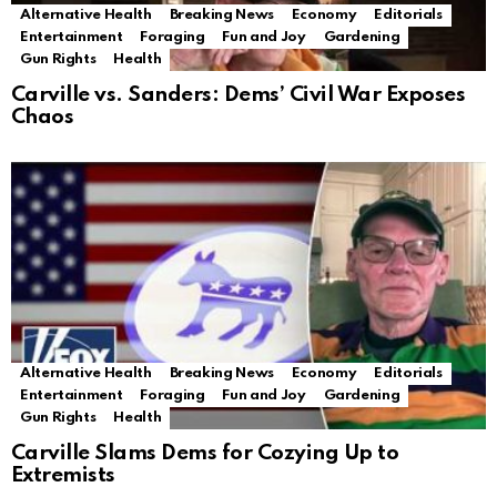
Alternative Health
Breaking News
Economy
Editorials
Entertainment
Foraging
Fun and Joy
Gardening
Gun Rights
Health
Carville vs. Sanders: Dems’ Civil War Exposes
Chaos
Alternative Health
Breaking News
Economy
Editorials
Entertainment
Foraging
Fun and Joy
Gardening
Gun Rights
Health
Carville Slams Dems for Cozying Up to
Extremists