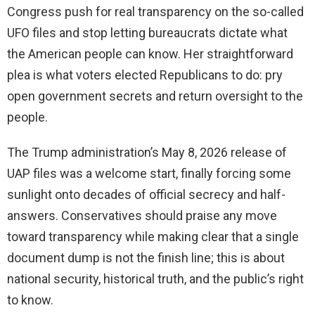
Congress push for real transparency on the so-called
UFO files and stop letting bureaucrats dictate what
the American people can know. Her straightforward
plea is what voters elected Republicans to do: pry
open government secrets and return oversight to the
people.
The Trump administration’s May 8, 2026 release of
UAP files was a welcome start, finally forcing some
sunlight onto decades of official secrecy and half-
answers. Conservatives should praise any move
toward transparency while making clear that a single
document dump is not the finish line; this is about
national security, historical truth, and the public’s right
to know.