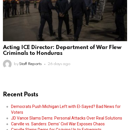
Acting ICE Director: Department of War Flew
Criminals to Honduras
by
Staff Reports
26 days ago
Recent Posts
Democrats Push Michigan Left with El-Sayed? Bad News for
Voters
JD Vance Slams Dems: Personal Attacks Over Real Solutions
Carville vs. Sanders: Dems’ Civil War Exposes Chaos
Carville Slams Dems for Cozying Up to Extremists