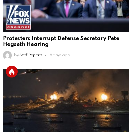
Protesters Interrupt Defense Secretary Pete
Hegseth Hearing
by
Staff Reports
18 days ago