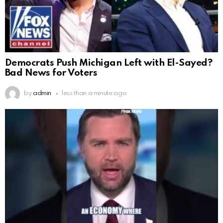
Democrats Push Michigan Left with El-Sayed?
Bad News for Voters
by
admin
less than a minute ago