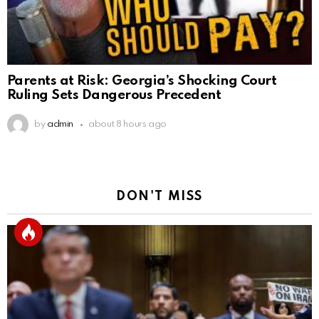
Parents at Risk: Georgia’s Shocking Court
Ruling Sets Dangerous Precedent
by
admin
about 8 hours ago
DON'T MISS