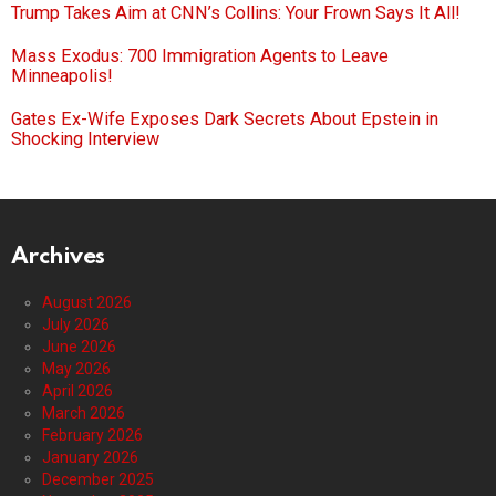
Trump Takes Aim at CNN’s Collins: Your Frown Says It All!
Mass Exodus: 700 Immigration Agents to Leave
Minneapolis!
Gates Ex-Wife Exposes Dark Secrets About Epstein in
Shocking Interview
Archives
August 2026
July 2026
June 2026
May 2026
April 2026
March 2026
February 2026
January 2026
December 2025