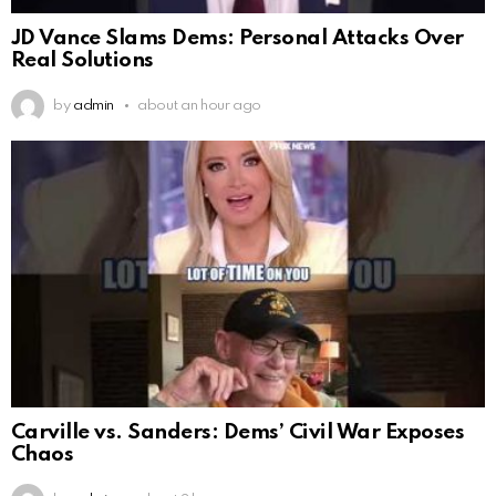
JD Vance Slams Dems: Personal Attacks Over
Real Solutions
by
admin
about an hour ago
Carville vs. Sanders: Dems’ Civil War Exposes
Chaos