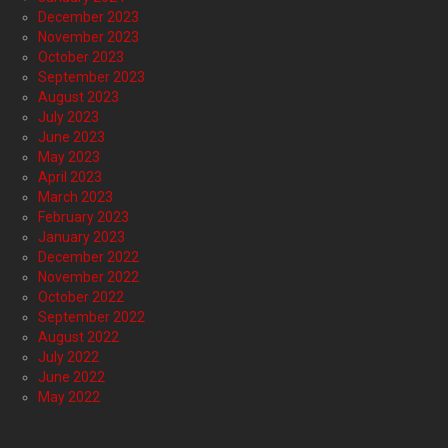
December 2023
November 2023
October 2023
September 2023
August 2023
July 2023
June 2023
May 2023
April 2023
March 2023
February 2023
January 2023
December 2022
November 2022
October 2022
September 2022
August 2022
July 2022
June 2022
May 2022