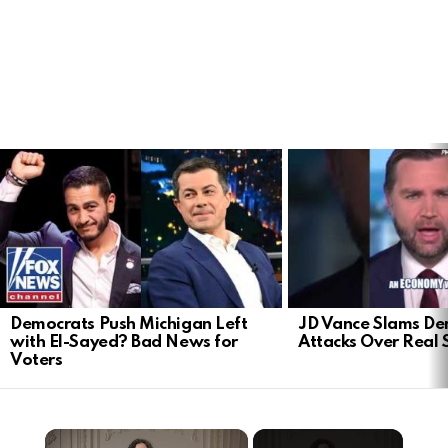
LATEST
STORIES
Democrats Push Michigan Left
JD Vance Slams De
with El-Sayed? Bad News for
Attacks Over Real 
Voters
×