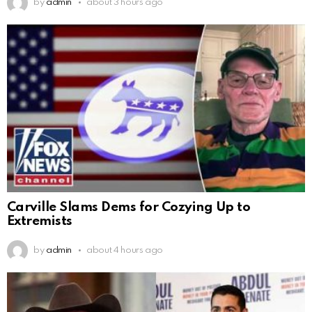
by
admin
about 3 hours ago
Carville Slams Dems for Cozying Up to
Extremists
by
admin
about 4 hours ago