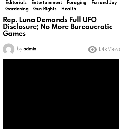
Editorials
Entertainment
Foraging
Fun and Joy
Gardening
Gun Rights
Health
Rep. Luna Demands Full UFO
Disclosure; No More Bureaucratic
Games
by
admin
1.4k
Views