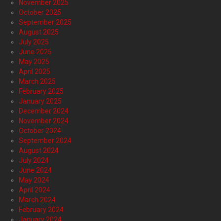
November 2025
October 2025
September 2025
August 2025
July 2025
June 2025
May 2025
April 2025
March 2025
February 2025
January 2025
December 2024
November 2024
October 2024
September 2024
August 2024
July 2024
June 2024
May 2024
April 2024
March 2024
February 2024
January 2024