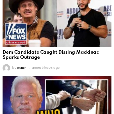
Dem Candidate Caught Dissing Mackinac
Sparks Outrage
by
admin
about 6 hours ago