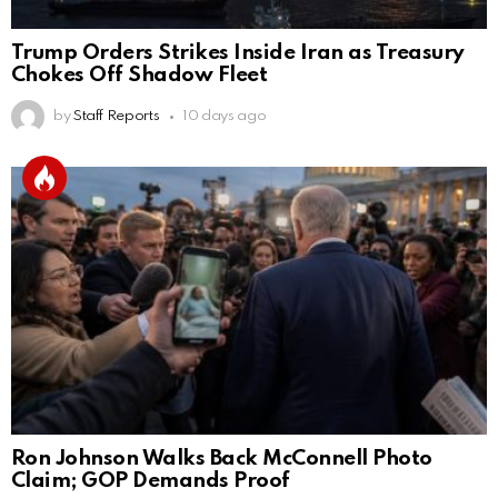
Trump Orders Strikes Inside Iran as Treasury
Chokes Off Shadow Fleet
by
Staff Reports
10 days ago
Ron Johnson Walks Back McConnell Photo
Claim; GOP Demands Proof