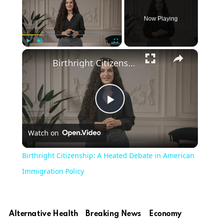
Now Playing
×
Play
Unmute
Fullscreen
Birthright Citizenship: A Heated Debate in American Immigration Policy
Play
Watch on
Video
Birthright Citizenship: A Heated Debate in American
Immigration Policy
Alternative Health
Breaking News
Economy