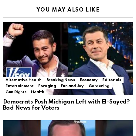
YOU MAY ALSO LIKE
Alternative Health
Breaking News
Economy
Editorials
Entertainment
Foraging
Fun and Joy
Gardening
Gun Rights
Health
Democrats Push Michigan Left with El-Sayed?
Bad News for Voters