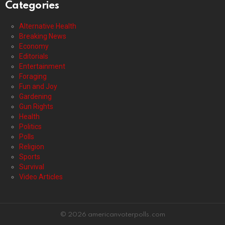
Categories
Alternative Health
Breaking News
Economy
Editorials
Entertainment
Foraging
Fun and Joy
Gardening
Gun Rights
Health
Politics
Polls
Religion
Sports
Survival
Video Articles
© 2026 americanvoterpolls.com