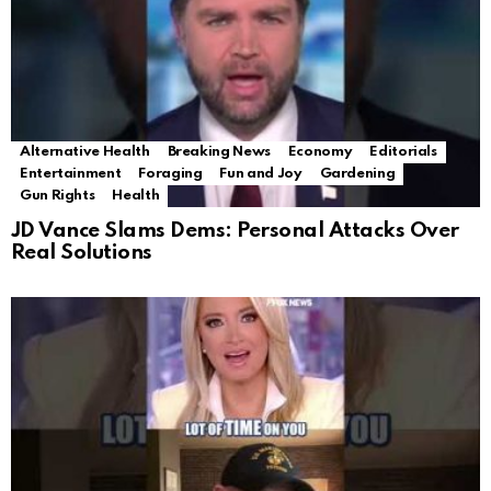
Alternative Health
Breaking News
Economy
Editorials
Entertainment
Foraging
Fun and Joy
Gardening
Gun Rights
Health
JD Vance Slams Dems: Personal Attacks Over
Real Solutions