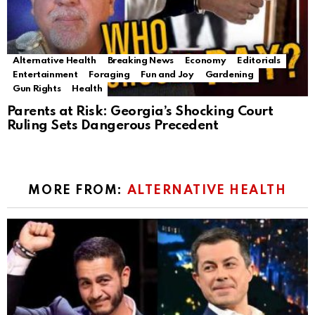
Alternative Health
Breaking News
Economy
Editorials
Entertainment
Foraging
Fun and Joy
Gardening
Gun Rights
Health
Parents at Risk: Georgia’s Shocking Court
Ruling Sets Dangerous Precedent
MORE FROM:
ALTERNATIVE HEALTH