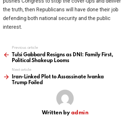
pushes Congress to stop the cover-ups and deliver
the truth, then Republicans will have done their job
defending both national security and the public
interest.
Previous article
See
more
Tulsi Gabbard Resigns as DNI: Family First,
Political Shakeup Looms
Next article
Iran-Linked Plot to Assassinate Ivanka
Trump Foiled
Written by
admin