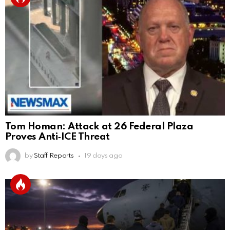
Tom Homan: Attack at 26 Federal Plaza
Proves Anti‑ICE Threat
by
Staff Reports
19 days ago