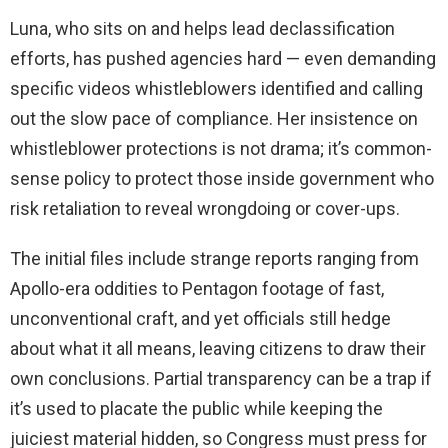
Luna, who sits on and helps lead declassification
efforts, has pushed agencies hard — even demanding
specific videos whistleblowers identified and calling
out the slow pace of compliance. Her insistence on
whistleblower protections is not drama; it’s common-
sense policy to protect those inside government who
risk retaliation to reveal wrongdoing or cover-ups.
The initial files include strange reports ranging from
Apollo-era oddities to Pentagon footage of fast,
unconventional craft, and yet officials still hedge
about what it all means, leaving citizens to draw their
own conclusions. Partial transparency can be a trap if
it’s used to placate the public while keeping the
juiciest material hidden, so Congress must press for