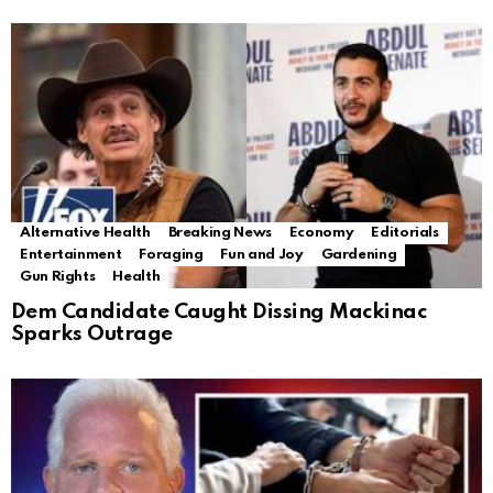
Alternative Health
Breaking News
Economy
Editorials
Entertainment
Foraging
Fun and Joy
Gardening
Gun Rights
Health
Dem Candidate Caught Dissing Mackinac
Sparks Outrage