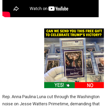
Rep. Anna Paulina Luna cut through the Washington
noise on Jesse Watters Primetime, demanding that