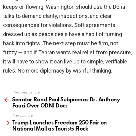
keeps oil flowing. Washington should use the Doha
talks to demand clarity, inspections, and clear
consequences for violations. Soft agreements
dressed up as peace deals have a habit of turning
back into fights. The next step must be firm, not
fuzzy — and if Tehran wants real relief from pressure,
it will have to show it can live up to simple, verifiable
rules. No more diplomacy by wishful thinking.
Previous article
See
more
Senator Rand Paul Subpoenas Dr. Anthony
Fauci Over ODNI Docs
Next article
Trump Launches Freedom 250 Fair on
National Mall as Tourists Flock