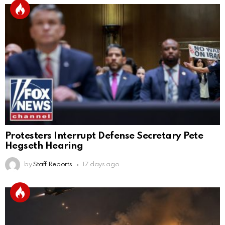
Protesters Interrupt Defense Secretary Pete
Hegseth Hearing
by
Staff Reports
17 days ago