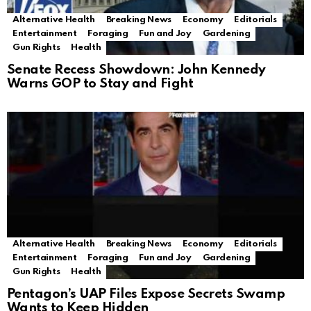
Alternative Health
Breaking News
Economy
Editorials
Entertainment
Foraging
Fun and Joy
Gardening
Gun Rights
Health
Senate Recess Showdown: John Kennedy
Warns GOP to Stay and Fight
Alternative Health
Breaking News
Economy
Editorials
Entertainment
Foraging
Fun and Joy
Gardening
Gun Rights
Health
Pentagon’s UAP Files Expose Secrets Swamp
Wants to Keep Hidden