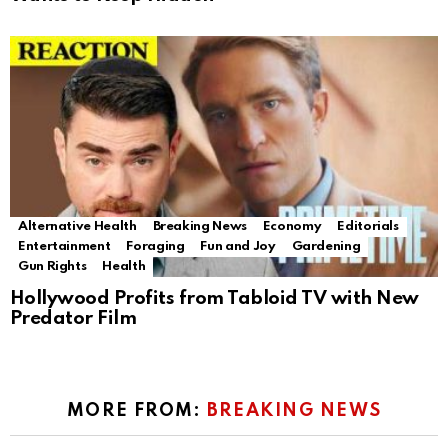
Alternative Health
Breaking News
Economy
Editorials
Entertainment
Foraging
Fun and Joy
Gardening
Gun Rights
Health
Hollywood Profits from Tabloid TV with New
Predator Film
MORE FROM:
BREAKING NEWS