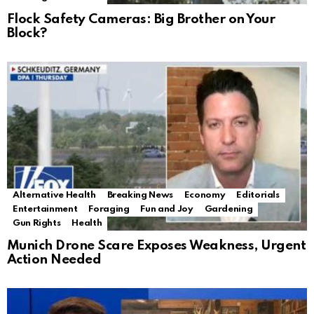
Flock Safety Cameras: Big Brother on Your
Block?
Alternative Health
Breaking News
Economy
Editorials
Entertainment
Foraging
Fun and Joy
Gardening
Gun Rights
Health
Munich Drone Scare Exposes Weakness, Urgent
Action Needed