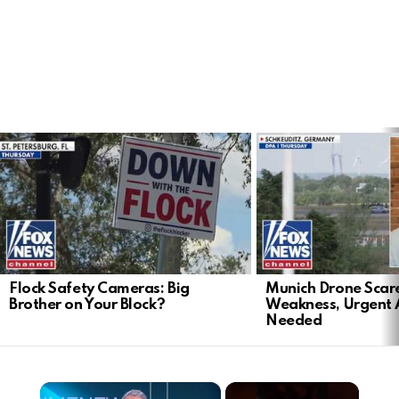
LATEST
STORIES
Flock Safety Cameras: Big
Munich Drone Scar
Brother on Your Block?
Weakness, Urgent 
Needed
×