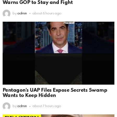
Warns GOP to Stay and Fight
by
admin
about 6 hours ago
Pentagon’s UAP Files Expose Secrets Swamp
Wants to Keep Hidden
by
admin
about 7 hours ago