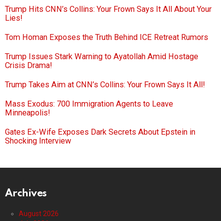
Trump Hits CNN’s Collins: Your Frown Says It All About Your
Lies!
Tom Homan Exposes the Truth Behind ICE Retreat Rumors
Trump Issues Stark Warning to Ayatollah Amid Hostage
Crisis Drama!
Trump Takes Aim at CNN’s Collins: Your Frown Says It All!
Mass Exodus: 700 Immigration Agents to Leave
Minneapolis!
Gates Ex-Wife Exposes Dark Secrets About Epstein in
Shocking Interview
Archives
August 2026