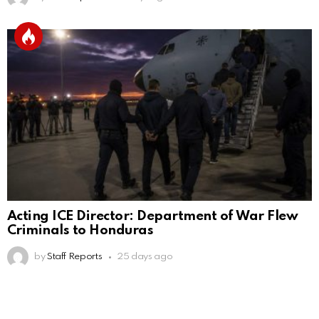
Acting ICE Director: Department of War Flew
Criminals to Honduras
by
Staff Reports
25 days ago