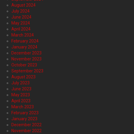
August 2024
July 2024
June 2024
May 2024
April 2024
March 2024
February 2024
January 2024
December 2023
November 2023
October 2023
September 2023
August 2023
July 2023
June 2023
May 2023
April 2023
March 2023
February 2023
January 2023
December 2022
November 2022