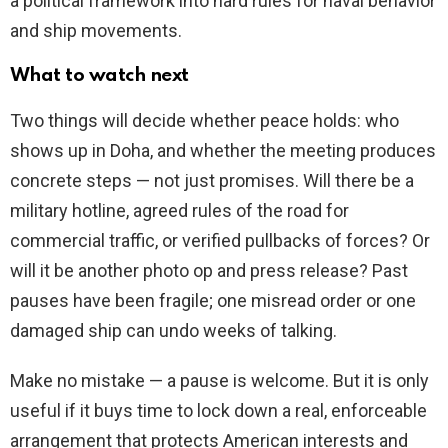
a political framework into hard rules for naval behavior
and ship movements.
What to watch next
Two things will decide whether peace holds: who
shows up in Doha, and whether the meeting produces
concrete steps — not just promises. Will there be a
military hotline, agreed rules of the road for
commercial traffic, or verified pullbacks of forces? Or
will it be another photo op and press release? Past
pauses have been fragile; one misread order or one
damaged ship can undo weeks of talking.
Make no mistake — a pause is welcome. But it is only
useful if it buys time to lock down a real, enforceable
arrangement that protects American interests and