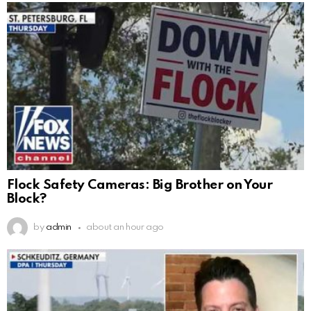
Flock Safety Cameras: Big Brother on Your
Block?
by
admin
about an hour ago