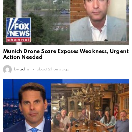
Munich Drone Scare Exposes Weakness, Urgent
Action Needed
by
admin
about 2 hours ago