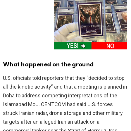
What happened on the ground
U.S. officials told reporters that they “decided to stop
all the kinetic activity” and that a meeting is planned in
Doha to address competing interpretations of the
Islamabad MoU. CENTCOM had said U.S. forces
struck Iranian radar, drone storage and other military
targets after an alleged Iranian attack on a
commercial tanker near the Strait of Hormuz. Iran