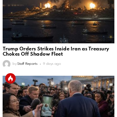
Trump Orders Strikes Inside Iran as Treasury
Chokes Off Shadow Fleet
by
Staff Reports
9 days ago