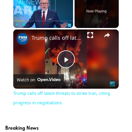
Now Playing
×
Play
Unmute
Fullscreen
Trump calls off latest threats to strike Iran, citing progress in negotiations
Play
Watch on
Video
Trump calls off latest threats to strike Iran, citing
progress in negotiations
Breaking News