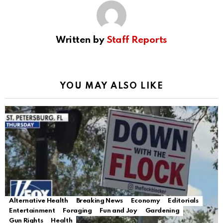
Written by
Staff Reports
YOU MAY ALSO LIKE
Alternative Health
Breaking News
Economy
Editorials
Entertainment
Foraging
Fun and Joy
Gardening
Gun Rights
Health