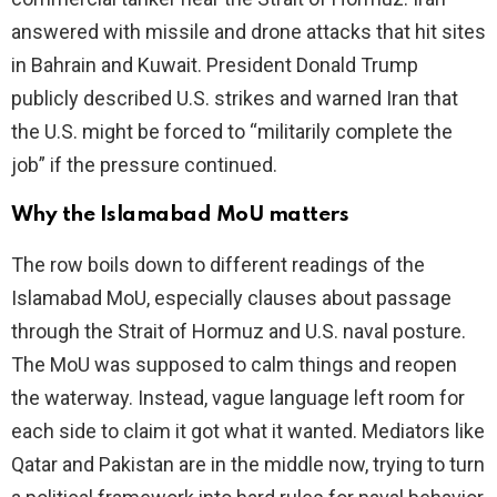
answered with missile and drone attacks that hit sites
in Bahrain and Kuwait. President Donald Trump
publicly described U.S. strikes and warned Iran that
the U.S. might be forced to “militarily complete the
job” if the pressure continued.
Why the Islamabad MoU matters
The row boils down to different readings of the
Islamabad MoU, especially clauses about passage
through the Strait of Hormuz and U.S. naval posture.
The MoU was supposed to calm things and reopen
the waterway. Instead, vague language left room for
each side to claim it got what it wanted. Mediators like
Qatar and Pakistan are in the middle now, trying to turn