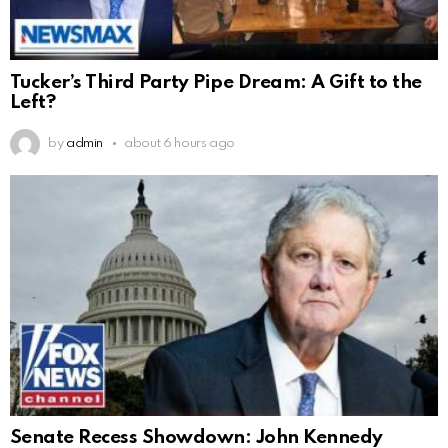
Tucker’s Third Party Pipe Dream: A Gift to the
Left?
by
admin
about 6 hours ago
Senate Recess Showdown: John Kennedy