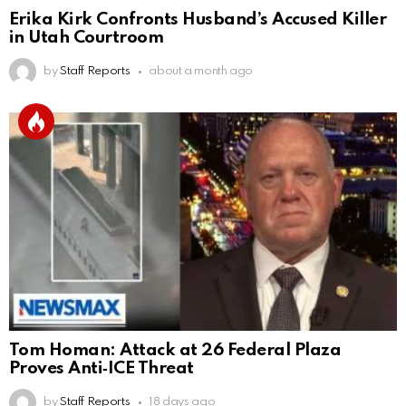
Erika Kirk Confronts Husband’s Accused Killer
in Utah Courtroom
by
Staff Reports
about a month ago
Tom Homan: Attack at 26 Federal Plaza
Proves Anti‑ICE Threat
by
Staff Reports
18 days ago