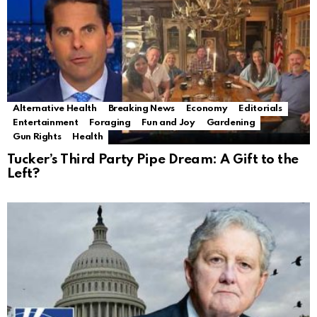
Alternative Health
Breaking News
Economy
Editorials
Entertainment
Foraging
Fun and Joy
Gardening
Gun Rights
Health
Tucker’s Third Party Pipe Dream: A Gift to the
Left?