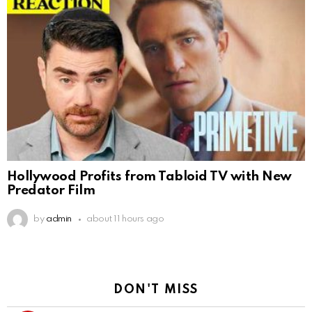
Hollywood Profits from Tabloid TV with New
Predator Film
by
admin
about 11 hours ago
DON'T MISS