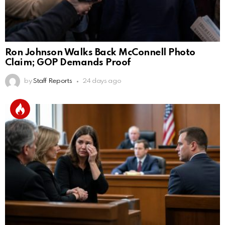
Ron Johnson Walks Back McConnell Photo
Claim; GOP Demands Proof
by
Staff Reports
24 days ago