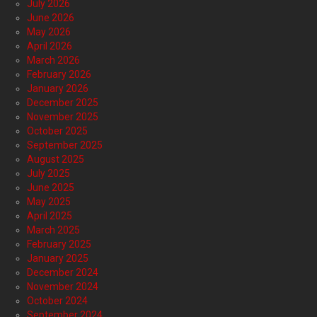
July 2026
June 2026
May 2026
April 2026
March 2026
February 2026
January 2026
December 2025
November 2025
October 2025
September 2025
August 2025
July 2025
June 2025
May 2025
April 2025
March 2025
February 2025
January 2025
December 2024
November 2024
October 2024
September 2024