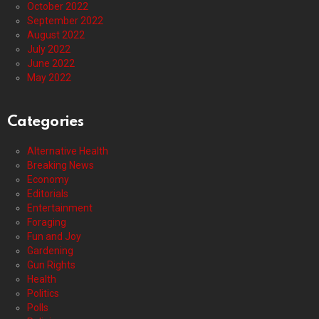
October 2022
September 2022
August 2022
July 2022
June 2022
May 2022
Categories
Alternative Health
Breaking News
Economy
Editorials
Entertainment
Foraging
Fun and Joy
Gardening
Gun Rights
Health
Politics
Polls