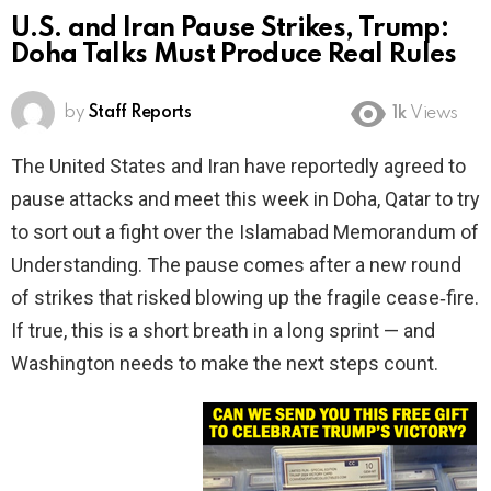
U.S. and Iran Pause Strikes, Trump:
Doha Talks Must Produce Real Rules
by
Staff Reports
1k
Views
The United States and Iran have reportedly agreed to
pause attacks and meet this week in Doha, Qatar to try
to sort out a fight over the Islamabad Memorandum of
Understanding. The pause comes after a new round
of strikes that risked blowing up the fragile cease‑fire.
If true, this is a short breath in a long sprint — and
Washington needs to make the next steps count.