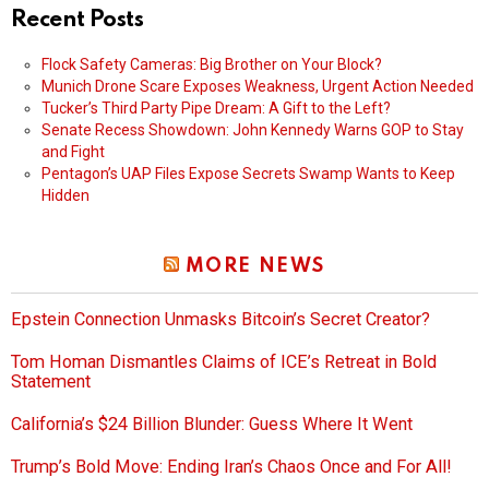
Recent Posts
Flock Safety Cameras: Big Brother on Your Block?
Munich Drone Scare Exposes Weakness, Urgent Action Needed
Tucker’s Third Party Pipe Dream: A Gift to the Left?
Senate Recess Showdown: John Kennedy Warns GOP to Stay
and Fight
Pentagon’s UAP Files Expose Secrets Swamp Wants to Keep
Hidden
MORE NEWS
Epstein Connection Unmasks Bitcoin’s Secret Creator?
Tom Homan Dismantles Claims of ICE’s Retreat in Bold
Statement
California’s $24 Billion Blunder: Guess Where It Went
Trump’s Bold Move: Ending Iran’s Chaos Once and For All!