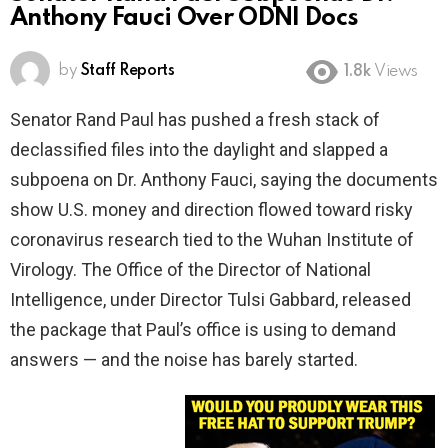
Anthony Fauci Over ODNI Docs
by
Staff Reports
1.8k
Views
Senator Rand Paul has pushed a fresh stack of
declassified files into the daylight and slapped a
subpoena on Dr. Anthony Fauci, saying the documents
show U.S. money and direction flowed toward risky
coronavirus research tied to the Wuhan Institute of
Virology. The Office of the Director of National
Intelligence, under Director Tulsi Gabbard, released
the package that Paul’s office is using to demand
answers — and the noise has barely started.