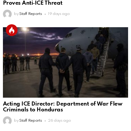
Proves Anti‑ICE Threat
by
Staff Reports
19 days ago
Acting ICE Director: Department of War Flew
Criminals to Honduras
by
Staff Reports
26 days ago