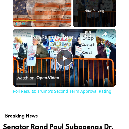
Now Playing
×
Play
Unmute
Fullscreen
Poll Results: Trump's Second Term Approval Rating
Play
Watch on
Video
Poll Results: Trump's Second Term Approval Rating
Breaking News
Senator Rand Paul Subpoenas Dr.