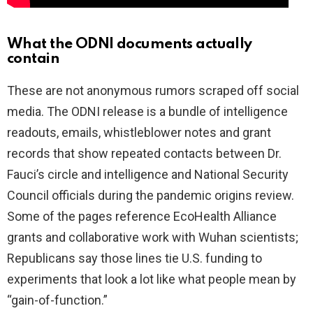
What the ODNI documents actually
contain
These are not anonymous rumors scraped off social
media. The ODNI release is a bundle of intelligence
readouts, emails, whistleblower notes and grant
records that show repeated contacts between Dr.
Fauci’s circle and intelligence and National Security
Council officials during the pandemic origins review.
Some of the pages reference EcoHealth Alliance
grants and collaborative work with Wuhan scientists;
Republicans say those lines tie U.S. funding to
experiments that look a lot like what people mean by
“gain-of-function.”