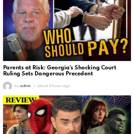
Parents at Risk: Georgia’s Shocking Court
Ruling Sets Dangerous Precedent
by
admin
about 3 hours ago