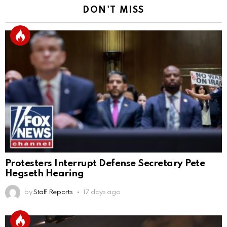
DON'T MISS
Protesters Interrupt Defense Secretary Pete
Hegseth Hearing
by
Staff Reports
17 days ago