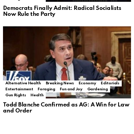
Democrats Finally Admit: Radical Socialists
Now Rule the Party
Alternative Health
Breaking News
Economy
Editorials
Entertainment
Foraging
Fun and Joy
Gardening
Gun Rights
Health
Todd Blanche Confirmed as AG: A Win for Law
and Order