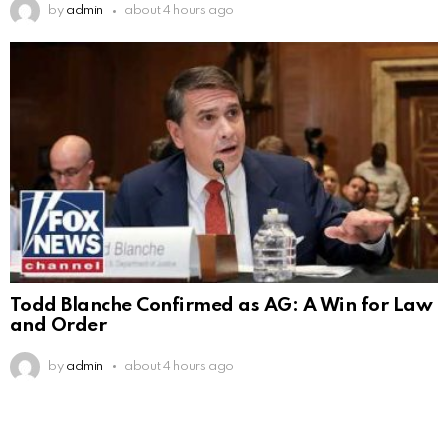
by
admin
about 4 hours ago
Todd Blanche Confirmed as AG: A Win for Law
and Order
by
admin
about 4 hours ago