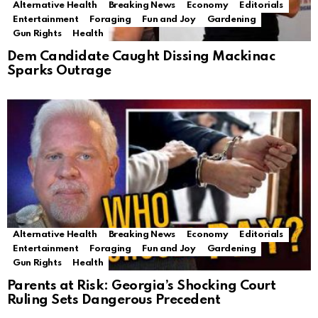
Alternative Health
Breaking News
Economy
Editorials
Entertainment
Foraging
Fun and Joy
Gardening
Gun Rights
Health
Dem Candidate Caught Dissing Mackinac
Sparks Outrage
Alternative Health
Breaking News
Economy
Editorials
Entertainment
Foraging
Fun and Joy
Gardening
Gun Rights
Health
Parents at Risk: Georgia’s Shocking Court
Ruling Sets Dangerous Precedent