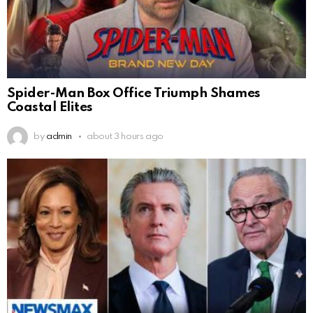
Spider-Man Box Office Triumph Shames
Coastal Elites
by
admin
about 3 hours ago