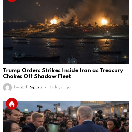
Trump Orders Strikes Inside Iran as Treasury
Chokes Off Shadow Fleet
by
Staff Reports
10 days ago