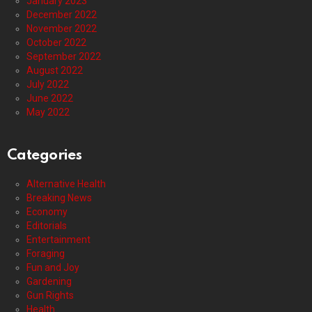
January 2023
December 2022
November 2022
October 2022
September 2022
August 2022
July 2022
June 2022
May 2022
Categories
Alternative Health
Breaking News
Economy
Editorials
Entertainment
Foraging
Fun and Joy
Gardening
Gun Rights
Health