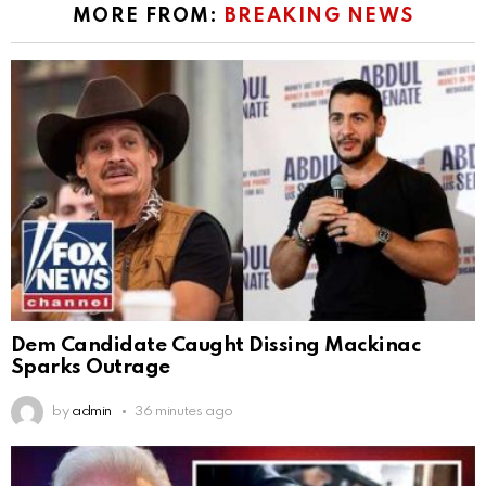
MORE FROM:
BREAKING NEWS
Dem Candidate Caught Dissing Mackinac
Sparks Outrage
by
admin
36 minutes ago