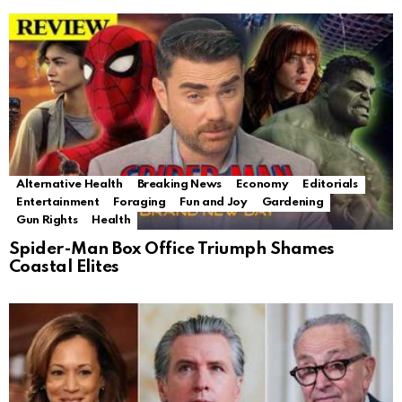
Alternative Health
Breaking News
Economy
Editorials
Entertainment
Foraging
Fun and Joy
Gardening
Gun Rights
Health
Spider-Man Box Office Triumph Shames
Coastal Elites