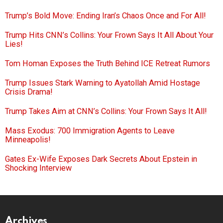
Trump’s Bold Move: Ending Iran’s Chaos Once and For All!
Trump Hits CNN’s Collins: Your Frown Says It All About Your
Lies!
Tom Homan Exposes the Truth Behind ICE Retreat Rumors
Trump Issues Stark Warning to Ayatollah Amid Hostage
Crisis Drama!
Trump Takes Aim at CNN’s Collins: Your Frown Says It All!
Mass Exodus: 700 Immigration Agents to Leave
Minneapolis!
Gates Ex-Wife Exposes Dark Secrets About Epstein in
Shocking Interview
Archives