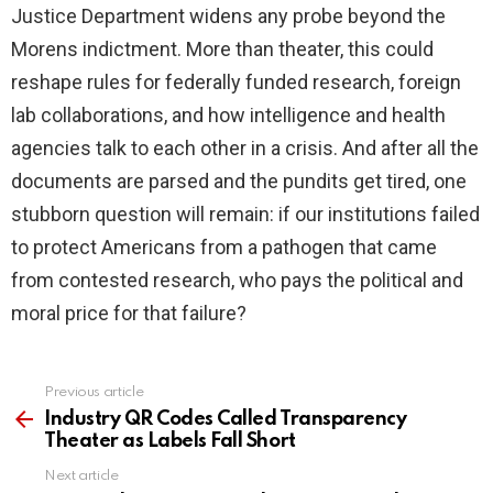
Justice Department widens any probe beyond the
Morens indictment. More than theater, this could
reshape rules for federally funded research, foreign
lab collaborations, and how intelligence and health
agencies talk to each other in a crisis. And after all the
documents are parsed and the pundits get tired, one
stubborn question will remain: if our institutions failed
to protect Americans from a pathogen that came
from contested research, who pays the political and
moral price for that failure?
Previous article
See
more
Industry QR Codes Called Transparency
Theater as Labels Fall Short
Next article