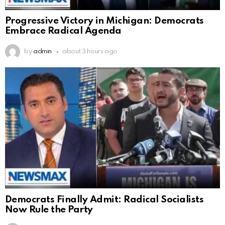
Progressive Victory in Michigan: Democrats
Embrace Radical Agenda
by
admin
about 3 hours ago
Democrats Finally Admit: Radical Socialists
Now Rule the Party