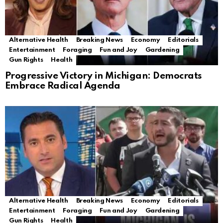
Alternative Health
Breaking News
Economy
Editorials
Entertainment
Foraging
Fun and Joy
Gardening
Gun Rights
Health
Progressive Victory in Michigan: Democrats
Embrace Radical Agenda
Alternative Health
Breaking News
Economy
Editorials
Entertainment
Foraging
Fun and Joy
Gardening
Gun Rights
Health