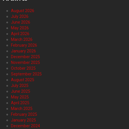
August 2026
July 2026
June 2026
May 2026
April 2026
March 2026
February 2026
January 2026
December 2025
November 2025
October 2025
September 2025
August 2025
July 2025
June 2025
May 2025
April 2025
March 2025
February 2025
January 2025
December 2024