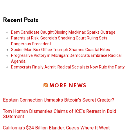
Recent Posts
Dem Candidate Caught Dissing Mackinac Sparks Outrage
Parents at Risk: Georgia’s Shocking Court Ruling Sets
Dangerous Precedent
Spider-Man Box Office Triumph Shames Coastal Elites
Progressive Victory in Michigan: Democrats Embrace Radical
Agenda
Democrats Finally Admit: Radical Socialists Now Rule the Party
MORE NEWS
Epstein Connection Unmasks Bitcoin’s Secret Creator?
Tom Homan Dismantles Claims of ICE’s Retreat in Bold
Statement
California’s $24 Billion Blunder: Guess Where It Went