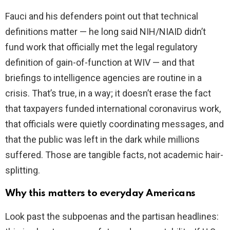
Fauci and his defenders point out that technical
definitions matter — he long said NIH/NIAID didn’t
fund work that officially met the legal regulatory
definition of gain-of-function at WIV — and that
briefings to intelligence agencies are routine in a
crisis. That’s true, in a way; it doesn’t erase the fact
that taxpayers funded international coronavirus work,
that officials were quietly coordinating messages, and
that the public was left in the dark while millions
suffered. Those are tangible facts, not academic hair-
splitting.
Why this matters to everyday Americans
Look past the subpoenas and the partisan headlines: