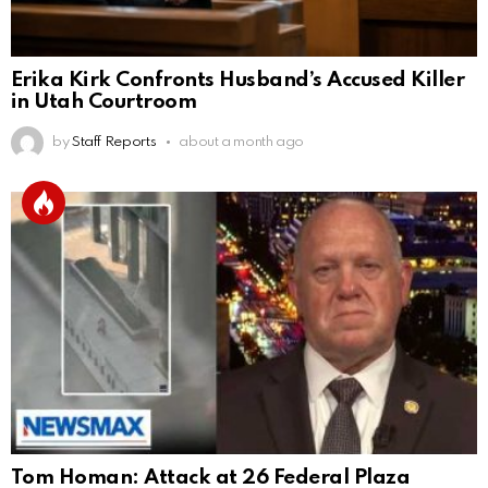
Erika Kirk Confronts Husband’s Accused Killer
in Utah Courtroom
by
Staff Reports
about a month ago
Tom Homan: Attack at 26 Federal Plaza