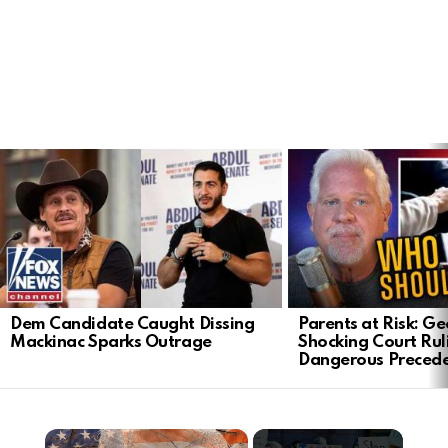
LATEST
STORIES
Dem Candidate Caught Dissing
Parents at Risk: Ge
Mackinac Sparks Outrage
Shocking Court Rul
Dangerous Preced
×