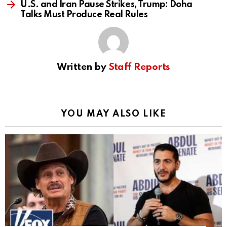
U.S. and Iran Pause Strikes, Trump: Doha
Talks Must Produce Real Rules
Written by
Staff Reports
YOU MAY ALSO LIKE