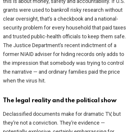
this is about money, safety and accountability. If U.S.
grants were used to bankroll risky research without
clear oversight, that’s a checkbook and a national-
security problem for every household that paid taxes
and trusted public-health officials to keep them safe.
The Justice Department’s recent indictment of a
former NIAID adviser for hiding records only adds to
the impression that somebody was trying to control
the narrative — and ordinary families paid the price
when the virus hit.
The legal reality and the political show
Declassified documents make for dramatic TV, but
they’re not a conviction. They’re evidence —
potentially explosive, certainly embarrassing for