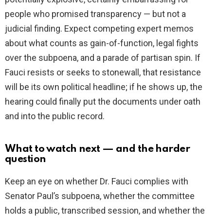
people who promised transparency — but not a
judicial finding. Expect competing expert memos
about what counts as gain-of-function, legal fights
over the subpoena, and a parade of partisan spin. If
Fauci resists or seeks to stonewall, that resistance
will be its own political headline; if he shows up, the
hearing could finally put the documents under oath
and into the public record.
What to watch next — and the harder
question
Keep an eye on whether Dr. Fauci complies with
Senator Paul’s subpoena, whether the committee
holds a public, transcribed session, and whether the