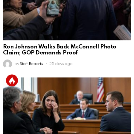
Ron Johnson Walks Back McConnell Photo
Claim; GOP Demands Proof
by
Staff Reports
25 days ago