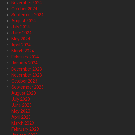
November 2024
October 2024
September 2024
August 2024
July 2024
June 2024
May 2024
April 2024
March 2024
February 2024
January 2024
December 2023
November 2023
October 2023
September 2023
August 2023
July 2023
June 2023
May 2023
April 2023
March 2023
February 2023