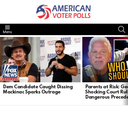
S
Menu
LATEST
STORIES
Dem Candidate Caught Dissing
Parents at Risk: Ge
Mackinac Sparks Outrage
Shocking Court Rul
Dangerous Preced