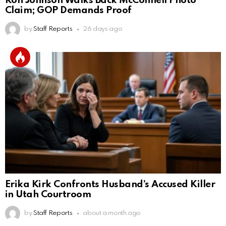
Ron Johnson Walks Back McConnell Photo
Claim; GOP Demands Proof
by
Staff Reports
26 days ago
Erika Kirk Confronts Husband’s Accused Killer
in Utah Courtroom
by
Staff Reports
about a month ago