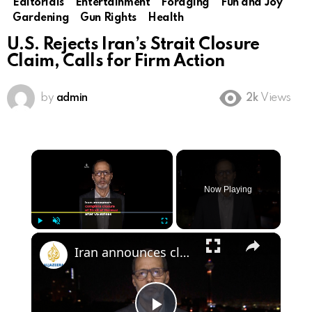
Editorials
Entertainment
Foraging
Fun and Joy
Gardening
Gun Rights
Health
U.S. Rejects Iran’s Strait Closure
Claim, Calls for Firm Action
by
admin
2k
Views
×
Now Playing
×
Play
Unmute
Fullscreen
Iran announces closure of Strait of Hormuz following US strikes