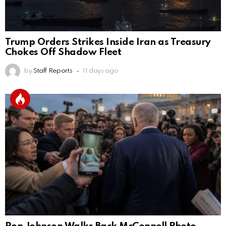
Trump Orders Strikes Inside Iran as Treasury
Chokes Off Shadow Fleet
by
Staff Reports
11 days ago