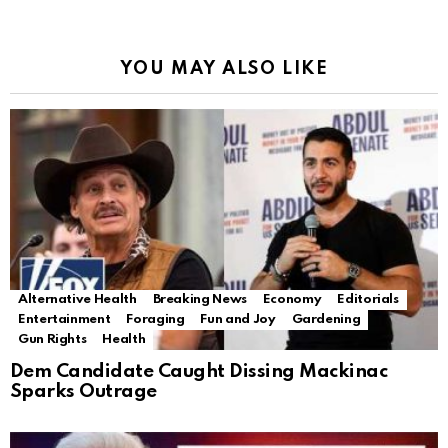
YOU MAY ALSO LIKE
Alternative Health
Breaking News
Economy
Editorials
Entertainment
Foraging
Fun and Joy
Gardening
Gun Rights
Health
Dem Candidate Caught Dissing Mackinac
Sparks Outrage