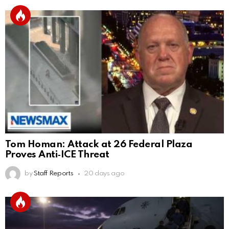
Tom Homan: Attack at 26 Federal Plaza
Proves Anti‑ICE Threat
by
Staff Reports
20 days ago