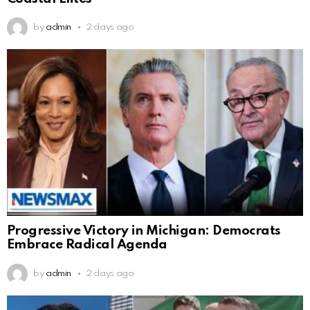
by
admin
2 days ago
Progressive Victory in Michigan: Democrats
Embrace Radical Agenda
by
admin
2 days ago