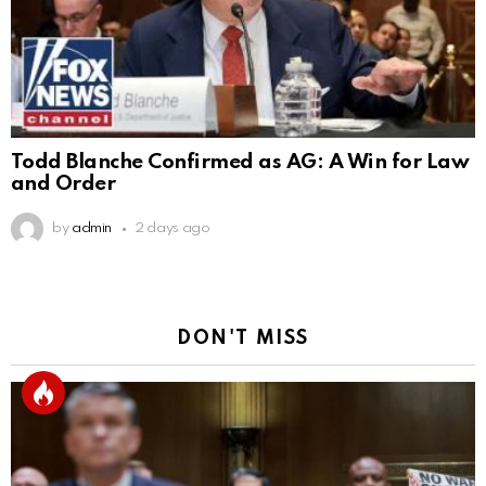
Todd Blanche Confirmed as AG: A Win for Law
and Order
by
admin
2 days ago
DON'T MISS