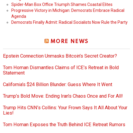
Spider-Man Box Office Triumph Shames Coastal Elites
Progressive Victory in Michigan: Democrats Embrace Radical
Agenda
Democrats Finally Admit: Radical Socialists Now Rule the Party
MORE NEWS
Epstein Connection Unmasks Bitcoin’s Secret Creator?
Tom Homan Dismantles Claims of ICE’s Retreat in Bold
Statement
California’s $24 Billion Blunder: Guess Where It Went
Trump’s Bold Move: Ending Iran’s Chaos Once and For All!
Trump Hits CNN’s Collins: Your Frown Says It All About Your
Lies!
Tom Homan Exposes the Truth Behind ICE Retreat Rumors