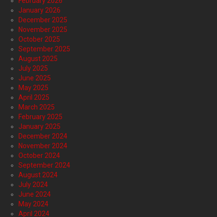
February 2026
January 2026
December 2025
November 2025
October 2025
September 2025
August 2025
July 2025
June 2025
May 2025
April 2025
March 2025
February 2025
January 2025
December 2024
November 2024
October 2024
September 2024
August 2024
July 2024
June 2024
May 2024
April 2024