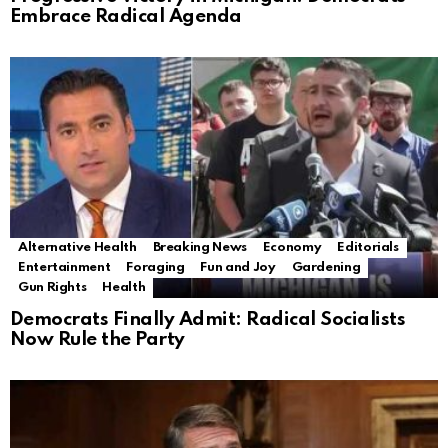
Embrace Radical Agenda
Alternative Health
Breaking News
Economy
Editorials
Entertainment
Foraging
Fun and Joy
Gardening
Gun Rights
Health
Democrats Finally Admit: Radical Socialists
Now Rule the Party