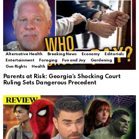
Alternative Health
Breaking News
Economy
Editorials
Entertainment
Foraging
Fun and Joy
Gardening
Gun Rights
Health
Parents at Risk: Georgia’s Shocking Court
Ruling Sets Dangerous Precedent