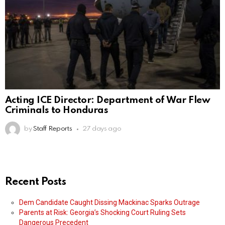
Acting ICE Director: Department of War Flew
Criminals to Honduras
by
Staff Reports
27 days ago
Recent Posts
Dem Candidate Caught Dissing Mackinac Sparks Outrage
Parents at Risk: Georgia’s Shocking Court Ruling Sets
Dangerous Precedent