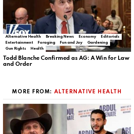
Alternative Health
Breaking News
Economy
Editorials
Entertainment
Foraging
Fun and Joy
Gardening
Gun Rights
Health
Todd Blanche Confirmed as AG: A Win for Law
and Order
MORE FROM:
ALTERNATIVE HEALTH