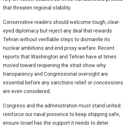
that threaten regional stability.
Conservative readers should welcome tough, clear-
eyed diplomacy but reject any deal that rewards
Tehran without verifiable steps to dismantle its
nuclear ambitions and end proxy warfare. Recent
reports that Washington and Tehran have at times
moved toward reopening the strait show why
transparency and Congressional oversight are
essential before any sanctions relief or concessions
are even considered.
Congress and the administration must stand united:
reinforce our naval presence to keep shipping safe,
ensure Israel has the support it needs to deter