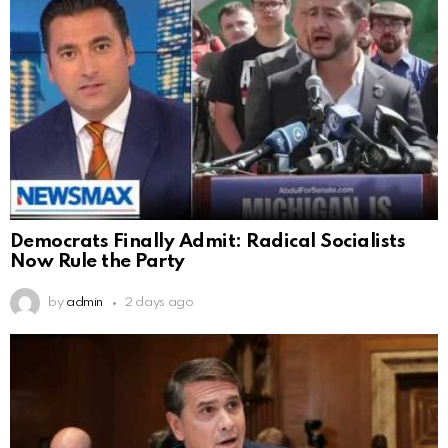
Democrats Finally Admit: Radical Socialists
Now Rule the Party
by
admin
2 days ago