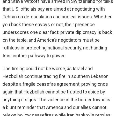
and Steve Witkoff have arrived in Switzerland for talks
that U.S. officials say are aimed at negotiating with
Tehran on de-escalation and nuclear issues. Whether
you back these envoys or not, their presence
underscores one clear fact: private diplomacy is back
on the table, and America’s negotiators must be
ruthless in protecting national security, not handing
Iran another pathway to power.
The timing could not be worse, as Israel and
Hezbollah continue trading fire in southern Lebanon
despite a fragile ceasefire agreement, proving once
again that Hezbollah cannot be trusted to abide by
anything it signs. The violence in the border towns is
a blunt reminder that America and our allies cannot
rely on hollow ceasefires while Iran bankrolls proxies