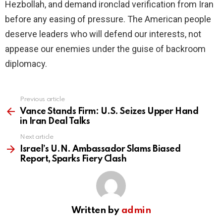
Hezbollah, and demand ironclad verification from Iran
before any easing of pressure. The American people
deserve leaders who will defend our interests, not
appease our enemies under the guise of backroom
diplomacy.
Previous article
See
more
Vance Stands Firm: U.S. Seizes Upper Hand
in Iran Deal Talks
Next article
Israel’s U.N. Ambassador Slams Biased
Report, Sparks Fiery Clash
Written by
admin