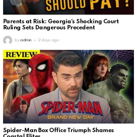
Parents at Risk: Georgia’s Shocking Court
Ruling Sets Dangerous Precedent
by
admin
2 days ago
Spider-Man Box Office Triumph Shames
Coastal Elites