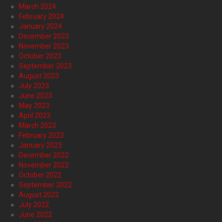
March 2024
February 2024
January 2024
December 2023
November 2023
October 2023
September 2023
August 2023
July 2023
June 2023
May 2023
April 2023
March 2023
February 2023
January 2023
December 2022
November 2022
October 2022
September 2022
August 2022
July 2022
June 2022