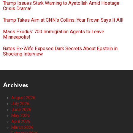
Trump Issues Stark Warning to Ayatollah Amid Hostage
Crisis Drama!
Trump Takes Aim at CNN’s Collins: Your Frown Says It All!
Mass Exodus: 700 Immigration Agents to Leave
Minneapolis!
Gates Ex-Wife Exposes Dark Secrets About Epstein in
Shocking Interview
Archives
August 2026
July 2026
June 2026
May 2026
April 2026
March 2026