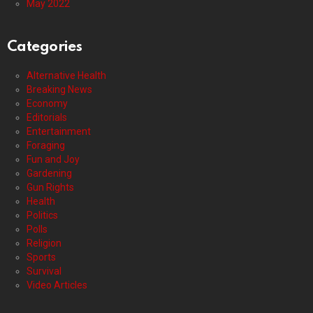
May 2022
Categories
Alternative Health
Breaking News
Economy
Editorials
Entertainment
Foraging
Fun and Joy
Gardening
Gun Rights
Health
Politics
Polls
Religion
Sports
Survival
Video Articles