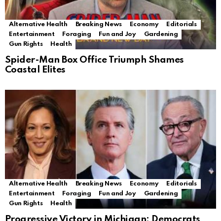
Alternative Health
Breaking News
Economy
Editorials
Entertainment
Foraging
Fun and Joy
Gardening
Gun Rights
Health
Spider-Man Box Office Triumph Shames
Coastal Elites
Alternative Health
Breaking News
Economy
Editorials
Entertainment
Foraging
Fun and Joy
Gardening
Gun Rights
Health
Progressive Victory in Michigan: Democrats