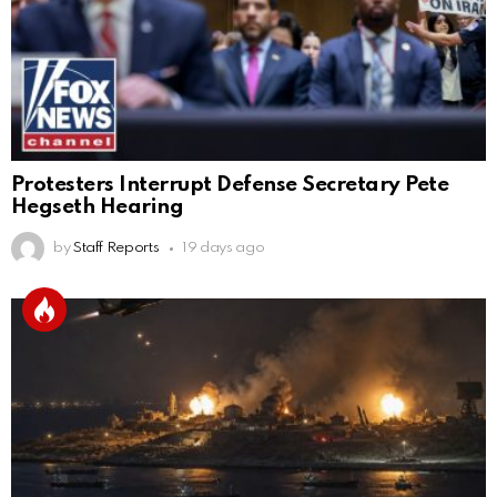
Protesters Interrupt Defense Secretary Pete
Hegseth Hearing
by
Staff Reports
19 days ago