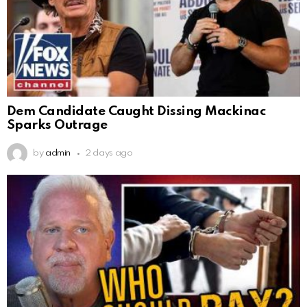
Dem Candidate Caught Dissing Mackinac
Sparks Outrage
by
admin
2 days ago