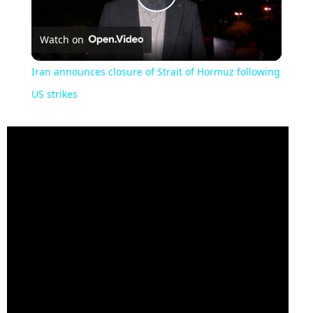
Play
Watch on
Video
Iran announces closure of Strait of Hormuz following
US strikes