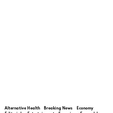
Alternative Health
Breaking News
Economy