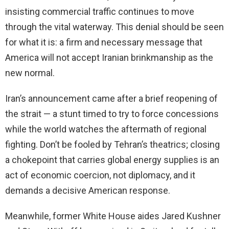
insisting commercial traffic continues to move
through the vital waterway. This denial should be seen
for what it is: a firm and necessary message that
America will not accept Iranian brinkmanship as the
new normal.
Iran’s announcement came after a brief reopening of
the strait — a stunt timed to try to force concessions
while the world watches the aftermath of regional
fighting. Don’t be fooled by Tehran’s theatrics; closing
a chokepoint that carries global energy supplies is an
act of economic coercion, not diplomacy, and it
demands a decisive American response.
Meanwhile, former White House aides Jared Kushner