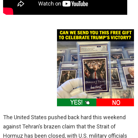
The United States pushed back hard this weekend
against Tehran’s brazen claim that the Strait of
Hormuz has been closed, with U.S. military officials