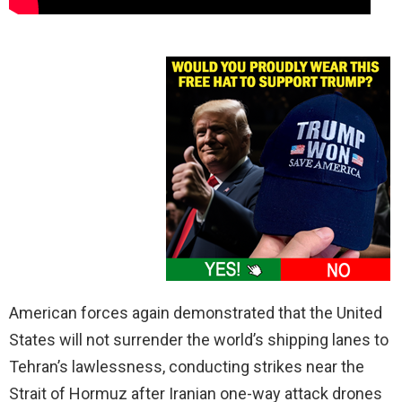
American forces again demonstrated that the United
States will not surrender the world’s shipping lanes to
Tehran’s lawlessness, conducting strikes near the
Strait of Hormuz after Iranian one-way attack drones