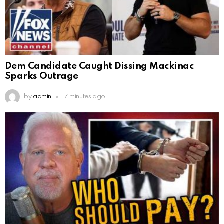
Dem Candidate Caught Dissing Mackinac
Sparks Outrage
by
admin
17 minutes ago