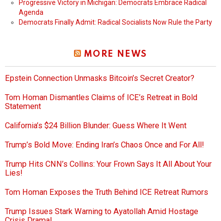
Progressive Victory in Michigan: Democrats Embrace Radical
Agenda
Democrats Finally Admit: Radical Socialists Now Rule the Party
MORE NEWS
Epstein Connection Unmasks Bitcoin’s Secret Creator?
Tom Homan Dismantles Claims of ICE’s Retreat in Bold
Statement
California’s $24 Billion Blunder: Guess Where It Went
Trump’s Bold Move: Ending Iran’s Chaos Once and For All!
Trump Hits CNN’s Collins: Your Frown Says It All About Your
Lies!
Tom Homan Exposes the Truth Behind ICE Retreat Rumors
Trump Issues Stark Warning to Ayatollah Amid Hostage
Crisis Drama!