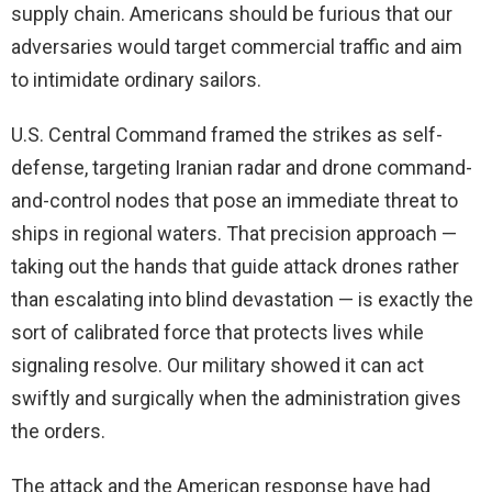
supply chain. Americans should be furious that our
adversaries would target commercial traffic and aim
to intimidate ordinary sailors.
U.S. Central Command framed the strikes as self-
defense, targeting Iranian radar and drone command-
and-control nodes that pose an immediate threat to
ships in regional waters. That precision approach —
taking out the hands that guide attack drones rather
than escalating into blind devastation — is exactly the
sort of calibrated force that protects lives while
signaling resolve. Our military showed it can act
swiftly and surgically when the administration gives
the orders.
The attack and the American response have had