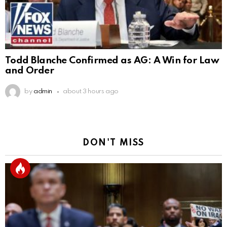
Todd Blanche Confirmed as AG: A Win for Law
and Order
by
admin
about 3 hours ago
DON'T MISS