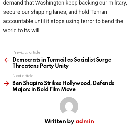
demand that Washington keep backing our military,
secure our shipping lanes, and hold Tehran
accountable until it stops using terror to bend the
world to its will.
Previous article
See
more
Democrats in Turmoil as Socialist Surge
Threatens Party Unity
Next article
Ben Shapiro Strikes Hollywood, Defends
Majors in Bold Film Move
Written by
admin