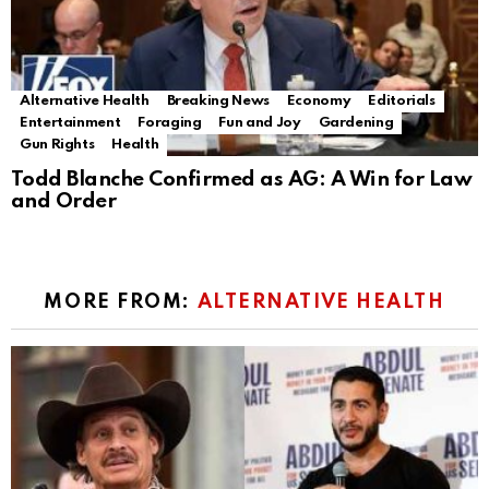
Alternative Health
Breaking News
Economy
Editorials
Entertainment
Foraging
Fun and Joy
Gardening
Gun Rights
Health
Todd Blanche Confirmed as AG: A Win for Law
and Order
MORE FROM:
ALTERNATIVE HEALTH