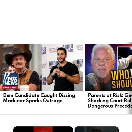
LATEST
STORIES
Dem Candidate Caught Dissing
Parents at Risk: Ge
Mackinac Sparks Outrage
Shocking Court Rul
Dangerous Preced
×