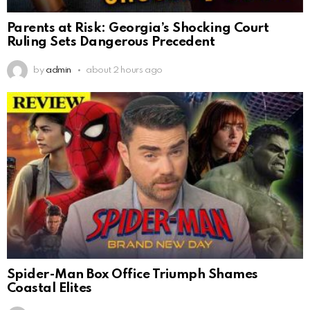
Parents at Risk: Georgia’s Shocking Court
Ruling Sets Dangerous Precedent
by
admin
about 2 hours ago
Spider-Man Box Office Triumph Shames
Coastal Elites