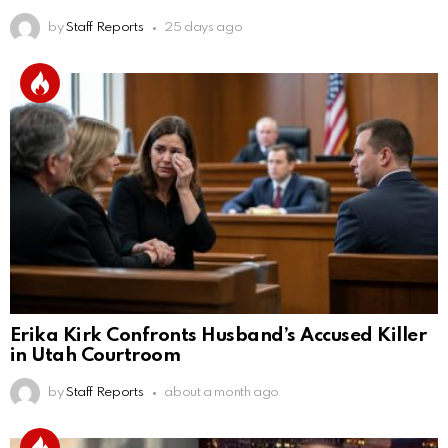
by
Staff Reports
25 days ago
Erika Kirk Confronts Husband’s Accused Killer
in Utah Courtroom
by
Staff Reports
about a month ago