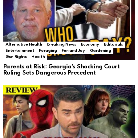
Alternative Health
Breaking News
Economy
Editorials
Entertainment
Foraging
Fun and Joy
Gardening
Gun Rights
Health
Parents at Risk: Georgia’s Shocking Court
Ruling Sets Dangerous Precedent