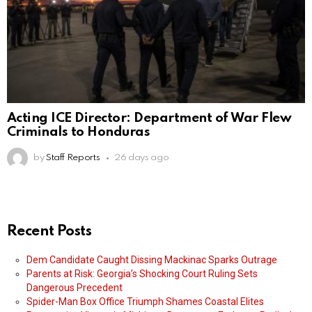
Acting ICE Director: Department of War Flew
Criminals to Honduras
by
Staff Reports
26 days ago
Recent Posts
Dem Candidate Caught Dissing Mackinac Sparks Outrage
Parents at Risk: Georgia’s Shocking Court Ruling Sets
Dangerous Precedent
Spider-Man Box Office Triumph Shames Coastal Elites