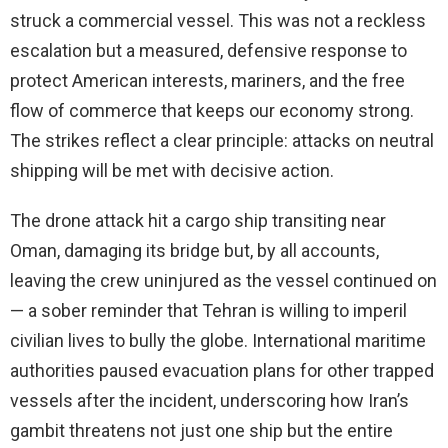
struck a commercial vessel. This was not a reckless
escalation but a measured, defensive response to
protect American interests, mariners, and the free
flow of commerce that keeps our economy strong.
The strikes reflect a clear principle: attacks on neutral
shipping will be met with decisive action.
The drone attack hit a cargo ship transiting near
Oman, damaging its bridge but, by all accounts,
leaving the crew uninjured as the vessel continued on
— a sober reminder that Tehran is willing to imperil
civilian lives to bully the globe. International maritime
authorities paused evacuation plans for other trapped
vessels after the incident, underscoring how Iran’s
gambit threatens not just one ship but the entire