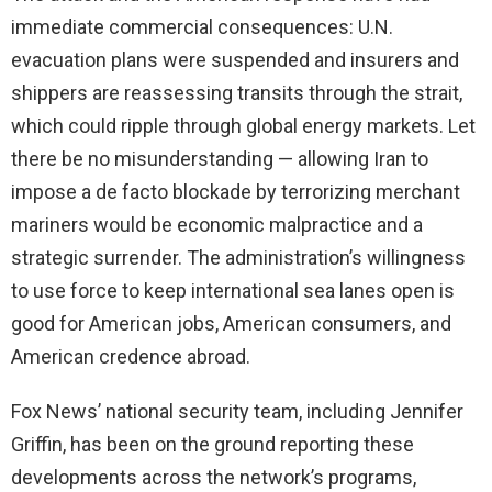
immediate commercial consequences: U.N.
evacuation plans were suspended and insurers and
shippers are reassessing transits through the strait,
which could ripple through global energy markets. Let
there be no misunderstanding — allowing Iran to
impose a de facto blockade by terrorizing merchant
mariners would be economic malpractice and a
strategic surrender. The administration’s willingness
to use force to keep international sea lanes open is
good for American jobs, American consumers, and
American credence abroad.
Fox News’ national security team, including Jennifer
Griffin, has been on the ground reporting these
developments across the network’s programs,