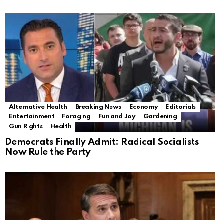
Alternative Health
Breaking News
Economy
Editorials
Entertainment
Foraging
Fun and Joy
Gardening
Gun Rights
Health
Democrats Finally Admit: Radical Socialists
Now Rule the Party