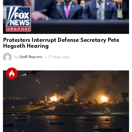
Protesters Interrupt Defense Secretary Pete
Hegseth Hearing
by
Staff Reports
17 days ago