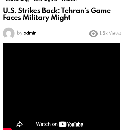
Gardening
Gun Rights
Health
U.S. Strikes Back: Tehran’s Game
Faces Military Might
by
admin
1.5k
Views