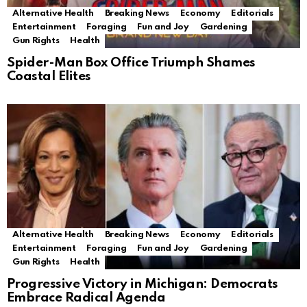
Alternative Health
Breaking News
Economy
Editorials
Entertainment
Foraging
Fun and Joy
Gardening
Gun Rights
Health
Spider-Man Box Office Triumph Shames
Coastal Elites
Alternative Health
Breaking News
Economy
Editorials
Entertainment
Foraging
Fun and Joy
Gardening
Gun Rights
Health
Progressive Victory in Michigan: Democrats
Embrace Radical Agenda