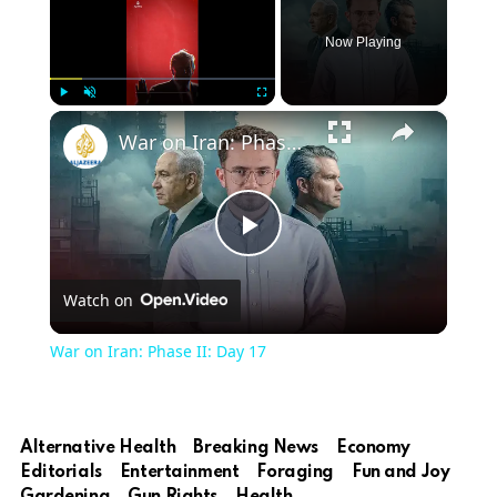
Now Playing
×
Play
Unmute
Fullscreen
War on Iran: Phase II: Day 17
Play
Watch on
Video
War on Iran: Phase II: Day 17
Alternative Health
Breaking News
Economy
Editorials
Entertainment
Foraging
Fun and Joy