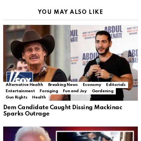
YOU MAY ALSO LIKE
Alternative Health
Breaking News
Economy
Editorials
Entertainment
Foraging
Fun and Joy
Gardening
Gun Rights
Health
Dem Candidate Caught Dissing Mackinac
Sparks Outrage