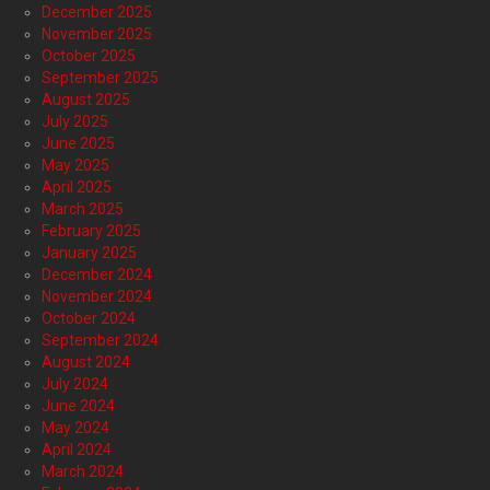
December 2025
November 2025
October 2025
September 2025
August 2025
July 2025
June 2025
May 2025
April 2025
March 2025
February 2025
January 2025
December 2024
November 2024
October 2024
September 2024
August 2024
July 2024
June 2024
May 2024
April 2024
March 2024