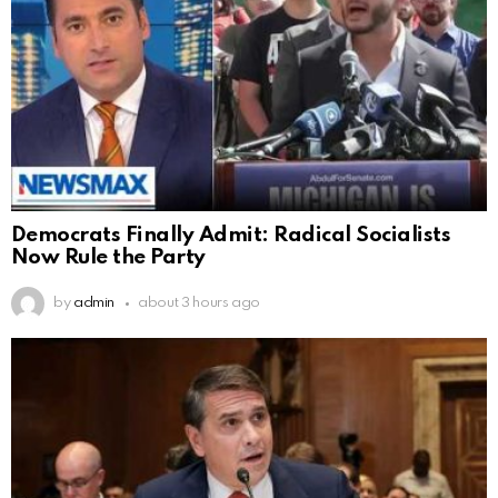
Democrats Finally Admit: Radical Socialists
Now Rule the Party
by
admin
about 3 hours ago