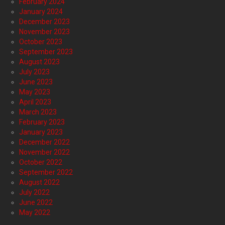
February 2024
January 2024
December 2023
November 2023
October 2023
September 2023
August 2023
July 2023
June 2023
May 2023
April 2023
March 2023
February 2023
January 2023
December 2022
November 2022
October 2022
September 2022
August 2022
July 2022
June 2022
May 2022