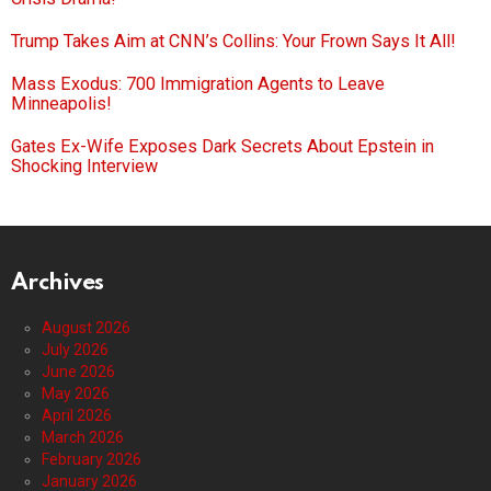
Trump Takes Aim at CNN’s Collins: Your Frown Says It All!
Mass Exodus: 700 Immigration Agents to Leave
Minneapolis!
Gates Ex-Wife Exposes Dark Secrets About Epstein in
Shocking Interview
Archives
August 2026
July 2026
June 2026
May 2026
April 2026
March 2026
February 2026
January 2026