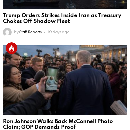
Trump Orders Strikes Inside Iran as Treasury
Chokes Off Shadow Fleet
by
Staff Reports
10 days ago
Ron Johnson Walks Back McConnell Photo
Claim; GOP Demands Proof