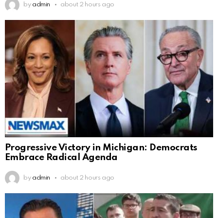
by
admin
about 2 hours ago
Progressive Victory in Michigan: Democrats
Embrace Radical Agenda
by
admin
about 2 hours ago