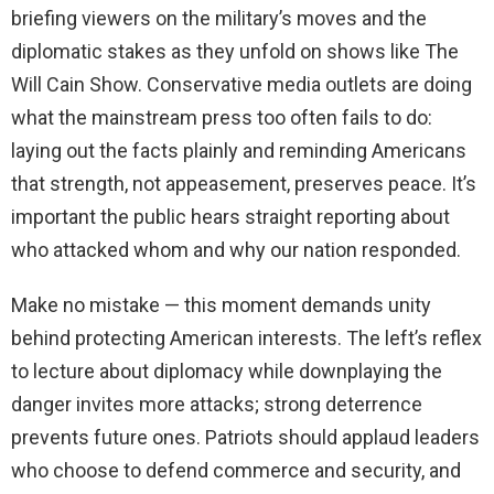
briefing viewers on the military’s moves and the
diplomatic stakes as they unfold on shows like The
Will Cain Show. Conservative media outlets are doing
what the mainstream press too often fails to do:
laying out the facts plainly and reminding Americans
that strength, not appeasement, preserves peace. It’s
important the public hears straight reporting about
who attacked whom and why our nation responded.
Make no mistake — this moment demands unity
behind protecting American interests. The left’s reflex
to lecture about diplomacy while downplaying the
danger invites more attacks; strong deterrence
prevents future ones. Patriots should applaud leaders
who choose to defend commerce and security, and