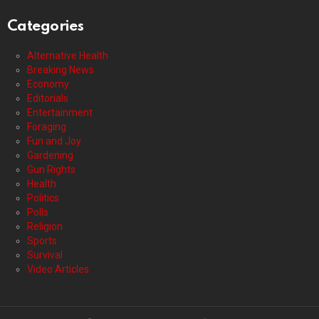
Categories
Alternative Health
Breaking News
Economy
Editorials
Entertainment
Foraging
Fun and Joy
Gardening
Gun Rights
Health
Politics
Polls
Religion
Sports
Survival
Video Articles