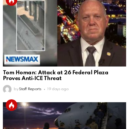
Tom Homan: Attack at 26 Federal Plaza
Proves Anti‑ICE Threat
by
Staff Reports
19 days ago