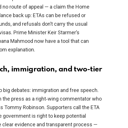
d no route of appeal — a claim the Home
dance back up: ETAs can be refused or
nds, and refusals don’t carry the usual
isas. Prime Minister Keir Starmer’s
ana Mahmood now have a tool that can
oom explanation.
ech, immigration, and two-tier
wo big debates: immigration and free speech.
in the press as a right‑wing commentator who
as Tommy Robinson. Supporters call the ETA
e government is right to keep potential
e clear evidence and transparent process —