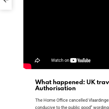
back
What happened: UK travel
Authorisation
The Home Office cancelled Vlaardinger
conducive to the public good” wording