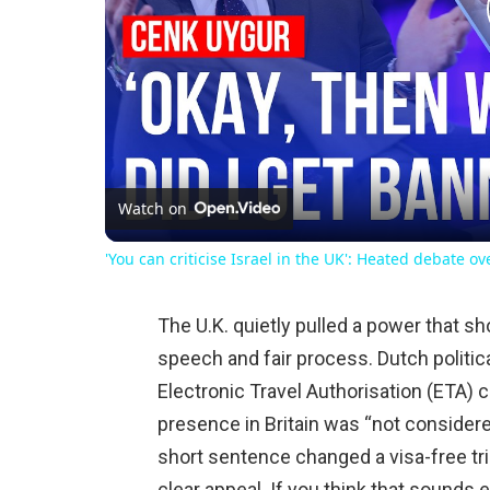
Watch on
'You can criticise Israel in the UK': Heated debate o
The U.K. quietly pulled a power that 
speech and fair process. Dutch politi
Electronic Travel Authorisation (ETA) 
presence in Britain was “not considere
short sentence changed a visa-free trip
clear appeal. If you think that sounds 