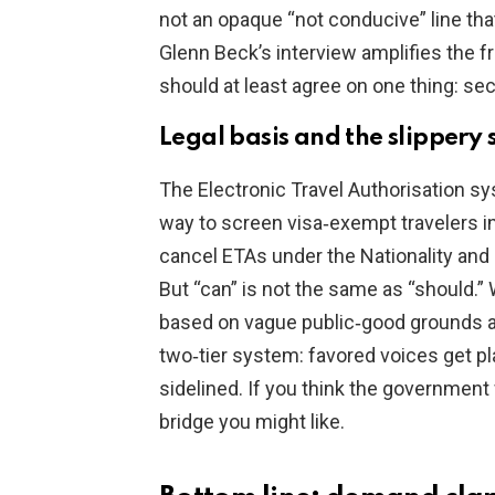
not an opaque “not conducive” line that 
Glenn Beck’s interview amplifies the 
should at least agree on one thing: sec
Legal basis and the slippery 
The Electronic Travel Authorisation s
way to screen visa‑exempt travelers i
cancel ETAs under the Nationality and 
But “can” is not the same as “should.” 
based on vague public‑good grounds and
two‑tier system: favored voices get p
sidelined. If you think the government 
bridge you might like.