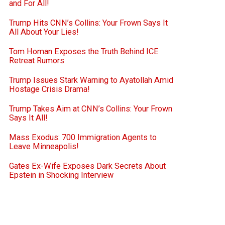
and For All!
Trump Hits CNN’s Collins: Your Frown Says It
All About Your Lies!
Tom Homan Exposes the Truth Behind ICE
Retreat Rumors
Trump Issues Stark Warning to Ayatollah Amid
Hostage Crisis Drama!
Trump Takes Aim at CNN’s Collins: Your Frown
Says It All!
Mass Exodus: 700 Immigration Agents to
Leave Minneapolis!
Gates Ex-Wife Exposes Dark Secrets About
Epstein in Shocking Interview