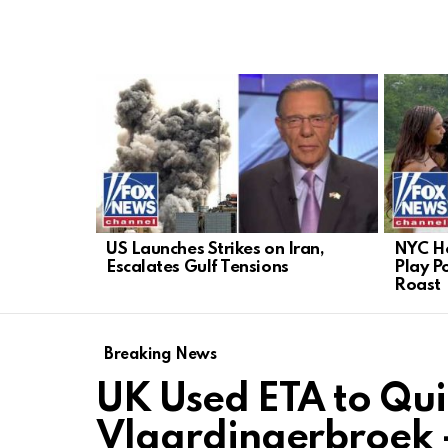
LATEST
STORIES
US Launches Strikes on Iran,
NYC He
Escalates Gulf Tensions
Play Po
Roast
Breaking News
UK Used ETA to Qui
Vlaardingerbroek