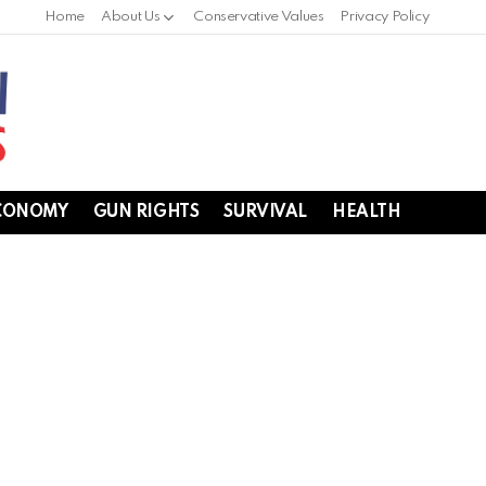
Home
About Us
Conservative Values
Privacy Policy
CONOMY
GUN RIGHTS
SURVIVAL
HEALTH