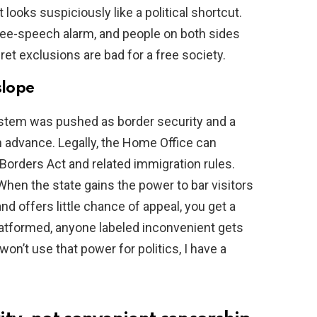
looks suspiciously like a political shortcut.
free-speech alarm, and people on both sides
ret exclusions are bad for a free society.
slope
ystem was pushed as border security and a
n advance. Legally, the Home Office can
Borders Act and related immigration rules.
When the state gains the power to bar visitors
 offers little chance of appeal, you get a
latformed, anyone labeled inconvenient gets
won’t use that power for politics, I have a