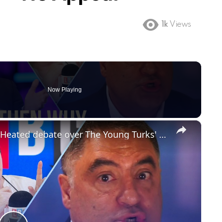
1k
Views
Now Playing
×
'You can criticise Israel in the UK': Heated debate over The Young Turks' ban