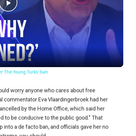
Play
Video
ver The Young Turks' ban
should worry anyone who cares about free
cal commentator Eva Vlaardingerbroek had her
cancelled by the Home Office, which said her
d to be conducive to the public good.” That
 into a de facto ban, and officials gave her no
extreme, you should.