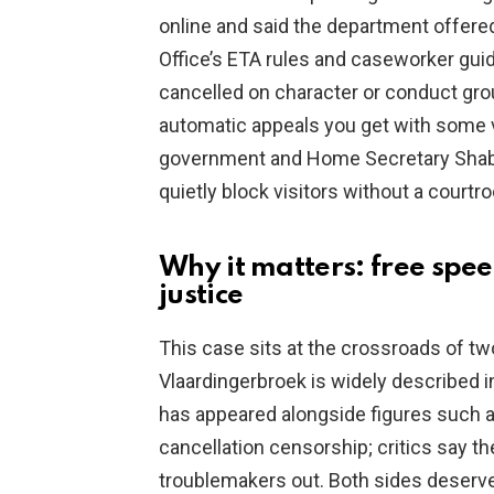
online and said the department offere
Office’s ETA rules and caseworker gui
cancelled on character or conduct grou
automatic appeals you get with some v
government and Home Secretary Shab
quietly block visitors without a courtr
Why it matters: free spe
justice
This case sits at the crossroads of t
Vlaardingerbroek is widely described 
has appeared alongside figures such 
cancellation censorship; critics say th
troublemakers out. Both sides deserv