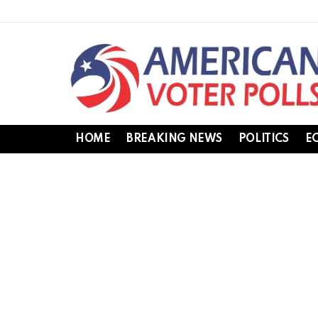
HOME
BREAKING NEWS
POLITICS
E