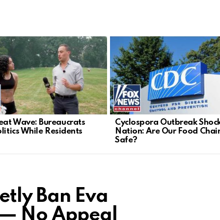
at Wave: Bureaucrats
Cyclospora Outbreak Shoc
litics While Residents
Nation: Are Our Food Chai
Safe?
etly Ban Eva
 — No Appeal