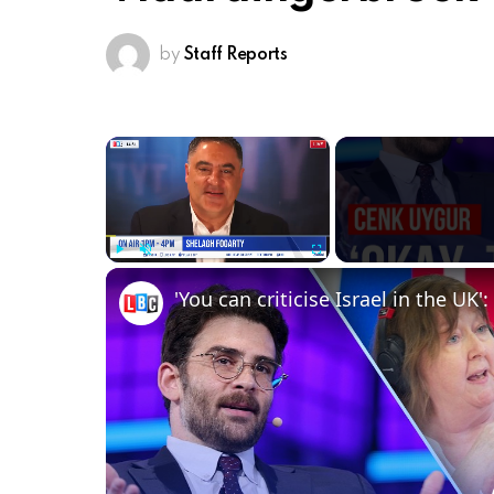
by
Staff Reports
×
Play
Unmute
Fullscreen