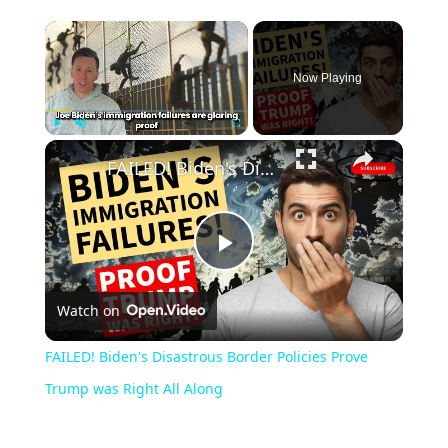
Now Playing
Play
Unmute
Fullscreen
FAILED! Biden's Disastrous Border Policies Prove Trump was Right All Along
Play
Watch on
Video
FAILED! Biden's Disastrous Border Policies Prove
Trump was Right All Along