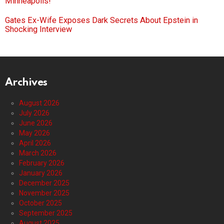
Minneapolis!
Gates Ex-Wife Exposes Dark Secrets About Epstein in
Shocking Interview
Archives
August 2026
July 2026
June 2026
May 2026
April 2026
March 2026
February 2026
January 2026
December 2025
November 2025
October 2025
September 2025
August 2025