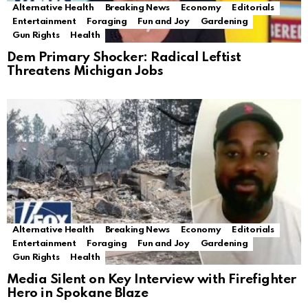
Alternative Health
Breaking News
Economy
Editorials
Entertainment
Foraging
Fun and Joy
Gardening
Gun Rights
Health
Dem Primary Shocker: Radical Leftist
Threatens Michigan Jobs
Alternative Health
Breaking News
Economy
Editorials
Entertainment
Foraging
Fun and Joy
Gardening
Gun Rights
Health
Media Silent on Key Interview with Firefighter
Hero in Spokane Blaze