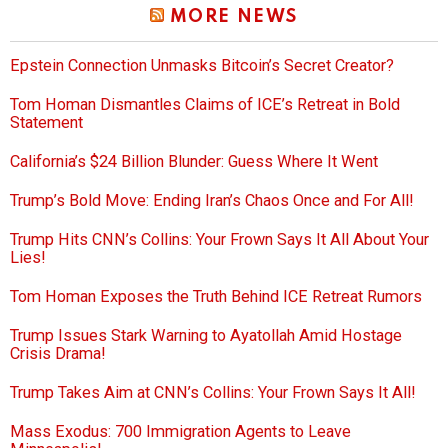
MORE NEWS
Epstein Connection Unmasks Bitcoin’s Secret Creator?
Tom Homan Dismantles Claims of ICE’s Retreat in Bold
Statement
California’s $24 Billion Blunder: Guess Where It Went
Trump’s Bold Move: Ending Iran’s Chaos Once and For All!
Trump Hits CNN’s Collins: Your Frown Says It All About Your
Lies!
Tom Homan Exposes the Truth Behind ICE Retreat Rumors
Trump Issues Stark Warning to Ayatollah Amid Hostage
Crisis Drama!
Trump Takes Aim at CNN’s Collins: Your Frown Says It All!
Mass Exodus: 700 Immigration Agents to Leave