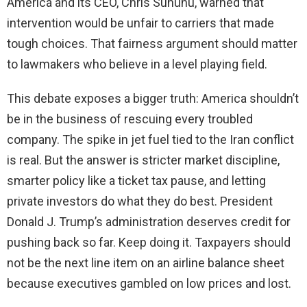
America and its CEO, Chris Sununu, warned that
intervention would be unfair to carriers that made
tough choices. That fairness argument should matter
to lawmakers who believe in a level playing field.
This debate exposes a bigger truth: America shouldn’t
be in the business of rescuing every troubled
company. The spike in jet fuel tied to the Iran conflict
is real. But the answer is stricter market discipline,
smarter policy like a ticket tax pause, and letting
private investors do what they do best. President
Donald J. Trump’s administration deserves credit for
pushing back so far. Keep doing it. Taxpayers should
not be the next line item on an airline balance sheet
because executives gambled on low prices and lost.