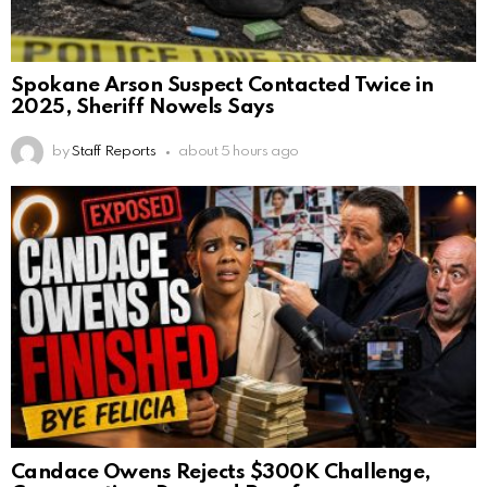
Spokane Arson Suspect Contacted Twice in
2025, Sheriff Nowels Says
by
Staff Reports
about 5 hours ago
Candace Owens Rejects $300K Challenge,