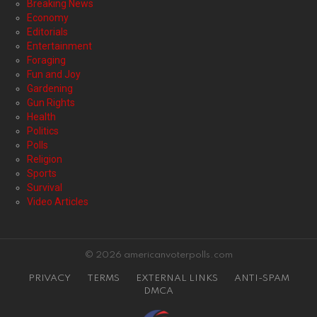
Breaking News
Economy
Editorials
Entertainment
Foraging
Fun and Joy
Gardening
Gun Rights
Health
Politics
Polls
Religion
Sports
Survival
Video Articles
© 2026 americanvoterpolls.com
PRIVACY
TERMS
EXTERNAL LINKS
ANTI-SPAM
DMCA