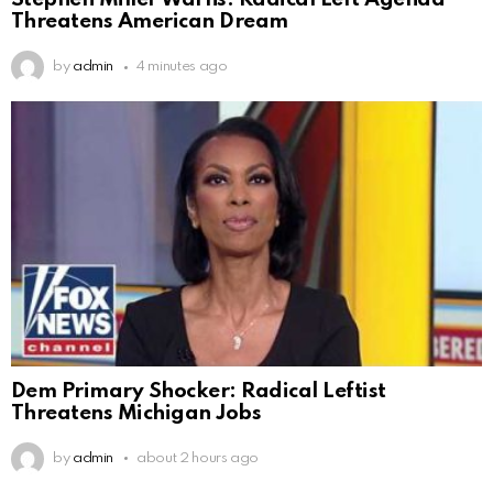
Threatens American Dream
by
admin
4 minutes ago
Dem Primary Shocker: Radical Leftist
Threatens Michigan Jobs
by
admin
about 2 hours ago