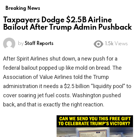
Breaking News
Taxpayers Dodge $2.5B Airline
Bailout After Trump Admin Pushback
by
Staff Reports
1.5k
Views
After Spirit Airlines shut down, a new push for a
federal bailout popped up like mold on bread. The
Association of Value Airlines told the Trump
administration it needs a $2.5 billion “liquidity pool” to
cover soaring jet fuel costs. Washington pushed
back, and that is exactly the right reaction.