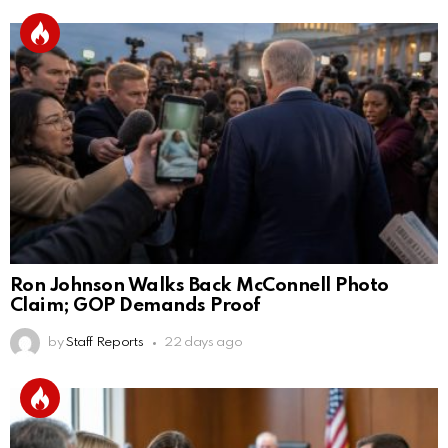
Ron Johnson Walks Back McConnell Photo
Claim; GOP Demands Proof
by
Staff Reports
22 days ago