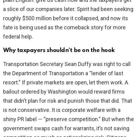
a slice of our companies later. Spirit had been seeking
roughly $500 million before it collapsed, and now its
fate is being used as the comeback story for more
federal help.
Why taxpayers shouldn’t be on the hook
Transportation Secretary Sean Duffy was right to call
the Department of Transportation a “lender of last
resort.” If private markets are open, let them work. A
bailout ordered by Washington would reward firms
that didn’t plan for risk and punish those that did. That
is not conservative. It is corporate welfare with a
shiny PR label — “preserve competition.” But when the
government swaps cash for warrants, it’s not saving