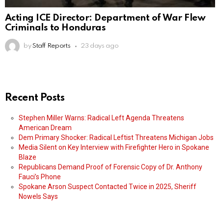
Acting ICE Director: Department of War Flew
Criminals to Honduras
by
Staff Reports
23 days ago
Recent Posts
Stephen Miller Warns: Radical Left Agenda Threatens
American Dream
Dem Primary Shocker: Radical Leftist Threatens Michigan Jobs
Media Silent on Key Interview with Firefighter Hero in Spokane
Blaze
Republicans Demand Proof of Forensic Copy of Dr. Anthony
Fauci’s Phone
Spokane Arson Suspect Contacted Twice in 2025, Sheriff
Nowels Says