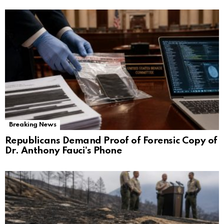
Breaking News
Republicans Demand Proof of Forensic Copy of
Dr. Anthony Fauci’s Phone