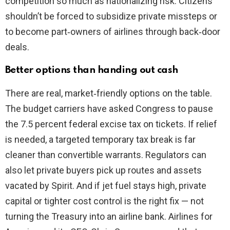
competition so much as nationalizing risk. Citizens
shouldn’t be forced to subsidize private missteps or
to become part‑owners of airlines through back‑door
deals.
Better options than handing out cash
There are real, market‑friendly options on the table.
The budget carriers have asked Congress to pause
the 7.5 percent federal excise tax on tickets. If relief
is needed, a targeted temporary tax break is far
cleaner than convertible warrants. Regulators can
also let private buyers pick up routes and assets
vacated by Spirit. And if jet fuel stays high, private
capital or tighter cost control is the right fix — not
turning the Treasury into an airline bank. Airlines for