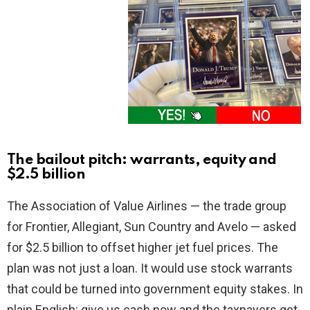
The bailout pitch: warrants, equity and
$2.5 billion
The Association of Value Airlines — the trade group
for Frontier, Allegiant, Sun Country and Avelo — asked
for $2.5 billion to offset higher jet fuel prices. The
plan was not just a loan. It would use stock warrants
that could be turned into government equity stakes. In
plain English: give us cash now and the taxpayers get