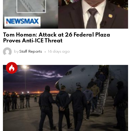
Tom Homan: Attack at 26 Federal Plaza
Proves Anti‑ICE Threat
by
Staff Reports
16 days ago