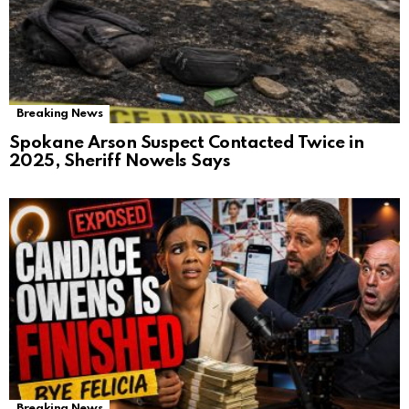
Breaking News
Spokane Arson Suspect Contacted Twice in
2025, Sheriff Nowels Says
Breaking News