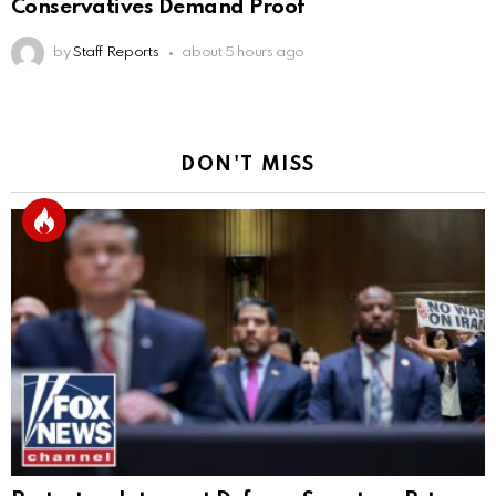
Conservatives Demand Proof
by
Staff Reports
about 5 hours ago
DON'T MISS