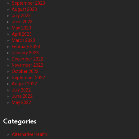
September 2023
August 2023
July 2023
June 2023
May 2023
April 2023
March 2023
February 2023
January 2023
December 2022
November 2022
October 2022
September 2022
August 2022
July 2022
June 2022
May 2022
Categories
Alternative Health