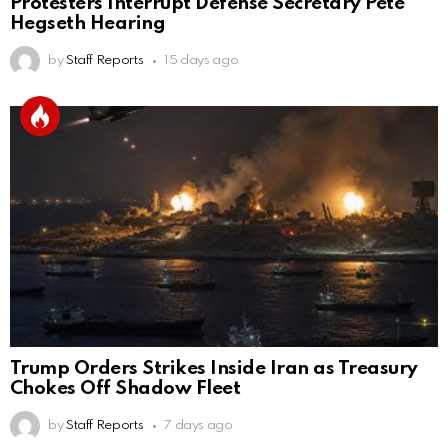
Protesters Interrupt Defense Secretary Pete
Hegseth Hearing
by
Staff Reports
15 days ago
Trump Orders Strikes Inside Iran as Treasury
Chokes Off Shadow Fleet
by
Staff Reports
7 days ago