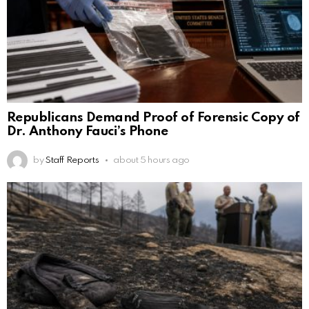
Republicans Demand Proof of Forensic Copy of
Dr. Anthony Fauci’s Phone
by
Staff Reports
about 5 hours ago