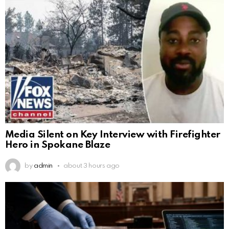
Media Silent on Key Interview with Firefighter
Hero in Spokane Blaze
by
admin
about 3 hours ago