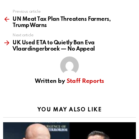
Previous article
See
more
UN Meat Tax Plan Threatens Farmers,
Trump Warns
Next article
UK Used ETA to Quietly Ban Eva
Vlaardingerbroek — No Appeal
Written by
Staff Reports
YOU MAY ALSO LIKE