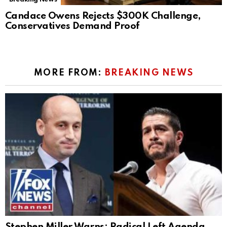
Candace Owens Rejects $300K Challenge,
Conservatives Demand Proof
MORE FROM:
BREAKING NEWS
Stephen Miller Warns: Radical Left Agenda