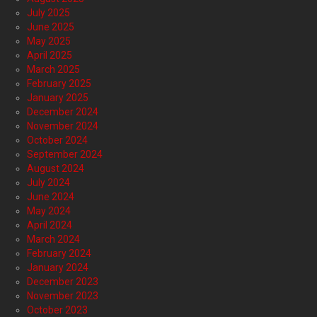
July 2025
June 2025
May 2025
April 2025
March 2025
February 2025
January 2025
December 2024
November 2024
October 2024
September 2024
August 2024
July 2024
June 2024
May 2024
April 2024
March 2024
February 2024
January 2024
December 2023
November 2023
October 2023