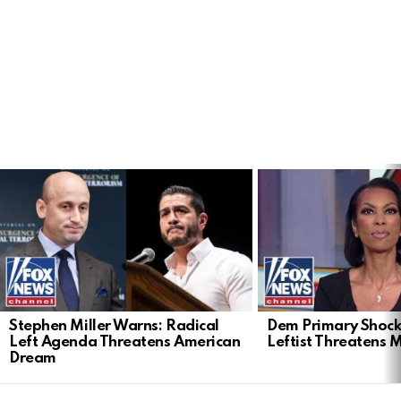
LATEST
STORIES
Stephen Miller Warns: Radical
Dem Primary Shock
Left Agenda Threatens American
Leftist Threatens 
Dream