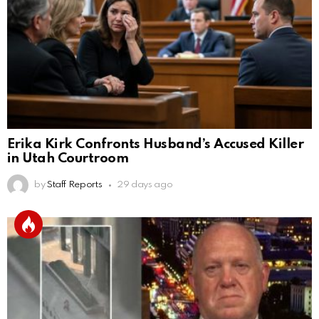
Erika Kirk Confronts Husband’s Accused Killer
in Utah Courtroom
by
Staff Reports
29 days ago