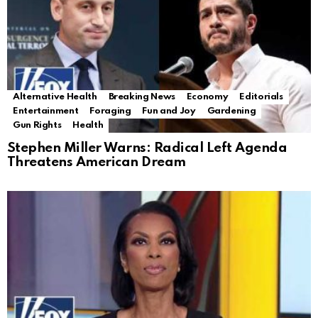
Alternative Health
Breaking News
Economy
Editorials
Entertainment
Foraging
Fun and Joy
Gardening
Gun Rights
Health
Stephen Miller Warns: Radical Left Agenda
Threatens American Dream