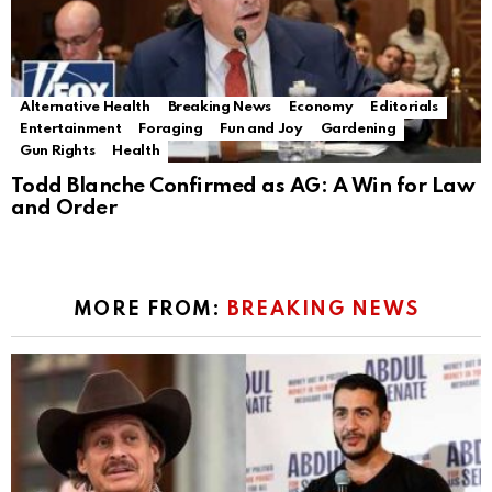
Alternative Health
Breaking News
Economy
Editorials
Entertainment
Foraging
Fun and Joy
Gardening
Gun Rights
Health
Todd Blanche Confirmed as AG: A Win for Law
and Order
MORE FROM:
BREAKING NEWS