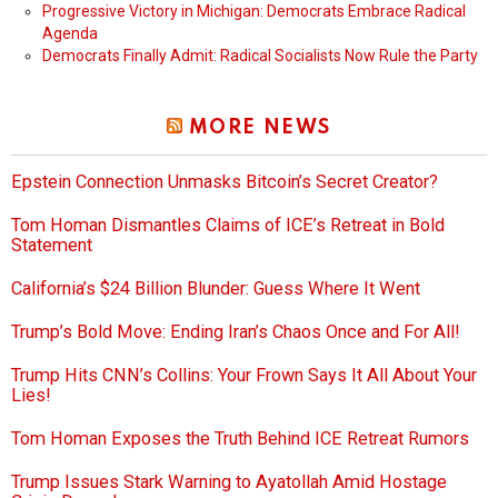
Progressive Victory in Michigan: Democrats Embrace Radical
Agenda
Democrats Finally Admit: Radical Socialists Now Rule the Party
MORE NEWS
Epstein Connection Unmasks Bitcoin’s Secret Creator?
Tom Homan Dismantles Claims of ICE’s Retreat in Bold
Statement
California’s $24 Billion Blunder: Guess Where It Went
Trump’s Bold Move: Ending Iran’s Chaos Once and For All!
Trump Hits CNN’s Collins: Your Frown Says It All About Your
Lies!
Tom Homan Exposes the Truth Behind ICE Retreat Rumors
Trump Issues Stark Warning to Ayatollah Amid Hostage