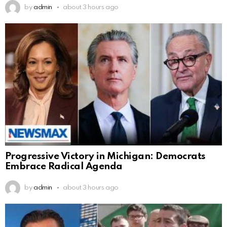
by
admin
about 3 hours ago
Progressive Victory in Michigan: Democrats
Embrace Radical Agenda
by
admin
about 3 hours ago