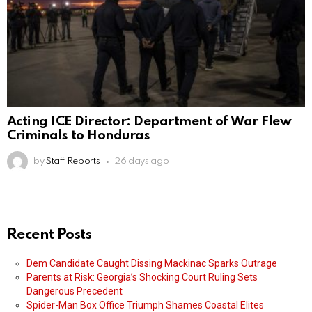
Acting ICE Director: Department of War Flew
Criminals to Honduras
by
Staff Reports
26 days ago
Recent Posts
Dem Candidate Caught Dissing Mackinac Sparks Outrage
Parents at Risk: Georgia’s Shocking Court Ruling Sets
Dangerous Precedent
Spider-Man Box Office Triumph Shames Coastal Elites