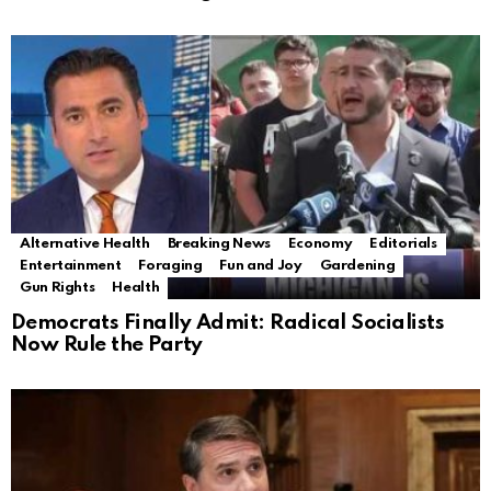
Alternative Health
Breaking News
Economy
Editorials
Entertainment
Foraging
Fun and Joy
Gardening
Gun Rights
Health
Democrats Finally Admit: Radical Socialists
Now Rule the Party