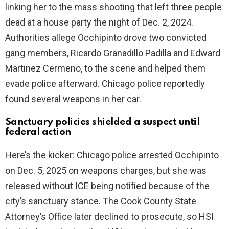
linking her to the mass shooting that left three people
dead at a house party the night of Dec. 2, 2024.
Authorities allege Occhipinto drove two convicted
gang members, Ricardo Granadillo Padilla and Edward
Martinez Cermeno, to the scene and helped them
evade police afterward. Chicago police reportedly
found several weapons in her car.
Sanctuary policies shielded a suspect until
federal action
Here’s the kicker: Chicago police arrested Occhipinto
on Dec. 5, 2025 on weapons charges, but she was
released without ICE being notified because of the
city’s sanctuary stance. The Cook County State
Attorney’s Office later declined to prosecute, so HSI