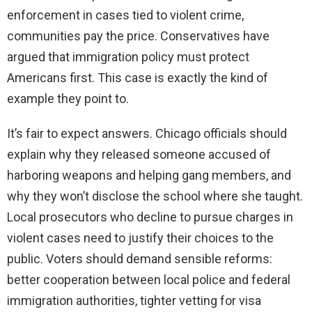
enforcement in cases tied to violent crime,
communities pay the price. Conservatives have
argued that immigration policy must protect
Americans first. This case is exactly the kind of
example they point to.
It’s fair to expect answers. Chicago officials should
explain why they released someone accused of
harboring weapons and helping gang members, and
why they won’t disclose the school where she taught.
Local prosecutors who decline to pursue charges in
violent cases need to justify their choices to the
public. Voters should demand sensible reforms:
better cooperation between local police and federal
immigration authorities, tighter vetting for visa