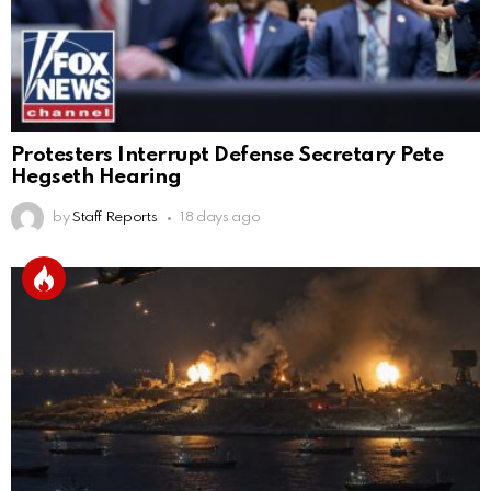
Protesters Interrupt Defense Secretary Pete
Hegseth Hearing
by
Staff Reports
18 days ago