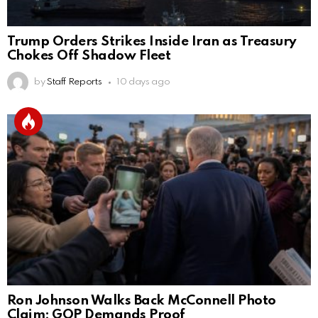
Trump Orders Strikes Inside Iran as Treasury
Chokes Off Shadow Fleet
by
Staff Reports
10 days ago
Ron Johnson Walks Back McConnell Photo
Claim; GOP Demands Proof