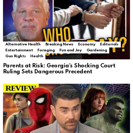
Alternative Health
Breaking News
Economy
Editorials
Entertainment
Foraging
Fun and Joy
Gardening
Gun Rights
Health
Parents at Risk: Georgia’s Shocking Court
Ruling Sets Dangerous Precedent