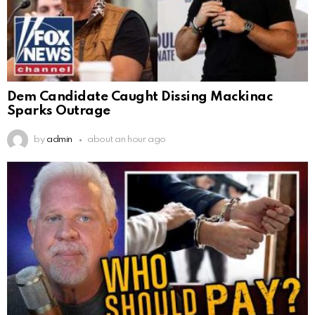
Dem Candidate Caught Dissing Mackinac
Sparks Outrage
by
admin
about an hour ago