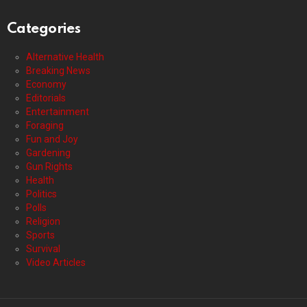
Categories
Alternative Health
Breaking News
Economy
Editorials
Entertainment
Foraging
Fun and Joy
Gardening
Gun Rights
Health
Politics
Polls
Religion
Sports
Survival
Video Articles