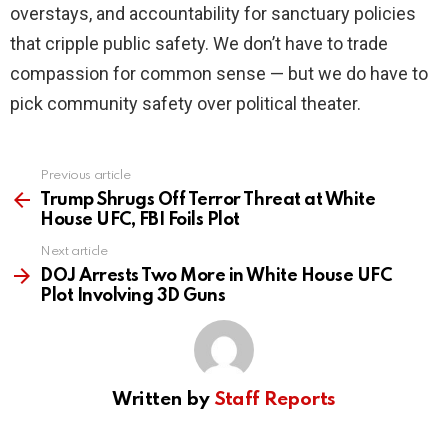
overstays, and accountability for sanctuary policies
that cripple public safety. We don’t have to trade
compassion for common sense — but we do have to
pick community safety over political theater.
Previous article
See
more
Trump Shrugs Off Terror Threat at White
House UFC, FBI Foils Plot
Next article
DOJ Arrests Two More in White House UFC
Plot Involving 3D Guns
Written by
Staff Reports