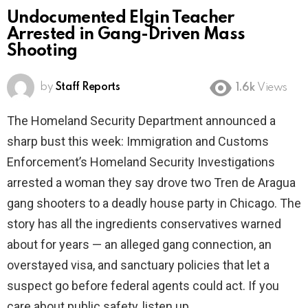
Undocumented Elgin Teacher
Arrested in Gang-Driven Mass
Shooting
by
Staff Reports
1.6k
Views
The Homeland Security Department announced a
sharp bust this week: Immigration and Customs
Enforcement’s Homeland Security Investigations
arrested a woman they say drove two Tren de Aragua
gang shooters to a deadly house party in Chicago. The
story has all the ingredients conservatives warned
about for years — an alleged gang connection, an
overstayed visa, and sanctuary policies that let a
suspect go before federal agents could act. If you
care about public safety, listen up.