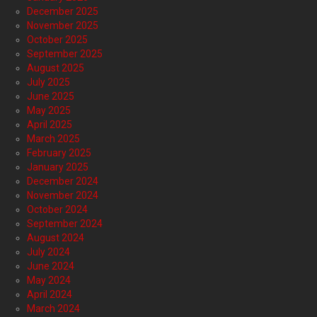
December 2025
November 2025
October 2025
September 2025
August 2025
July 2025
June 2025
May 2025
April 2025
March 2025
February 2025
January 2025
December 2024
November 2024
October 2024
September 2024
August 2024
July 2024
June 2024
May 2024
April 2024
March 2024