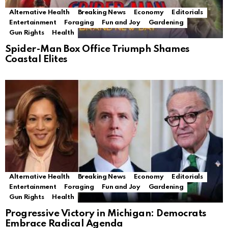
Alternative Health
Breaking News
Economy
Editorials
Entertainment
Foraging
Fun and Joy
Gardening
Gun Rights
Health
Spider-Man Box Office Triumph Shames
Coastal Elites
Alternative Health
Breaking News
Economy
Editorials
Entertainment
Foraging
Fun and Joy
Gardening
Gun Rights
Health
Progressive Victory in Michigan: Democrats
Embrace Radical Agenda