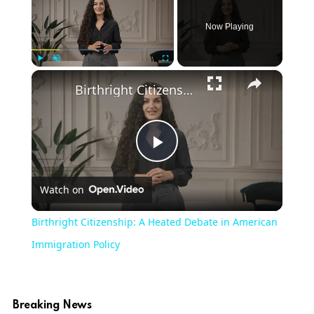
Now Playing
×
Play
Unmute
Fullscreen
Birthright Citizenship: A Heated Debate in American Immigration Policy
Play
Watch on
Video
Birthright Citizenship: A Heated Debate in American
Immigration Policy
Breaking News