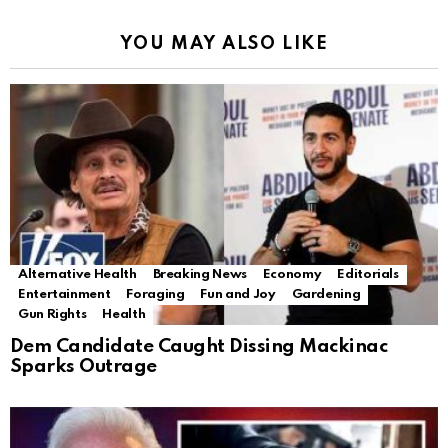
YOU MAY ALSO LIKE
Alternative Health
Breaking News
Economy
Editorials
Entertainment
Foraging
Fun and Joy
Gardening
Gun Rights
Health
Dem Candidate Caught Dissing Mackinac
Sparks Outrage