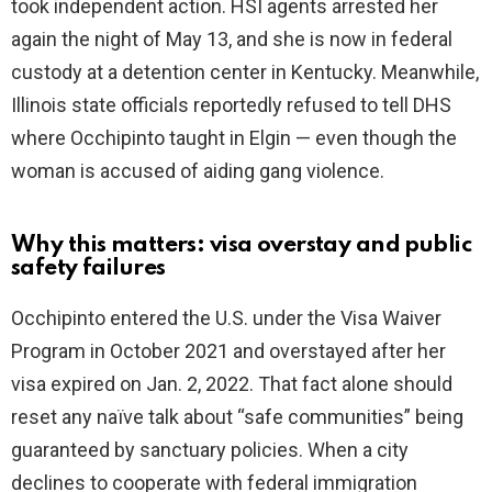
took independent action. HSI agents arrested her
again the night of May 13, and she is now in federal
custody at a detention center in Kentucky. Meanwhile,
Illinois state officials reportedly refused to tell DHS
where Occhipinto taught in Elgin — even though the
woman is accused of aiding gang violence.
Why this matters: visa overstay and public
safety failures
Occhipinto entered the U.S. under the Visa Waiver
Program in October 2021 and overstayed after her
visa expired on Jan. 2, 2022. That fact alone should
reset any naïve talk about “safe communities” being
guaranteed by sanctuary policies. When a city
declines to cooperate with federal immigration