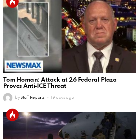
Tom Homan: Attack at 26 Federal Plaza
Proves Anti‑ICE Threat
by
Staff Reports
19 days ago