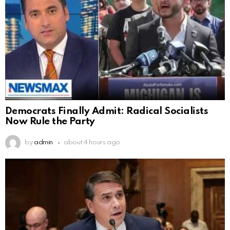
Democrats Finally Admit: Radical Socialists
Now Rule the Party
by
admin
about 4 hours ago