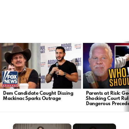
LATEST
STORIES
Dem Candidate Caught Dissing
Parents at Risk: Ge
Mackinac Sparks Outrage
Shocking Court Rul
Dangerous Preced
×