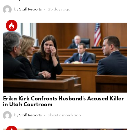
by
Staff Reports
25 days ago
Erika Kirk Confronts Husband’s Accused Killer
in Utah Courtroom
by
Staff Reports
about a month ago