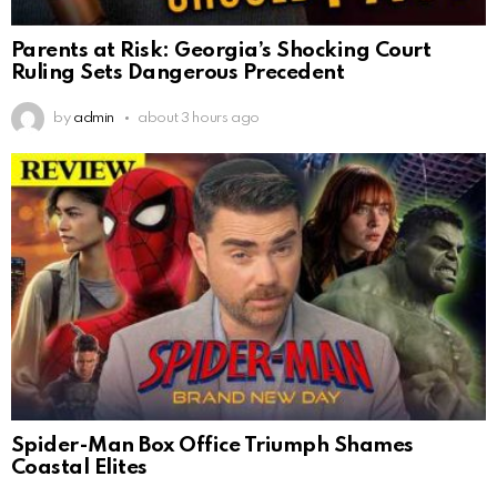
Parents at Risk: Georgia’s Shocking Court
Ruling Sets Dangerous Precedent
by
admin
about 3 hours ago
Spider-Man Box Office Triumph Shames
Coastal Elites