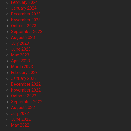
February 2024
January 2024
December 2023
November 2023
October 2023
September 2023
August 2023
July 2023
June 2023
May 2023
April 2023
March 2023
February 2023
January 2023
December 2022
November 2022
October 2022
September 2022
August 2022
July 2022
June 2022
May 2022