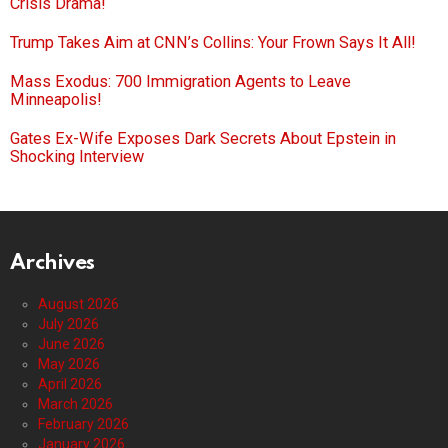
Crisis Drama!
Trump Takes Aim at CNN’s Collins: Your Frown Says It All!
Mass Exodus: 700 Immigration Agents to Leave
Minneapolis!
Gates Ex-Wife Exposes Dark Secrets About Epstein in
Shocking Interview
Archives
August 2026
July 2026
June 2026
May 2026
April 2026
March 2026
February 2026
January 2026