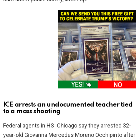
ICE arrests an undocumented teacher tied
to a mass shooting
Federal agents in HSI Chicago say they arrested 32-
year-old Giovanna Mercedes Moreno Occhipinto after