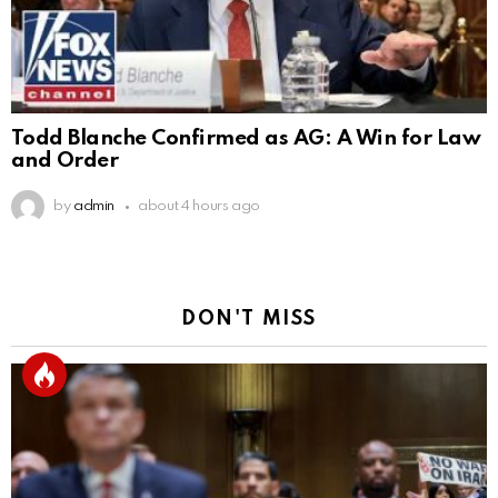
Todd Blanche Confirmed as AG: A Win for Law
and Order
by
admin
about 4 hours ago
DON'T MISS