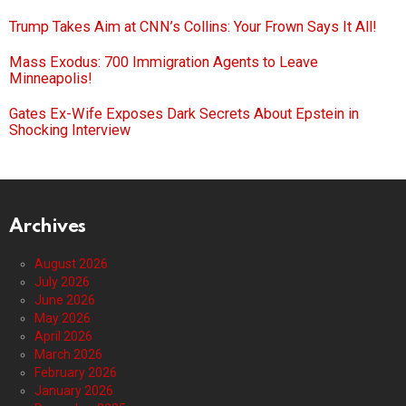
Trump Takes Aim at CNN’s Collins: Your Frown Says It All!
Mass Exodus: 700 Immigration Agents to Leave
Minneapolis!
Gates Ex-Wife Exposes Dark Secrets About Epstein in
Shocking Interview
Archives
August 2026
July 2026
June 2026
May 2026
April 2026
March 2026
February 2026
January 2026