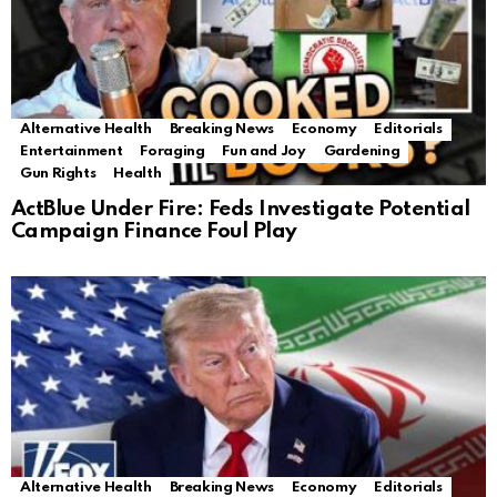
Alternative Health
Breaking News
Economy
Editorials
Entertainment
Foraging
Fun and Joy
Gardening
Gun Rights
Health
ActBlue Under Fire: Feds Investigate Potential
Campaign Finance Foul Play
Alternative Health
Breaking News
Economy
Editorials