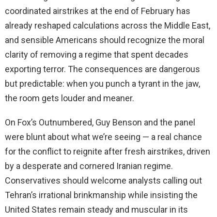
coordinated airstrikes at the end of February has
already reshaped calculations across the Middle East,
and sensible Americans should recognize the moral
clarity of removing a regime that spent decades
exporting terror. The consequences are dangerous
but predictable: when you punch a tyrant in the jaw,
the room gets louder and meaner.
On Fox’s Outnumbered, Guy Benson and the panel
were blunt about what we’re seeing — a real chance
for the conflict to reignite after fresh airstrikes, driven
by a desperate and cornered Iranian regime.
Conservatives should welcome analysts calling out
Tehran’s irrational brinkmanship while insisting the
United States remain steady and muscular in its