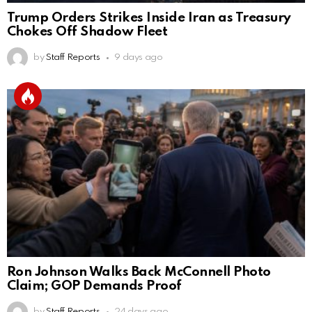
Trump Orders Strikes Inside Iran as Treasury
Chokes Off Shadow Fleet
by
Staff Reports
9 days ago
Ron Johnson Walks Back McConnell Photo
Claim; GOP Demands Proof
by
Staff Reports
24 days ago