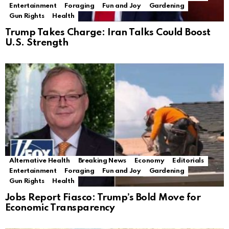
Entertainment
Foraging
Fun and Joy
Gardening
Gun Rights
Health
Trump Takes Charge: Iran Talks Could Boost
U.S. Strength
Alternative Health
Breaking News
Economy
Editorials
Entertainment
Foraging
Fun and Joy
Gardening
Gun Rights
Health
Jobs Report Fiasco: Trump’s Bold Move for
Economic Transparency