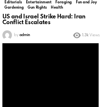
Editorials
Entertainment
Foraging
Fun and Joy
Gardening
Gun Rights
Health
US and Israel Strike Hard: Iran
Conflict Escalates
by
admin
1.3k
Views