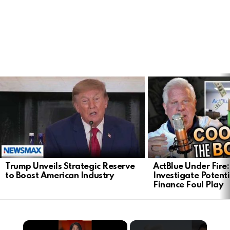
LATEST
STORIES
Trump Unveils Strategic Reserve
ActBlue Under Fire:
to Boost American Industry
Investigate Poten
Finance Foul Play