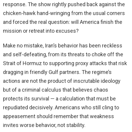
response. The show rightly pushed back against the
chicken-hawk hand-wringing from the usual corners
and forced the real question: will America finish the
mission or retreat into excuses?
Make no mistake, Iran’s behavior has been reckless
and self-defeating, from its threats to choke off the
Strait of Hormuz to supporting proxy attacks that risk
dragging in friendly Gulf partners. The regime’s
actions are not the product of inscrutable ideology
but of a criminal calculus that believes chaos
protects its survival — a calculation that must be
repudiated decisively. Americans who still cling to
appeasement should remember that weakness
invites worse behavior, not stability.