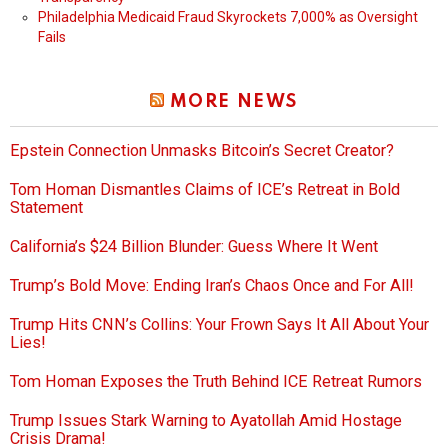
Philadelphia Medicaid Fraud Skyrockets 7,000% as Oversight
Fails
MORE NEWS
Epstein Connection Unmasks Bitcoin’s Secret Creator?
Tom Homan Dismantles Claims of ICE’s Retreat in Bold
Statement
California’s $24 Billion Blunder: Guess Where It Went
Trump’s Bold Move: Ending Iran’s Chaos Once and For All!
Trump Hits CNN’s Collins: Your Frown Says It All About Your
Lies!
Tom Homan Exposes the Truth Behind ICE Retreat Rumors
Trump Issues Stark Warning to Ayatollah Amid Hostage
Crisis Drama!