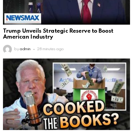
Trump Unveils Strategic Reserve to Boost
American Industry
by
admin
28 minutes ago