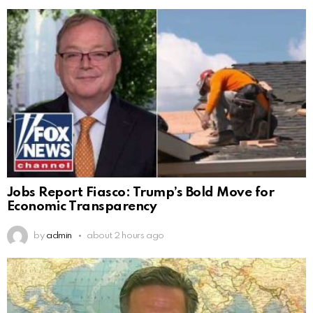
Jobs Report Fiasco: Trump’s Bold Move for
Economic Transparency
by
admin
about 2 hours ago