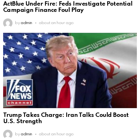
ActBlue Under Fire: Feds Investigate Potential
Campaign Finance Foul Play
by
admin
about an hour ago
Trump Takes Charge: Iran Talks Could Boost
U.S. Strength
by
admin
about an hour ago