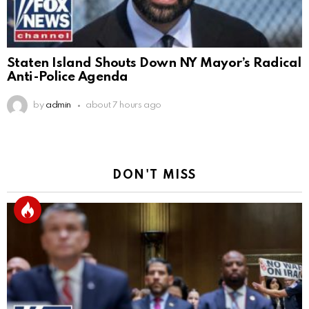
Staten Island Shouts Down NY Mayor’s Radical
Anti-Police Agenda
by
admin
about 7 hours ago
DON'T MISS