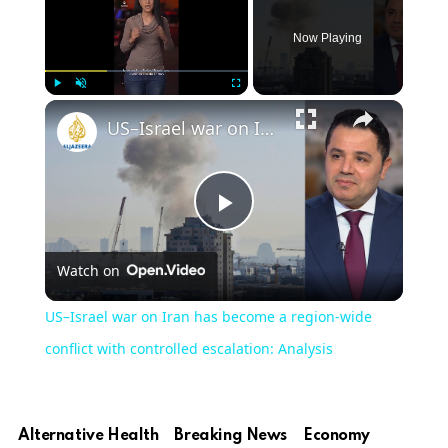
Now Playing
Play
Unmute
Fullscreen
US–Israel war on Iran has become a region‑wide conflict with controlled escalation: Analysis
Play
Watch on
Video
US–Israel war on Iran has become a region‑wide
conflict with controlled escalation: Analysis
Alternative Health
Breaking News
Economy