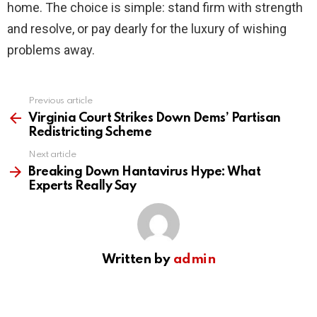
home. The choice is simple: stand firm with strength
and resolve, or pay dearly for the luxury of wishing
problems away.
Previous article
See
more
Virginia Court Strikes Down Dems’ Partisan
Redistricting Scheme
Next article
Breaking Down Hantavirus Hype: What
Experts Really Say
Written by
admin