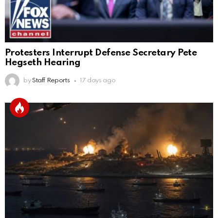
Protesters Interrupt Defense Secretary Pete
Hegseth Hearing
by
Staff Reports
17 days ago