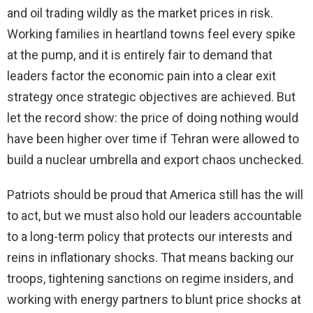
and oil trading wildly as the market prices in risk.
Working families in heartland towns feel every spike
at the pump, and it is entirely fair to demand that
leaders factor the economic pain into a clear exit
strategy once strategic objectives are achieved. But
let the record show: the price of doing nothing would
have been higher over time if Tehran were allowed to
build a nuclear umbrella and export chaos unchecked.
Patriots should be proud that America still has the will
to act, but we must also hold our leaders accountable
to a long-term policy that protects our interests and
reins in inflationary shocks. That means backing our
troops, tightening sanctions on regime insiders, and
working with energy partners to blunt price shocks at