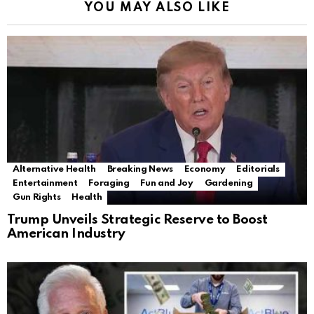
YOU MAY ALSO LIKE
Alternative Health
Breaking News
Economy
Editorials
Entertainment
Foraging
Fun and Joy
Gardening
Gun Rights
Health
Trump Unveils Strategic Reserve to Boost
American Industry