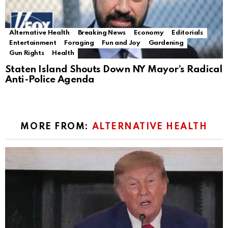
Alternative Health
Breaking News
Economy
Editorials
Entertainment
Foraging
Fun and Joy
Gardening
Gun Rights
Health
Staten Island Shouts Down NY Mayor’s Radical
Anti-Police Agenda
MORE FROM:
ALTERNATIVE HEALTH