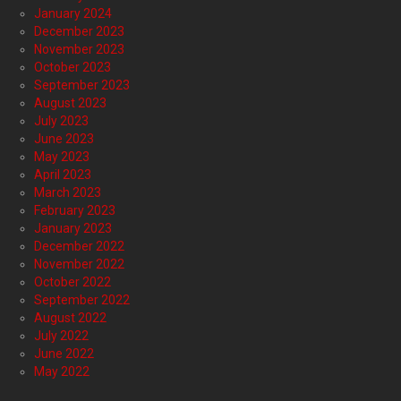
January 2024
December 2023
November 2023
October 2023
September 2023
August 2023
July 2023
June 2023
May 2023
April 2023
March 2023
February 2023
January 2023
December 2022
November 2022
October 2022
September 2022
August 2022
July 2022
June 2022
May 2022