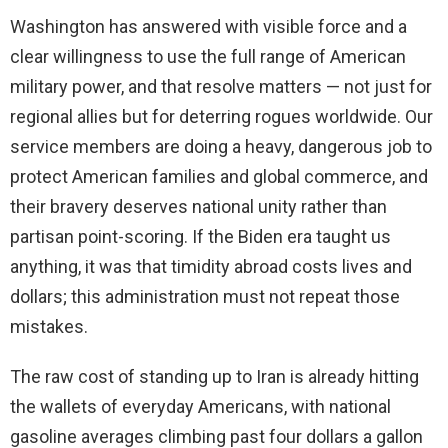
Washington has answered with visible force and a
clear willingness to use the full range of American
military power, and that resolve matters — not just for
regional allies but for deterring rogues worldwide. Our
service members are doing a heavy, dangerous job to
protect American families and global commerce, and
their bravery deserves national unity rather than
partisan point-scoring. If the Biden era taught us
anything, it was that timidity abroad costs lives and
dollars; this administration must not repeat those
mistakes.
The raw cost of standing up to Iran is already hitting
the wallets of everyday Americans, with national
gasoline averages climbing past four dollars a gallon