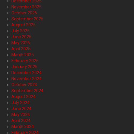
December 2025
November 2025
October 2025
September 2025
August 2025
July 2025
June 2025
May 2025
April 2025
March 2025
February 2025
January 2025
December 2024
November 2024
October 2024
September 2024
August 2024
July 2024
June 2024
May 2024
April 2024
March 2024
February 2024