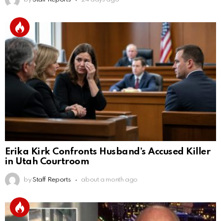
Erika Kirk Confronts Husband’s Accused Killer
in Utah Courtroom
by
Staff Reports
about a month ago