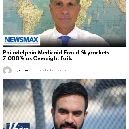
Philadelphia Medicaid Fraud Skyrockets
7,000% as Oversight Fails
by
admin
about 6 hours ago