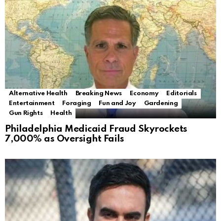
Alternative Health
Breaking News
Economy
Editorials
Entertainment
Foraging
Fun and Joy
Gardening
Gun Rights
Health
Philadelphia Medicaid Fraud Skyrockets
7,000% as Oversight Fails