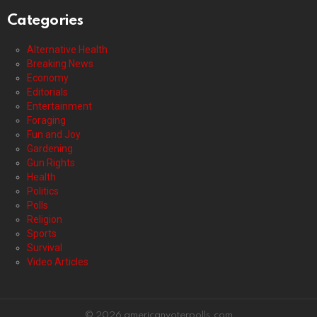
Categories
Alternative Health
Breaking News
Economy
Editorials
Entertainment
Foraging
Fun and Joy
Gardening
Gun Rights
Health
Politics
Polls
Religion
Sports
Survival
Video Articles
© 2026 americanvoterpolls.com