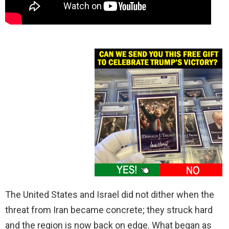
The United States and Israel did not dither when the
threat from Iran became concrete; they struck hard
and the region is now back on edge. What began as