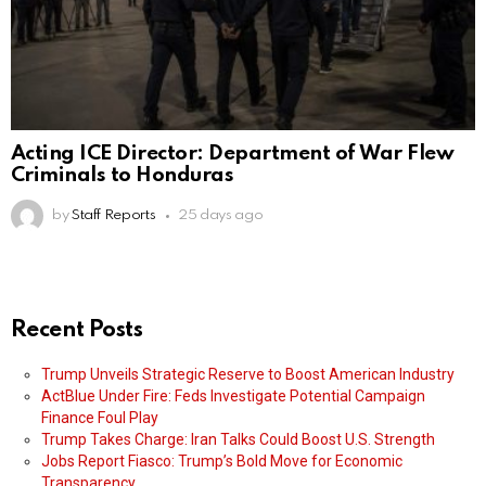
Acting ICE Director: Department of War Flew
Criminals to Honduras
by
Staff Reports
25 days ago
Recent Posts
Trump Unveils Strategic Reserve to Boost American Industry
ActBlue Under Fire: Feds Investigate Potential Campaign
Finance Foul Play
Trump Takes Charge: Iran Talks Could Boost U.S. Strength
Jobs Report Fiasco: Trump’s Bold Move for Economic
Transparency