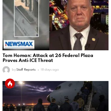
Tom Homan: Attack at 26 Federal Plaza
Proves Anti‑ICE Threat
by
Staff Reports
18 days ago