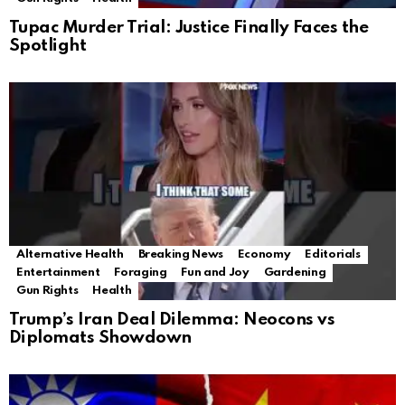
Tupac Murder Trial: Justice Finally Faces the
Spotlight
Alternative Health
Breaking News
Economy
Editorials
Entertainment
Foraging
Fun and Joy
Gardening
Gun Rights
Health
Trump’s Iran Deal Dilemma: Neocons vs
Diplomats Showdown