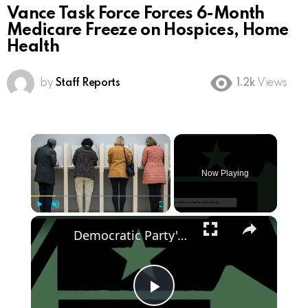
Vance Task Force Forces 6-Month
Medicare Freeze on Hospices, Home
Health
by
Staff Reports
1.2k
Views
×
Now Playing
×
Play
Unmute
Fullscreen
Democratic Party's Struggle: Rebuilding After 2024 Defeat
Play