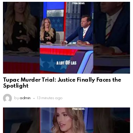
Tupac Murder Trial: Justice Finally Faces the
Spotlight
by
admin
13 minutes ago