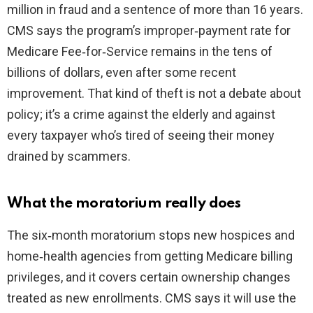
million in fraud and a sentence of more than 16 years.
CMS says the program’s improper‑payment rate for
Medicare Fee‑for‑Service remains in the tens of
billions of dollars, even after some recent
improvement. That kind of theft is not a debate about
policy; it’s a crime against the elderly and against
every taxpayer who’s tired of seeing their money
drained by scammers.
What the moratorium really does
The six‑month moratorium stops new hospices and
home‑health agencies from getting Medicare billing
privileges, and it covers certain ownership changes
treated as new enrollments. CMS says it will use the