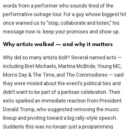
words from a performer who sounds tired of the
performative outrage tour. For a guy whose biggest hit
once warned us to “stop, collaborate and listen,” his
message now is: keep your promises and show up.
Why artists walked — and why it matters
Why did so many artists bolt? Several named acts —
including Bret Michaels, Martina McBride, Young MC,
Morris Day & The Time, and The Commodores — said
they were misled about the event’s political ties and
didn’t want to be part of a partisan celebration. Their
exits sparked an immediate reaction from President
Donald Trump, who suggested removing the music
lineup and pivoting toward a big rally-style speech.
Suddenly this was no longer just a programming