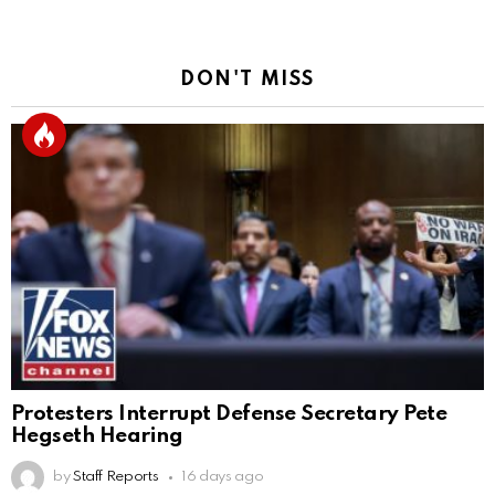
DON'T MISS
Protesters Interrupt Defense Secretary Pete
Hegseth Hearing
by
Staff Reports
16 days ago