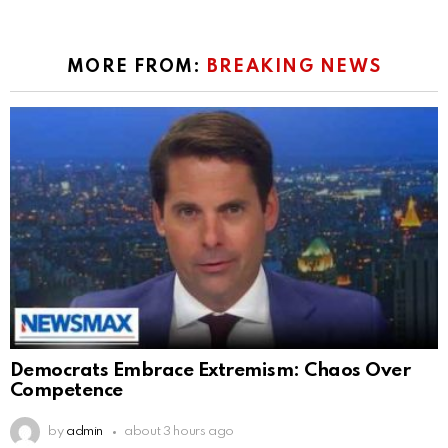
MORE FROM:
BREAKING NEWS
Democrats Embrace Extremism: Chaos Over
Competence
by
admin
about 3 hours ago