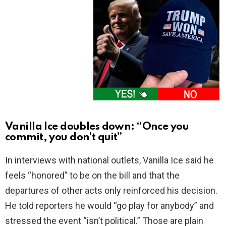
Vanilla Ice doubles down: “Once you
commit, you don’t quit”
In interviews with national outlets, Vanilla Ice said he
feels “honored” to be on the bill and that the
departures of other acts only reinforced his decision.
He told reporters he would “go play for anybody” and
stressed the event “isn’t political.” Those are plain