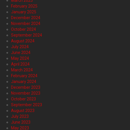
March 2025
February 2025
January 2025
December 2024
November 2024
October 2024
September 2024
August 2024
July 2024
June 2024
May 2024
April 2024
March 2024
February 2024
January 2024
December 2023
November 2023
October 2023
September 2023
August 2023
July 2023
June 2023
May 2023