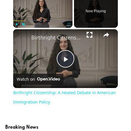
Now Playing
Play
Unmute
Fullscreen
Birthright Citizenship: A Heated Debate in American Immigration Policy
Play
Watch on
Video
Birthright Citizenship: A Heated Debate in American
Immigration Policy
Breaking News