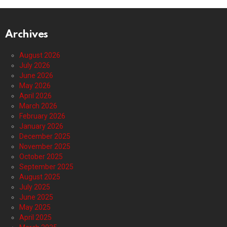
Archives
August 2026
July 2026
June 2026
May 2026
April 2026
March 2026
February 2026
January 2026
December 2025
November 2025
October 2025
September 2025
August 2025
July 2025
June 2025
May 2025
April 2025