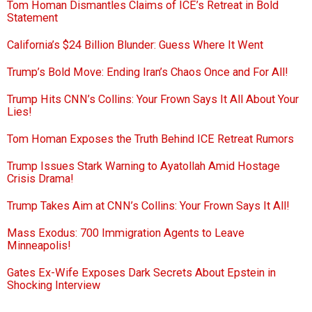
Tom Homan Dismantles Claims of ICE’s Retreat in Bold
Statement
California’s $24 Billion Blunder: Guess Where It Went
Trump’s Bold Move: Ending Iran’s Chaos Once and For All!
Trump Hits CNN’s Collins: Your Frown Says It All About Your
Lies!
Tom Homan Exposes the Truth Behind ICE Retreat Rumors
Trump Issues Stark Warning to Ayatollah Amid Hostage
Crisis Drama!
Trump Takes Aim at CNN’s Collins: Your Frown Says It All!
Mass Exodus: 700 Immigration Agents to Leave
Minneapolis!
Gates Ex-Wife Exposes Dark Secrets About Epstein in
Shocking Interview