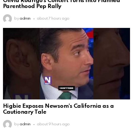
Olivia Rodrigo’s Concert Turns into Planned
Parenthood Pep Rally
by
admin
about 7 hours ago
Higbie Exposes Newsom’s California as a
Cautionary Tale
by
admin
about 9 hours ago