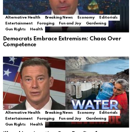
Alternative Health
Breaking News
Economy
Editorials
Entertainment
Foraging
Fun and Joy
Gardening
Gun Rights
Health
Democrats Embrace Extremism: Chaos Over
Competence
Alternative Health
Breaking News
Economy
Editorials
Entertainment
Foraging
Fun and Joy
Gardening
Gun Rights
Health