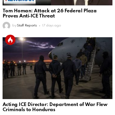
Tom Homan: Attack at 26 Federal Plaza
Proves Anti‑ICE Threat
by
Staff Reports
17 days ago
Acting ICE Director: Department of War Flew
Criminals to Honduras