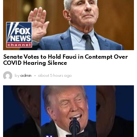
Senate Votes to Hold Fauci in Contempt Over
COVID Hearing Silence
by
admin
about 5 hours ago