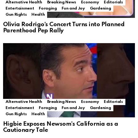
Alternative Health
Breaking News
Economy
Editorials
Entertainment
Foraging
Fun and Joy
Gardening
Gun Rights
Health
Olivia Rodrigo’s Concert Turns into Planned
Parenthood Pep Rally
Alternative Health
Breaking News
Economy
Editorials
Entertainment
Foraging
Fun and Joy
Gardening
Gun Rights
Health
Higbie Exposes Newsom’s California as a
Cautionary Tale