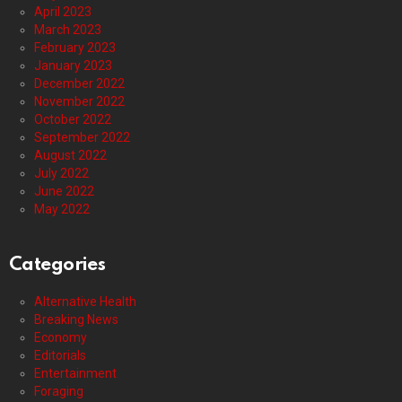
April 2023
March 2023
February 2023
January 2023
December 2022
November 2022
October 2022
September 2022
August 2022
July 2022
June 2022
May 2022
Categories
Alternative Health
Breaking News
Economy
Editorials
Entertainment
Foraging