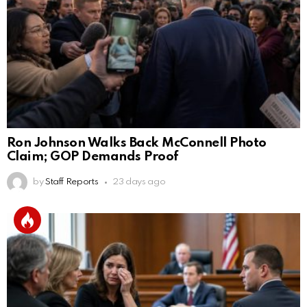
Ron Johnson Walks Back McConnell Photo
Claim; GOP Demands Proof
by
Staff Reports
23 days ago