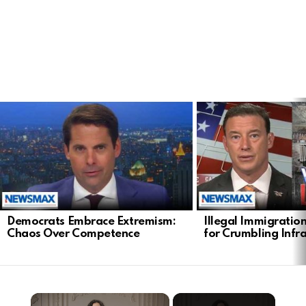
LATEST
STORIES
Democrats Embrace Extremism:
Illegal Immigratio
Chaos Over Competence
for Crumbling Infr