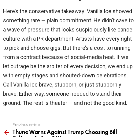
Here’s the conservative takeaway: Vanilla Ice showed
something rare — plain commitment. He didn’t cave to
a wave of pressure that looks suspiciously like cancel
culture with a PR department. Artists have every right
to pick and choose gigs. But there’s a cost to running
from a contract because of social-media heat. If we
let outrage be the arbiter of every decision, we end up
with empty stages and shouted-down celebrations.
Call Vanilla Ice brave, stubborn, or just stubbornly
brave. Either way, someone needed to stand their
ground. The rest is theater — and not the good kind.
Previous article
See
more
Thune Warns Against Trump Choosing Bill