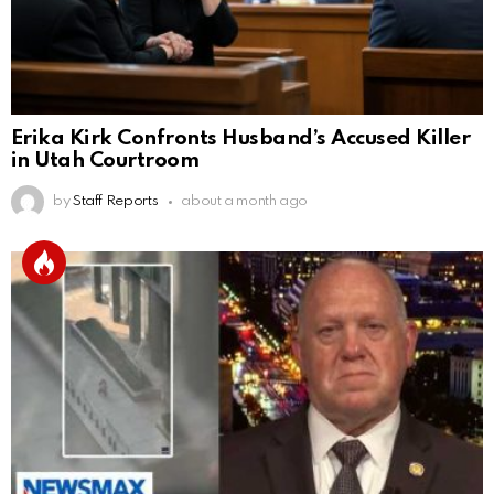
Erika Kirk Confronts Husband’s Accused Killer
in Utah Courtroom
by
Staff Reports
about a month ago