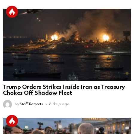
Trump Orders Strikes Inside Iran as Treasury
Chokes Off Shadow Fleet
by
Staff Reports
8 days ago