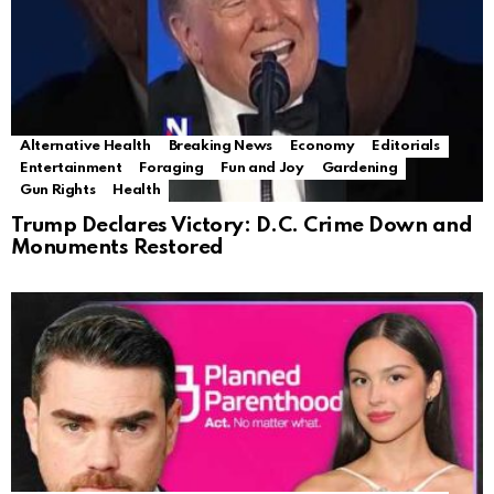
Alternative Health
Breaking News
Economy
Editorials
Entertainment
Foraging
Fun and Joy
Gardening
Gun Rights
Health
Trump Declares Victory: D.C. Crime Down and
Monuments Restored