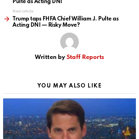
Pulte as Acting DNI
Next article
Trump taps FHFA Chief William J. Pulte as
Acting DNI — Risky Move?
Written by
Staff Reports
YOU MAY ALSO LIKE