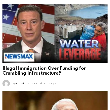
Illegal Immigration Over Funding for
Crumbling Infrastructure?
by
admin
about 4 hours ago