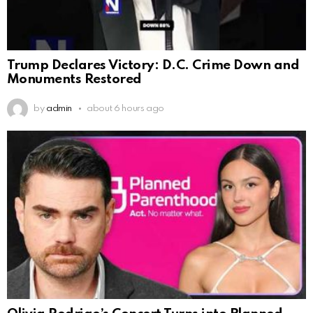
Trump Declares Victory: D.C. Crime Down and
Monuments Restored
by
admin
about 6 hours ago