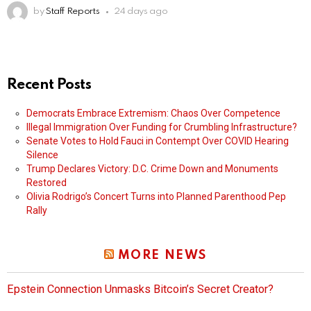
by
Staff Reports
24 days ago
Recent Posts
Democrats Embrace Extremism: Chaos Over Competence
Illegal Immigration Over Funding for Crumbling Infrastructure?
Senate Votes to Hold Fauci in Contempt Over COVID Hearing
Silence
Trump Declares Victory: D.C. Crime Down and Monuments
Restored
Olivia Rodrigo’s Concert Turns into Planned Parenthood Pep
Rally
MORE NEWS
Epstein Connection Unmasks Bitcoin’s Secret Creator?