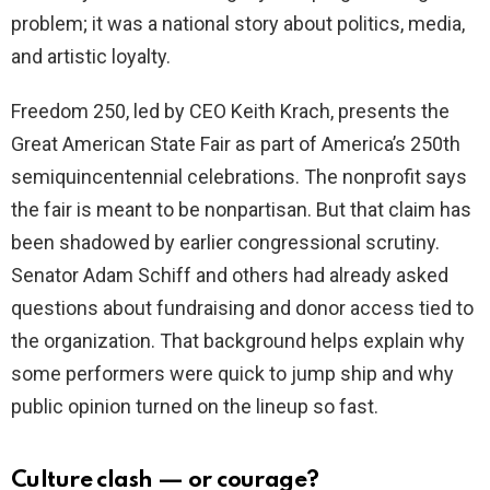
problem; it was a national story about politics, media,
and artistic loyalty.
Freedom 250, led by CEO Keith Krach, presents the
Great American State Fair as part of America’s 250th
semiquincentennial celebrations. The nonprofit says
the fair is meant to be nonpartisan. But that claim has
been shadowed by earlier congressional scrutiny.
Senator Adam Schiff and others had already asked
questions about fundraising and donor access tied to
the organization. That background helps explain why
some performers were quick to jump ship and why
public opinion turned on the lineup so fast.
Culture clash — or courage?