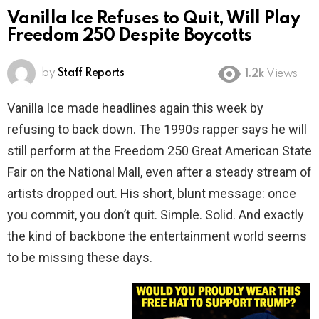
Vanilla Ice Refuses to Quit, Will Play
Freedom 250 Despite Boycotts
by
Staff Reports
1.2k
Views
Vanilla Ice made headlines again this week by
refusing to back down. The 1990s rapper says he will
still perform at the Freedom 250 Great American State
Fair on the National Mall, even after a steady stream of
artists dropped out. His short, blunt message: once
you commit, you don’t quit. Simple. Solid. And exactly
the kind of backbone the entertainment world seems
to be missing these days.