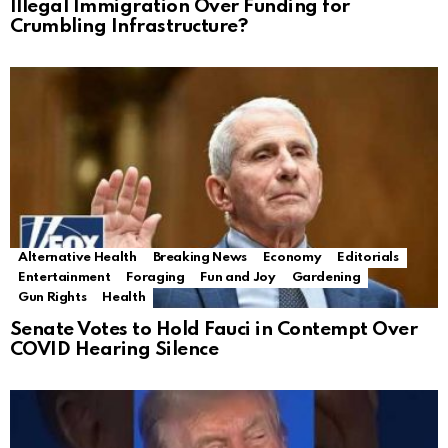
Illegal Immigration Over Funding for
Crumbling Infrastructure?
Alternative Health
Breaking News
Economy
Editorials
Entertainment
Foraging
Fun and Joy
Gardening
Gun Rights
Health
Senate Votes to Hold Fauci in Contempt Over
COVID Hearing Silence