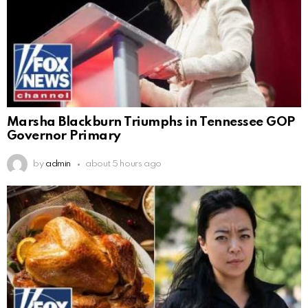
Marsha Blackburn Triumphs in Tennessee GOP
Governor Primary
by
admin
about 5 hours ago