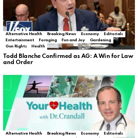
Alternative Health
Breaking News
Economy
Editorials
Entertainment
Foraging
Fun and Joy
Gardening
Gun Rights
Health
Todd Blanche Confirmed as AG: A Win for Law
and Order
Alternative Health
Breaking News
Economy
Editorials