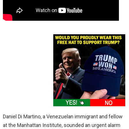
Daniel Di Martino, a Venezuelan immigrant and fellow
at the Manhattan Institute, sounded an urgent alarm