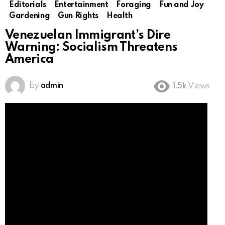
Editorials
Entertainment
Foraging
Fun and Joy
Gardening
Gun Rights
Health
Venezuelan Immigrant’s Dire
Warning: Socialism Threatens
America
by
admin
1.5k
Views