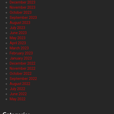
December 2023
November 2023
October 2023
September 2023
August 2023
July 2023
June 2023
May 2023
April 2023
March 2023
February 2023
January 2023
December 2022
November 2022
October 2022
September 2022
August 2022
July 2022
June 2022
May 2022