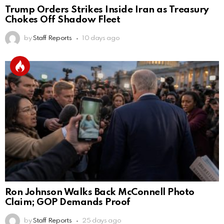
Trump Orders Strikes Inside Iran as Treasury
Chokes Off Shadow Fleet
by
Staff Reports
10 days ago
Ron Johnson Walks Back McConnell Photo
Claim; GOP Demands Proof
by
Staff Reports
25 days ago