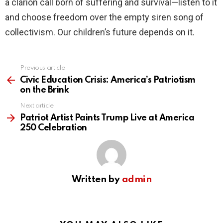
a clarion call born of suffering and survival—listen to it
and choose freedom over the empty siren song of
collectivism. Our children’s future depends on it.
Previous article
See
more
Civic Education Crisis: America’s Patriotism
on the Brink
Next article
Patriot Artist Paints Trump Live at America
250 Celebration
Written by
admin