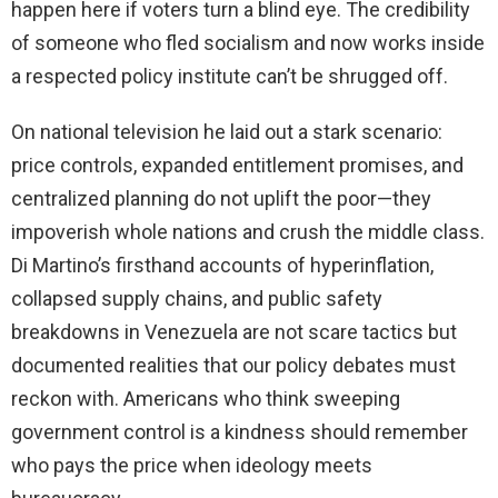
happen here if voters turn a blind eye. The credibility
of someone who fled socialism and now works inside
a respected policy institute can’t be shrugged off.
On national television he laid out a stark scenario:
price controls, expanded entitlement promises, and
centralized planning do not uplift the poor—they
impoverish whole nations and crush the middle class.
Di Martino’s firsthand accounts of hyperinflation,
collapsed supply chains, and public safety
breakdowns in Venezuela are not scare tactics but
documented realities that our policy debates must
reckon with. Americans who think sweeping
government control is a kindness should remember
who pays the price when ideology meets