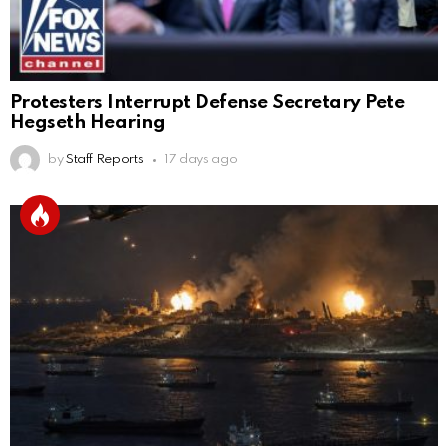
Protesters Interrupt Defense Secretary Pete
Hegseth Hearing
by
Staff Reports
17 days ago