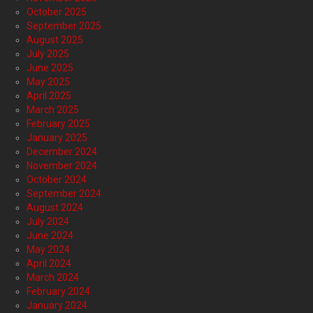
October 2025
September 2025
August 2025
July 2025
June 2025
May 2025
April 2025
March 2025
February 2025
January 2025
December 2024
November 2024
October 2024
September 2024
August 2024
July 2024
June 2024
May 2024
April 2024
March 2024
February 2024
January 2024