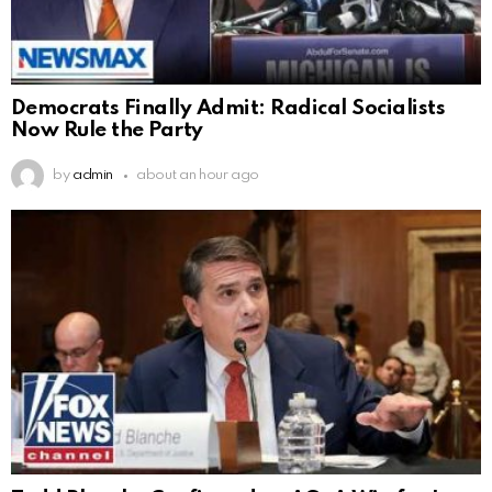
Democrats Finally Admit: Radical Socialists
Now Rule the Party
by
admin
about an hour ago