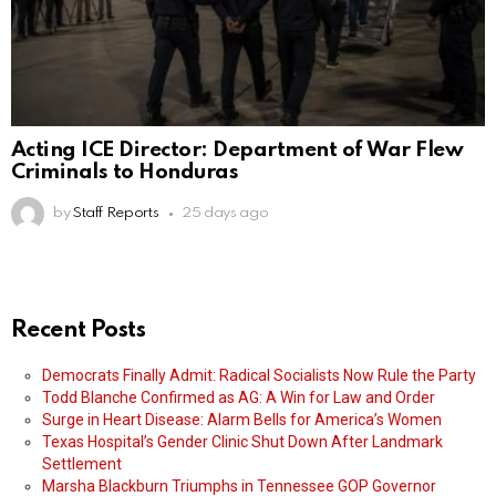
Acting ICE Director: Department of War Flew
Criminals to Honduras
by
Staff Reports
25 days ago
Recent Posts
Democrats Finally Admit: Radical Socialists Now Rule the Party
Todd Blanche Confirmed as AG: A Win for Law and Order
Surge in Heart Disease: Alarm Bells for America’s Women
Texas Hospital’s Gender Clinic Shut Down After Landmark
Settlement
Marsha Blackburn Triumphs in Tennessee GOP Governor