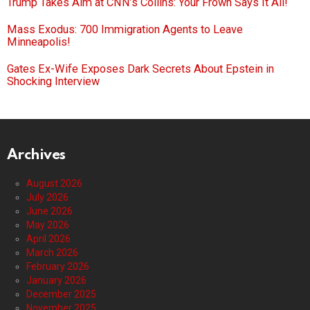
Trump Takes Aim at CNN’s Collins: Your Frown Says It All!
Mass Exodus: 700 Immigration Agents to Leave
Minneapolis!
Gates Ex-Wife Exposes Dark Secrets About Epstein in
Shocking Interview
Archives
August 2026
July 2026
June 2026
May 2026
April 2026
March 2026
February 2026
January 2026
December 2025
November 2025