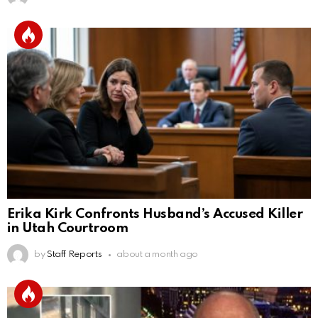
Erika Kirk Confronts Husband’s Accused Killer
in Utah Courtroom
by
Staff Reports
about a month ago