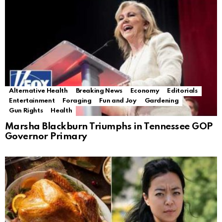
Alternative Health
Breaking News
Economy
Editorials
Entertainment
Foraging
Fun and Joy
Gardening
Gun Rights
Health
Marsha Blackburn Triumphs in Tennessee GOP
Governor Primary