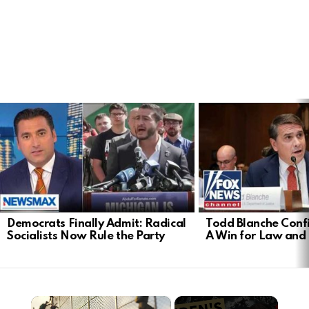
LATEST
STORIES
Democrats Finally Admit: Radical
Todd Blanche Conf
Socialists Now Rule the Party
A Win for Law and
×