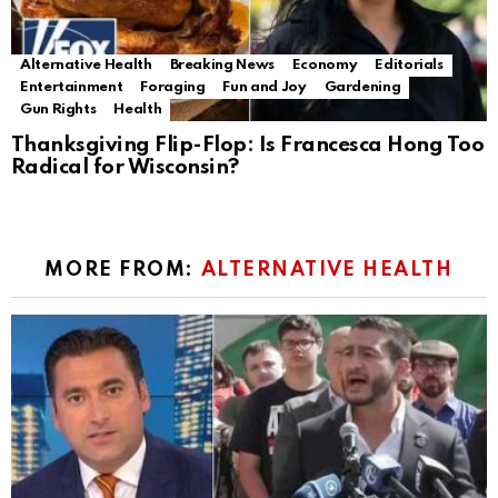
Alternative Health
Breaking News
Economy
Editorials
Entertainment
Foraging
Fun and Joy
Gardening
Gun Rights
Health
Thanksgiving Flip-Flop: Is Francesca Hong Too
Radical for Wisconsin?
MORE FROM:
ALTERNATIVE HEALTH