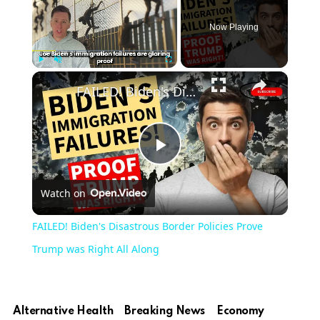
Now Playing
×
Play
Unmute
Fullscreen
FAILED! Biden's Disastrous Border Policies Prove Trump was Right All Along
Play
Watch on
Video
FAILED! Biden's Disastrous Border Policies Prove
Trump was Right All Along
Alternative Health
Breaking News
Economy