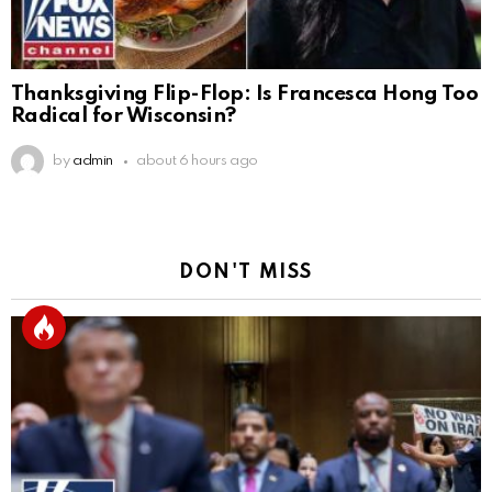
Thanksgiving Flip-Flop: Is Francesca Hong Too
Radical for Wisconsin?
by
admin
about 6 hours ago
DON'T MISS