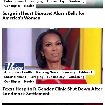
Entertainment
Foraging
Fun and Joy
Gardening
Gun Rights
Health
Surge in Heart Disease: Alarm Bells for
America’s Women
Alternative Health
Breaking News
Economy
Editorials
Entertainment
Foraging
Fun and Joy
Gardening
Gun Rights
Health
Texas Hospital’s Gender Clinic Shut Down After
Landmark Settlement