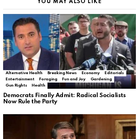
YOU MAY ALSO LIKE
Alternative Health
Breaking News
Economy
Editorials
Entertainment
Foraging
Fun and Joy
Gardening
Gun Rights
Health
Democrats Finally Admit: Radical Socialists
Now Rule the Party