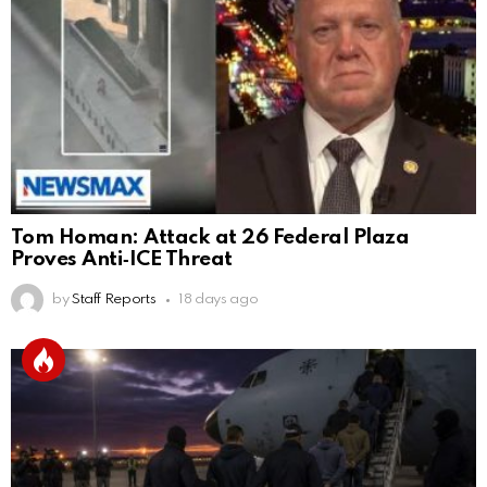
Tom Homan: Attack at 26 Federal Plaza
Proves Anti‑ICE Threat
by
Staff Reports
18 days ago