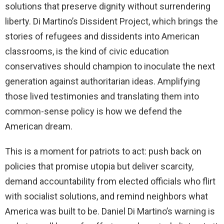
solutions that preserve dignity without surrendering
liberty. Di Martino’s Dissident Project, which brings the
stories of refugees and dissidents into American
classrooms, is the kind of civic education
conservatives should champion to inoculate the next
generation against authoritarian ideas. Amplifying
those lived testimonies and translating them into
common-sense policy is how we defend the
American dream.
This is a moment for patriots to act: push back on
policies that promise utopia but deliver scarcity,
demand accountability from elected officials who flirt
with socialist solutions, and remind neighbors what
America was built to be. Daniel Di Martino’s warning is