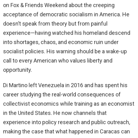
on Fox & Friends Weekend about the creeping
acceptance of democratic socialism in America. He
doesn’t speak from theory but from painful
experience—having watched his homeland descend
into shortages, chaos, and economic ruin under
socialist policies. His warning should be a wake-up
call to every American who values liberty and
opportunity.
Di Martino left Venezuela in 2016 and has spent his
career studying the real-world consequences of
collectivist economics while training as an economist
in the United States. He now channels that
experience into policy research and public outreach,
making the case that what happened in Caracas can