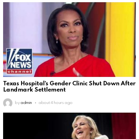
Texas Hospital’s Gender Clinic Shut Down After
Landmark Settlement
by
admin
about 4 hours ago