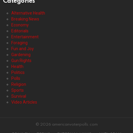
Categories
Alternative Health
Breaking News
Economy
Editorials
Entertainment
Foraging
Fun and Joy
Gardening
Gun Rights
Health
Politics
Polls
Religion
Sports
Survival
Video Articles
© 2026 americanvoterpolls.com