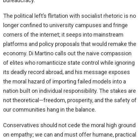
bureaucracy.
The political left’s flirtation with socialist rhetoric is no
longer confined to university campuses and fringe
corners of the internet; it seeps into mainstream
platforms and policy proposals that would remake the
economy. Di Martino calls out the naive compassion
of elites who romanticize state control while ignoring
its deadly record abroad, and his message exposes
the moral hazard of importing failed models into a
nation built on individual responsibility. The stakes are
not theoretical—freedom, prosperity, and the safety of
our communities hang in the balance.
Conservatives should not cede the moral high ground
on empathy; we can and must offer humane, practical