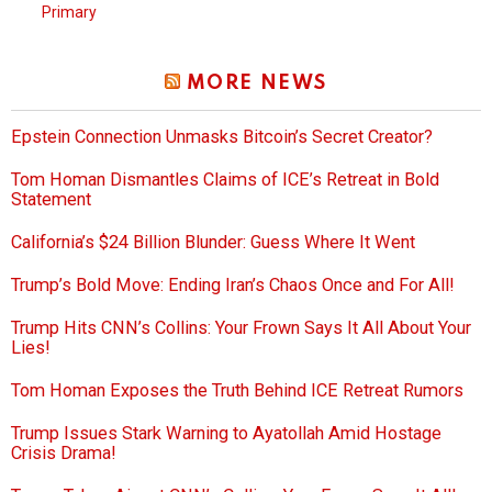
Primary
MORE NEWS
Epstein Connection Unmasks Bitcoin’s Secret Creator?
Tom Homan Dismantles Claims of ICE’s Retreat in Bold
Statement
California’s $24 Billion Blunder: Guess Where It Went
Trump’s Bold Move: Ending Iran’s Chaos Once and For All!
Trump Hits CNN’s Collins: Your Frown Says It All About Your
Lies!
Tom Homan Exposes the Truth Behind ICE Retreat Rumors
Trump Issues Stark Warning to Ayatollah Amid Hostage
Crisis Drama!