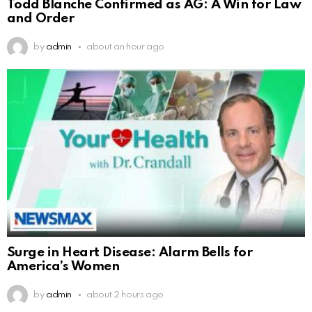
Todd Blanche Confirmed as AG: A Win for Law
and Order
by
admin
about an hour ago
Surge in Heart Disease: Alarm Bells for
America’s Women
by
admin
about 2 hours ago