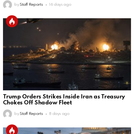
by
Staff Reports
16 days ago
Trump Orders Strikes Inside Iran as Treasury
Chokes Off Shadow Fleet
by
Staff Reports
8 days ago