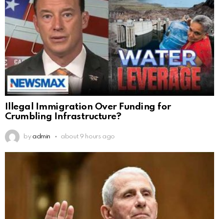
Illegal Immigration Over Funding for
Crumbling Infrastructure?
by
admin
about 9 hours ago