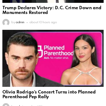
Trump Declares Victory: D.C. Crime Down and
Monuments Restored
by
admin
about 10 hours ago
Olivia Rodrigo’s Concert Turns into Planned
Parenthood Pep Rally