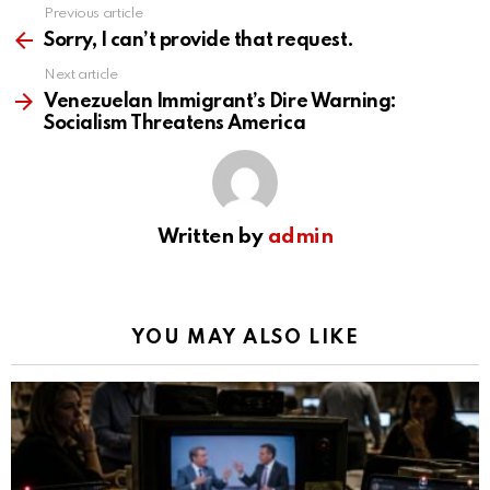
Previous article
See
more
Sorry, I can’t provide that request.
Next article
Venezuelan Immigrant’s Dire Warning:
Socialism Threatens America
Written by
admin
YOU MAY ALSO LIKE