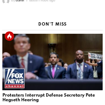
by
admin
about 11 hours ago
DON'T MISS
Protesters Interrupt Defense Secretary Pete
Hegseth Hearing