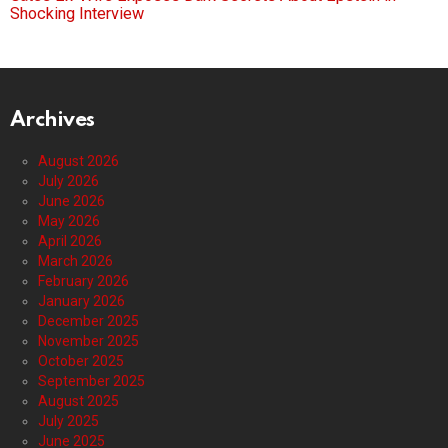
Shocking Interview
Archives
August 2026
July 2026
June 2026
May 2026
April 2026
March 2026
February 2026
January 2026
December 2025
November 2025
October 2025
September 2025
August 2025
July 2025
June 2025