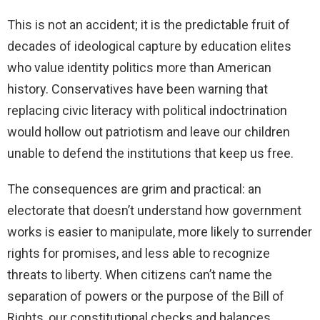
This is not an accident; it is the predictable fruit of
decades of ideological capture by education elites
who value identity politics more than American
history. Conservatives have been warning that
replacing civic literacy with political indoctrination
would hollow out patriotism and leave our children
unable to defend the institutions that keep us free.
The consequences are grim and practical: an
electorate that doesn’t understand how government
works is easier to manipulate, more likely to surrender
rights for promises, and less able to recognize
threats to liberty. When citizens can’t name the
separation of powers or the purpose of the Bill of
Rights, our constitutional checks and balances