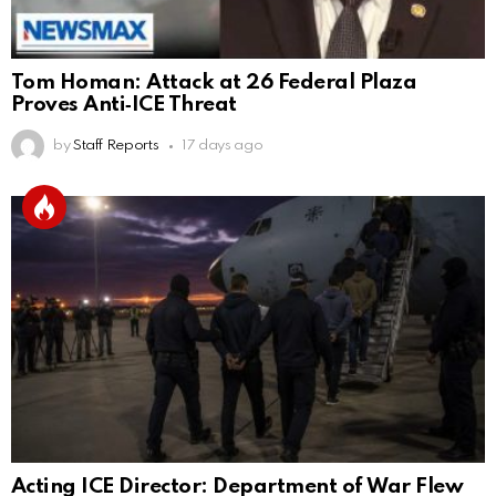
Tom Homan: Attack at 26 Federal Plaza
Proves Anti‑ICE Threat
by
Staff Reports
17 days ago
Acting ICE Director: Department of War Flew