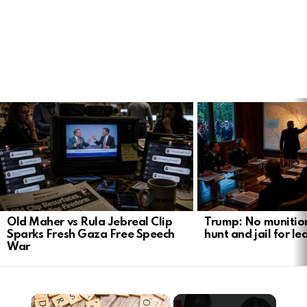
LATEST
STORIES
Old Maher vs Rula Jebreal Clip
Trump: No munitio
Sparks Fresh Gaza Free Speech
hunt and jail for le
War