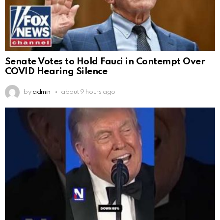
Senate Votes to Hold Fauci in Contempt Over
COVID Hearing Silence
by
admin
about 9 hours ago