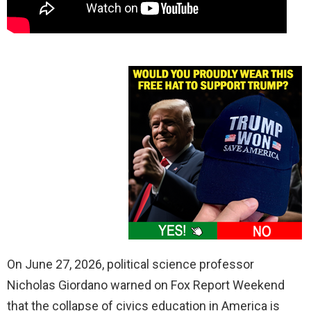
On June 27, 2026, political science professor
Nicholas Giordano warned on Fox Report Weekend
that the collapse of civics education in America is