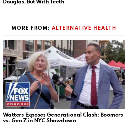
Douglas, But With Teeth
MORE FROM:
ALTERNATIVE HEALTH
Watters Exposes Generational Clash: Boomers
vs. Gen Z in NYC Showdown