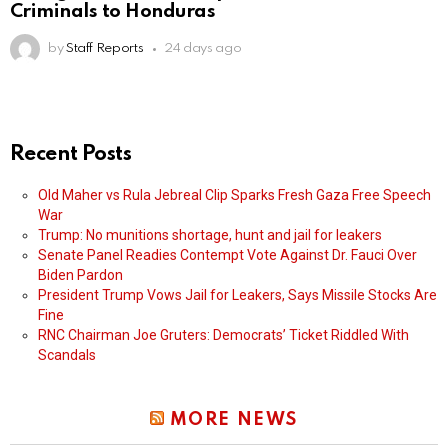
Criminals to Honduras
by
Staff Reports
24 days ago
Recent Posts
Old Maher vs Rula Jebreal Clip Sparks Fresh Gaza Free Speech
War
Trump: No munitions shortage, hunt and jail for leakers
Senate Panel Readies Contempt Vote Against Dr. Fauci Over
Biden Pardon
President Trump Vows Jail for Leakers, Says Missile Stocks Are
Fine
RNC Chairman Joe Gruters: Democrats’ Ticket Riddled With
Scandals
MORE NEWS