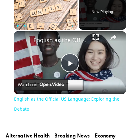
Now Playing
Play
Unmute
Fullscreen
English as the Official US Language: Exploring the Debate
Play
Watch on
Video
English as the Official US Language: Exploring the
Debate
Alternative Health
Breaking News
Economy