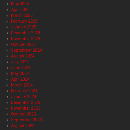
May 2025
April 2025
March 2025
February 2025
January 2025
December 2024
November 2024
October 2024
September 2024
August 2024
July 2024
June 2024
May 2024
April 2024
March 2024
February 2024
January 2024
December 2023
November 2023
October 2023
September 2023
August 2023