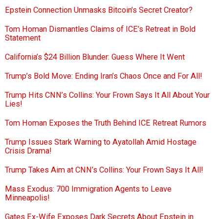
Epstein Connection Unmasks Bitcoin’s Secret Creator?
Tom Homan Dismantles Claims of ICE’s Retreat in Bold
Statement
California’s $24 Billion Blunder: Guess Where It Went
Trump’s Bold Move: Ending Iran’s Chaos Once and For All!
Trump Hits CNN’s Collins: Your Frown Says It All About Your
Lies!
Tom Homan Exposes the Truth Behind ICE Retreat Rumors
Trump Issues Stark Warning to Ayatollah Amid Hostage
Crisis Drama!
Trump Takes Aim at CNN’s Collins: Your Frown Says It All!
Mass Exodus: 700 Immigration Agents to Leave
Minneapolis!
Gates Ex-Wife Exposes Dark Secrets About Epstein in