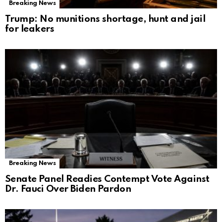
Breaking News
Trump: No munitions shortage, hunt and jail
for leakers
Breaking News
Senate Panel Readies Contempt Vote Against
Dr. Fauci Over Biden Pardon