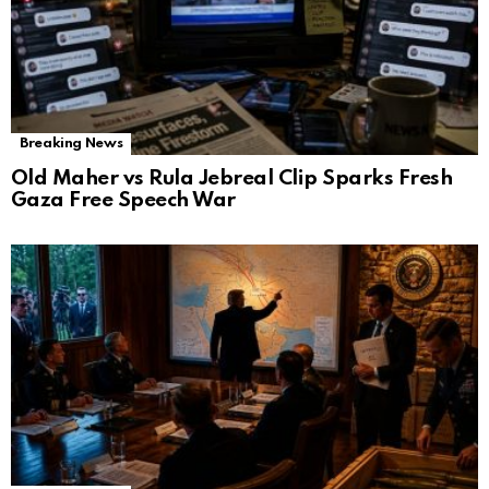
Breaking News
Old Maher vs Rula Jebreal Clip Sparks Fresh
Gaza Free Speech War