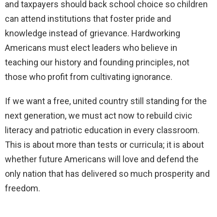
and taxpayers should back school choice so children
can attend institutions that foster pride and
knowledge instead of grievance. Hardworking
Americans must elect leaders who believe in
teaching our history and founding principles, not
those who profit from cultivating ignorance.
If we want a free, united country still standing for the
next generation, we must act now to rebuild civic
literacy and patriotic education in every classroom.
This is about more than tests or curricula; it is about
whether future Americans will love and defend the
only nation that has delivered so much prosperity and
freedom.