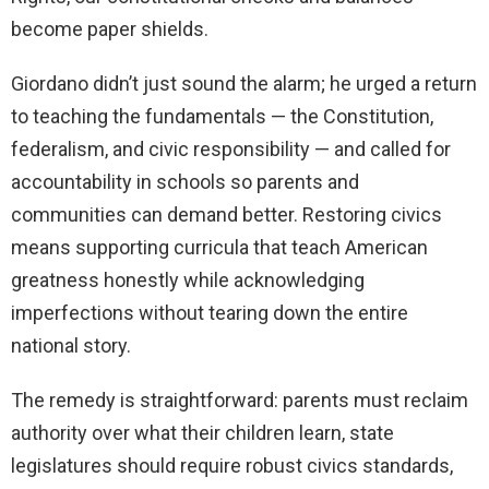
become paper shields.
Giordano didn’t just sound the alarm; he urged a return
to teaching the fundamentals — the Constitution,
federalism, and civic responsibility — and called for
accountability in schools so parents and
communities can demand better. Restoring civics
means supporting curricula that teach American
greatness honestly while acknowledging
imperfections without tearing down the entire
national story.
The remedy is straightforward: parents must reclaim
authority over what their children learn, state
legislatures should require robust civics standards,