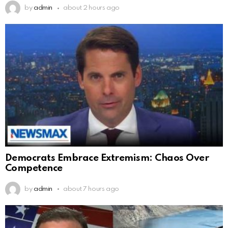
by
admin
about 2 hours ago
Democrats Embrace Extremism: Chaos Over
Competence
by
admin
about 7 hours ago