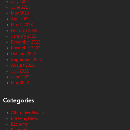
July 2023
June 2023
May 2023
April 2023
March 2023
February 2023
January 2023
December 2022
November 2022
October 2022
September 2022
August 2022
July 2022
June 2022
May 2022
Categories
Alternative Health
Breaking News
Economy