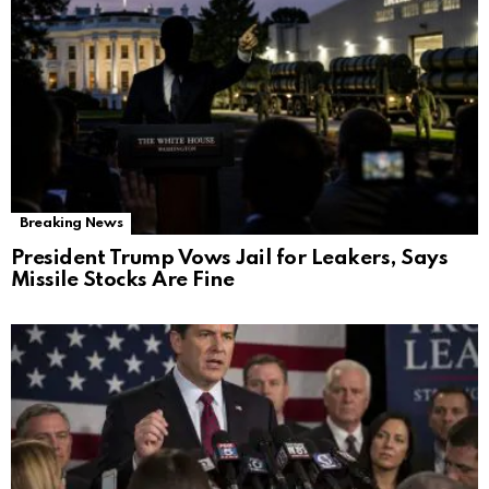
Breaking News
President Trump Vows Jail for Leakers, Says
Missile Stocks Are Fine