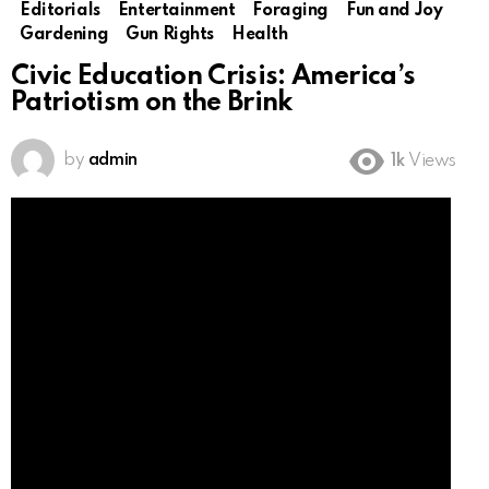
Editorials
Entertainment
Foraging
Fun and Joy
Gardening
Gun Rights
Health
Civic Education Crisis: America’s
Patriotism on the Brink
by
admin
1k
Views