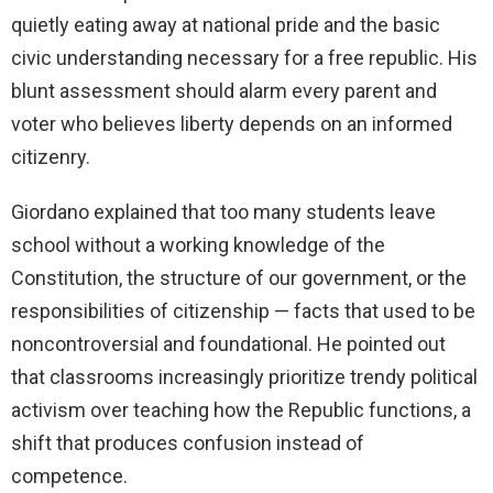
quietly eating away at national pride and the basic
civic understanding necessary for a free republic. His
blunt assessment should alarm every parent and
voter who believes liberty depends on an informed
citizenry.
Giordano explained that too many students leave
school without a working knowledge of the
Constitution, the structure of our government, or the
responsibilities of citizenship — facts that used to be
noncontroversial and foundational. He pointed out
that classrooms increasingly prioritize trendy political
activism over teaching how the Republic functions, a
shift that produces confusion instead of
competence.