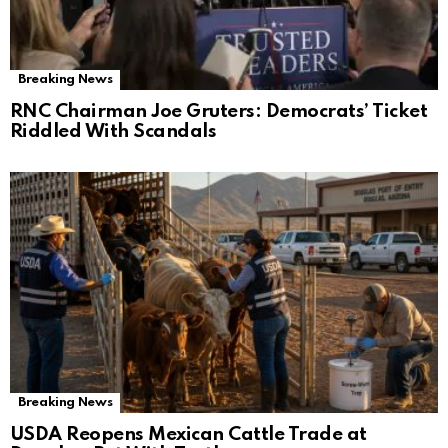
Breaking News
RNC Chairman Joe Gruters: Democrats’ Ticket
Riddled With Scandals
Breaking News
USDA Reopens Mexican Cattle Trade at