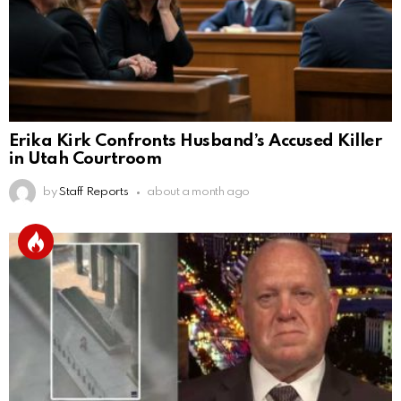
Erika Kirk Confronts Husband’s Accused Killer
in Utah Courtroom
by
Staff Reports
about a month ago