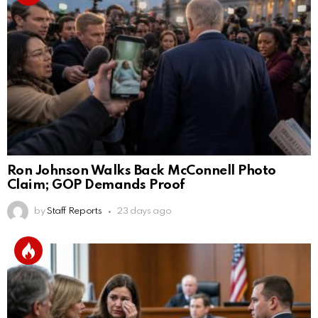
Ron Johnson Walks Back McConnell Photo
Claim; GOP Demands Proof
by
Staff Reports
23 days ago