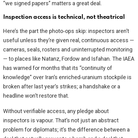
“we signed papers” matters a great deal.
Inspection access is technical, not theatrical
Here’s the part the photo‑ops skip: inspectors aren’t
useful unless they’re given real, continuous access —
cameras, seals, rosters and uninterrupted monitoring
— to places like Natanz, Fordow and Isfahan. The IAEA
has warned for months that its “continuity of
knowledge” over Iran’s enriched‑uranium stockpile is
broken after last year’s strikes; a handshake or a
headline won’t restore that.
Without verifiable access, any pledge about
inspectors is vapour. That’s not just an abstract
problem for diplomats; it’s the difference between a