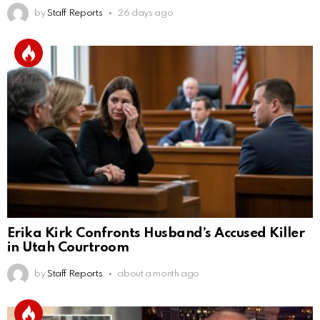
by
Staff Reports
26 days ago
Erika Kirk Confronts Husband’s Accused Killer
in Utah Courtroom
by
Staff Reports
about a month ago