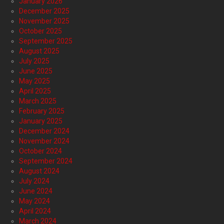
January 2026
December 2025
November 2025
October 2025
September 2025
August 2025
July 2025
June 2025
May 2025
April 2025
March 2025
February 2025
January 2025
December 2024
November 2024
October 2024
September 2024
August 2024
July 2024
June 2024
May 2024
April 2024
March 2024