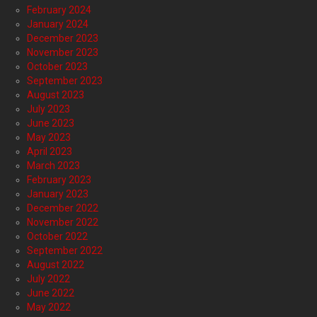
February 2024
January 2024
December 2023
November 2023
October 2023
September 2023
August 2023
July 2023
June 2023
May 2023
April 2023
March 2023
February 2023
January 2023
December 2022
November 2022
October 2022
September 2022
August 2022
July 2022
June 2022
May 2022