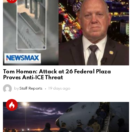
Tom Homan: Attack at 26 Federal Plaza
Proves Anti‑ICE Threat
by
Staff Reports
19 days ago