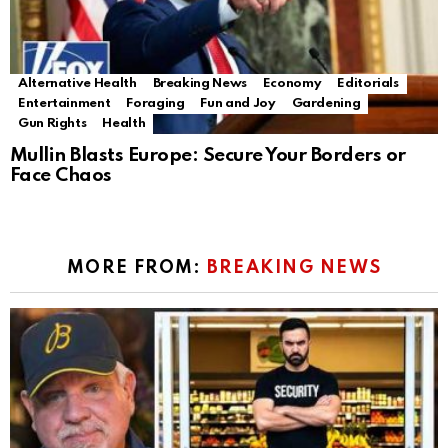
Alternative Health
Breaking News
Economy
Editorials
Entertainment
Foraging
Fun and Joy
Gardening
Gun Rights
Health
Mullin Blasts Europe: Secure Your Borders or
Face Chaos
MORE FROM:
BREAKING NEWS