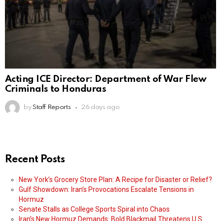
Acting ICE Director: Department of War Flew
Criminals to Honduras
by
Staff Reports
26 days ago
Recent Posts
New York’s Grocery Store Plan: A Recipe for Disaster or Relief?
Gulf Showdown: Iran’s Provocations Escalate Tensions in
Hormuz
Senate Stalls as College Sports Spiral into Chaos
Iran’s New Hormuz Demands: Bold Blackmail Threatens U.S.