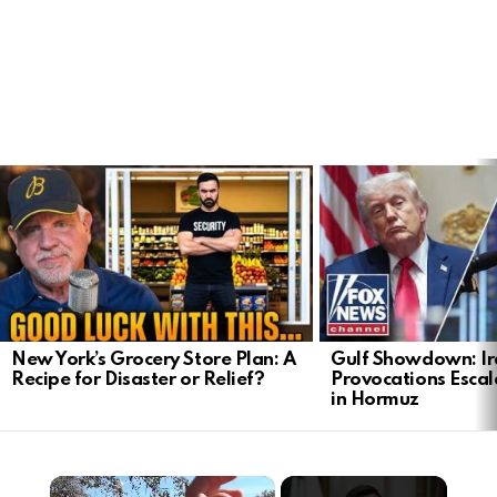
LATEST
STORIES
New York’s Grocery Store Plan: A
Gulf Showdown: Ir
Recipe for Disaster or Relief?
Provocations Escal
in Hormuz
×