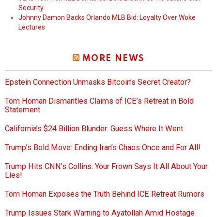
Security
Johnny Damon Backs Orlando MLB Bid: Loyalty Over Woke
Lectures
MORE NEWS
Epstein Connection Unmasks Bitcoin’s Secret Creator?
Tom Homan Dismantles Claims of ICE’s Retreat in Bold
Statement
California’s $24 Billion Blunder: Guess Where It Went
Trump’s Bold Move: Ending Iran’s Chaos Once and For All!
Trump Hits CNN’s Collins: Your Frown Says It All About Your
Lies!
Tom Homan Exposes the Truth Behind ICE Retreat Rumors
Trump Issues Stark Warning to Ayatollah Amid Hostage