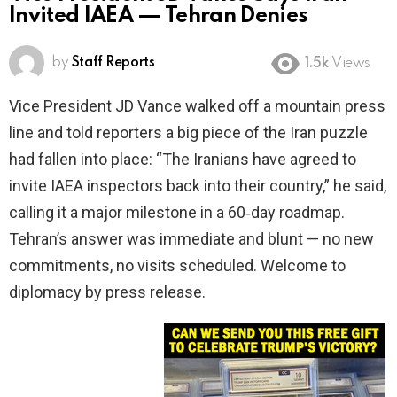
Invited IAEA — Tehran Denies
by
Staff Reports
1.5k
Views
Vice President JD Vance walked off a mountain press
line and told reporters a big piece of the Iran puzzle
had fallen into place: “The Iranians have agreed to
invite IAEA inspectors back into their country,” he said,
calling it a major milestone in a 60‑day roadmap.
Tehran’s answer was immediate and blunt — no new
commitments, no visits scheduled. Welcome to
diplomacy by press release.