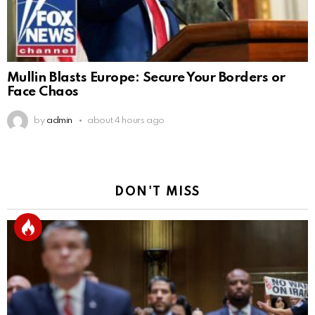
Mullin Blasts Europe: Secure Your Borders or
Face Chaos
by
admin
about 4 hours ago
DON'T MISS