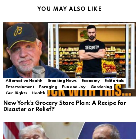
YOU MAY ALSO LIKE
Alternative Health
Breaking News
Economy
Editorials
Entertainment
Foraging
Fun and Joy
Gardening
Gun Rights
Health
New York’s Grocery Store Plan: A Recipe for
Disaster or Relief?