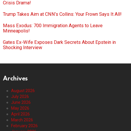
Crisis Drama!
Trump Takes Aim at CNN’s Collins: Your Frown Says It All!
Mass Exodus: 700 Immigration Agents to Leave
Minneapolis!
Gates Ex-Wife Exposes Dark Secrets About Epstein in
Shocking Interview
Archives
August 2026
July 2026
June 2026
May 2026
April 2026
March 2026
February 2026