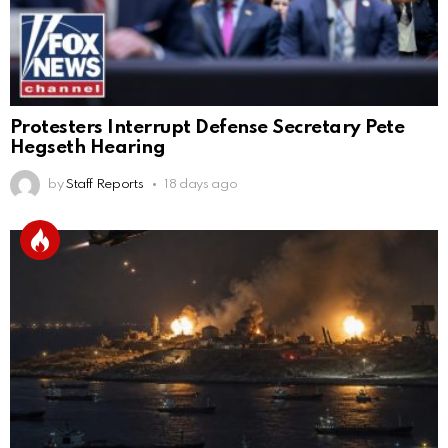
Protesters Interrupt Defense Secretary Pete
Hegseth Hearing
by
Staff Reports
18 days ago