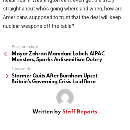
straight about who’s going where and when, how are
Americans supposed to trust that the deal will keep
nuclear weapons off the table?
Previous article
See
more
Mayor Zohran Mamdani Labels AIPAC
Monsters, Sparks Antisemitism Outcry
Next article
Starmer Quits After Burnham Upset,
Britain’s Governing Crisis Laid Bare
Written by
Staff Reports