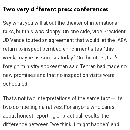
Two very different press conferences
Say what you will about the theater of international
talks, but this was sloppy. On one side, Vice President
JD Vance touted an agreement that would let the IAEA
return to inspect bombed enrichment sites “this
week, maybe as soon as today.” On the other, Iran’s
foreign ministry spokesman said Tehran had made no
new promises and that no inspection visits were
scheduled.
That’s not two interpretations of the same fact — it’s
two competing narratives. For anyone who cares
about honest reporting or practical results, the
difference between “we think it might happen” and