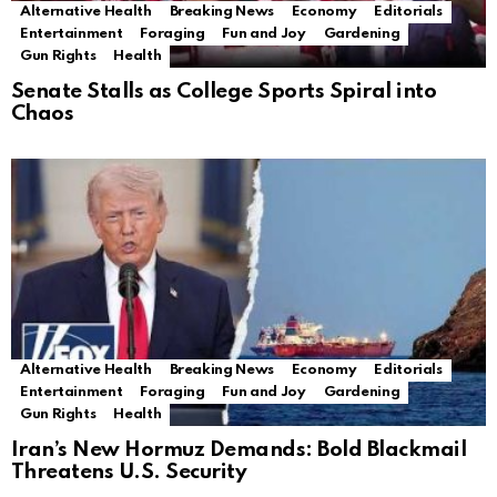
Alternative Health
Breaking News
Economy
Editorials
Entertainment
Foraging
Fun and Joy
Gardening
Gun Rights
Health
Senate Stalls as College Sports Spiral into
Chaos
Alternative Health
Breaking News
Economy
Editorials
Entertainment
Foraging
Fun and Joy
Gardening
Gun Rights
Health
Iran’s New Hormuz Demands: Bold Blackmail
Threatens U.S. Security