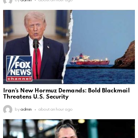
by
admin
about an hour ago
Iran’s New Hormuz Demands: Bold Blackmail
Threatens U.S. Security
by
admin
about an hour ago