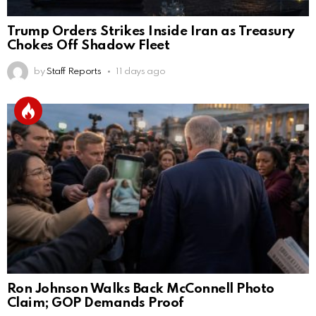
Trump Orders Strikes Inside Iran as Treasury
Chokes Off Shadow Fleet
by
Staff Reports
11 days ago
Ron Johnson Walks Back McConnell Photo
Claim; GOP Demands Proof