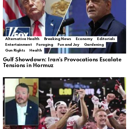
Alternative Health
Breaking News
Economy
Editorials
Entertainment
Foraging
Fun and Joy
Gardening
Gun Rights
Health
Gulf Showdown: Iran’s Provocations Escalate
Tensions in Hormuz