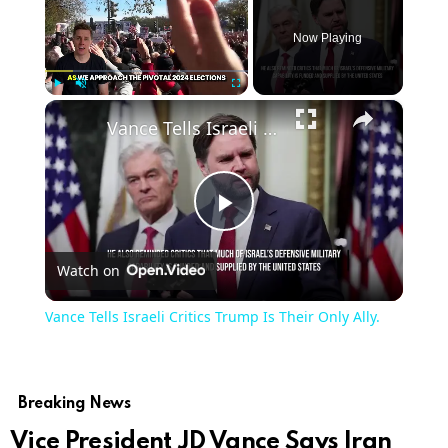
Now Playing
×
Play
Unmute
Fullscreen
Vance Tells Israeli Critics Trump Is Their Only Ally.
Play
Watch on
Video
Vance Tells Israeli Critics Trump Is Their Only Ally.
Breaking News
Vice President JD Vance Says Iran