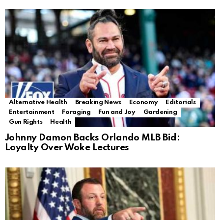
Alternative Health
Breaking News
Economy
Editorials
Entertainment
Foraging
Fun and Joy
Gardening
Gun Rights
Health
Johnny Damon Backs Orlando MLB Bid:
Loyalty Over Woke Lectures