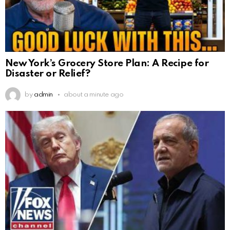
New York’s Grocery Store Plan: A Recipe for
Disaster or Relief?
by
admin
about a minute ago