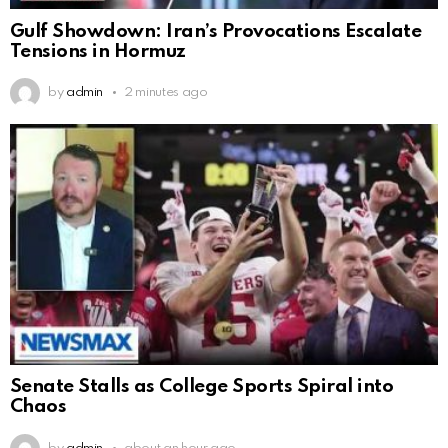
Gulf Showdown: Iran’s Provocations Escalate
Tensions in Hormuz
by
admin
2 minutes ago
Senate Stalls as College Sports Spiral into
Chaos