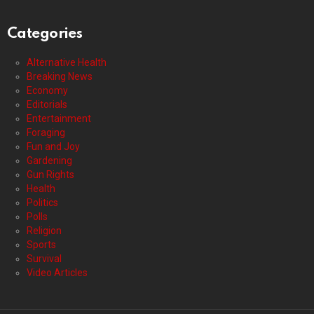
Categories
Alternative Health
Breaking News
Economy
Editorials
Entertainment
Foraging
Fun and Joy
Gardening
Gun Rights
Health
Politics
Polls
Religion
Sports
Survival
Video Articles