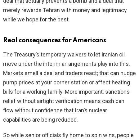
deal that actually prevents a bomb and a deal that
merely rewards Tehran with money and legitimacy
while we hope for the best.
Real consequences for Americans
The Treasury’s temporary waivers to let Iranian oil
move under the interim arrangements play into this.
Markets smell a deal and traders react; that can nudge
pump prices at your corner station or affect heating
bills for a working family. More important: sanctions
relief without airtight verification means cash can
flow without confidence that Iran’s nuclear
capabilities are being reduced.
So while senior officials fly home to spin wins, people