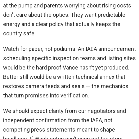
at the pump and parents worrying about rising costs
don’t care about the optics. They want predictable
energy and a clear policy that actually keeps the
country safe.
Watch for paper, not podiums. An IAEA announcement
scheduling specific inspection teams and listing sites
would be the hard proof Vance hasn’t yet produced.
Better still would be a written technical annex that
restores camera feeds and seals — the mechanics
that turn promises into verification.
We should expect clarity from our negotiators and
independent confirmation from the IAEA, not
competing press statements meant to shape
headlines. If Washington can’t even get the story