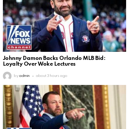
Johnny Damon Backs Orlando MLB Bid:
Loyalty Over Woke Lectures
by
admin
about 3 hours ago