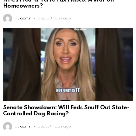
Homeowners?
by
admin
about 3 hours ago
Senate Showdown: Will Feds Snuff Out State-
Controlled Dog Racing?
by
admin
about 4 hours ago