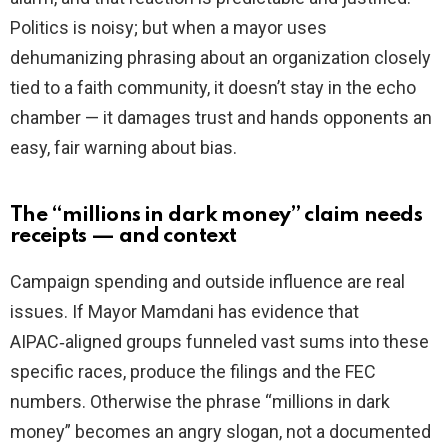
Politics is noisy; but when a mayor uses
dehumanizing phrasing about an organization closely
tied to a faith community, it doesn’t stay in the echo
chamber — it damages trust and hands opponents an
easy, fair warning about bias.
The “millions in dark money” claim needs
receipts — and context
Campaign spending and outside influence are real
issues. If Mayor Mamdani has evidence that
AIPAC‑aligned groups funneled vast sums into these
specific races, produce the filings and the FEC
numbers. Otherwise the phrase “millions in dark
money” becomes an angry slogan, not a documented