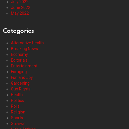
July 2022
June 2022
May 2022
Categories
Alternative Health
Breaking News
Economy
Editorials
Entertainment
Foraging
Fun and Joy
Gardening
Gun Rights
Health
Politics
Polls
Religion
Sports
Survival