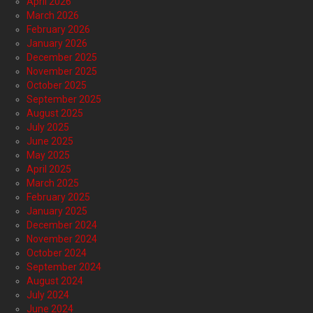
April 2026
March 2026
February 2026
January 2026
December 2025
November 2025
October 2025
September 2025
August 2025
July 2025
June 2025
May 2025
April 2025
March 2025
February 2025
January 2025
December 2024
November 2024
October 2024
September 2024
August 2024
July 2024
June 2024