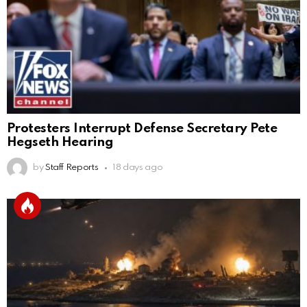
Protesters Interrupt Defense Secretary Pete
Hegseth Hearing
by
Staff Reports
18 days ago