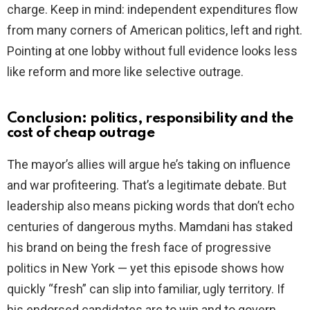
charge. Keep in mind: independent expenditures flow
from many corners of American politics, left and right.
Pointing at one lobby without full evidence looks less
like reform and more like selective outrage.
Conclusion: politics, responsibility and the
cost of cheap outrage
The mayor’s allies will argue he’s taking on influence
and war profiteering. That’s a legitimate debate. But
leadership also means picking words that don’t echo
centuries of dangerous myths. Mamdani has staked
his brand on being the fresh face of progressive
politics in New York — yet this episode shows how
quickly “fresh” can slip into familiar, ugly territory. If
his endorsed candidates are to win and to govern,