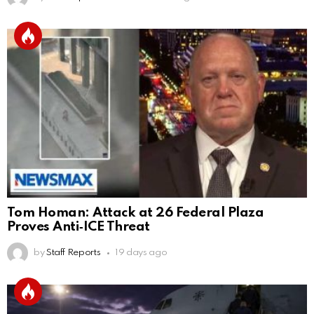
Tom Homan: Attack at 26 Federal Plaza
Proves Anti‑ICE Threat
by
Staff Reports
19 days ago