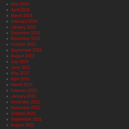
May 2024
April 2024
March 2024
February 2024
January 2024
December 2023
November 2023
October 2023
September 2023
August 2023
July 2023
June 2023
May 2023
April 2023
March 2023
February 2023
January 2023
December 2022
November 2022
October 2022
September 2022
August 2022