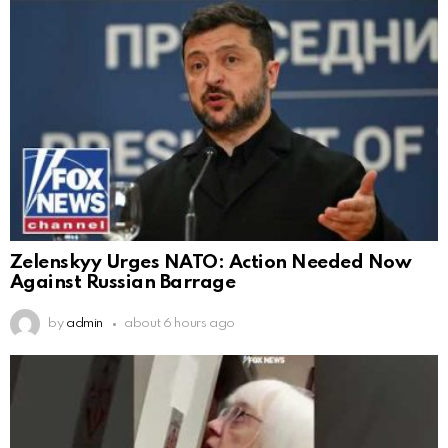
Zelenskyy Urges NATO: Action Needed Now
Against Russian Barrage
by
admin
about 6 hours ago