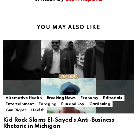
YOU MAY ALSO LIKE
Alternative Health
Breaking News
Economy
Editorials
Entertainment
Foraging
Fun and Joy
Gardening
Gun Rights
Health
Kid Rock Slams El-Sayed’s Anti-Business
Rhetoric in Michigan