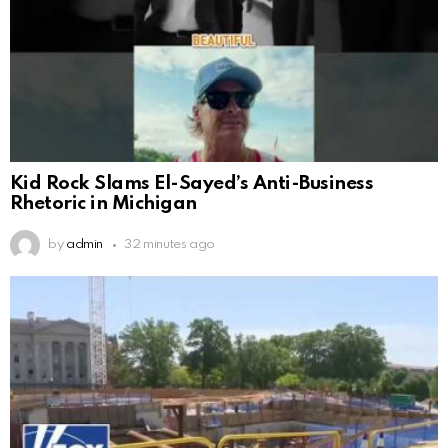
Kid Rock Slams El-Sayed’s Anti-Business
Rhetoric in Michigan
by
admin
32 minutes ago