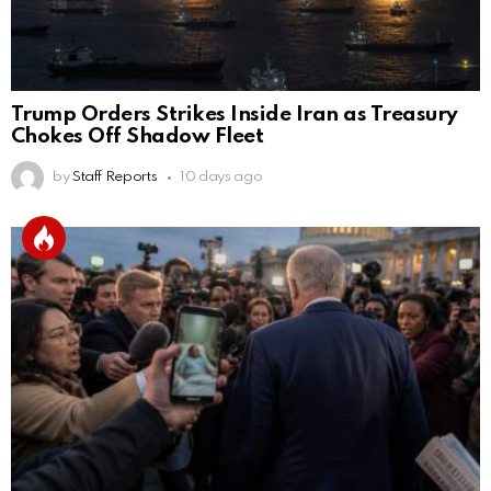
Trump Orders Strikes Inside Iran as Treasury
Chokes Off Shadow Fleet
by
Staff Reports
10 days ago