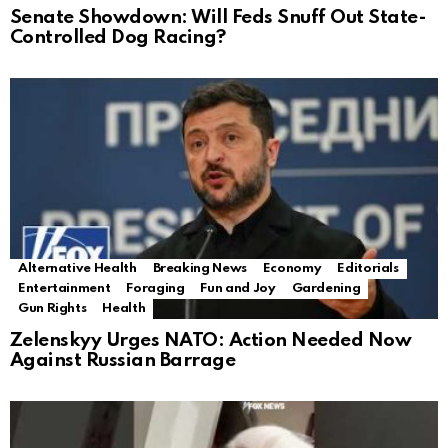
Senate Showdown: Will Feds Snuff Out State-
Controlled Dog Racing?
Alternative Health
Breaking News
Economy
Editorials
Entertainment
Foraging
Fun and Joy
Gardening
Gun Rights
Health
Zelenskyy Urges NATO: Action Needed Now
Against Russian Barrage