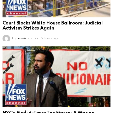
Court Blocks White House Ballroom: Judicial
Activism Strikes Again
by
admin
about 2 hours ago
NYC’s Pied-à-Terre Tax Fiasco: A War on