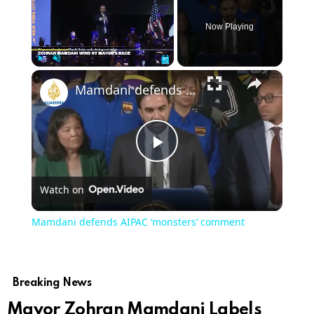
Now Playing
×
Play
Unmute
Fullscreen
Mamdani defends AIPAC ‘monsters’ comment
Play
Watch on
Video
Mamdani defends AIPAC ‘monsters’ comment
Breaking News
Mayor Zohran Mamdani Labels