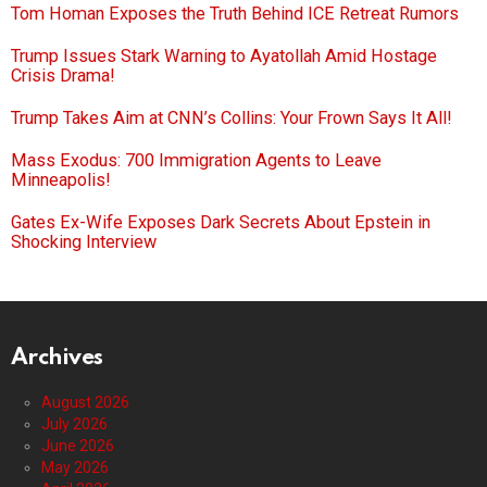
Tom Homan Exposes the Truth Behind ICE Retreat Rumors
Trump Issues Stark Warning to Ayatollah Amid Hostage
Crisis Drama!
Trump Takes Aim at CNN’s Collins: Your Frown Says It All!
Mass Exodus: 700 Immigration Agents to Leave
Minneapolis!
Gates Ex-Wife Exposes Dark Secrets About Epstein in
Shocking Interview
Archives
August 2026
July 2026
June 2026
May 2026