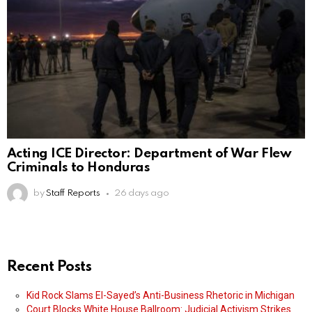
Acting ICE Director: Department of War Flew
Criminals to Honduras
by
Staff Reports
26 days ago
Recent Posts
Kid Rock Slams El-Sayed’s Anti-Business Rhetoric in Michigan
Court Blocks White House Ballroom: Judicial Activism Strikes