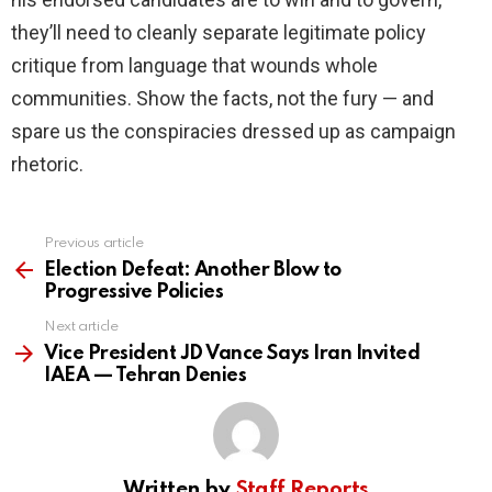
they’ll need to cleanly separate legitimate policy
critique from language that wounds whole
communities. Show the facts, not the fury — and
spare us the conspiracies dressed up as campaign
rhetoric.
Previous article
See
more
Election Defeat: Another Blow to
Progressive Policies
Next article
Vice President JD Vance Says Iran Invited
IAEA — Tehran Denies
Written by
Staff Reports