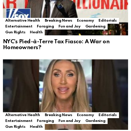
Alternative Health
Breaking News
Economy
Editorials
Entertainment
Foraging
Fun and Joy
Gardening
Gun Rights
Health
NYC’s Pied-à-Terre Tax Fiasco: A War on
Homeowners?
Alternative Health
Breaking News
Economy
Editorials
Entertainment
Foraging
Fun and Joy
Gardening
Gun Rights
Health