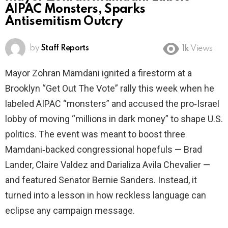
AIPAC Monsters, Sparks
Antisemitism Outcry
by
Staff Reports
1k
Views
Mayor Zohran Mamdani ignited a firestorm at a
Brooklyn “Get Out The Vote” rally this week when he
labeled AIPAC “monsters” and accused the pro‑Israel
lobby of moving “millions in dark money” to shape U.S.
politics. The event was meant to boost three
Mamdani‑backed congressional hopefuls — Brad
Lander, Claire Valdez and Darializa Avila Chevalier —
and featured Senator Bernie Sanders. Instead, it
turned into a lesson in how reckless language can
eclipse any campaign message.