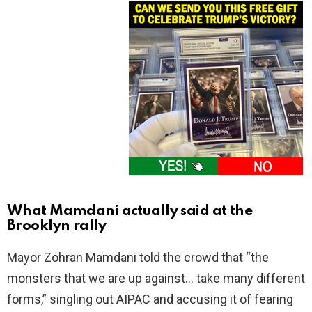
What Mamdani actually said at the
Brooklyn rally
Mayor Zohran Mamdani told the crowd that “the
monsters that we are up against… take many different
forms,” singling out AIPAC and accusing it of fearing