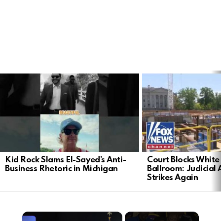
LATEST
STORIES
Kid Rock Slams El-Sayed’s Anti-
Court Blocks Whit
Business Rhetoric in Michigan
Ballroom: Judicial 
Strikes Again
×