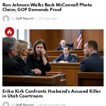
Ron Johnson Walks Back McConnell Photo
Claim; GOP Demands Proof
by
Staff Reports
25 days ago
Erika Kirk Confronts Husband’s Accused Killer
in Utah Courtroom
by
Staff Reports
about a month ago