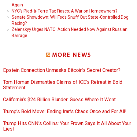
Again
NYC’s Pied-à-Terre Tax Fiasco: A War on Homeowners?
Senate Showdown: Will Feds Snuff Out State-Controlled Dog
Racing?
Zelenskyy Urges NATO: Action Needed Now Against Russian
Barrage
MORE NEWS
Epstein Connection Unmasks Bitcoin’s Secret Creator?
Tom Homan Dismantles Claims of ICE’s Retreat in Bold
Statement
California’s $24 Billion Blunder: Guess Where It Went
Trump’s Bold Move: Ending Iran’s Chaos Once and For All!
Trump Hits CNN’s Collins: Your Frown Says It All About Your
Lies!