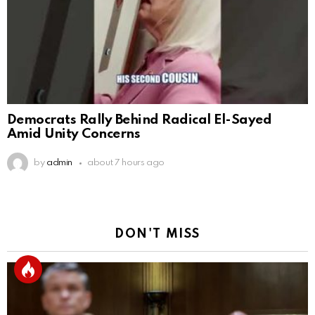
Democrats Rally Behind Radical El-Sayed
Amid Unity Concerns
by
admin
about 7 hours ago
DON'T MISS