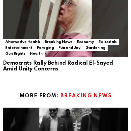
Alternative Health
Breaking News
Economy
Editorials
Entertainment
Foraging
Fun and Joy
Gardening
Gun Rights
Health
Democrats Rally Behind Radical El-Sayed
Amid Unity Concerns
MORE FROM:
BREAKING NEWS