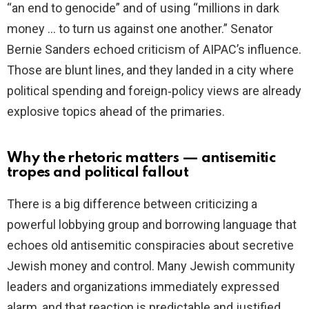
“an end to genocide” and of using “millions in dark
money … to turn us against one another.” Senator
Bernie Sanders echoed criticism of AIPAC’s influence.
Those are blunt lines, and they landed in a city where
political spending and foreign‑policy views are already
explosive topics ahead of the primaries.
Why the rhetoric matters — antisemitic
tropes and political fallout
There is a big difference between criticizing a
powerful lobbying group and borrowing language that
echoes old antisemitic conspiracies about secretive
Jewish money and control. Many Jewish community
leaders and organizations immediately expressed
alarm, and that reaction is predictable and justified.