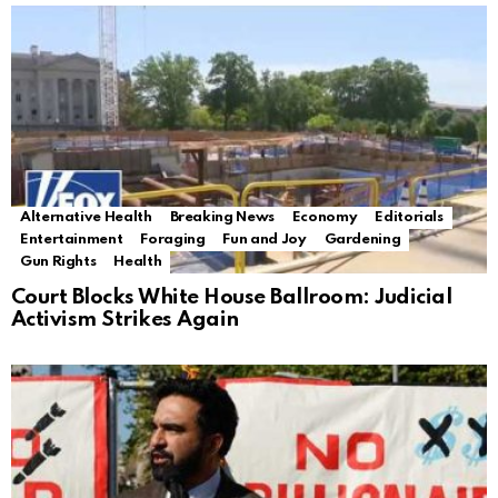
Alternative Health
Breaking News
Economy
Editorials
Entertainment
Foraging
Fun and Joy
Gardening
Gun Rights
Health
Court Blocks White House Ballroom: Judicial
Activism Strikes Again