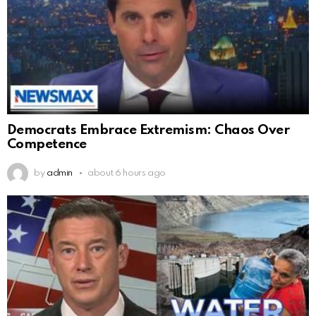
Democrats Embrace Extremism: Chaos Over
Competence
by
admin
about 6 hours ago