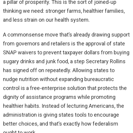
a pillar of prosperity. This is the sort of joined-up
thinking we need: stronger farms, healthier families,
and less strain on our health system.
A commonsense move that’s already drawing support
from governors and retailers is the approval of state
SNAP waivers to prevent taxpayer dollars from buying
sugary drinks and junk food, a step Secretary Rollins
has signed off on repeatedly. Allowing states to
nudge nutrition without expanding bureaucratic
control is a free-enterprise solution that protects the
dignity of assistance programs while promoting
healthier habits. Instead of lecturing Americans, the
administration is giving states tools to encourage
better choices, and that’s exactly how federalism
ought to work.