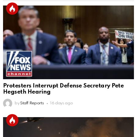
Protesters Interrupt Defense Secretary Pete
Hegseth Hearing
by
Staff Reports
16 days ago