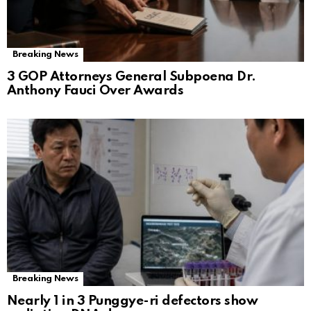
Breaking News
3 GOP Attorneys General Subpoena Dr.
Anthony Fauci Over Awards
Breaking News
Nearly 1 in 3 Punggye-ri defectors show