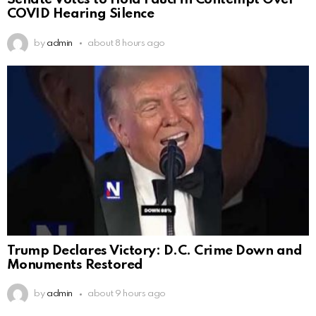
Senate Votes to Hold Fauci in Contempt Over
COVID Hearing Silence
by
admin
about 8 hours ago
Trump Declares Victory: D.C. Crime Down and
Monuments Restored
by
admin
about 9 hours ago