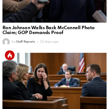
Ron Johnson Walks Back McConnell Photo
Claim; GOP Demands Proof
by
Staff Reports
23 days ago