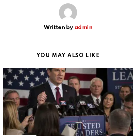
Written by
admin
YOU MAY ALSO LIKE