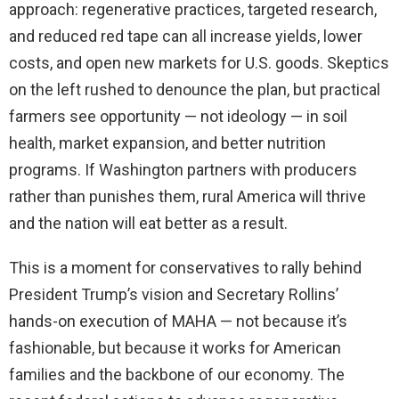
approach: regenerative practices, targeted research,
and reduced red tape can all increase yields, lower
costs, and open new markets for U.S. goods. Skeptics
on the left rushed to denounce the plan, but practical
farmers see opportunity — not ideology — in soil
health, market expansion, and better nutrition
programs. If Washington partners with producers
rather than punishes them, rural America will thrive
and the nation will eat better as a result.
This is a moment for conservatives to rally behind
President Trump’s vision and Secretary Rollins’
hands-on execution of MAHA — not because it’s
fashionable, but because it works for American
families and the backbone of our economy. The