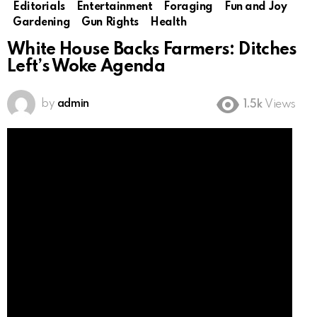
Editorials
Entertainment
Foraging
Fun and Joy
Gardening
Gun Rights
Health
White House Backs Farmers: Ditches
Left’s Woke Agenda
by
admin
1.5k
Views