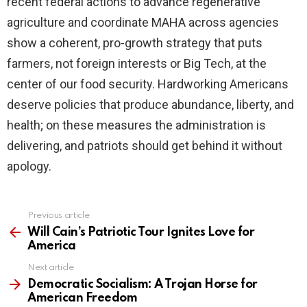
recent federal actions to advance regenerative
agriculture and coordinate MAHA across agencies
show a coherent, pro-growth strategy that puts
farmers, not foreign interests or Big Tech, at the
center of our food security. Hardworking Americans
deserve policies that produce abundance, liberty, and
health; on these measures the administration is
delivering, and patriots should get behind it without
apology.
Previous article
See
more
Will Cain’s Patriotic Tour Ignites Love for
America
Next article
Democratic Socialism: A Trojan Horse for
American Freedom