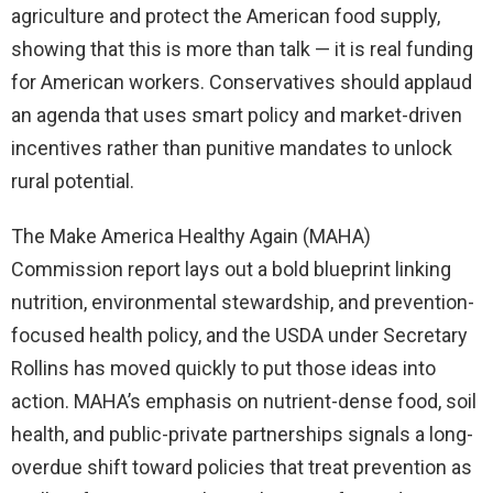
agriculture and protect the American food supply,
showing that this is more than talk — it is real funding
for American workers. Conservatives should applaud
an agenda that uses smart policy and market-driven
incentives rather than punitive mandates to unlock
rural potential.
The Make America Healthy Again (MAHA)
Commission report lays out a bold blueprint linking
nutrition, environmental stewardship, and prevention-
focused health policy, and the USDA under Secretary
Rollins has moved quickly to put those ideas into
action. MAHA’s emphasis on nutrient-dense food, soil
health, and public-private partnerships signals a long-
overdue shift toward policies that treat prevention as