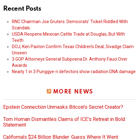
Recent Posts
RNC Chairman Joe Gruters: Democrats’ Ticket Riddled With
Scandals
USDA Reopens Mexican Cattle Trade at Douglas, But With
Teeth
DOJ, Ken Paxton Confirm Texas Children’s Deal; Sivadge Claim
Unseen
3 GOP Attorneys General Subpoena Dr. Anthony Fauci Over
Awards
Nearly 1 in 3 Punggye-ri defectors show radiation DNA damage
MORE NEWS
Epstein Connection Unmasks Bitcoin’s Secret Creator?
Tom Homan Dismantles Claims of ICE’s Retreat in Bold
Statement
California’s $24 Billion Blunder: Guess Where It Went