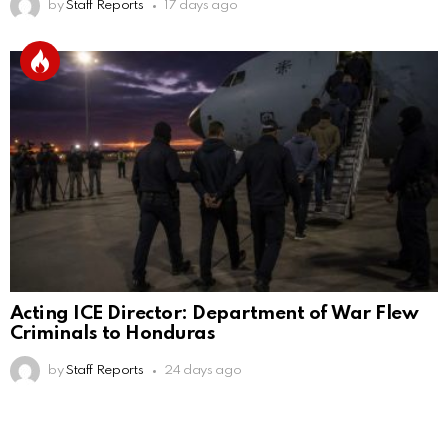
by
Staff Reports
17 days ago
Acting ICE Director: Department of War Flew
Criminals to Honduras
by
Staff Reports
24 days ago