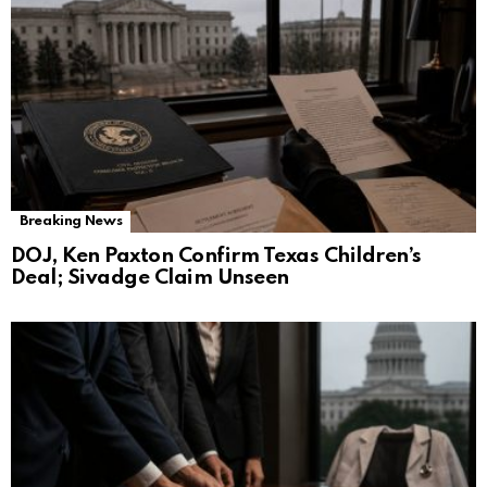
Breaking News
DOJ, Ken Paxton Confirm Texas Children’s
Deal; Sivadge Claim Unseen