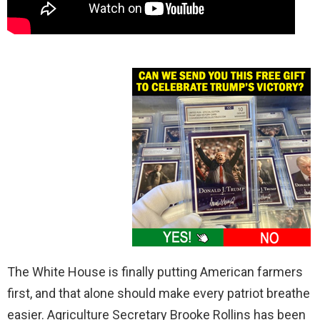
The White House is finally putting American farmers
first, and that alone should make every patriot breathe
easier. Agriculture Secretary Brooke Rollins has been