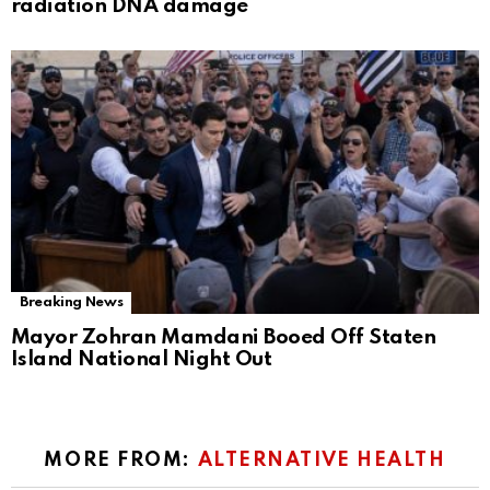
radiation DNA damage
Breaking News
Mayor Zohran Mamdani Booed Off Staten
Island National Night Out
MORE FROM:
ALTERNATIVE HEALTH