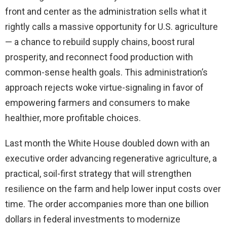
front and center as the administration sells what it
rightly calls a massive opportunity for U.S. agriculture
— a chance to rebuild supply chains, boost rural
prosperity, and reconnect food production with
common-sense health goals. This administration’s
approach rejects woke virtue-signaling in favor of
empowering farmers and consumers to make
healthier, more profitable choices.
Last month the White House doubled down with an
executive order advancing regenerative agriculture, a
practical, soil-first strategy that will strengthen
resilience on the farm and help lower input costs over
time. The order accompanies more than one billion
dollars in federal investments to modernize