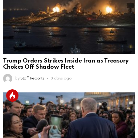
Trump Orders Strikes Inside Iran as Treasury
Chokes Off Shadow Fleet
by
Staff Reports
8 days ago