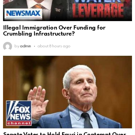
Illegal Immigration Over Funding for
Crumbling Infrastructure?
by
admin
about 8 hours ago