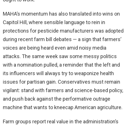
MAHA’s momentum has also translated into wins on
Capitol Hill, where sensible language to rein in
protections for pesticide manufacturers was adopted
during recent farm bill debates — a sign that farmers’
voices are being heard even amid noisy media
attacks. The same week saw some messy politics
with a nomination pulled, a reminder that the left and
its influencers will always try to weaponize health
issues for partisan gain. Conservatives must remain
vigilant: stand with farmers and science-based policy,
and push back against the performative outrage
machine that wants to kneecap American agriculture.
Farm groups report real value in the administration’s