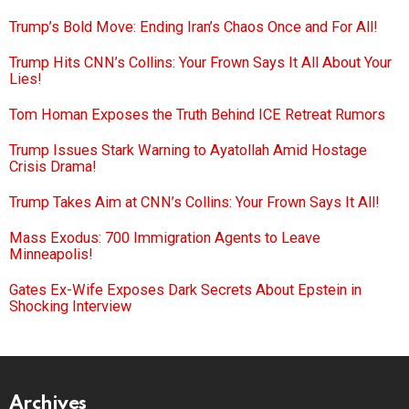
Trump’s Bold Move: Ending Iran’s Chaos Once and For All!
Trump Hits CNN’s Collins: Your Frown Says It All About Your
Lies!
Tom Homan Exposes the Truth Behind ICE Retreat Rumors
Trump Issues Stark Warning to Ayatollah Amid Hostage
Crisis Drama!
Trump Takes Aim at CNN’s Collins: Your Frown Says It All!
Mass Exodus: 700 Immigration Agents to Leave
Minneapolis!
Gates Ex-Wife Exposes Dark Secrets About Epstein in
Shocking Interview
Archives