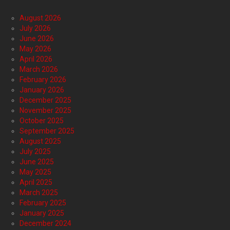
August 2026
July 2026
June 2026
May 2026
April 2026
March 2026
February 2026
January 2026
December 2025
November 2025
October 2025
September 2025
August 2025
July 2025
June 2025
May 2025
April 2025
March 2025
February 2025
January 2025
December 2024