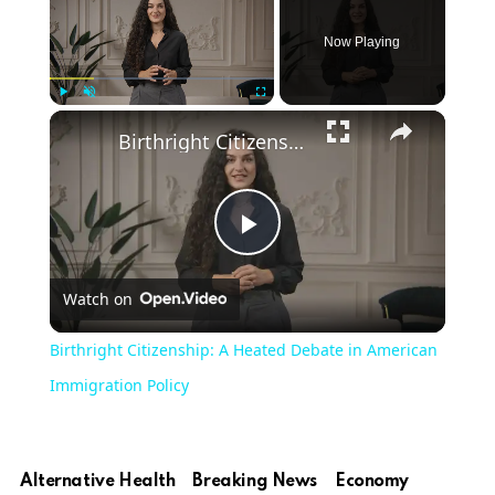
Now Playing
Play
Unmute
Fullscreen
Birthright Citizenship: A Heated Debate in American Immigration Policy
Play
Watch on
Video
Birthright Citizenship: A Heated Debate in American
Immigration Policy
Alternative Health
Breaking News
Economy