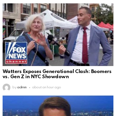
Watters Exposes Generational Clash: Boomers
vs. Gen Z in NYC Showdown
by
admin
about an hour ago