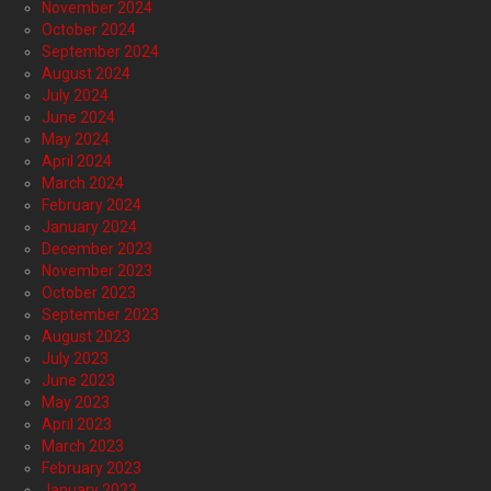
November 2024
October 2024
September 2024
August 2024
July 2024
June 2024
May 2024
April 2024
March 2024
February 2024
January 2024
December 2023
November 2023
October 2023
September 2023
August 2023
July 2023
June 2023
May 2023
April 2023
March 2023
February 2023
January 2023