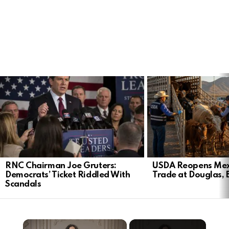
LATEST
STORIES
RNC Chairman Joe Gruters:
USDA Reopens Mex
Democrats’ Ticket Riddled With
Trade at Douglas, 
Scandals