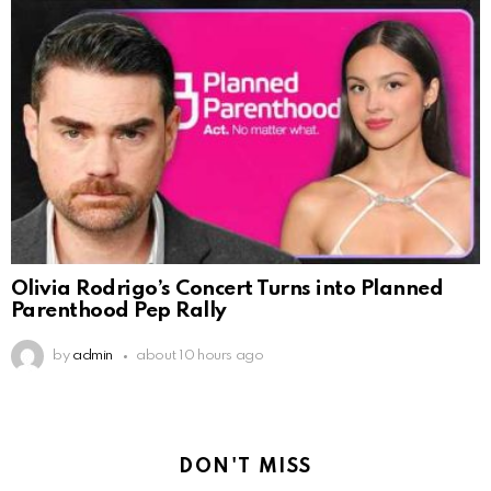
Olivia Rodrigo’s Concert Turns into Planned
Parenthood Pep Rally
by
admin
about 10 hours ago
DON'T MISS