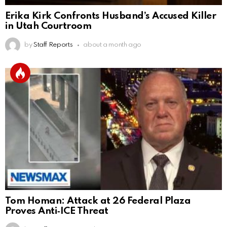
Erika Kirk Confronts Husband’s Accused Killer
in Utah Courtroom
by
Staff Reports
about a month ago
Tom Homan: Attack at 26 Federal Plaza
Proves Anti‑ICE Threat