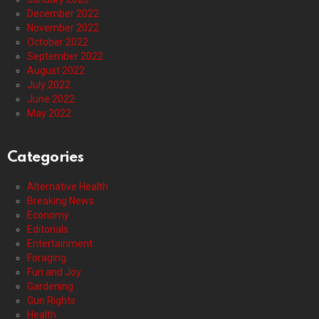
December 2022
November 2022
October 2022
September 2022
August 2022
July 2022
June 2022
May 2022
Categories
Alternative Health
Breaking News
Economy
Editorials
Entertainment
Foraging
Fun and Joy
Gardening
Gun Rights
Health