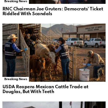
Breaking News
RNC Chairman Joe Gruters: Democrats’ Ticket
Riddled With Scandals
Breaking News
USDA Reopens Mexican Cattle Trade at
Douglas, But With Teeth