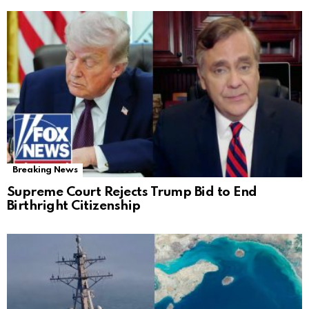
Breaking News
Supreme Court Rejects Trump Bid to End
Birthright Citizenship