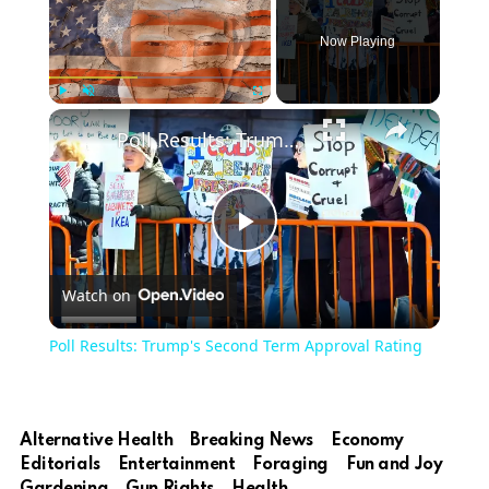
Now Playing
Play
Unmute
Fullscreen
Poll Results: Trump's Second Term Approval Rating
Play
Watch on
Video
Poll Results: Trump's Second Term Approval Rating
Alternative Health
Breaking News
Economy
Editorials
Entertainment
Foraging
Fun and Joy