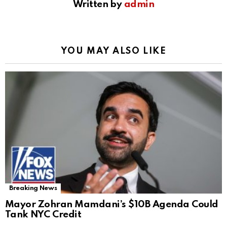
Written by
admin
YOU MAY ALSO LIKE
Breaking News
Mayor Zohran Mamdani’s $10B Agenda Could
Tank NYC Credit