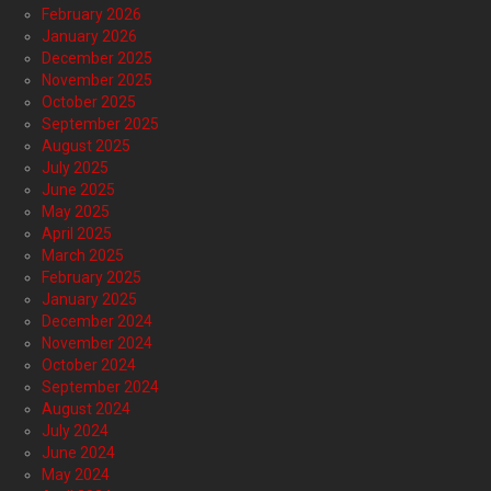
February 2026
January 2026
December 2025
November 2025
October 2025
September 2025
August 2025
July 2025
June 2025
May 2025
April 2025
March 2025
February 2025
January 2025
December 2024
November 2024
October 2024
September 2024
August 2024
July 2024
June 2024
May 2024