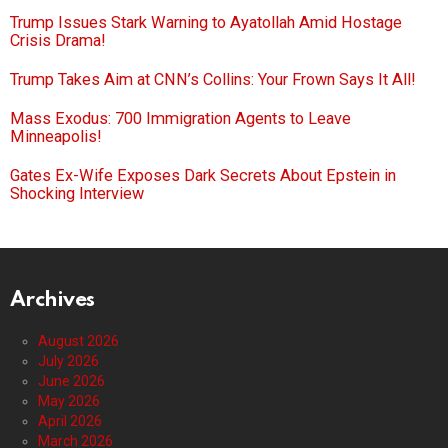
Trump Issues Stark Warning to Ayatollah Amid Hostage
Crisis Drama!
Trump Takes Aim at CNN’s Collins: Your Frown Says It All!
Mass Exodus: 700 Immigration Agents to Leave
Minneapolis!
Gates Ex-Wife Exposes Dark Secrets About Epstein in
Shocking Interview
Archives
August 2026
July 2026
June 2026
May 2026
April 2026
March 2026