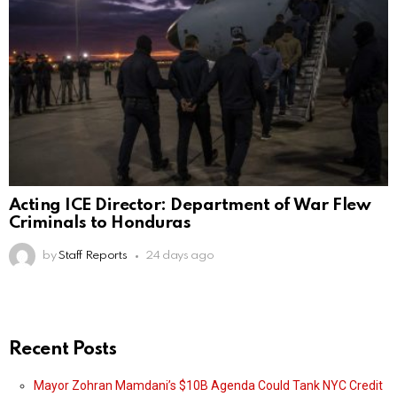
Acting ICE Director: Department of War Flew
Criminals to Honduras
by
Staff Reports
24 days ago
Recent Posts
Mayor Zohran Mamdani’s $10B Agenda Could Tank NYC Credit