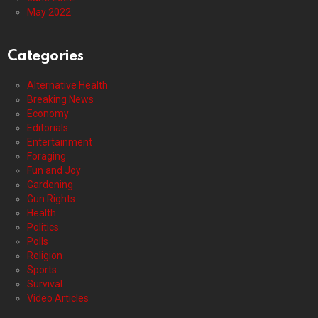
May 2022
Categories
Alternative Health
Breaking News
Economy
Editorials
Entertainment
Foraging
Fun and Joy
Gardening
Gun Rights
Health
Politics
Polls
Religion
Sports
Survival
Video Articles