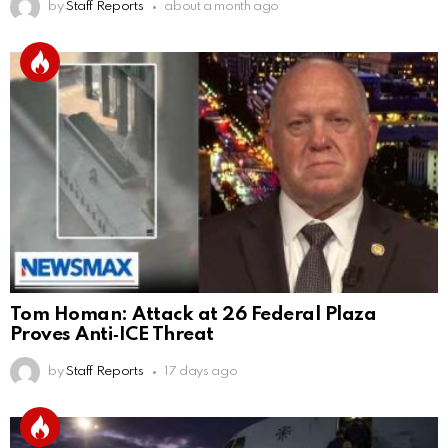
by
Staff Reports
about a month ago
Tom Homan: Attack at 26 Federal Plaza
Proves Anti‑ICE Threat
by
Staff Reports
17 days ago