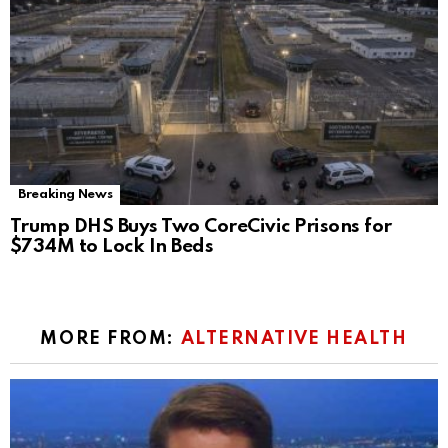
Breaking News
Trump DHS Buys Two CoreCivic Prisons for
$734M to Lock In Beds
MORE FROM:
ALTERNATIVE HEALTH