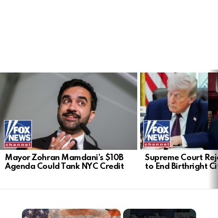
LATEST
STORIES
Mayor Zohran Mamdani’s $10B
Supreme Court Rej
Agenda Could Tank NYC Credit
to End Birthright C