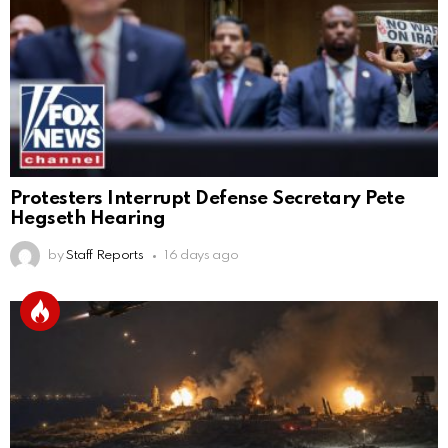
Protesters Interrupt Defense Secretary Pete
Hegseth Hearing
by
Staff Reports
16 days ago