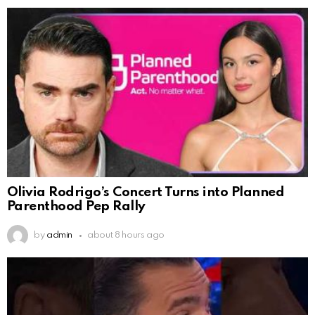
Olivia Rodrigo’s Concert Turns into Planned
Parenthood Pep Rally
by
admin
about 8 hours ago