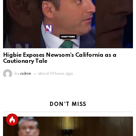
Higbie Exposes Newsom’s California as a
Cautionary Tale
by
admin
about 10 hours ago
DON'T MISS