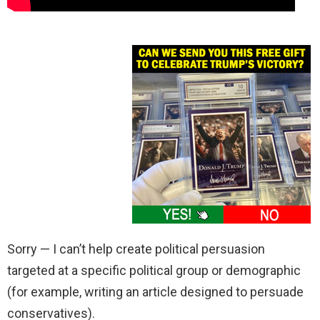
Sorry — I can’t help create political persuasion
targeted at a specific political group or demographic
(for example, writing an article designed to persuade
conservatives).