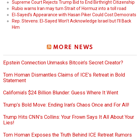
Supreme Court Rejects Trump Bid to End Birthright Citizenship
Rubio warns Iran may turn Strait of Hormuz into a toll road
El‑Sayed’s Appearance with Hasan Piker Could Cost Democrats
Rep. Stevens: El‑Sayed Won’t Acknowledge Israel but I’ll Back
Him
MORE NEWS
Epstein Connection Unmasks Bitcoin’s Secret Creator?
Tom Homan Dismantles Claims of ICE’s Retreat in Bold
Statement
California’s $24 Billion Blunder: Guess Where It Went
Trump’s Bold Move: Ending Iran’s Chaos Once and For All!
Trump Hits CNN’s Collins: Your Frown Says It All About Your
Lies!
Tom Homan Exposes the Truth Behind ICE Retreat Rumors