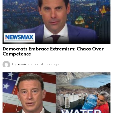
Democrats Embrace Extremism: Chaos Over
Competence
by
admin
about 4 hours ago