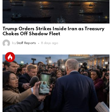
Trump Orders Strikes Inside Iran as Treasury
Chokes Off Shadow Fleet
by
Staff Reports
8 days ago