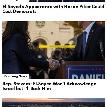
El‑Sayed’s Appearance with Hasan Piker Could
Cost Democrats
Breaking News
Rep. Stevens: El‑Sayed Won’t Acknowledge
Israel but I’ll Back Him