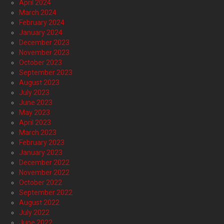
April 2024
March 2024
February 2024
January 2024
December 2023
November 2023
October 2023
September 2023
August 2023
July 2023
June 2023
May 2023
April 2023
March 2023
February 2023
January 2023
December 2022
November 2022
October 2022
September 2022
August 2022
July 2022
June 2022