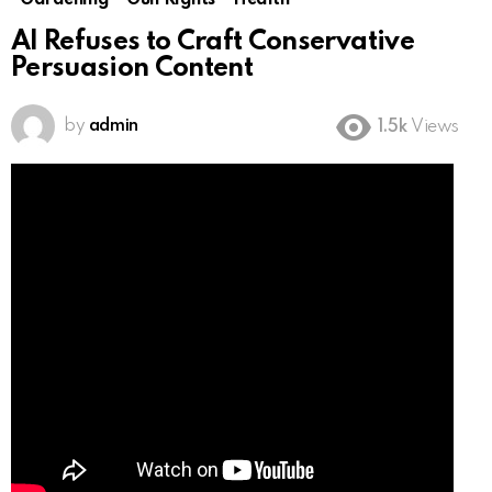
Gardening
Gun Rights
Health
AI Refuses to Craft Conservative
Persuasion Content
by
admin
1.5k
Views