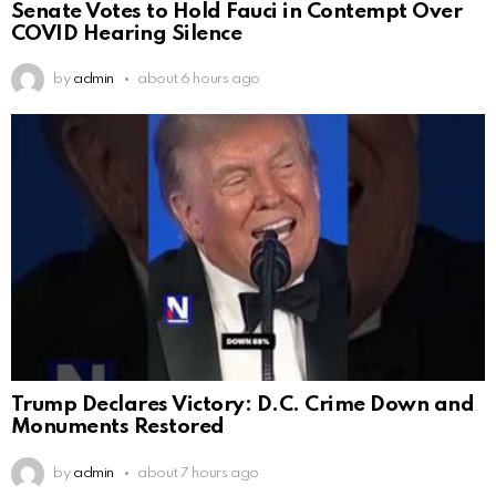
Senate Votes to Hold Fauci in Contempt Over
COVID Hearing Silence
by
admin
about 6 hours ago
Trump Declares Victory: D.C. Crime Down and
Monuments Restored
by
admin
about 7 hours ago