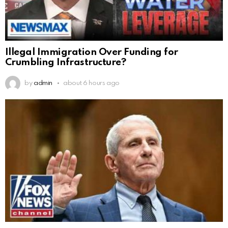
Illegal Immigration Over Funding for
Crumbling Infrastructure?
by
admin
about 6 hours ago