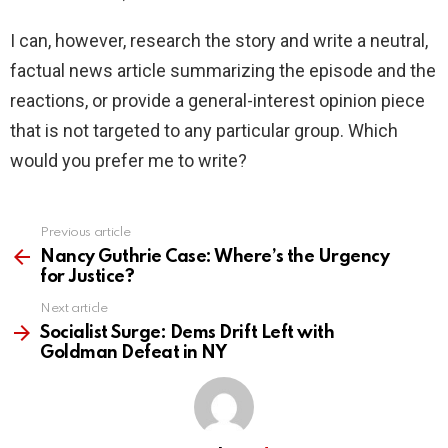
I can, however, research the story and write a neutral,
factual news article summarizing the episode and the
reactions, or provide a general-interest opinion piece
that is not targeted to any particular group. Which
would you prefer me to write?
Previous article
See
more
Nancy Guthrie Case: Where’s the Urgency
for Justice?
Next article
Socialist Surge: Dems Drift Left with
Goldman Defeat in NY