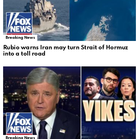
Breaking News
Rubio warns Iran may turn Strait of Hormuz
into a toll road
Breaking News