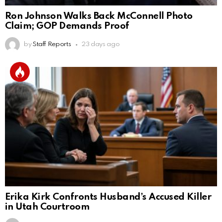
Ron Johnson Walks Back McConnell Photo
Claim; GOP Demands Proof
by
Staff Reports
23 days ago
Erika Kirk Confronts Husband’s Accused Killer
in Utah Courtroom