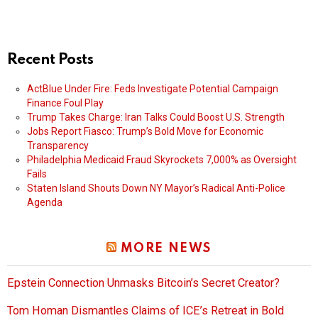
Recent Posts
ActBlue Under Fire: Feds Investigate Potential Campaign
Finance Foul Play
Trump Takes Charge: Iran Talks Could Boost U.S. Strength
Jobs Report Fiasco: Trump’s Bold Move for Economic
Transparency
Philadelphia Medicaid Fraud Skyrockets 7,000% as Oversight
Fails
Staten Island Shouts Down NY Mayor’s Radical Anti-Police
Agenda
MORE NEWS
Epstein Connection Unmasks Bitcoin’s Secret Creator?
Tom Homan Dismantles Claims of ICE’s Retreat in Bold