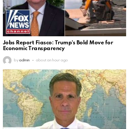
Jobs Report Fiasco: Trump’s Bold Move for
Economic Transparency
by
admin
about an hour ago