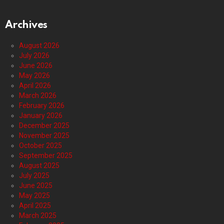
Archives
August 2026
July 2026
June 2026
May 2026
April 2026
March 2026
February 2026
January 2026
December 2025
November 2025
October 2025
September 2025
August 2025
July 2025
June 2025
May 2025
April 2025
March 2025