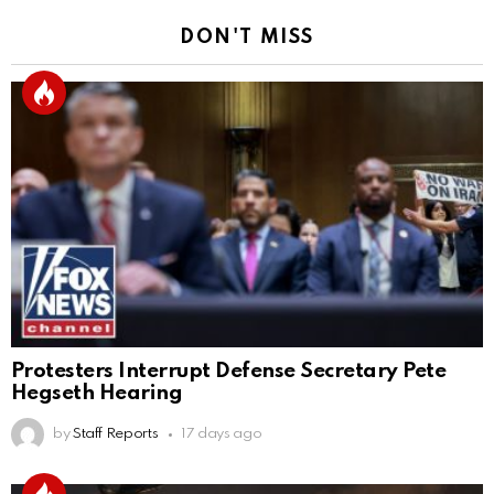
DON'T MISS
Protesters Interrupt Defense Secretary Pete
Hegseth Hearing
by
Staff Reports
17 days ago