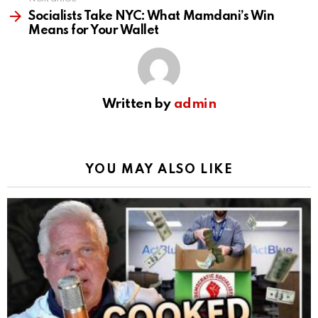
Socialists Take NYC: What Mamdani’s Win
Means for Your Wallet
Written by
admin
YOU MAY ALSO LIKE