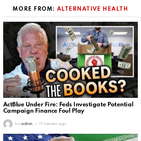
MORE FROM:
ALTERNATIVE HEALTH
ActBlue Under Fire: Feds Investigate Potential
Campaign Finance Foul Play
by
admin
17 minutes ago