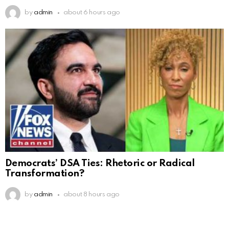
by
admin
about 6 hours ago
Democrats’ DSA Ties: Rhetoric or Radical
Transformation?
by
admin
about 8 hours ago