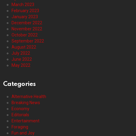
March 2023
February 2023
January 2023
December 2022
November 2022
October 2022
September 2022
August 2022
July 2022
June 2022
May 2022
Categories
Alternative Health
Breaking News
Economy
Editorials
Entertainment
Foraging
Fun and Joy