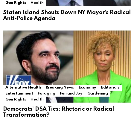
Gun Rights
Health
Staten Island Shouts Down NY Mayor’s Radical
Anti-Police Agenda
Alternative Health
Breaking News
Economy
Editorials
Entertainment
Foraging
Fun and Joy
Gardening
Gun Rights
Health
Democrats’ DSA Ties: Rhetoric or Radical
Transformation?