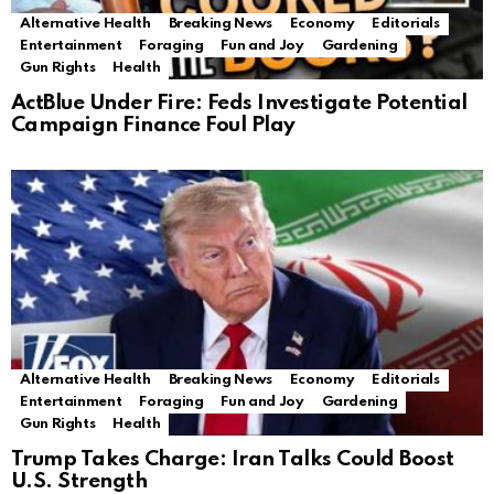
Alternative Health
Breaking News
Economy
Editorials
Entertainment
Foraging
Fun and Joy
Gardening
Gun Rights
Health
ActBlue Under Fire: Feds Investigate Potential
Campaign Finance Foul Play
Alternative Health
Breaking News
Economy
Editorials
Entertainment
Foraging
Fun and Joy
Gardening
Gun Rights
Health
Trump Takes Charge: Iran Talks Could Boost
U.S. Strength