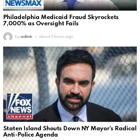
Philadelphia Medicaid Fraud Skyrockets
7,000% as Oversight Fails
by
admin
about 5 hours ago
Staten Island Shouts Down NY Mayor’s Radical
Anti-Police Agenda