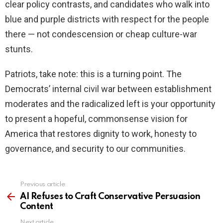
clear policy contrasts, and candidates who walk into
blue and purple districts with respect for the people
there — not condescension or cheap culture-war
stunts.
Patriots, take note: this is a turning point. The
Democrats’ internal civil war between establishment
moderates and the radicalized left is your opportunity
to present a hopeful, commonsense vision for
America that restores dignity to work, honesty to
governance, and security to our communities.
Previous article
See
more
AI Refuses to Craft Conservative Persuasion
Content
Next article