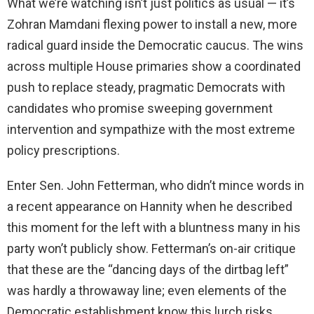
What we’re watching isn’t just politics as usual — it’s
Zohran Mamdani flexing power to install a new, more
radical guard inside the Democratic caucus. The wins
across multiple House primaries show a coordinated
push to replace steady, pragmatic Democrats with
candidates who promise sweeping government
intervention and sympathize with the most extreme
policy prescriptions.
Enter Sen. John Fetterman, who didn’t mince words in
a recent appearance on Hannity when he described
this moment for the left with a bluntness many in his
party won’t publicly show. Fetterman’s on-air critique
that these are the “dancing days of the dirtbag left”
was hardly a throwaway line; even elements of the
Democratic establishment know this lurch risks