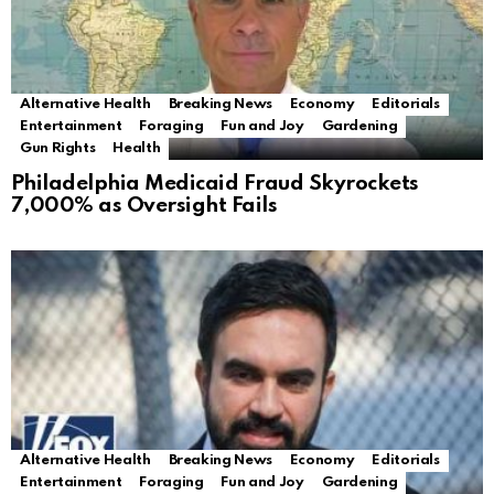
Alternative Health
Breaking News
Economy
Editorials
Entertainment
Foraging
Fun and Joy
Gardening
Gun Rights
Health
Philadelphia Medicaid Fraud Skyrockets
7,000% as Oversight Fails
Alternative Health
Breaking News
Economy
Editorials
Entertainment
Foraging
Fun and Joy
Gardening