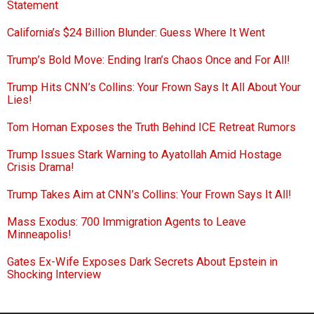
Statement
California’s $24 Billion Blunder: Guess Where It Went
Trump’s Bold Move: Ending Iran’s Chaos Once and For All!
Trump Hits CNN’s Collins: Your Frown Says It All About Your
Lies!
Tom Homan Exposes the Truth Behind ICE Retreat Rumors
Trump Issues Stark Warning to Ayatollah Amid Hostage
Crisis Drama!
Trump Takes Aim at CNN’s Collins: Your Frown Says It All!
Mass Exodus: 700 Immigration Agents to Leave
Minneapolis!
Gates Ex-Wife Exposes Dark Secrets About Epstein in
Shocking Interview