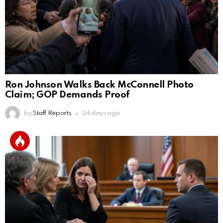
Ron Johnson Walks Back McConnell Photo
Claim; GOP Demands Proof
by
Staff Reports
24 days ago