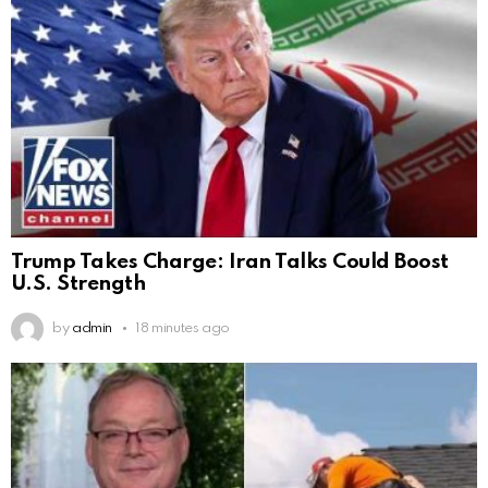
Trump Takes Charge: Iran Talks Could Boost
U.S. Strength
by
admin
18 minutes ago