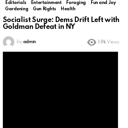
Editorials
Entertainment
Foraging
Fun and Joy
Gardening
Gun Rights
Health
Socialist Surge: Dems Drift Left with
Goldman Defeat in NY
by
admin
1.9k
Views