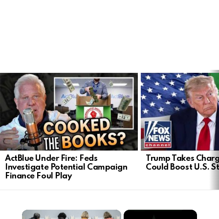
LATEST
STORIES
ActBlue Under Fire: Feds
Trump Takes Charge
Investigate Potential Campaign
Could Boost U.S. S
Finance Foul Play