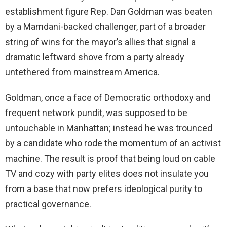
establishment figure Rep. Dan Goldman was beaten
by a Mamdani-backed challenger, part of a broader
string of wins for the mayor’s allies that signal a
dramatic leftward shove from a party already
untethered from mainstream America.
Goldman, once a face of Democratic orthodoxy and
frequent network pundit, was supposed to be
untouchable in Manhattan; instead he was trounced
by a candidate who rode the momentum of an activist
machine. The result is proof that being loud on cable
TV and cozy with party elites does not insulate you
from a base that now prefers ideological purity to
practical governance.