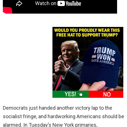
Democrats just handed another victory lap to the
socialist fringe, and hardworking Americans should be
alarmed. In Tuesday’s New York primaries,