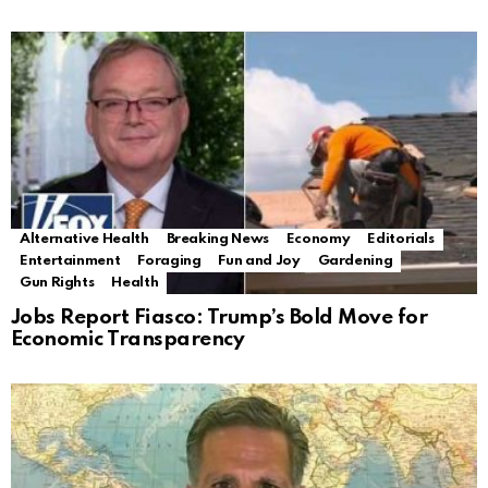
Alternative Health
Breaking News
Economy
Editorials
Entertainment
Foraging
Fun and Joy
Gardening
Gun Rights
Health
Jobs Report Fiasco: Trump’s Bold Move for
Economic Transparency