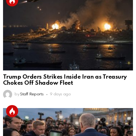
Trump Orders Strikes Inside Iran as Treasury
Chokes Off Shadow Fleet
by
Staff Reports
9 days ago