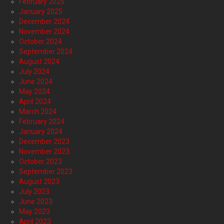
February 2025
January 2025
December 2024
November 2024
October 2024
September 2024
August 2024
July 2024
June 2024
May 2024
April 2024
March 2024
February 2024
January 2024
December 2023
November 2023
October 2023
September 2023
August 2023
July 2023
June 2023
May 2023
April 2023