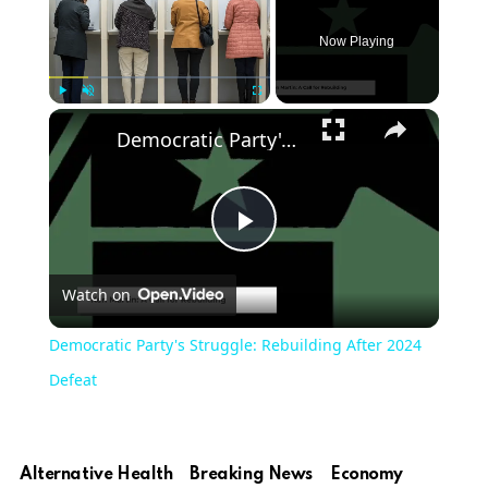
Now Playing
Play
Unmute
Fullscreen
Democratic Party's Struggle: Rebuilding After 2024 Defeat
Play
Watch on
Video
Democratic Party's Struggle: Rebuilding After 2024
Defeat
Alternative Health
Breaking News
Economy