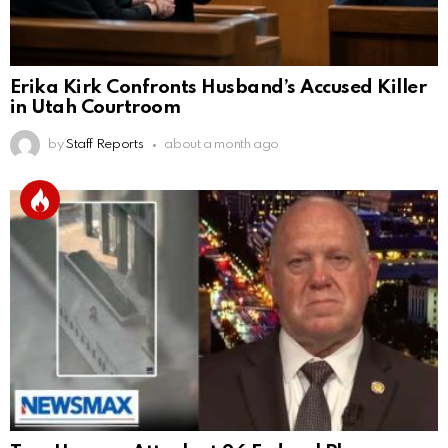
Erika Kirk Confronts Husband’s Accused Killer
in Utah Courtroom
by
Staff Reports
about a month ago