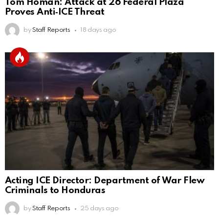
Tom Homan: Attack at 26 Federal Plaza
Proves Anti‑ICE Threat
by
Staff Reports
18 days ago
Acting ICE Director: Department of War Flew
Criminals to Honduras
by
Staff Reports
25 days ago