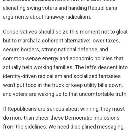
alienating swing voters and handing Republicans
arguments about runaway radicalism.
Conservatives should seize this moment not to gloat
but to marshal a coherent alternative: lower taxes,
secure borders, strong national defense, and
common-sense energy and economic policies that
actually help working families. The left’s descent into
identity-driven radicalism and socialized fantasies
won’t put food in the truck or keep utility bills down,
and voters are waking up to that uncomfortable truth.
If Republicans are serious about winning, they must
do more than cheer these Democratic implosions
from the sidelines. We need disciplined messaging,