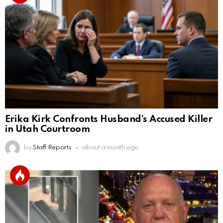
Erika Kirk Confronts Husband’s Accused Killer
in Utah Courtroom
by
Staff Reports
about a month ago