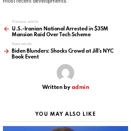
most recent developments.
Previous article
See
more
U.S.-Iranian National Arrested in $35M
Mansion Raid Over Tech Scheme
Next article
Biden Blunders: Shocks Crowd at Jill’s NYC
Book Event
Written by
admin
YOU MAY ALSO LIKE