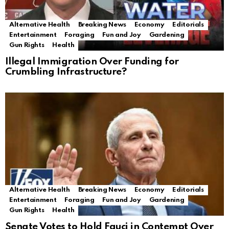
Alternative Health
Breaking News
Economy
Editorials
Entertainment
Foraging
Fun and Joy
Gardening
Gun Rights
Health
Illegal Immigration Over Funding for
Crumbling Infrastructure?
Alternative Health
Breaking News
Economy
Editorials
Entertainment
Foraging
Fun and Joy
Gardening
Gun Rights
Health
Senate Votes to Hold Fauci in Contempt Over