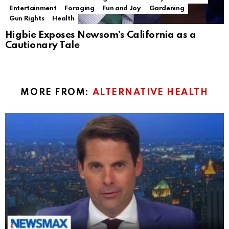
Entertainment
Foraging
Fun and Joy
Gardening
Gun Rights
Health
Higbie Exposes Newsom’s California as a
Cautionary Tale
MORE FROM:
ALTERNATIVE HEALTH