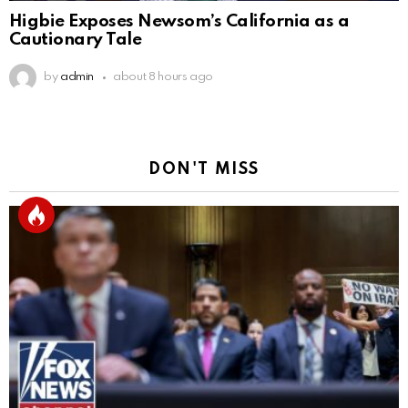
Higbie Exposes Newsom’s California as a
Cautionary Tale
by
admin
about 8 hours ago
DON'T MISS