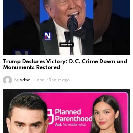
Trump Declares Victory: D.C. Crime Down and
Monuments Restored
by
admin
about 5 hours ago