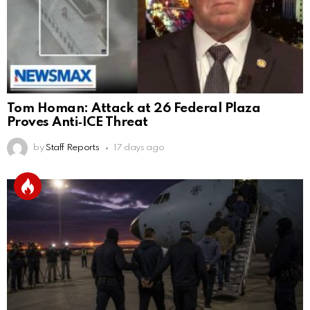
Tom Homan: Attack at 26 Federal Plaza
Proves Anti‑ICE Threat
by
Staff Reports
17 days ago