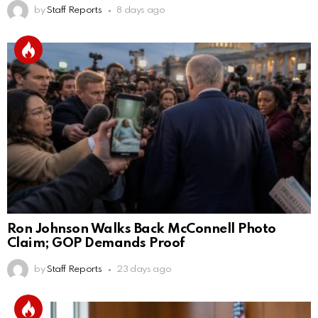
by
Staff Reports
8 days ago
Ron Johnson Walks Back McConnell Photo
Claim; GOP Demands Proof
by
Staff Reports
23 days ago