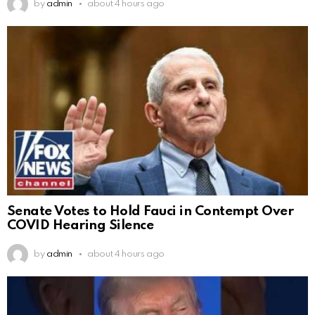
by
admin
about 4 hours ago
Senate Votes to Hold Fauci in Contempt Over
COVID Hearing Silence
by
admin
about 4 hours ago