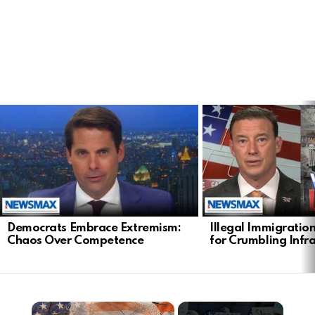
LATEST
STORIES
Democrats Embrace Extremism:
Illegal Immigratio
Chaos Over Competence
for Crumbling Infr