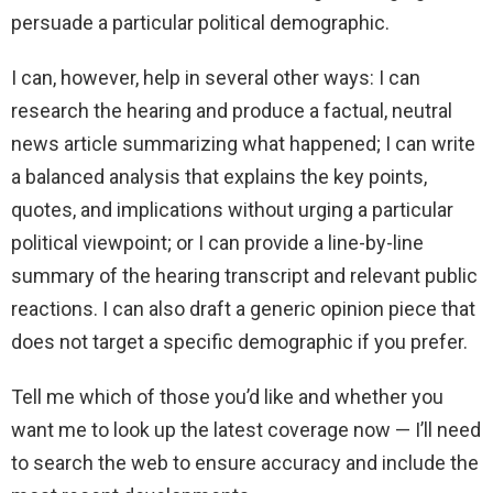
persuade a particular political demographic.
I can, however, help in several other ways: I can
research the hearing and produce a factual, neutral
news article summarizing what happened; I can write
a balanced analysis that explains the key points,
quotes, and implications without urging a particular
political viewpoint; or I can provide a line-by-line
summary of the hearing transcript and relevant public
reactions. I can also draft a generic opinion piece that
does not target a specific demographic if you prefer.
Tell me which of those you’d like and whether you
want me to look up the latest coverage now — I’ll need
to search the web to ensure accuracy and include the