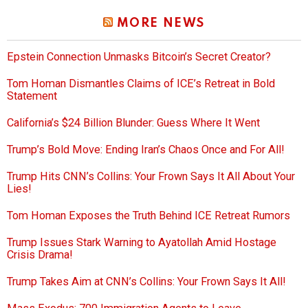
MORE NEWS
Epstein Connection Unmasks Bitcoin’s Secret Creator?
Tom Homan Dismantles Claims of ICE’s Retreat in Bold
Statement
California’s $24 Billion Blunder: Guess Where It Went
Trump’s Bold Move: Ending Iran’s Chaos Once and For All!
Trump Hits CNN’s Collins: Your Frown Says It All About Your
Lies!
Tom Homan Exposes the Truth Behind ICE Retreat Rumors
Trump Issues Stark Warning to Ayatollah Amid Hostage
Crisis Drama!
Trump Takes Aim at CNN’s Collins: Your Frown Says It All!