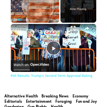
Now Playing
Play
Unmute
Fullscreen
Poll Results: Trump's Second Term Approval Rating
Play
Watch on
Video
Poll Results: Trump's Second Term Approval Rating
Alternative Health
Breaking News
Economy
Editorials
Entertainment
Foraging
Fun and Joy