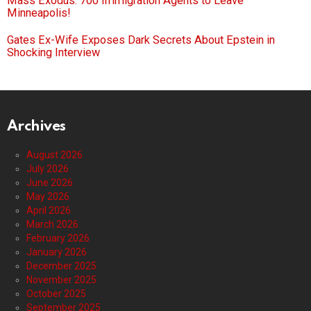
Mass Exodus: 700 Immigration Agents to Leave
Minneapolis!
Gates Ex-Wife Exposes Dark Secrets About Epstein in
Shocking Interview
Archives
August 2026
July 2026
June 2026
May 2026
April 2026
March 2026
February 2026
January 2026
December 2025
November 2025
October 2025
September 2025