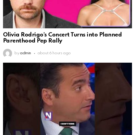
Olivia Rodrigo’s Concert Turns into Planned
Parenthood Pep Rally
by
admin
about 6 hours ago