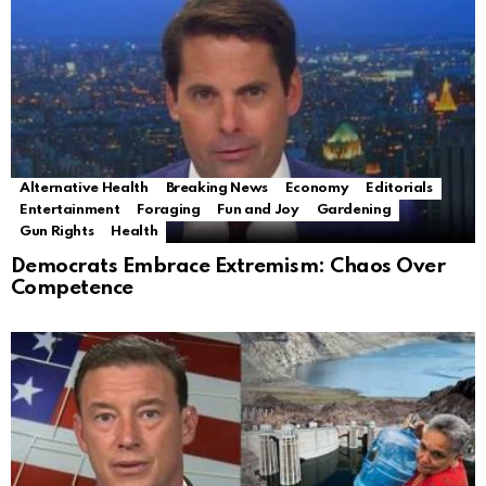
Alternative Health
Breaking News
Economy
Editorials
Entertainment
Foraging
Fun and Joy
Gardening
Gun Rights
Health
Democrats Embrace Extremism: Chaos Over
Competence