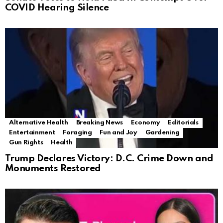
COVID Hearing Silence
Alternative Health
Breaking News
Economy
Editorials
Entertainment
Foraging
Fun and Joy
Gardening
Gun Rights
Health
Trump Declares Victory: D.C. Crime Down and
Monuments Restored