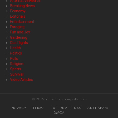
Alternative Health
Breaking News
Economy
Editorials
Entertainment
Foraging
Fun and Joy
Gardening
Gun Rights
Health
Politics
Polls
Religion
Sports
Survival
Video Articles
© 2026 americanvoterpolls.com
PRIVACY
TERMS
EXTERNAL LINKS
ANTI-SPAM
DMCA