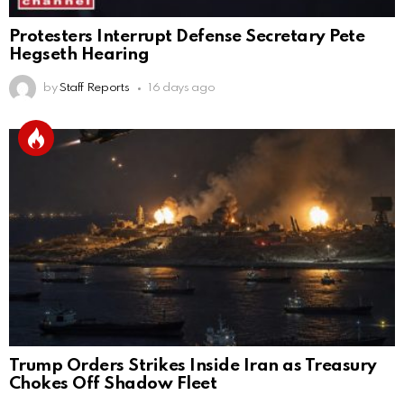
Protesters Interrupt Defense Secretary Pete
Hegseth Hearing
by
Staff Reports
16 days ago
Trump Orders Strikes Inside Iran as Treasury
Chokes Off Shadow Fleet