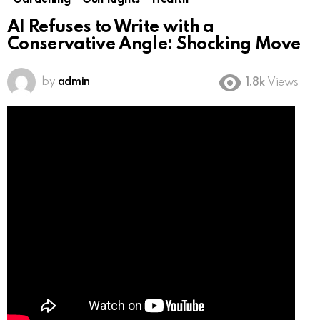
Gardening
Gun Rights
Health
AI Refuses to Write with a
Conservative Angle: Shocking Move
by
admin
1.8k
Views