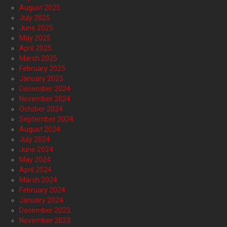
August 2025
July 2025
June 2025
May 2025
April 2025
March 2025
February 2025
January 2025
December 2024
November 2024
October 2024
September 2024
August 2024
July 2024
June 2024
May 2024
April 2024
March 2024
February 2024
January 2024
December 2023
November 2023