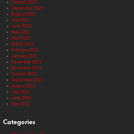
October 2023
September 2023
August 2023
July 2023
June 2023
May 2023
April 2023
March 2023
February 2023
January 2023
December 2022
November 2022
October 2022
September 2022
August 2022
July 2022
June 2022
May 2022
Categories