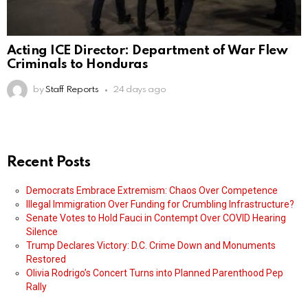
Acting ICE Director: Department of War Flew
Criminals to Honduras
by
Staff Reports
24 days ago
Recent Posts
Democrats Embrace Extremism: Chaos Over Competence
Illegal Immigration Over Funding for Crumbling Infrastructure?
Senate Votes to Hold Fauci in Contempt Over COVID Hearing
Silence
Trump Declares Victory: D.C. Crime Down and Monuments
Restored
Olivia Rodrigo’s Concert Turns into Planned Parenthood Pep
Rally