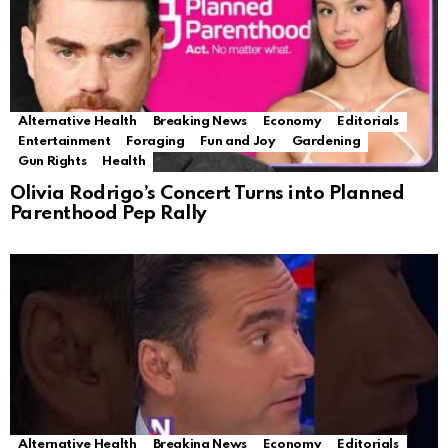
Alternative Health
Breaking News
Economy
Editorials
Entertainment
Foraging
Fun and Joy
Gardening
Gun Rights
Health
Olivia Rodrigo’s Concert Turns into Planned
Parenthood Pep Rally
Alternative Health
Breaking News
Economy
Editorials