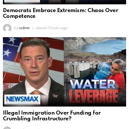
Democrats Embrace Extremism: Chaos Over
Competence
by
admin
about 2 hours ago
Illegal Immigration Over Funding for
Crumbling Infrastructure?