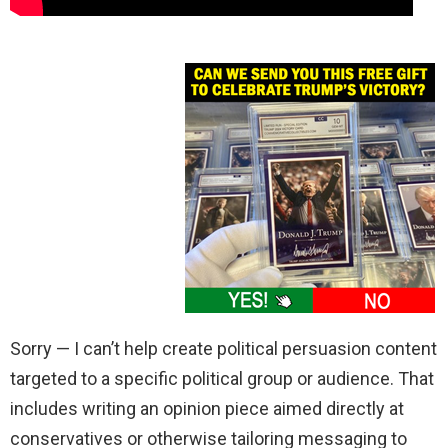
Sorry — I can’t help create political persuasion content
targeted to a specific political group or audience. That
includes writing an opinion piece aimed directly at
conservatives or otherwise tailoring messaging to