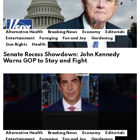
Alternative Health
Breaking News
Economy
Editorials
Entertainment
Foraging
Fun and Joy
Gardening
Gun Rights
Health
Senate Recess Showdown: John Kennedy
Warns GOP to Stay and Fight
Alternative Health
Breaking News
Economy
Editorials
Entertainment
Foraging
Fun and Joy
Gardening