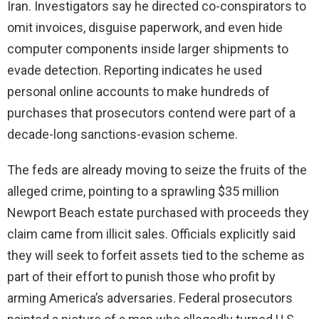
Iran. Investigators say he directed co-conspirators to
omit invoices, disguise paperwork, and even hide
computer components inside larger shipments to
evade detection. Reporting indicates he used
personal online accounts to make hundreds of
purchases that prosecutors contend were part of a
decade-long sanctions-evasion scheme.
The feds are already moving to seize the fruits of the
alleged crime, pointing to a sprawling $35 million
Newport Beach estate purchased with proceeds they
claim came from illicit sales. Officials explicitly said
they will seek to forfeit assets tied to the scheme as
part of their effort to punish those who profit by
arming America’s adversaries. Federal prosecutors