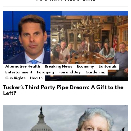
Alternative Health
Breaking News
Economy
Editorials
Entertainment
Foraging
Fun and Joy
Gardening
Gun Rights
Health
Tucker’s Third Party Pipe Dream: A Gift to the
Left?