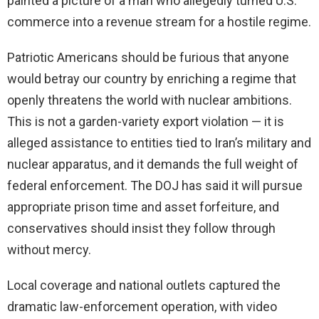
painted a picture of a man who allegedly turned U.S.
commerce into a revenue stream for a hostile regime.
Patriotic Americans should be furious that anyone
would betray our country by enriching a regime that
openly threatens the world with nuclear ambitions.
This is not a garden-variety export violation — it is
alleged assistance to entities tied to Iran’s military and
nuclear apparatus, and it demands the full weight of
federal enforcement. The DOJ has said it will pursue
appropriate prison time and asset forfeiture, and
conservatives should insist they follow through
without mercy.
Local coverage and national outlets captured the
dramatic law-enforcement operation, with video