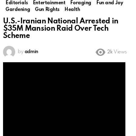
Editorials
Entertainment
Foraging
Fun and Joy
Gardening
Gun Rights
Health
U.S.-Iranian National Arrested in
$35M Mansion Raid Over Tech
Scheme
by
admin
2k
Views