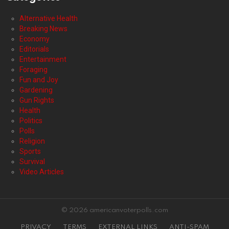
Alternative Health
Breaking News
Economy
Editorials
Entertainment
Foraging
Fun and Joy
Gardening
Gun Rights
Health
Politics
Polls
Religion
Sports
Survival
Video Articles
© 2026 americanvoterpolls.com
PRIVACY
TERMS
EXTERNAL LINKS
ANTI-SPAM