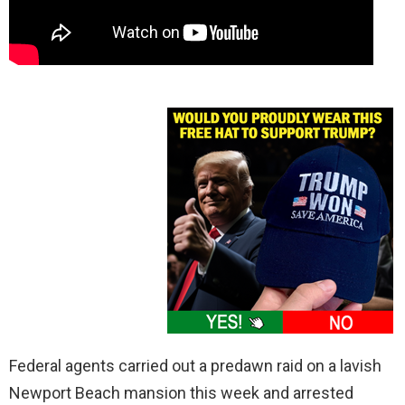
Federal agents carried out a predawn raid on a lavish
Newport Beach mansion this week and arrested