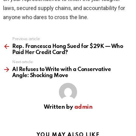
laws, secured supply chains, and accountability for
anyone who dares to cross the line.
Previous article
See
more
Rep. Francesca Hong Sued for $29K — Who
Paid Her Credit Card?
Next article
AI Refuses to Write with a Conservative
Angle: Shocking Move
Written by
admin
YOU MAY ALSO LIKE