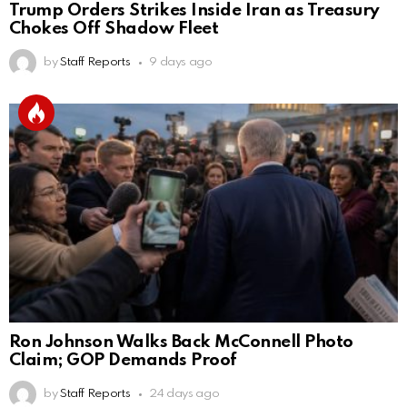
Trump Orders Strikes Inside Iran as Treasury
Chokes Off Shadow Fleet
by
Staff Reports
9 days ago
Ron Johnson Walks Back McConnell Photo
Claim; GOP Demands Proof
by
Staff Reports
24 days ago