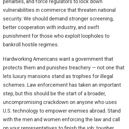
penalties, and force regulators to lock down
vulnerabilities in commerce that threaten national
security. We should demand stronger screening,
better cooperation with industry, and swift
punishment for those who exploit loopholes to
bankroll hostile regimes.
Hardworking Americans want a government that
protects them and punishes treachery — not one that
lets luxury mansions stand as trophies for illegal
schemes. Law enforcement has taken an important
step, but this should be the start of a broader,
uncompromising crackdown on anyone who uses
U.S. technology to empower enemies abroad. Stand
with the men and women enforcing the law and call
on your representatives to finish the job: tougher