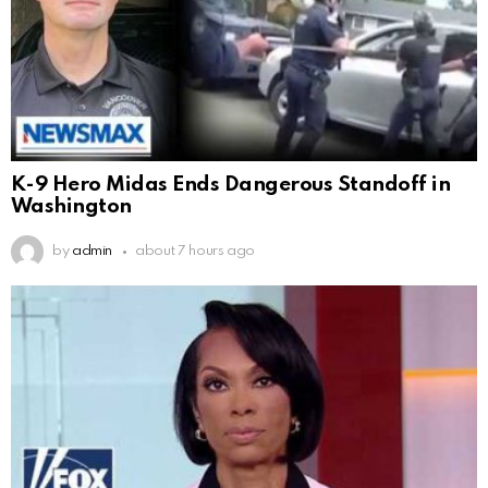
K-9 Hero Midas Ends Dangerous Standoff in
Washington
by
admin
about 7 hours ago