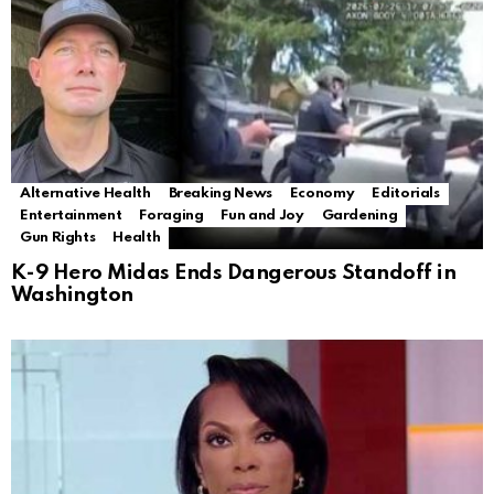
Alternative Health
Breaking News
Economy
Editorials
Entertainment
Foraging
Fun and Joy
Gardening
Gun Rights
Health
K-9 Hero Midas Ends Dangerous Standoff in
Washington