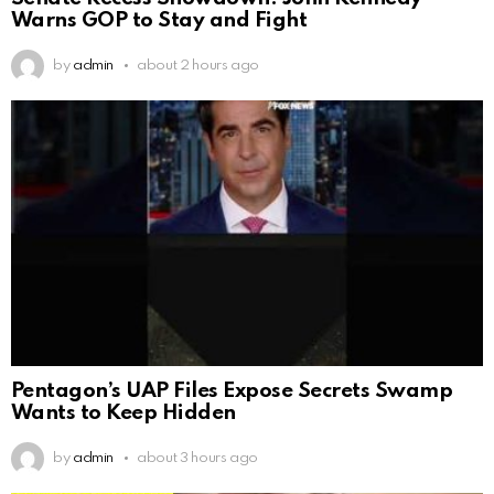
Warns GOP to Stay and Fight
by
admin
about 2 hours ago
Pentagon’s UAP Files Expose Secrets Swamp
Wants to Keep Hidden
by
admin
about 3 hours ago