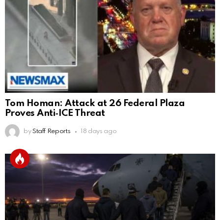
Tom Homan: Attack at 26 Federal Plaza
Proves Anti‑ICE Threat
by
Staff Reports
18 days ago