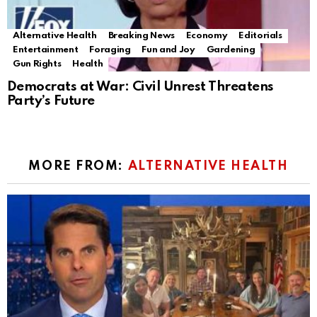
Alternative Health
Breaking News
Economy
Editorials
Entertainment
Foraging
Fun and Joy
Gardening
Gun Rights
Health
Democrats at War: Civil Unrest Threatens
Party’s Future
MORE FROM:
ALTERNATIVE HEALTH