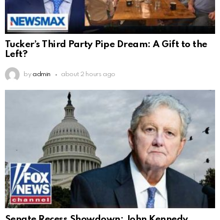
Tucker’s Third Party Pipe Dream: A Gift to the
Left?
by
admin
about 2 hours ago
Senate Recess Showdown: John Kennedy