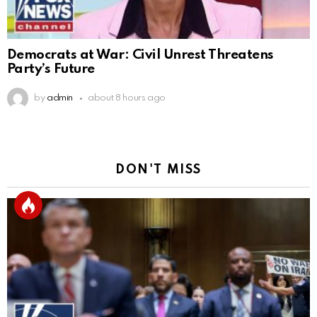
Democrats at War: Civil Unrest Threatens
Party’s Future
by
admin
about 8 hours ago
DON'T MISS