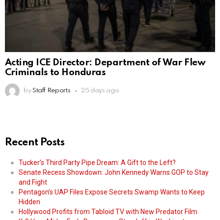
Acting ICE Director: Department of War Flew
Criminals to Honduras
by
Staff Reports
25 days ago
Recent Posts
Tucker’s Third Party Pipe Dream: A Gift to the Left?
Senate Recess Showdown: John Kennedy Warns GOP to Stay
and Fight
Pentagon’s UAP Files Expose Secrets Swamp Wants to Keep
Hidden
Hollywood Profits from Tabloid TV with New Predator Film