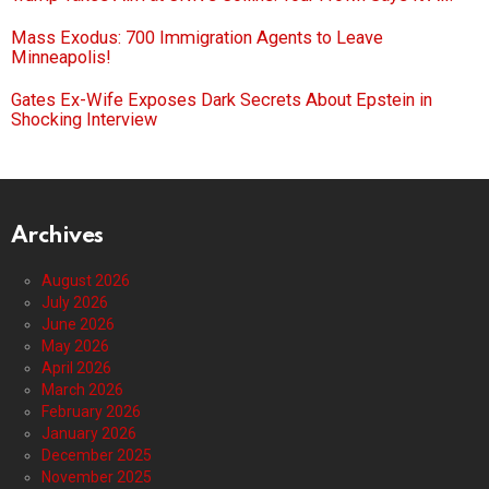
Mass Exodus: 700 Immigration Agents to Leave
Minneapolis!
Gates Ex-Wife Exposes Dark Secrets About Epstein in
Shocking Interview
Archives
August 2026
July 2026
June 2026
May 2026
April 2026
March 2026
February 2026
January 2026
December 2025
November 2025