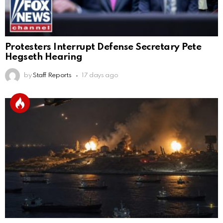
Protesters Interrupt Defense Secretary Pete
Hegseth Hearing
by
Staff Reports
17 days ago