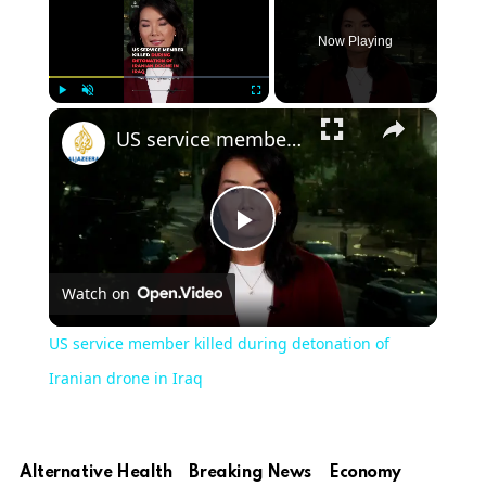
Now Playing
×
Play
Unmute
Fullscreen
US service member killed during detonation of Iranian drone in Iraq
Play
Watch on
Video
US service member killed during detonation of
Iranian drone in Iraq
Alternative Health
Breaking News
Economy