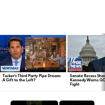
LATEST
STORIES
Tucker’s Third Party Pipe Dream:
Senate Recess Sh
A Gift to the Left?
Kennedy Warns GO
Fight
×