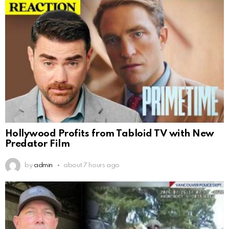
Hollywood Profits from Tabloid TV with New
Predator Film
by
admin
about 7 hours ago