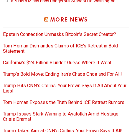
K-9 Hero Midas Ends Dangerous Standoff in Washington
MORE NEWS
Epstein Connection Unmasks Bitcoin’s Secret Creator?
Tom Homan Dismantles Claims of ICE’s Retreat in Bold
Statement
California’s $24 Billion Blunder: Guess Where It Went
Trump’s Bold Move: Ending Iran’s Chaos Once and For All!
Trump Hits CNN’s Collins: Your Frown Says It All About Your
Lies!
Tom Homan Exposes the Truth Behind ICE Retreat Rumors
Trump Issues Stark Warning to Ayatollah Amid Hostage
Crisis Drama!
Trump Takes Aim at CNN’s Collins: Your Frown Says It All!