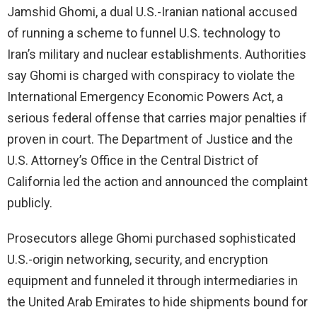
Jamshid Ghomi, a dual U.S.-Iranian national accused
of running a scheme to funnel U.S. technology to
Iran’s military and nuclear establishments. Authorities
say Ghomi is charged with conspiracy to violate the
International Emergency Economic Powers Act, a
serious federal offense that carries major penalties if
proven in court. The Department of Justice and the
U.S. Attorney’s Office in the Central District of
California led the action and announced the complaint
publicly.
Prosecutors allege Ghomi purchased sophisticated
U.S.-origin networking, security, and encryption
equipment and funneled it through intermediaries in
the United Arab Emirates to hide shipments bound for