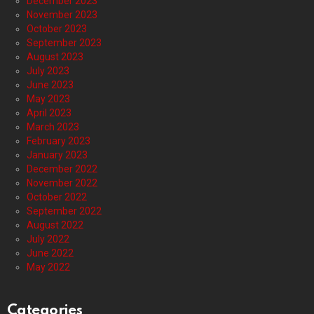
December 2023
November 2023
October 2023
September 2023
August 2023
July 2023
June 2023
May 2023
April 2023
March 2023
February 2023
January 2023
December 2022
November 2022
October 2022
September 2022
August 2022
July 2022
June 2022
May 2022
Categories