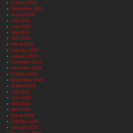
October 2025
September 2025
August 2025
July 2025
June 2025
May 2025
April 2025
March 2025
February 2025
January 2025
December 2024
November 2024
October 2024
September 2024
August 2024
July 2024
June 2024
May 2024
April 2024
March 2024
February 2024
January 2024