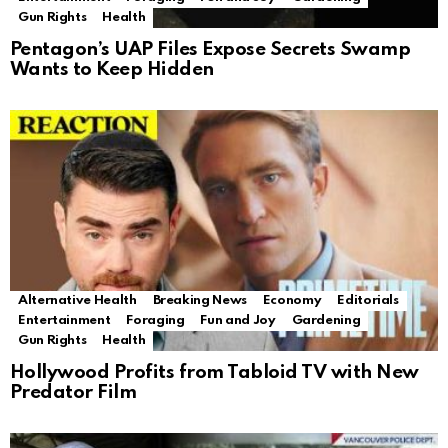
Gun Rights
Health
Pentagon’s UAP Files Expose Secrets Swamp
Wants to Keep Hidden
Alternative Health
Breaking News
Economy
Editorials
Entertainment
Foraging
Fun and Joy
Gardening
Gun Rights
Health
Hollywood Profits from Tabloid TV with New
Predator Film