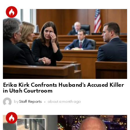
Erika Kirk Confronts Husband’s Accused Killer
in Utah Courtroom
by
Staff Reports
about a month ago