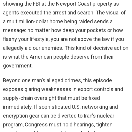
showing the FBI at the Newport Coast property as
agents executed the arrest and search. The visual of
a multimillion-dollar home being raided sends a
message: no matter how deep your pockets or how
flashy your lifestyle, you are not above the law if you
allegedly aid our enemies. This kind of decisive action
is what the American people deserve from their
government.
Beyond one man’s alleged crimes, this episode
exposes glaring weaknesses in export controls and
supply-chain oversight that must be fixed
immediately. If sophisticated U.S. networking and
encryption gear can be diverted to Iran’s nuclear
program, Congress must hold hearings, tighten