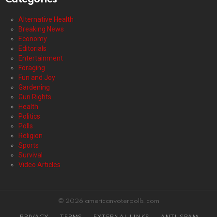
Alternative Health
Breaking News
Economy
Editorials
Entertainment
Foraging
Fun and Joy
Gardening
Gun Rights
Health
Politics
Polls
Religion
Sports
Survival
Video Articles
© 2026 americanvoterpolls.com