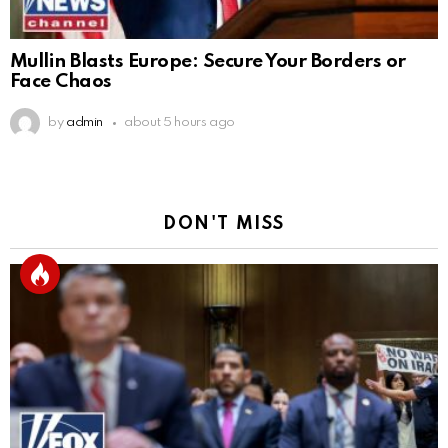
Mullin Blasts Europe: Secure Your Borders or
Face Chaos
by
admin
about 5 hours ago
DON'T MISS