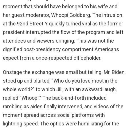
moment that should have belonged to his wife and
her guest moderator, Whoopi Goldberg. The intrusion
at the 92nd Street Y quickly turned viral as the former
president interrupted the flow of the program and left
attendees and viewers cringing. This was not the
dignified post-presidency comportment Americans
expect from a once-respected officeholder.
Onstage the exchange was small but telling: Mr. Biden
stood up and blurted, “Who do you love most in the
whole world?” to which Jill, with an awkward laugh,
replied “Whoopi.” The back-and-forth included
rambling as aides finally intervened, and videos of the
moment spread across social platforms with
lightning speed. The optics were humiliating for the