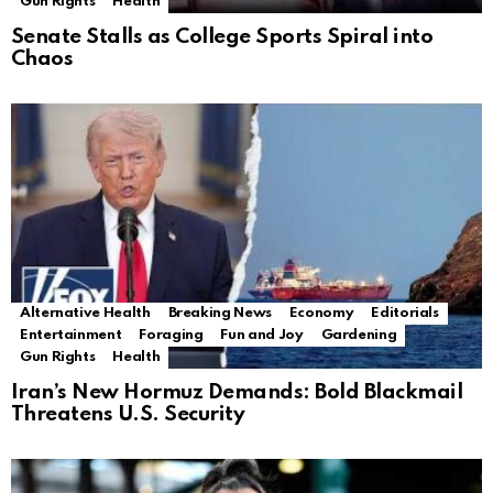
Gun Rights
Health
Senate Stalls as College Sports Spiral into
Chaos
Alternative Health
Breaking News
Economy
Editorials
Entertainment
Foraging
Fun and Joy
Gardening
Gun Rights
Health
Iran’s New Hormuz Demands: Bold Blackmail
Threatens U.S. Security