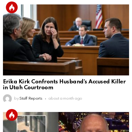
Erika Kirk Confronts Husband’s Accused Killer
in Utah Courtroom
by
Staff Reports
about a month ago