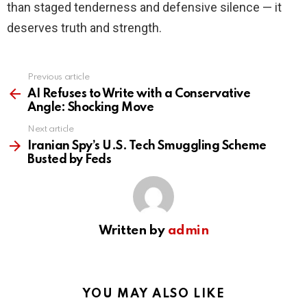
than staged tenderness and defensive silence — it
deserves truth and strength.
Previous article
See
more
AI Refuses to Write with a Conservative
Angle: Shocking Move
Next article
Iranian Spy’s U.S. Tech Smuggling Scheme
Busted by Feds
Written by
admin
YOU MAY ALSO LIKE