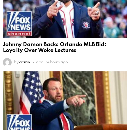
Johnny Damon Backs Orlando MLB Bid:
Loyalty Over Woke Lectures
by
admin
about 4 hours ago