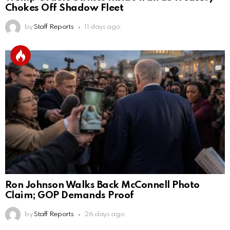
Chokes Off Shadow Fleet
by
Staff Reports
11 days ago
Ron Johnson Walks Back McConnell Photo
Claim; GOP Demands Proof
by
Staff Reports
26 days ago