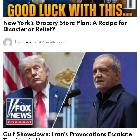
New York’s Grocery Store Plan: A Recipe for
Disaster or Relief?
by
admin
42 minutes ago
Gulf Showdown: Iran’s Provocations Escalate