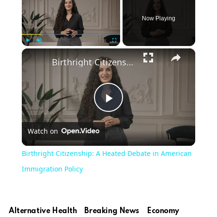
Now Playing
×
Play
Unmute
Fullscreen
Birthright Citizenship: A Heated Debate in American Immigration Policy
Play
Watch on
Video
Birthright Citizenship: A Heated Debate in American
Immigration Policy
Alternative Health
Breaking News
Economy