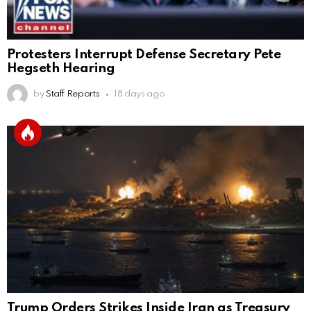
Protesters Interrupt Defense Secretary Pete
Hegseth Hearing
by
Staff Reports
18 days ago
Trump Orders Strikes Inside Iran as Treasury