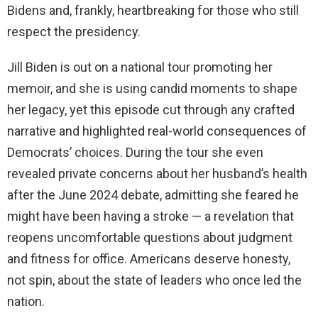
Bidens and, frankly, heartbreaking for those who still
respect the presidency.
Jill Biden is out on a national tour promoting her
memoir, and she is using candid moments to shape
her legacy, yet this episode cut through any crafted
narrative and highlighted real-world consequences of
Democrats’ choices. During the tour she even
revealed private concerns about her husband’s health
after the June 2024 debate, admitting she feared he
might have been having a stroke — a revelation that
reopens uncomfortable questions about judgment
and fitness for office. Americans deserve honesty,
not spin, about the state of leaders who once led the
nation.