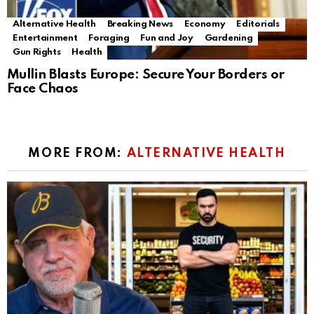
Alternative Health
Breaking News
Economy
Editorials
Entertainment
Foraging
Fun and Joy
Gardening
Gun Rights
Health
Mullin Blasts Europe: Secure Your Borders or
Face Chaos
MORE FROM:
ALTERNATIVE HEALTH