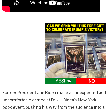
Former President Joe Biden made an unexpected and
uncomfortable cameo at Dr. Jill Biden’s New York
book event, pushing his way from the audience into a