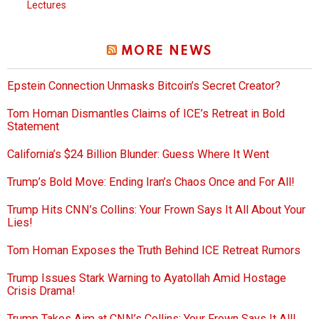
Lectures
MORE NEWS
Epstein Connection Unmasks Bitcoin’s Secret Creator?
Tom Homan Dismantles Claims of ICE’s Retreat in Bold
Statement
California’s $24 Billion Blunder: Guess Where It Went
Trump’s Bold Move: Ending Iran’s Chaos Once and For All!
Trump Hits CNN’s Collins: Your Frown Says It All About Your
Lies!
Tom Homan Exposes the Truth Behind ICE Retreat Rumors
Trump Issues Stark Warning to Ayatollah Amid Hostage
Crisis Drama!
Trump Takes Aim at CNN’s Collins: Your Frown Says It All!