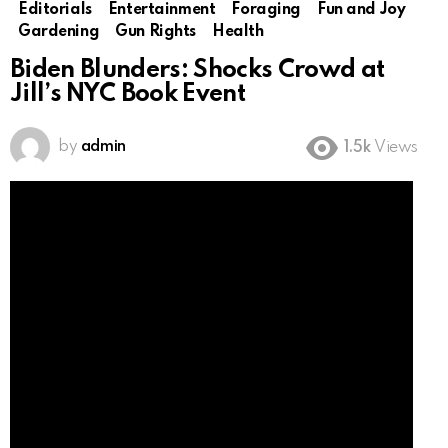
Editorials
Entertainment
Foraging
Fun and Joy
Gardening
Gun Rights
Health
Biden Blunders: Shocks Crowd at
Jill’s NYC Book Event
by
admin
1.5k
Views