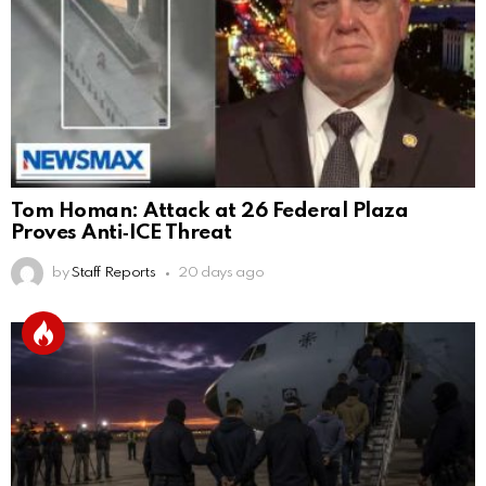
Tom Homan: Attack at 26 Federal Plaza
Proves Anti‑ICE Threat
by
Staff Reports
20 days ago