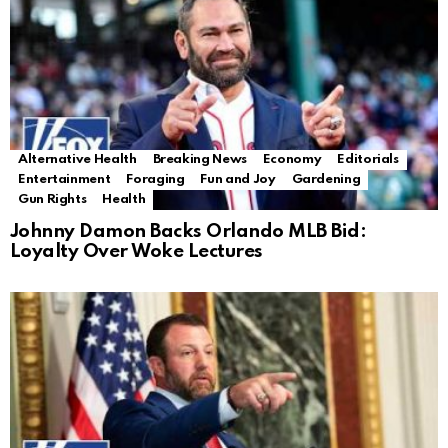
Alternative Health
Breaking News
Economy
Editorials
Entertainment
Foraging
Fun and Joy
Gardening
Gun Rights
Health
Johnny Damon Backs Orlando MLB Bid:
Loyalty Over Woke Lectures