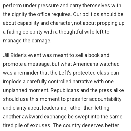
perform under pressure and carry themselves with
the dignity the office requires. Our politics should be
about capability and character, not about propping up
a fading celebrity with a thoughtful wife left to
manage the damage.
Jill Biden’s event was meant to sell a book and
promote a message, but what Americans watched
was a reminder that the Left’s protected class can
implode a carefully controlled narrative with one
unplanned moment. Republicans and the press alike
should use this moment to press for accountability
and clarity about leadership, rather than letting
another awkward exchange be swept into the same
tired pile of excuses. The country deserves better