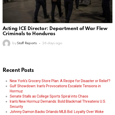
Acting ICE Director: Department of War Flew
Criminals to Honduras
by
Staff Reports
26 days ago
Recent Posts
New York’s Grocery Store Plan: A Recipe for Disaster or Relief?
Gulf Showdown: Iran’s Provocations Escalate Tensions in
Hormuz
Senate Stalls as College Sports Spiral into Chaos
Iran’s New Hormuz Demands: Bold Blackmail Threatens U.S.
Security
Johnny Damon Backs Orlando MLB Bid: Loyalty Over Woke