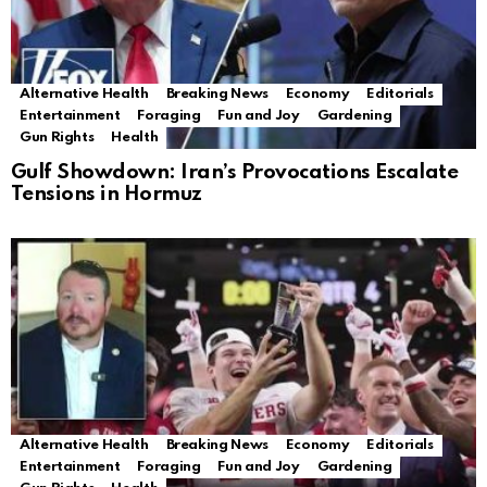
Alternative Health
Breaking News
Economy
Editorials
Entertainment
Foraging
Fun and Joy
Gardening
Gun Rights
Health
Gulf Showdown: Iran’s Provocations Escalate
Tensions in Hormuz
Alternative Health
Breaking News
Economy
Editorials
Entertainment
Foraging
Fun and Joy
Gardening