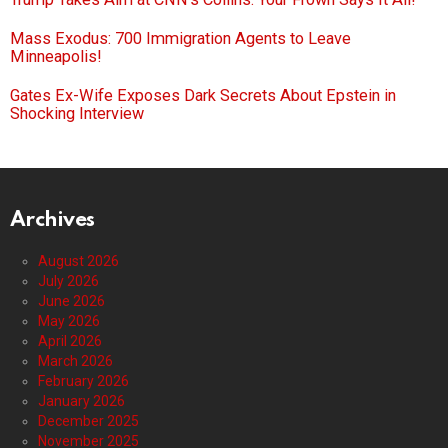
Mass Exodus: 700 Immigration Agents to Leave
Minneapolis!
Gates Ex-Wife Exposes Dark Secrets About Epstein in
Shocking Interview
Archives
August 2026
July 2026
June 2026
May 2026
April 2026
March 2026
February 2026
January 2026
December 2025
November 2025