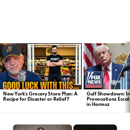
LATEST
STORIES
New York’s Grocery Store Plan: A
Gulf Showdown: Ir
Recipe for Disaster or Relief?
Provocations Escal
in Hormuz
×