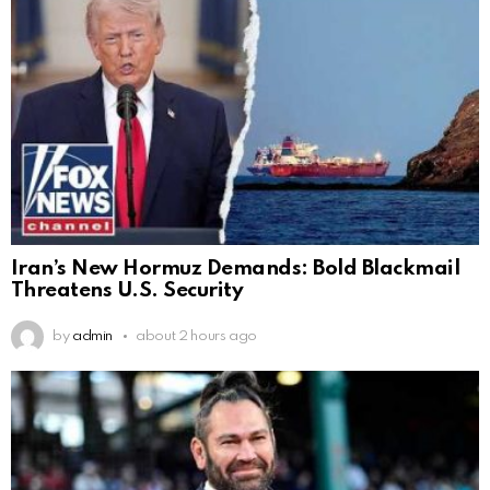
Iran’s New Hormuz Demands: Bold Blackmail
Threatens U.S. Security
by
admin
about 2 hours ago