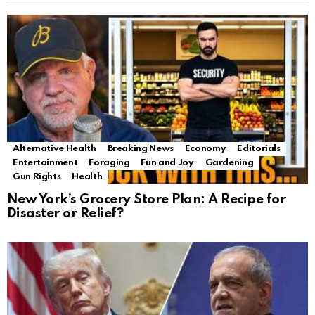
Alternative Health
Breaking News
Economy
Editorials
Entertainment
Foraging
Fun and Joy
Gardening
Gun Rights
Health
New York’s Grocery Store Plan: A Recipe for
Disaster or Relief?