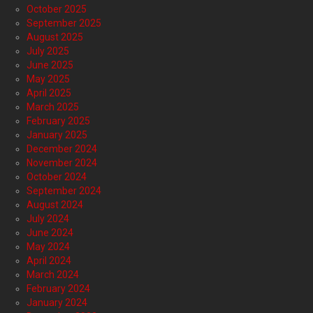
October 2025
September 2025
August 2025
July 2025
June 2025
May 2025
April 2025
March 2025
February 2025
January 2025
December 2024
November 2024
October 2024
September 2024
August 2024
July 2024
June 2024
May 2024
April 2024
March 2024
February 2024
January 2024