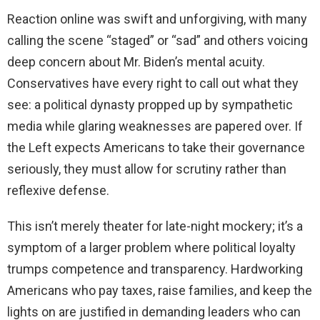
Reaction online was swift and unforgiving, with many
calling the scene “staged” or “sad” and others voicing
deep concern about Mr. Biden’s mental acuity.
Conservatives have every right to call out what they
see: a political dynasty propped up by sympathetic
media while glaring weaknesses are papered over. If
the Left expects Americans to take their governance
seriously, they must allow for scrutiny rather than
reflexive defense.
This isn’t merely theater for late-night mockery; it’s a
symptom of a larger problem where political loyalty
trumps competence and transparency. Hardworking
Americans who pay taxes, raise families, and keep the
lights on are justified in demanding leaders who can