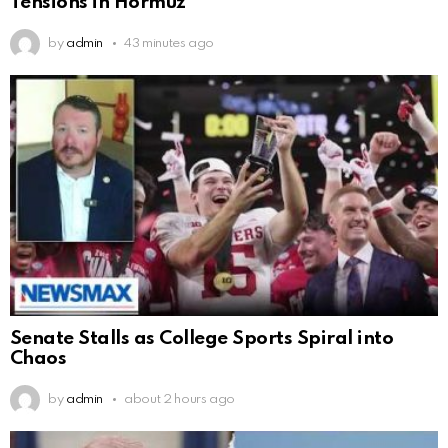
Tensions in Hormuz
by
admin
43 minutes ago
Senate Stalls as College Sports Spiral into
Chaos
by
admin
about 2 hours ago