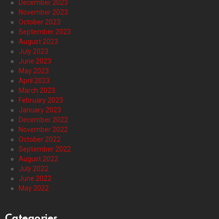
December 2023
November 2023
October 2023
September 2023
August 2023
July 2023
June 2023
May 2023
April 2023
March 2023
February 2023
January 2023
December 2022
November 2022
October 2022
September 2022
August 2022
July 2022
June 2022
May 2022
Categories