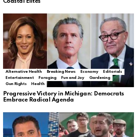
Coastal Elites
Alternative Health
Breaking News
Economy
Editorials
Entertainment
Foraging
Fun and Joy
Gardening
Gun Rights
Health
Progressive Victory in Michigan: Democrats
Embrace Radical Agenda