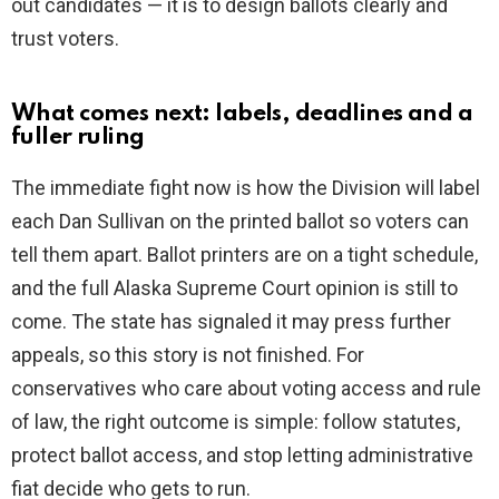
out candidates — it is to design ballots clearly and
trust voters.
What comes next: labels, deadlines and a
fuller ruling
The immediate fight now is how the Division will label
each Dan Sullivan on the printed ballot so voters can
tell them apart. Ballot printers are on a tight schedule,
and the full Alaska Supreme Court opinion is still to
come. The state has signaled it may press further
appeals, so this story is not finished. For
conservatives who care about voting access and rule
of law, the right outcome is simple: follow statutes,
protect ballot access, and stop letting administrative
fiat decide who gets to run.