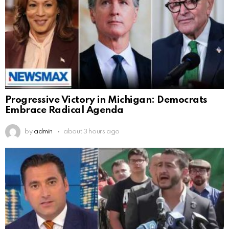
Progressive Victory in Michigan: Democrats
Embrace Radical Agenda
by
admin
about 3 hours ago