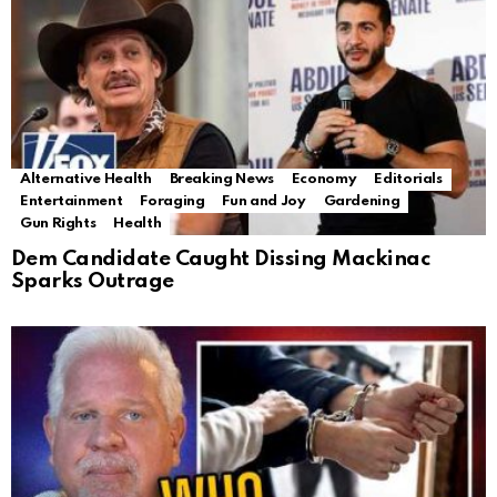
Alternative Health
Breaking News
Economy
Editorials
Entertainment
Foraging
Fun and Joy
Gardening
Gun Rights
Health
Dem Candidate Caught Dissing Mackinac
Sparks Outrage