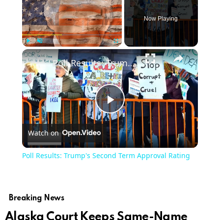
Now Playing
×
Play
Unmute
Fullscreen
Poll Results: Trump's Second Term Approval Rating
Play
Watch on
Video
Poll Results: Trump's Second Term Approval Rating
Breaking News
Alaska Court Keeps Same-Name