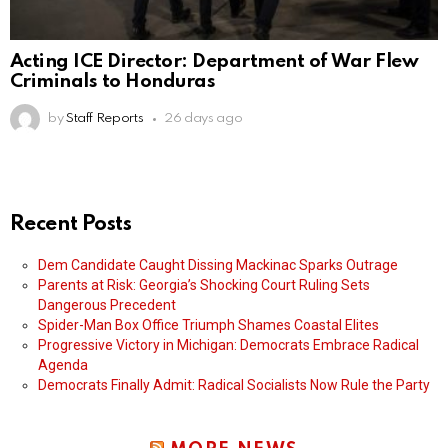
Acting ICE Director: Department of War Flew
Criminals to Honduras
by
Staff Reports
26 days ago
Recent Posts
Dem Candidate Caught Dissing Mackinac Sparks Outrage
Parents at Risk: Georgia’s Shocking Court Ruling Sets
Dangerous Precedent
Spider-Man Box Office Triumph Shames Coastal Elites
Progressive Victory in Michigan: Democrats Embrace Radical
Agenda
Democrats Finally Admit: Radical Socialists Now Rule the Party