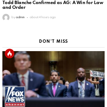
Todd Blanche Confirmed as AG: A Win for Law
and Order
by
admin
about 4 hours ago
DON'T MISS