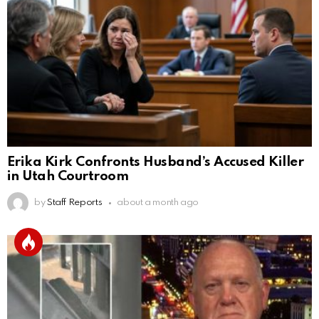
Erika Kirk Confronts Husband’s Accused Killer
in Utah Courtroom
by
Staff Reports
about a month ago