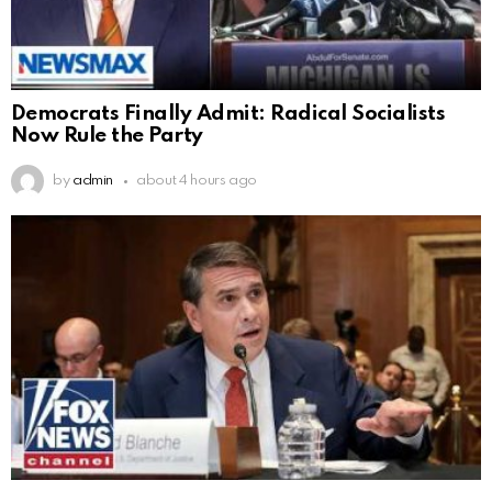
Democrats Finally Admit: Radical Socialists
Now Rule the Party
by
admin
about 4 hours ago