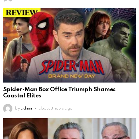
Spider-Man Box Office Triumph Shames
Coastal Elites
by
admin
about 3 hours ago