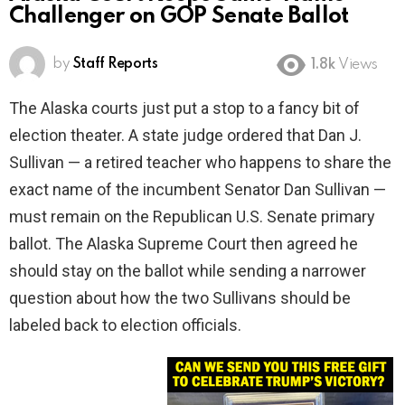
Challenger on GOP Senate Ballot
by
Staff Reports
1.8k
Views
The Alaska courts just put a stop to a fancy bit of
election theater. A state judge ordered that Dan J.
Sullivan — a retired teacher who happens to share the
exact name of the incumbent Senator Dan Sullivan —
must remain on the Republican U.S. Senate primary
ballot. The Alaska Supreme Court then agreed he
should stay on the ballot while sending a narrower
question about how the two Sullivans should be
labeled back to election officials.