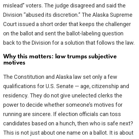
mislead” voters. The judge disagreed and said the
Division “abused its discretion.” The Alaska Supreme
Court issued a short order that keeps the challenger
on the ballot and sent the ballot-labeling question
back to the Division for a solution that follows the law.
Why this matters: law trumps subjective
motives
The Constitution and Alaska law set only a few
qualifications for U.S. Senate — age, citizenship and
residency. They do not give unelected clerks the
power to decide whether someone’s motives for
running are sincere. If election officials can toss
candidates based on a hunch, then who is safe next?
This is not just about one name on a ballot. It is about