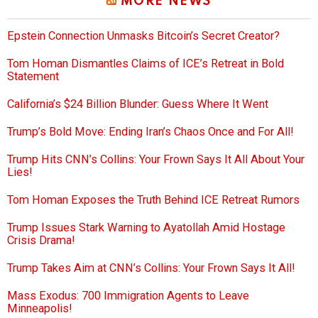
MORE NEWS
Epstein Connection Unmasks Bitcoin’s Secret Creator?
Tom Homan Dismantles Claims of ICE’s Retreat in Bold
Statement
California’s $24 Billion Blunder: Guess Where It Went
Trump’s Bold Move: Ending Iran’s Chaos Once and For All!
Trump Hits CNN’s Collins: Your Frown Says It All About Your
Lies!
Tom Homan Exposes the Truth Behind ICE Retreat Rumors
Trump Issues Stark Warning to Ayatollah Amid Hostage
Crisis Drama!
Trump Takes Aim at CNN’s Collins: Your Frown Says It All!
Mass Exodus: 700 Immigration Agents to Leave
Minneapolis!