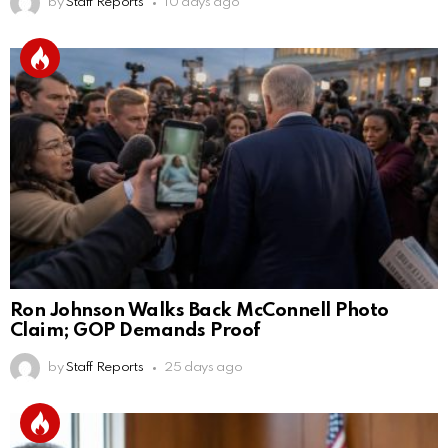
by
Staff Reports
10 days ago
Ron Johnson Walks Back McConnell Photo
Claim; GOP Demands Proof
by
Staff Reports
25 days ago