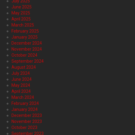
July 2025
June 2025
May 2025
April 2025
March 2025
February 2025
January 2025
December 2024
November 2024
October 2024
September 2024
August 2024
July 2024
June 2024
May 2024
April 2024
March 2024
February 2024
January 2024
December 2023
November 2023
October 2023
September 2023