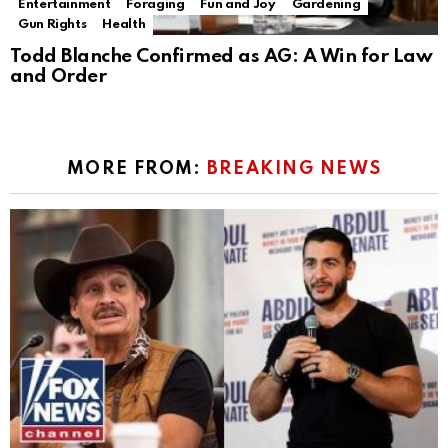
Entertainment
Foraging
Fun and Joy
Gardening
Gun Rights
Health
Todd Blanche Confirmed as AG: A Win for Law
and Order
MORE FROM:
BREAKING NEWS