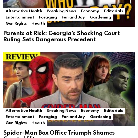
Alternative Health
Breaking News
Economy
Editorials
Entertainment
Foraging
Fun and Joy
Gardening
Gun Rights
Health
Parents at Risk: Georgia’s Shocking Court
Ruling Sets Dangerous Precedent
Alternative Health
Breaking News
Economy
Editorials
Entertainment
Foraging
Fun and Joy
Gardening
Gun Rights
Health
Spider-Man Box Office Triumph Shames