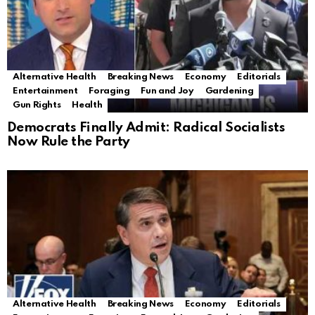
Alternative Health
Breaking News
Economy
Editorials
Entertainment
Foraging
Fun and Joy
Gardening
Gun Rights
Health
Democrats Finally Admit: Radical Socialists
Now Rule the Party
Alternative Health
Breaking News
Economy
Editorials