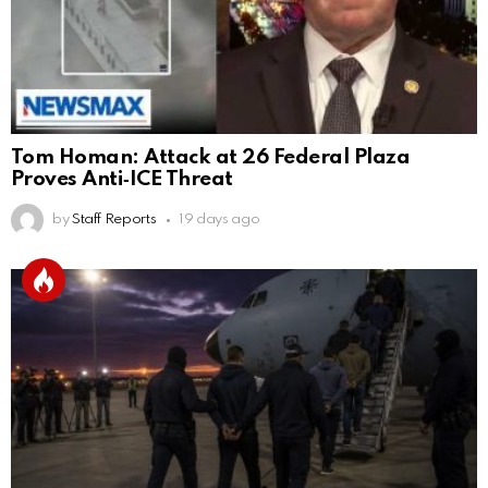
Tom Homan: Attack at 26 Federal Plaza
Proves Anti‑ICE Threat
by
Staff Reports
19 days ago