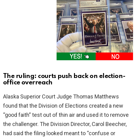
The ruling: courts push back on election-
office overreach
Alaska Superior Court Judge Thomas Matthews
found that the Division of Elections created a new
“good faith” test out of thin air and used it to remove
the challenger. The Division Director, Carol Beecher,
had said the filing looked meant to “confuse or