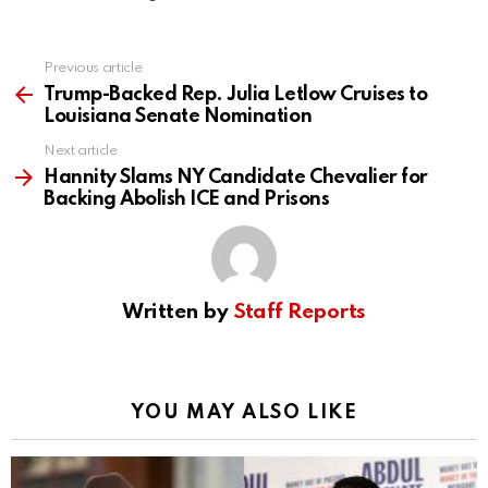
Previous article
See
more
Trump-Backed Rep. Julia Letlow Cruises to
Louisiana Senate Nomination
Next article
Hannity Slams NY Candidate Chevalier for
Backing Abolish ICE and Prisons
Written by
Staff Reports
YOU MAY ALSO LIKE