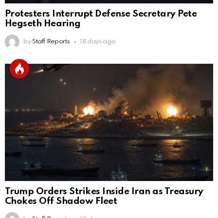
Protesters Interrupt Defense Secretary Pete
Hegseth Hearing
by
Staff Reports
18 days ago
Trump Orders Strikes Inside Iran as Treasury
Chokes Off Shadow Fleet