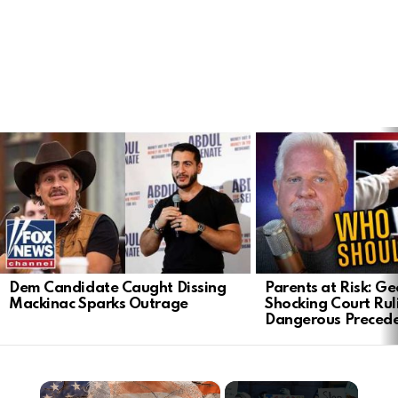
LATEST
STORIES
Dem Candidate Caught Dissing
Parents at Risk: Ge
Mackinac Sparks Outrage
Shocking Court Rul
Dangerous Preced
×