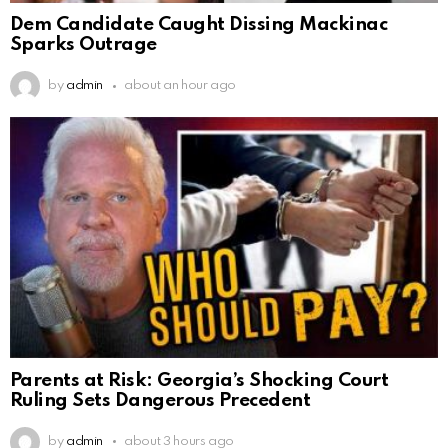
Dem Candidate Caught Dissing Mackinac
Sparks Outrage
by
admin
about an hour ago
Parents at Risk: Georgia’s Shocking Court
Ruling Sets Dangerous Precedent
by
admin
about 3 hours ago