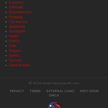
Economy
Editorials
Entertainment
Foraging
Fun and Joy
Gardening
Gun Rights
Health
Politics
Polls
Religion
Sports
Survival
Video Articles
© 2026 americanvoterpolls.com
PRIVACY
TERMS
EXTERNAL LINKS
ANTI-SPAM
DMCA