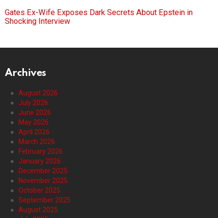
Gates Ex-Wife Exposes Dark Secrets About Epstein in
Shocking Interview
Archives
August 2026
July 2026
June 2026
May 2026
April 2026
March 2026
February 2026
January 2026
December 2025
November 2025
October 2025
September 2025
August 2025