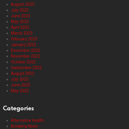
August 2023
July 2023
June 2023
May 2023
April 2023
March 2023
February 2023
January 2023
December 2022
November 2022
October 2022
September 2022
August 2022
July 2022
June 2022
May 2022
Categories
Alternative Health
Breaking News