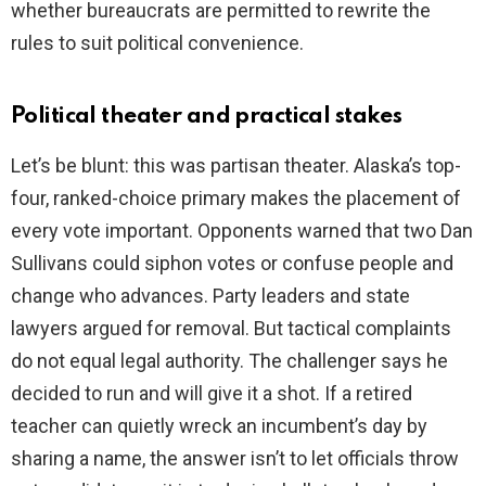
whether bureaucrats are permitted to rewrite the
rules to suit political convenience.
Political theater and practical stakes
Let’s be blunt: this was partisan theater. Alaska’s top-
four, ranked-choice primary makes the placement of
every vote important. Opponents warned that two Dan
Sullivans could siphon votes or confuse people and
change who advances. Party leaders and state
lawyers argued for removal. But tactical complaints
do not equal legal authority. The challenger says he
decided to run and will give it a shot. If a retired
teacher can quietly wreck an incumbent’s day by
sharing a name, the answer isn’t to let officials throw