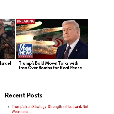
Israel
Trump’s Bold Move: Talks with
Deadly Bom
Iran Over Bombs for Real Peace
Moscow: 3
Restauran
Recent Posts
Trump’s Iran Strategy: Strength in Restraint, Not
Weakness