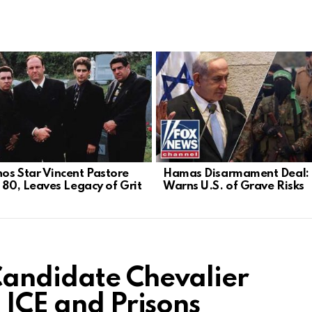
os Star Vincent Pastore
Hamas Disarmament Deal: 
t 80, Leaves Legacy of Grit
Warns U.S. of Grave Risks
Candidate Chevalier
 ICE and Prisons