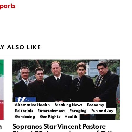
ports
Y ALSO LIKE
Alternative Health
Breaking News
Economy
Editorials
Entertainment
Foraging
Fun and Joy
Gardening
Gun Rights
Health
n
Sopranos Star Vincent Pastore