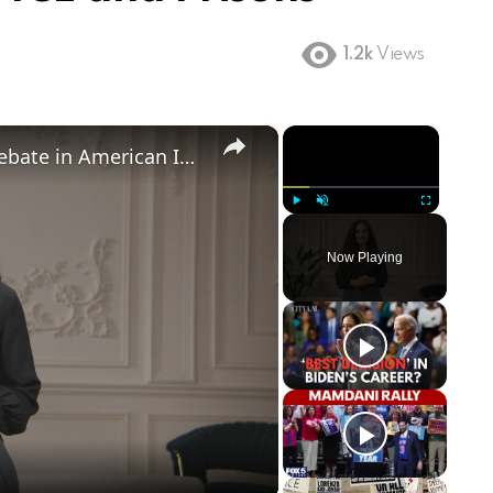
1.2k
Views
×
×
Birthright Citizenship: A Heated Debate in American Immigration Policy
Play
Unmute
Fullscreen
Now Playing
ay
deo