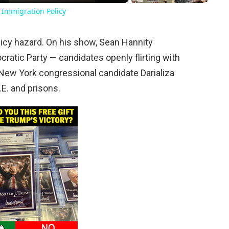
 Immigration Policy
a policy hazard. On his show, Sean Hannity
ocratic Party — candidates openly flirting with
t New York congressional candidate Darializa
C.E. and prisons.