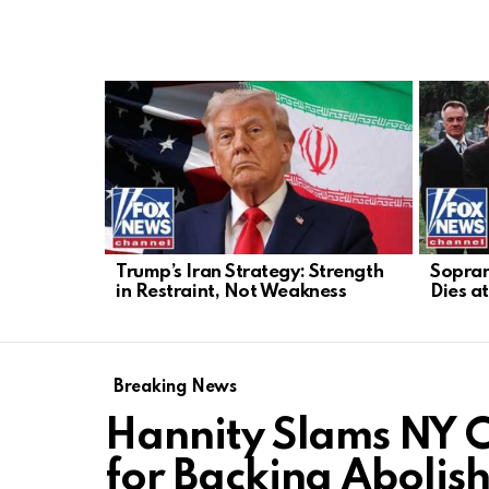
LATEST
STORIES
Trump’s Iran Strategy: Strength
Sopran
in Restraint, Not Weakness
Dies a
Breaking News
Hannity Slams NY 
for Backing Abolish