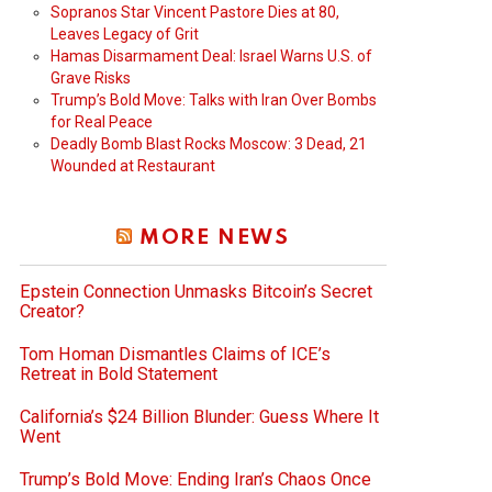
Sopranos Star Vincent Pastore Dies at 80,
Leaves Legacy of Grit
Hamas Disarmament Deal: Israel Warns U.S. of
Grave Risks
Trump’s Bold Move: Talks with Iran Over Bombs
for Real Peace
Deadly Bomb Blast Rocks Moscow: 3 Dead, 21
Wounded at Restaurant
MORE NEWS
Epstein Connection Unmasks Bitcoin’s Secret
Creator?
Tom Homan Dismantles Claims of ICE’s
Retreat in Bold Statement
California’s $24 Billion Blunder: Guess Where It
Went
Trump’s Bold Move: Ending Iran’s Chaos Once