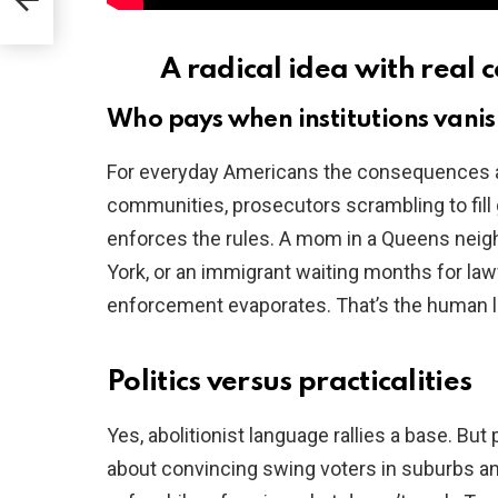
t
A radical idea with real c
Who pays when institutions vani
For everyday Americans the consequences a
communities, prosecutors scrambling to fil
enforces the rules. A mom in a Queens neig
York, or an immigrant waiting months for la
enforcement evaporates. That’s the human le
Politics versus practicalities
Yes, abolitionist language rallies a base. But p
about convincing swing voters in suburbs a