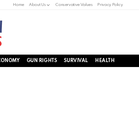
Home
About Us
Conservative Values
Privacy Policy
CONOMY
GUN RIGHTS
SURVIVAL
HEALTH