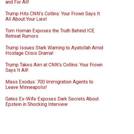
and For All!
Trump Hits CNN’s Collins: Your Frown Says It
All About Your Lies!
Tom Homan Exposes the Truth Behind ICE
Retreat Rumors
Trump Issues Stark Warning to Ayatollah Amid
Hostage Crisis Drama!
Trump Takes Aim at CNN’s Collins: Your Frown
Says It All!
Mass Exodus: 700 Immigration Agents to
Leave Minneapolis!
Gates Ex-Wife Exposes Dark Secrets About
Epstein in Shocking Interview