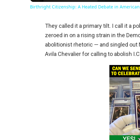
Birthright Citizenship: A Heated Debate in American
They called it a primary tilt. I call it 
zeroed in on a rising strain in the Dem
abolitionist rhetoric — and singled ou
Avila Chevalier for calling to abolish I.