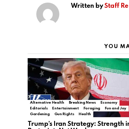
Written by
Staff Re
YOU MA
Alternative Health
Breaking News
Economy
Editorials
Entertainment
Foraging
Fun and Joy
Gardening
Gun Rights
Health
Trump’s Iran Strategy: Strength i