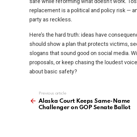
safe while reforming what doesn’t work. Tossi
replacement is a political and policy risk — 
party as reckless.
Here’s the hard truth: ideas have consequence
should show a plan that protects victims, se
slogans that sound good on social media. 
proposals, or keep chasing the loudest voi
about basic safety?
Previous article
See
more
Alaska Court Keeps Same-Name
Challenger on GOP Senate Ballot