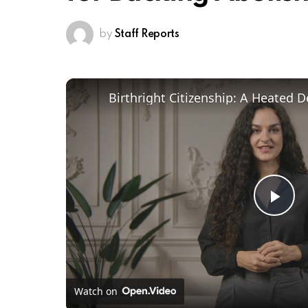
by
Staff Reports
Pl
Vi
Watch on