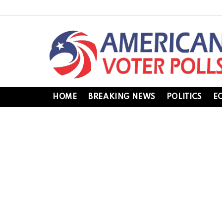
HOME
BREAKING NEWS
POLITICS
E