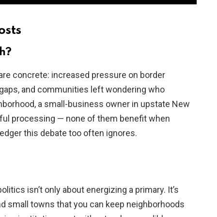
osts
sh?
re concrete: increased pressure on border
l gaps, and communities left wondering who
hborhood, a small-business owner in upstate New
wful processing — none of them benefit when
dger this debate too often ignores.
olitics isn’t only about energizing a primary. It’s
nd small towns that you can keep neighborhoods