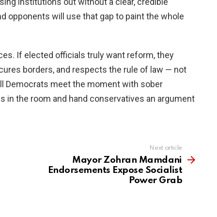
ng institutions out without a clear, credible
and opponents will use that gap to paint the whole
s. If elected officials truly want reform, they
cures borders, and respects the rule of law — not
Will Democrats meet the moment with sober
ces in the room and hand conservatives an argument
Next article
Mayor Zohran Mamdani
Endorsements Expose Socialist
Power Grab