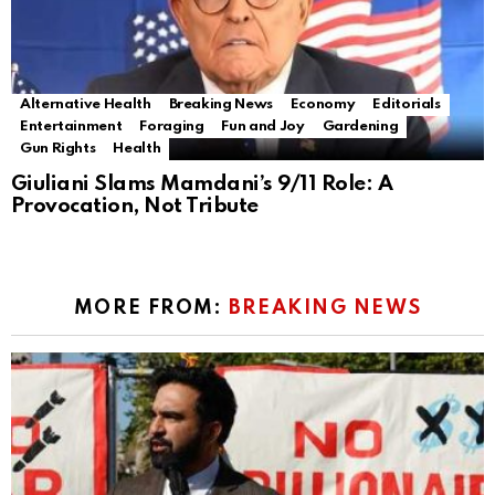
Alternative Health
Breaking News
Economy
Editorials
Entertainment
Foraging
Fun and Joy
Gardening
Gun Rights
Health
Giuliani Slams Mamdani’s 9/11 Role: A
Provocation, Not Tribute
MORE FROM:
BREAKING NEWS