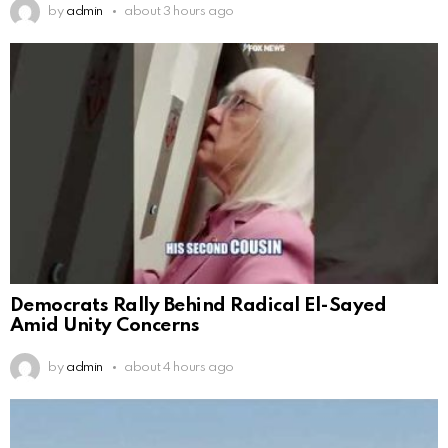
by
admin
about 3 hours ago
Democrats Rally Behind Radical El-Sayed
Amid Unity Concerns
by
admin
about 4 hours ago