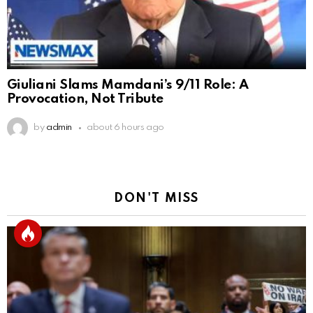
Giuliani Slams Mamdani’s 9/11 Role: A
Provocation, Not Tribute
by
admin
about 6 hours ago
DON'T MISS