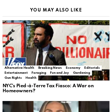
YOU MAY ALSO LIKE
Alternative Health
Breaking News
Economy
Editorials
Entertainment
Foraging
Fun and Joy
Gardening
Gun Rights
Health
NYC’s Pied-à-Terre Tax Fiasco: A War on
Homeowners?