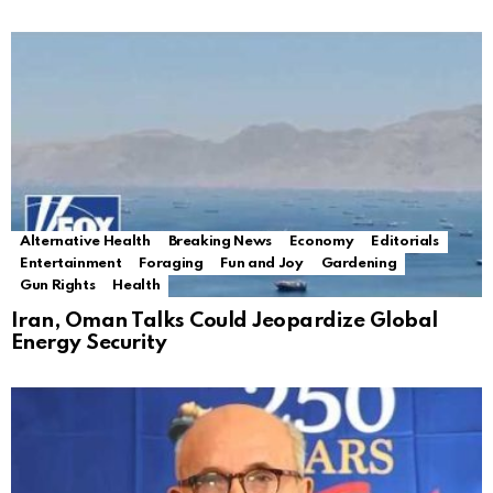
Alternative Health
Breaking News
Economy
Editorials
Entertainment
Foraging
Fun and Joy
Gardening
Gun Rights
Health
Iran, Oman Talks Could Jeopardize Global
Energy Security