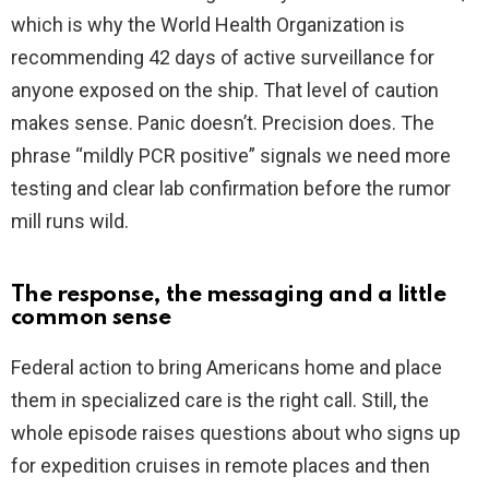
which is why the World Health Organization is
recommending 42 days of active surveillance for
anyone exposed on the ship. That level of caution
makes sense. Panic doesn’t. Precision does. The
phrase “mildly PCR positive” signals we need more
testing and clear lab confirmation before the rumor
mill runs wild.
The response, the messaging and a little
common sense
Federal action to bring Americans home and place
them in specialized care is the right call. Still, the
whole episode raises questions about who signs up
for expedition cruises in remote places and then