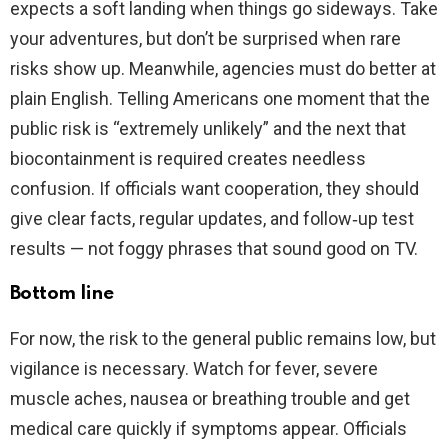
expects a soft landing when things go sideways. Take
your adventures, but don’t be surprised when rare
risks show up. Meanwhile, agencies must do better at
plain English. Telling Americans one moment that the
public risk is “extremely unlikely” and the next that
biocontainment is required creates needless
confusion. If officials want cooperation, they should
give clear facts, regular updates, and follow‑up test
results — not foggy phrases that sound good on TV.
Bottom line
For now, the risk to the general public remains low, but
vigilance is necessary. Watch for fever, severe
muscle aches, nausea or breathing trouble and get
medical care quickly if symptoms appear. Officials