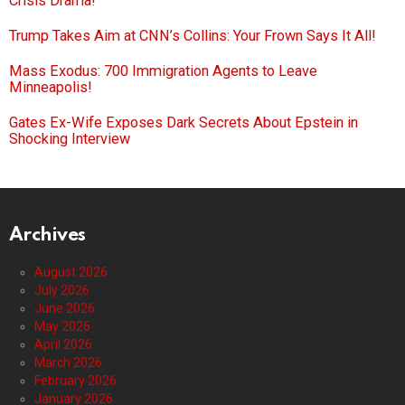
Crisis Drama!
Trump Takes Aim at CNN’s Collins: Your Frown Says It All!
Mass Exodus: 700 Immigration Agents to Leave
Minneapolis!
Gates Ex-Wife Exposes Dark Secrets About Epstein in
Shocking Interview
Archives
August 2026
July 2026
June 2026
May 2026
April 2026
March 2026
February 2026
January 2026