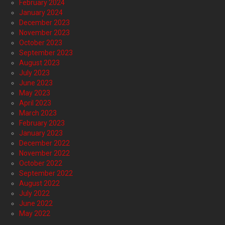
February 2024
January 2024
December 2023
November 2023
October 2023
September 2023
August 2023
July 2023
June 2023
May 2023
April 2023
March 2023
February 2023
January 2023
December 2022
November 2022
October 2022
September 2022
August 2022
July 2022
June 2022
May 2022