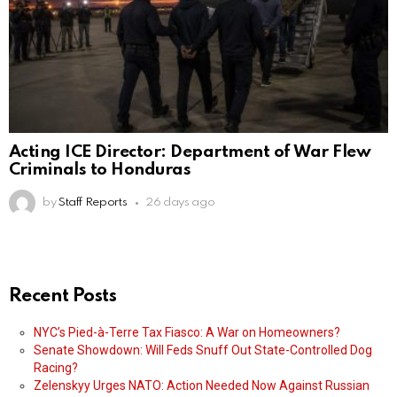
Acting ICE Director: Department of War Flew
Criminals to Honduras
by
Staff Reports
26 days ago
Recent Posts
NYC’s Pied-à-Terre Tax Fiasco: A War on Homeowners?
Senate Showdown: Will Feds Snuff Out State-Controlled Dog
Racing?
Zelenskyy Urges NATO: Action Needed Now Against Russian