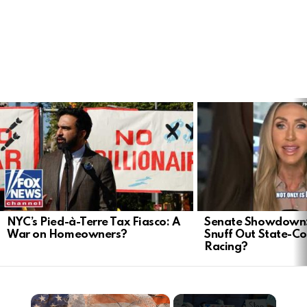
LATEST
STORIES
NYC’s Pied-à-Terre Tax Fiasco: A
Senate Showdown: 
War on Homeowners?
Snuff Out State-Co
Racing?
×