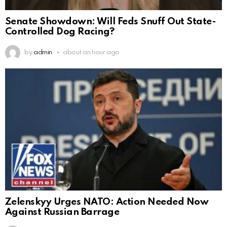
Senate Showdown: Will Feds Snuff Out State-
Controlled Dog Racing?
by
admin
about an hour ago
Zelenskyy Urges NATO: Action Needed Now
Against Russian Barrage