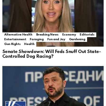
Alternative Health
Breaking News
Economy
Editorials
Entertainment
Foraging
Fun and Joy
Gardening
Gun Rights
Health
Senate Showdown: Will Feds Snuff Out State-
Controlled Dog Racing?