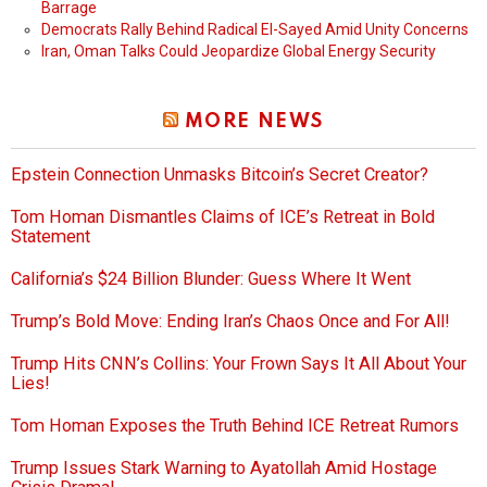
Barrage
Democrats Rally Behind Radical El-Sayed Amid Unity Concerns
Iran, Oman Talks Could Jeopardize Global Energy Security
MORE NEWS
Epstein Connection Unmasks Bitcoin’s Secret Creator?
Tom Homan Dismantles Claims of ICE’s Retreat in Bold
Statement
California’s $24 Billion Blunder: Guess Where It Went
Trump’s Bold Move: Ending Iran’s Chaos Once and For All!
Trump Hits CNN’s Collins: Your Frown Says It All About Your
Lies!
Tom Homan Exposes the Truth Behind ICE Retreat Rumors
Trump Issues Stark Warning to Ayatollah Amid Hostage