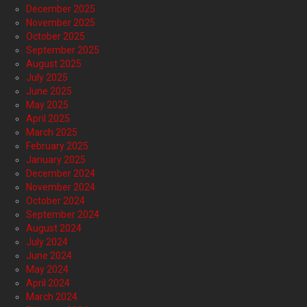
December 2025
November 2025
October 2025
September 2025
August 2025
July 2025
June 2025
May 2025
April 2025
March 2025
February 2025
January 2025
December 2024
November 2024
October 2024
September 2024
August 2024
July 2024
June 2024
May 2024
April 2024
March 2024