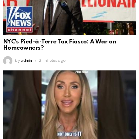
NYC’s Pied-à-Terre Tax Fiasco: A War on
Homeowners?
by
admin
21 minutes ago