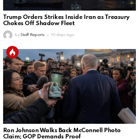
Trump Orders Strikes Inside Iran as Treasury
Chokes Off Shadow Fleet
by
Staff Reports
10 days ago
Ron Johnson Walks Back McConnell Photo
Claim; GOP Demands Proof