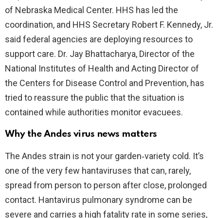
of Nebraska Medical Center. HHS has led the
coordination, and HHS Secretary Robert F. Kennedy, Jr.
said federal agencies are deploying resources to
support care. Dr. Jay Bhattacharya, Director of the
National Institutes of Health and Acting Director of
the Centers for Disease Control and Prevention, has
tried to reassure the public that the situation is
contained while authorities monitor evacuees.
Why the Andes virus news matters
The Andes strain is not your garden‑variety cold. It’s
one of the very few hantaviruses that can, rarely,
spread from person to person after close, prolonged
contact. Hantavirus pulmonary syndrome can be
severe and carries a high fatality rate in some series,