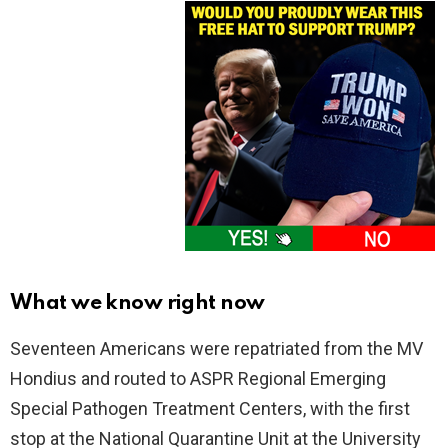
What we know right now
Seventeen Americans were repatriated from the MV
Hondius and routed to ASPR Regional Emerging
Special Pathogen Treatment Centers, with the first
stop at the National Quarantine Unit at the University