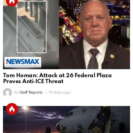
Tom Homan: Attack at 26 Federal Plaza
Proves Anti‑ICE Threat
by
Staff Reports
19 days ago