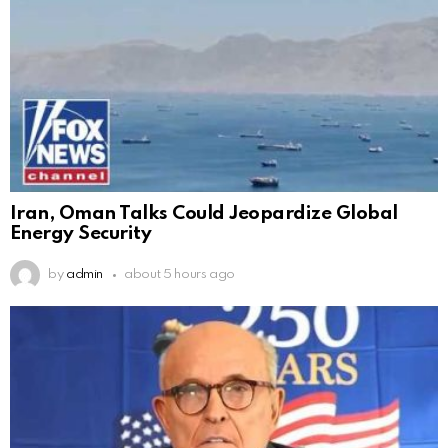
Iran, Oman Talks Could Jeopardize Global
Energy Security
by
admin
about 5 hours ago