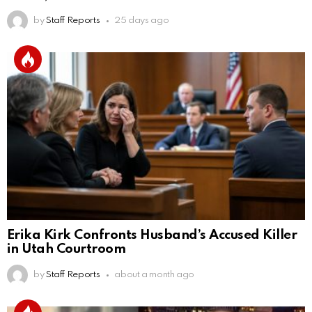
by
Staff Reports
25 days ago
Erika Kirk Confronts Husband’s Accused Killer
in Utah Courtroom
by
Staff Reports
about a month ago