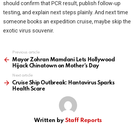
should confirm that PCR result, publish follow‑up
testing, and explain next steps plainly. And next time
someone books an expedition cruise, maybe skip the
exotic virus souvenir.
Previous article
See
more
Mayor Zohran Mamdani Lets Hollywood
Hijack Chinatown on Mother’s Day
Next article
Cruise Ship Outbreak: Hantavirus Sparks
Health Scare
Written by
Staff Reports