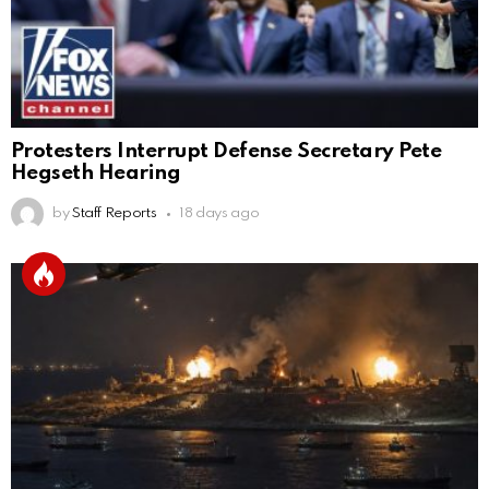
Protesters Interrupt Defense Secretary Pete
Hegseth Hearing
by
Staff Reports
18 days ago