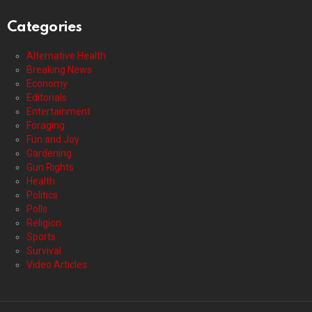
Categories
Alternative Health
Breaking News
Economy
Editorials
Entertainment
Foraging
Fun and Joy
Gardening
Gun Rights
Health
Politics
Polls
Religion
Sports
Survival
Video Articles