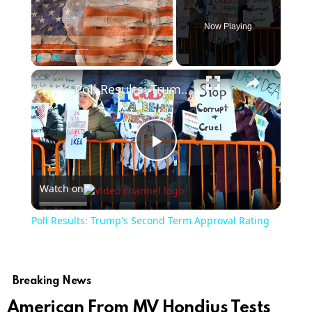
Now Playing
×
Play
Unmute
Fullscreen
Poll Results: Trump's Second Term Approval Rating
Play
Watch on
Video
Poll Results: Trump's Second Term Approval Rating
Breaking News
American From MV Hondius Tests