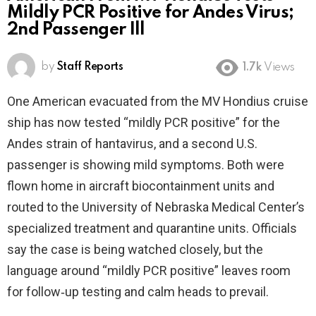
Mildly PCR Positive for Andes Virus;
2nd Passenger Ill
by
Staff Reports
1.7k
Views
One American evacuated from the MV Hondius cruise
ship has now tested “mildly PCR positive” for the
Andes strain of hantavirus, and a second U.S.
passenger is showing mild symptoms. Both were
flown home in aircraft biocontainment units and
routed to the University of Nebraska Medical Center’s
specialized treatment and quarantine units. Officials
say the case is being watched closely, but the
language around “mildly PCR positive” leaves room
for follow‑up testing and calm heads to prevail.