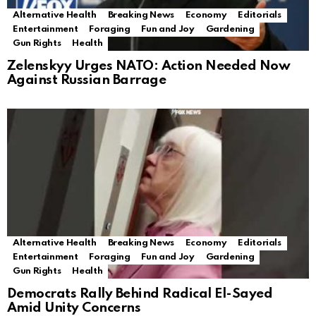
Alternative Health
Breaking News
Economy
Editorials
Entertainment
Foraging
Fun and Joy
Gardening
Gun Rights
Health
Zelenskyy Urges NATO: Action Needed Now
Against Russian Barrage
Alternative Health
Breaking News
Economy
Editorials
Entertainment
Foraging
Fun and Joy
Gardening
Gun Rights
Health
Democrats Rally Behind Radical El-Sayed
Amid Unity Concerns