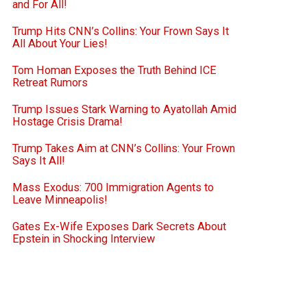
and For All!
Trump Hits CNN’s Collins: Your Frown Says It
All About Your Lies!
Tom Homan Exposes the Truth Behind ICE
Retreat Rumors
Trump Issues Stark Warning to Ayatollah Amid
Hostage Crisis Drama!
Trump Takes Aim at CNN’s Collins: Your Frown
Says It All!
Mass Exodus: 700 Immigration Agents to
Leave Minneapolis!
Gates Ex-Wife Exposes Dark Secrets About
Epstein in Shocking Interview