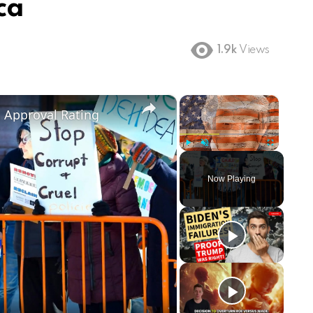
ca
1.9k
Views
×
×
m Approval Rating
Play
Unmute
Fullscreen
Now Playing
ay
deo