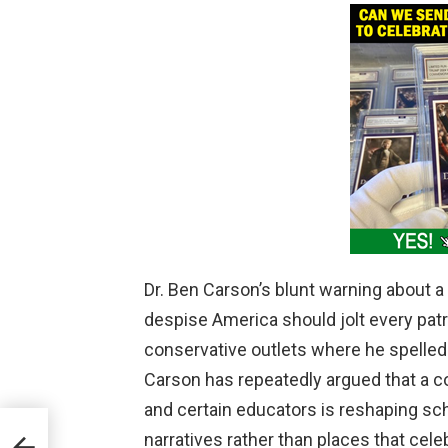
Dr. Ben Carson’s blunt warning about a 
despise America should jolt every patr
conservative outlets where he spelled ou
Carson has repeatedly argued that a c
and certain educators is reshaping sc
s
narratives rather than places that cele