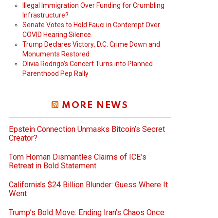
Illegal Immigration Over Funding for Crumbling
Infrastructure?
Senate Votes to Hold Fauci in Contempt Over
COVID Hearing Silence
Trump Declares Victory: D.C. Crime Down and
Monuments Restored
Olivia Rodrigo’s Concert Turns into Planned
Parenthood Pep Rally
MORE NEWS
Epstein Connection Unmasks Bitcoin’s Secret
Creator?
Tom Homan Dismantles Claims of ICE’s
Retreat in Bold Statement
California’s $24 Billion Blunder: Guess Where It
Went
Trump’s Bold Move: Ending Iran’s Chaos Once