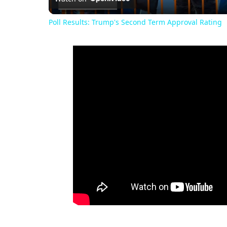
Poll Results: Trump's Second Term Approval Rating