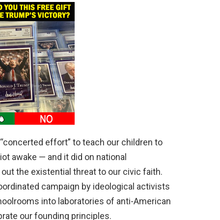
“concerted effort” to teach our children to
iot awake — and it did on national
t the existential threat to our civic faith.
oordinated campaign by ideological activists
hoolrooms into laboratories of anti-American
brate our founding principles.