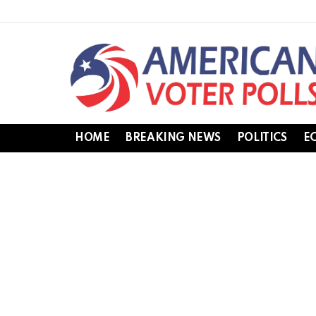
HOME
BREAKING NEWS
POLITICS
E