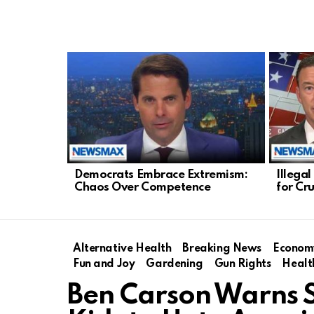
LATEST
STORIES
Democrats Embrace Extremism:
Illega
Chaos Over Competence
for Cr
Alternative Health
Breaking News
Econom
Fun and Joy
Gardening
Gun Rights
Healt
Ben Carson Warns S