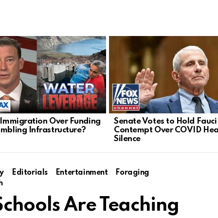
l Immigration Over Funding
Senate Votes to Hold Fauci 
umbling Infrastructure?
Contempt Over COVID Hea
Silence
y
Editorials
Entertainment
Foraging
h
chools Are Teaching