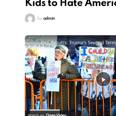
Kids to Hate Ameri
by
admin
Poll Results: Trump's Second Ter
Pl
Vi
Watch on