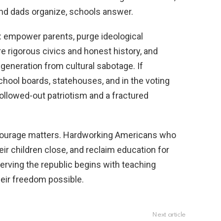
d dads organize, schools answer.
: empower parents, purge ideological
e rigorous civics and honest history, and
 generation from cultural sabotage. If
 school boards, statehouses, and in the voting
hollowed-out patriotism and a fractured
e courage matters. Hardworking Americans who
eir children close, and reclaim education for
rving the republic begins with teaching
heir freedom possible.
Next article