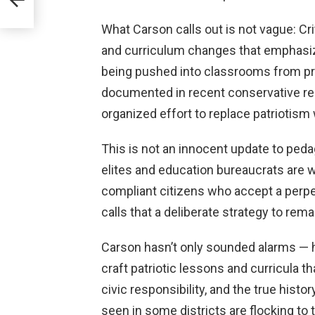
What Carson calls out is not vague: Cr
and curriculum changes that emphasize
being pushed into classrooms from pr
documented in recent conservative re
organized effort to replace patriotis
This is not an innocent update to pedag
elites and education bureaucrats are 
compliant citizens who accept a perpet
calls that a deliberate strategy to rem
Carson hasn’t only sounded alarms — he
craft patriotic lessons and curricula 
civic responsibility, and the true histor
seen in some districts are flocking to