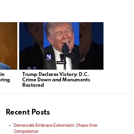
in
Trump Declares Victory: D.C.
Olivia Rod
ring
Crime Down and Monuments
into Plann
Restored
Rally
Recent Posts
Democrats Embrace Extremism: Chaos Over
Competence