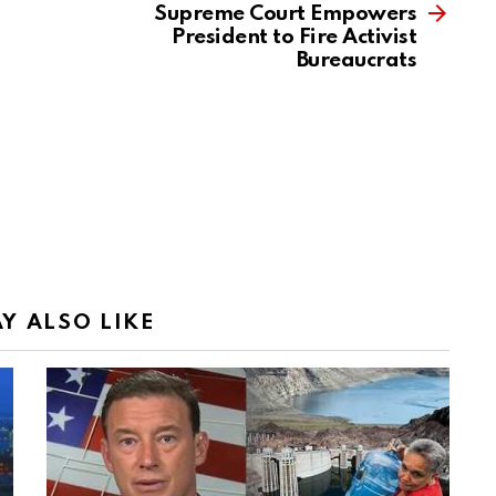
Supreme Court Empowers
President to Fire Activist
Bureaucrats
Y ALSO LIKE