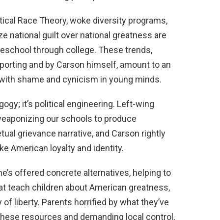
itical Race Theory, woke diversity programs,
 national guilt over national greatness are
eschool through college. These trends,
porting and by Carson himself, amount to an
m with shame and cynicism in young minds.
ogy; it’s political engineering. Left-wing
weaponizing our schools to produce
ual grievance narrative, and Carson rightly
ake American loyalty and identity.
’s offered concrete alternatives, helping to
that teach children about American greatness,
y of liberty. Parents horrified by what they’ve
 these resources and demanding local control,