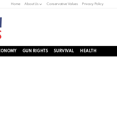
Home
About Us
Conservative Values
Privacy Policy
CONOMY
GUN RIGHTS
SURVIVAL
HEALTH