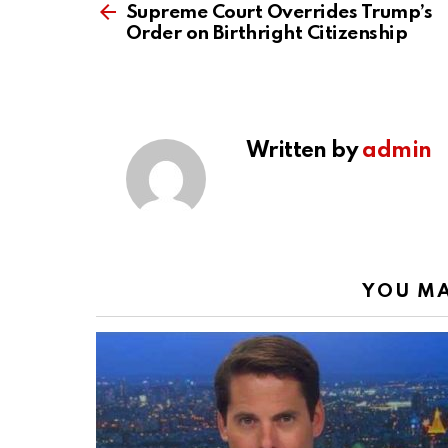
more
Supreme Court Overrides Trump’s
Order on Birthright Citizenship
Written by
admin
YOU MA