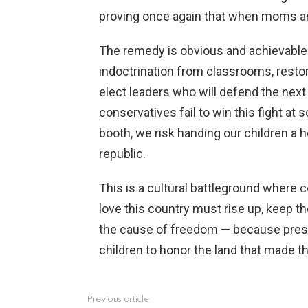
proving once again that when moms an
The remedy is obvious and achievable
indoctrination from classrooms, restor
elect leaders who will defend the next
conservatives fail to win this fight at
booth, we risk handing our children a 
republic.
This is a cultural battleground wher
love this country must rise up, keep th
the cause of freedom — because prese
children to honor the land that made t
Previous article
See