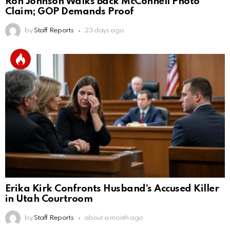
Ron Johnson Walks Back McConnell Photo
Claim; GOP Demands Proof
by
Staff Reports
23 days ago
Erika Kirk Confronts Husband’s Accused Killer
in Utah Courtroom
by
Staff Reports
about a month ago