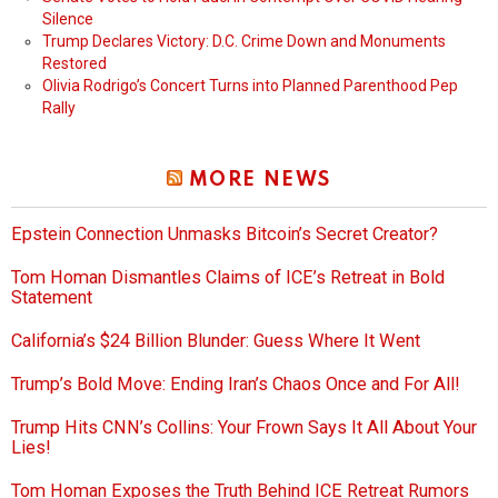
Silence
Trump Declares Victory: D.C. Crime Down and Monuments
Restored
Olivia Rodrigo’s Concert Turns into Planned Parenthood Pep
Rally
MORE NEWS
Epstein Connection Unmasks Bitcoin’s Secret Creator?
Tom Homan Dismantles Claims of ICE’s Retreat in Bold
Statement
California’s $24 Billion Blunder: Guess Where It Went
Trump’s Bold Move: Ending Iran’s Chaos Once and For All!
Trump Hits CNN’s Collins: Your Frown Says It All About Your
Lies!
Tom Homan Exposes the Truth Behind ICE Retreat Rumors