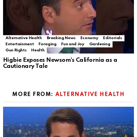
Alternative Health
Breaking News
Economy
Editorials
Entertainment
Foraging
Fun and Joy
Gardening
Gun Rights
Health
Higbie Exposes Newsom’s California as a
Cautionary Tale
MORE FROM:
ALTERNATIVE HEALTH