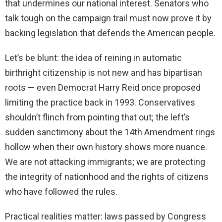
that undermines our national interest. Senators who
talk tough on the campaign trail must now prove it by
backing legislation that defends the American people.
Let’s be blunt: the idea of reining in automatic
birthright citizenship is not new and has bipartisan
roots — even Democrat Harry Reid once proposed
limiting the practice back in 1993. Conservatives
shouldn’t flinch from pointing that out; the left’s
sudden sanctimony about the 14th Amendment rings
hollow when their own history shows more nuance.
We are not attacking immigrants; we are protecting
the integrity of nationhood and the rights of citizens
who have followed the rules.
Practical realities matter: laws passed by Congress