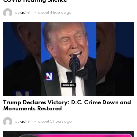
COVID Hearing Silence
by
admin
about 4 hours ago
Trump Declares Victory: D.C. Crime Down and
Monuments Restored
by
admin
about 5 hours ago