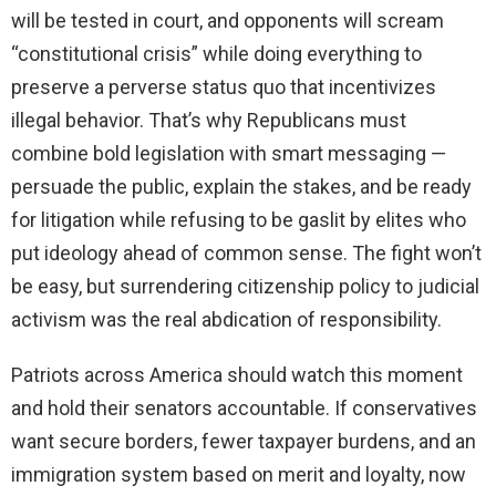
will be tested in court, and opponents will scream
“constitutional crisis” while doing everything to
preserve a perverse status quo that incentivizes
illegal behavior. That’s why Republicans must
combine bold legislation with smart messaging —
persuade the public, explain the stakes, and be ready
for litigation while refusing to be gaslit by elites who
put ideology ahead of common sense. The fight won’t
be easy, but surrendering citizenship policy to judicial
activism was the real abdication of responsibility.
Patriots across America should watch this moment
and hold their senators accountable. If conservatives
want secure borders, fewer taxpayer burdens, and an
immigration system based on merit and loyalty, now