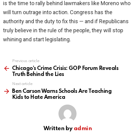
is the time to rally behind lawmakers like Moreno who
will turn outrage into action. Congress has the
authority and the duty to fix this — and if Republicans
truly believe in the rule of the people, they will stop
whining and start legislating.
Previous article
See
more
Chicago’s Crime Crisis: GOP Forum Reveals
Truth Behind the Lies
Next article
Ben Carson Warns Schools Are Teaching
Kids to Hate America
Written by
admin