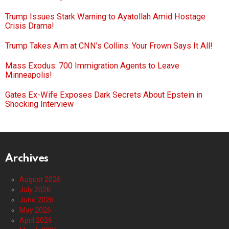
Trump Issues Stark Warning to Ayatollah Amid Hostage
Crisis Drama!
Trump Takes Aim at CNN’s Collins: Your Frown Says It All!
Mass Exodus: 700 Immigration Agents to Leave
Minneapolis!
Gates Ex-Wife Exposes Dark Secrets About Epstein in
Shocking Interview
Archives
August 2026
July 2026
June 2026
May 2026
April 2026