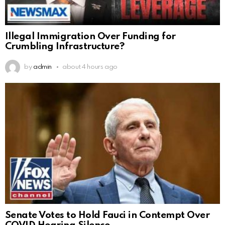
Illegal Immigration Over Funding for
Crumbling Infrastructure?
by
admin
about 4 hours ago
Senate Votes to Hold Fauci in Contempt Over