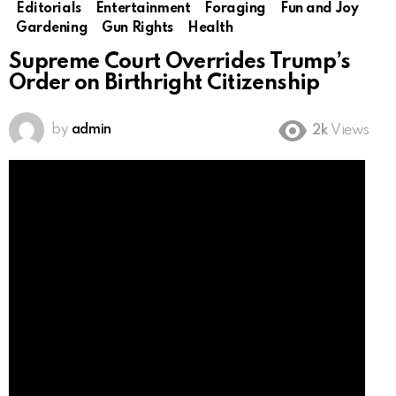
Editorials
Entertainment
Foraging
Fun and Joy
Gardening
Gun Rights
Health
Supreme Court Overrides Trump’s
Order on Birthright Citizenship
by
admin
2k
Views