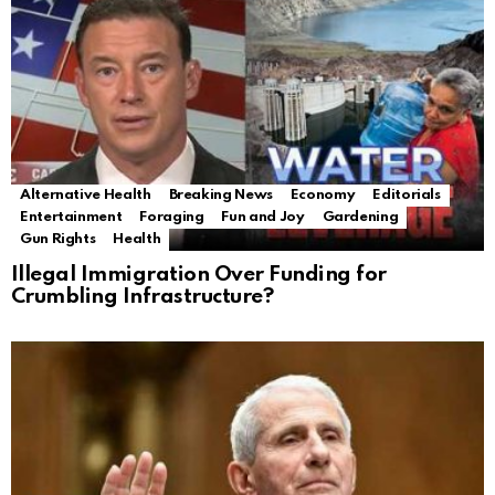
Alternative Health
Breaking News
Economy
Editorials
Entertainment
Foraging
Fun and Joy
Gardening
Gun Rights
Health
Illegal Immigration Over Funding for
Crumbling Infrastructure?