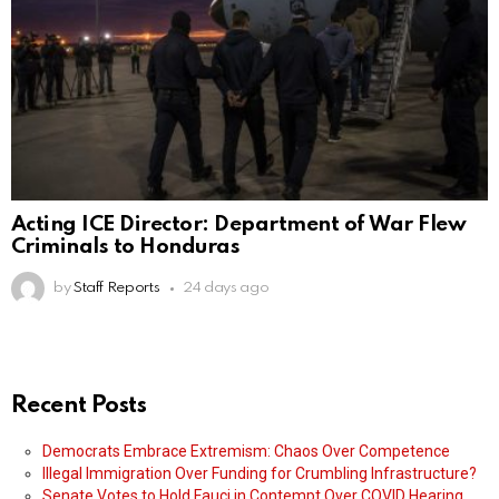
Acting ICE Director: Department of War Flew
Criminals to Honduras
by
Staff Reports
24 days ago
Recent Posts
Democrats Embrace Extremism: Chaos Over Competence
Illegal Immigration Over Funding for Crumbling Infrastructure?
Senate Votes to Hold Fauci in Contempt Over COVID Hearing