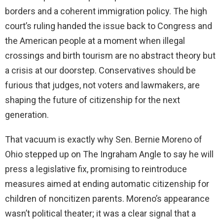
borders and a coherent immigration policy. The high
court’s ruling handed the issue back to Congress and
the American people at a moment when illegal
crossings and birth tourism are no abstract theory but
a crisis at our doorstep. Conservatives should be
furious that judges, not voters and lawmakers, are
shaping the future of citizenship for the next
generation.
That vacuum is exactly why Sen. Bernie Moreno of
Ohio stepped up on The Ingraham Angle to say he will
press a legislative fix, promising to reintroduce
measures aimed at ending automatic citizenship for
children of noncitizen parents. Moreno’s appearance
wasn’t political theater; it was a clear signal that a