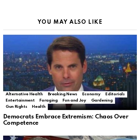
YOU MAY ALSO LIKE
Alternative Health
Breaking News
Economy
Editorials
Entertainment
Foraging
Fun and Joy
Gardening
Gun Rights
Health
Democrats Embrace Extremism: Chaos Over
Competence