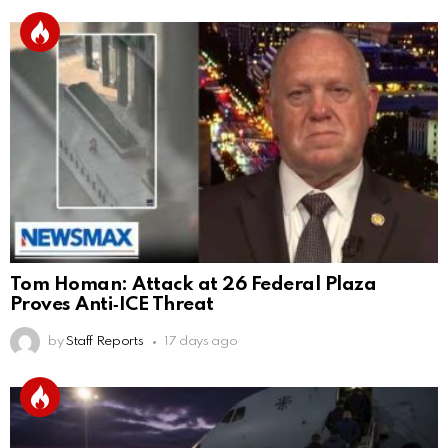
Tom Homan: Attack at 26 Federal Plaza
Proves Anti‑ICE Threat
by
Staff Reports
17 days ago