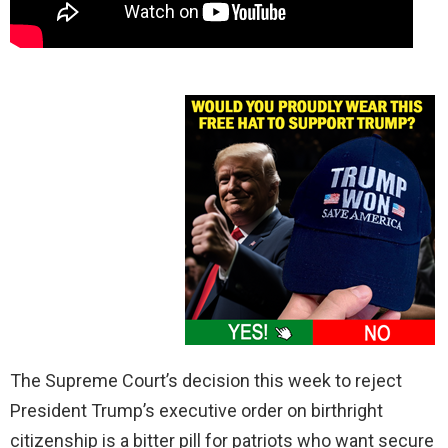
The Supreme Court’s decision this week to reject
President Trump’s executive order on birthright
citizenship is a bitter pill for patriots who want secure