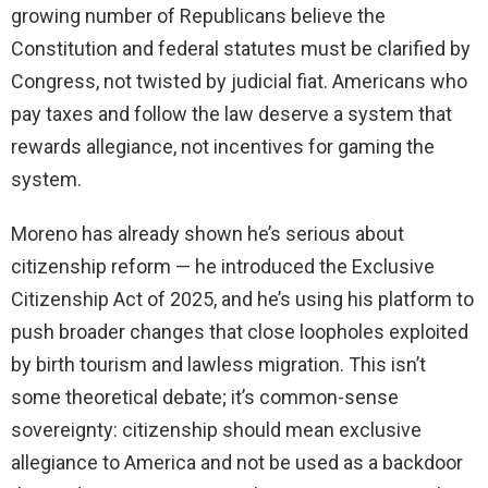
growing number of Republicans believe the
Constitution and federal statutes must be clarified by
Congress, not twisted by judicial fiat. Americans who
pay taxes and follow the law deserve a system that
rewards allegiance, not incentives for gaming the
system.
Moreno has already shown he’s serious about
citizenship reform — he introduced the Exclusive
Citizenship Act of 2025, and he’s using his platform to
push broader changes that close loopholes exploited
by birth tourism and lawless migration. This isn’t
some theoretical debate; it’s common-sense
sovereignty: citizenship should mean exclusive
allegiance to America and not be used as a backdoor