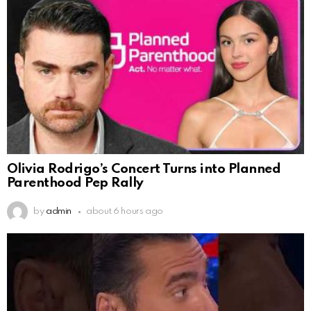
Olivia Rodrigo’s Concert Turns into Planned
Parenthood Pep Rally
by
admin
about 6 hours ago