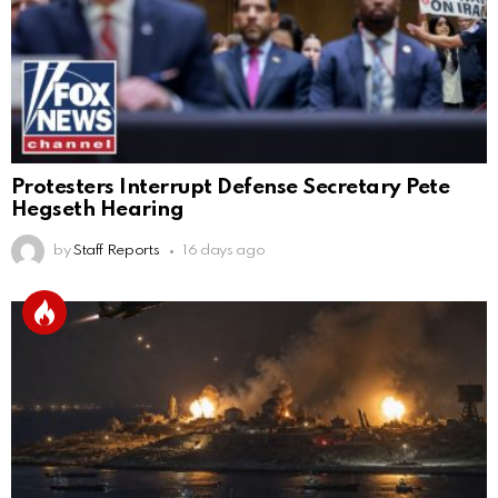
Protesters Interrupt Defense Secretary Pete
Hegseth Hearing
by
Staff Reports
16 days ago