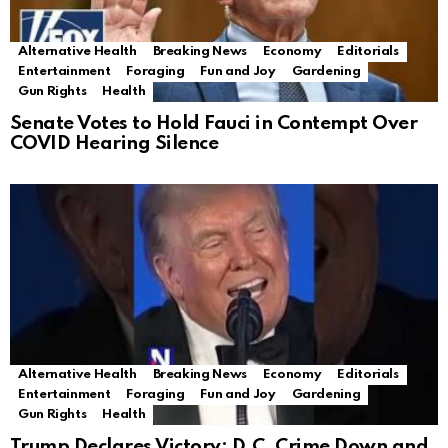
Alternative Health
Breaking News
Economy
Editorials
Entertainment
Foraging
Fun and Joy
Gardening
Gun Rights
Health
Senate Votes to Hold Fauci in Contempt Over
COVID Hearing Silence
Alternative Health
Breaking News
Economy
Editorials
Entertainment
Foraging
Fun and Joy
Gardening
Gun Rights
Health
Trump Declares Victory: D.C. Crime Down and