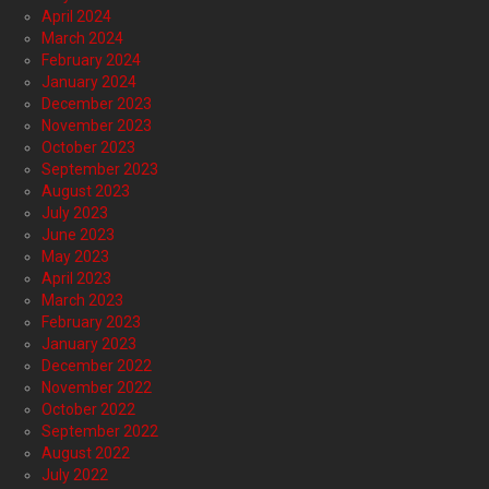
April 2024
March 2024
February 2024
January 2024
December 2023
November 2023
October 2023
September 2023
August 2023
July 2023
June 2023
May 2023
April 2023
March 2023
February 2023
January 2023
December 2022
November 2022
October 2022
September 2022
August 2022
July 2022