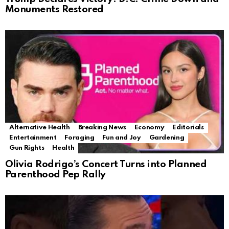
Monuments Restored
Alternative Health
Breaking News
Economy
Editorials
Entertainment
Foraging
Fun and Joy
Gardening
Gun Rights
Health
Olivia Rodrigo’s Concert Turns into Planned
Parenthood Pep Rally