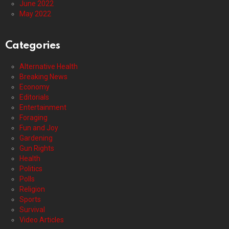
June 2022
May 2022
Categories
Alternative Health
Breaking News
Economy
Editorials
Entertainment
Foraging
Fun and Joy
Gardening
Gun Rights
Health
Politics
Polls
Religion
Sports
Survival
Video Articles