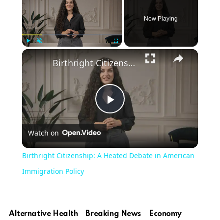
Now Playing
Play
Unmute
Fullscreen
Birthright Citizenship: A Heated Debate in American Immigration Policy
Play
Watch on
Video
Birthright Citizenship: A Heated Debate in American
Immigration Policy
Alternative Health
Breaking News
Economy