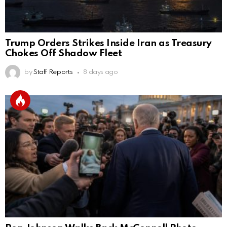
Trump Orders Strikes Inside Iran as Treasury
Chokes Off Shadow Fleet
by
Staff Reports
8 days ago