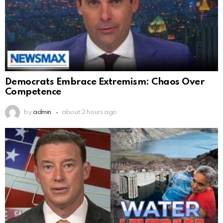
Democrats Embrace Extremism: Chaos Over
Competence
by
admin
about 2 hours ago