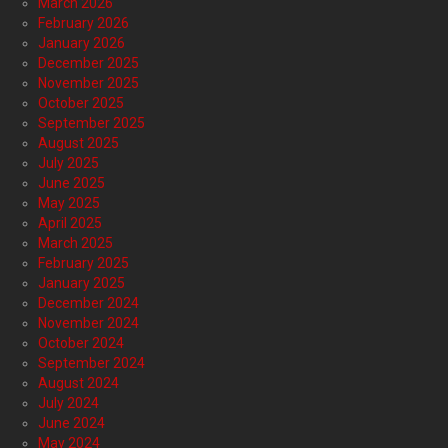
March 2026
February 2026
January 2026
December 2025
November 2025
October 2025
September 2025
August 2025
July 2025
June 2025
May 2025
April 2025
March 2025
February 2025
January 2025
December 2024
November 2024
October 2024
September 2024
August 2024
July 2024
June 2024
May 2024