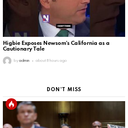
Higbie Exposes Newsom’s California as a
Cautionary Tale
by
admin
about 8 hours ago
DON'T MISS