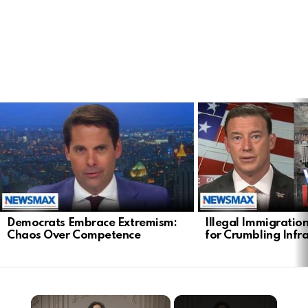
LATEST
STORIES
Democrats Embrace Extremism:
Illegal Immigratio
Chaos Over Competence
for Crumbling Infr