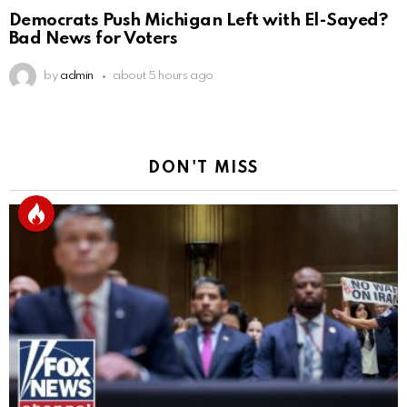
Democrats Push Michigan Left with El-Sayed?
Bad News for Voters
by
admin
about 5 hours ago
DON'T MISS