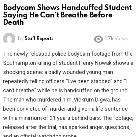
Bodycam Shows Handcuffed Student
Saying He Can’t Breathe Before
Death
by
Staff Reports
1.7k
Views
The newly released police bodycam footage from the
Southampton killing of student Henry Nowak shows a
shocking scene: a badly wounded young man
repeatedly telling officers “I’ve been stabbed” and “I
can’t breathe” while he is handcuffed on the ground.
The man who murdered him, Vickrum Digwa, has
been convicted of murder and given a life sentence
with a minimum of 21 years behind bars. The footage,
released after the trial, has sparked anger, questions,
and an official watchdog probe.