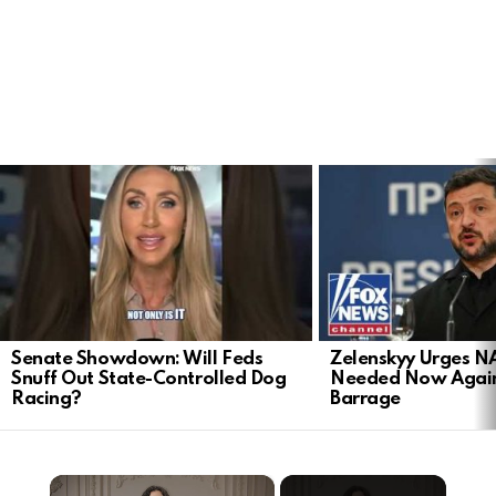
LATEST
STORIES
Senate Showdown: Will Feds
Zelenskyy Urges N
Snuff Out State-Controlled Dog
Needed Now Again
Racing?
Barrage
×