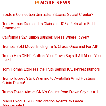
MORE NEWS
Epstein Connection Unmasks Bitcoin’s Secret Creator?
Tom Homan Dismantles Claims of ICE’s Retreat in Bold
Statement
California’s $24 Billion Blunder: Guess Where It Went
Trump’s Bold Move: Ending Iran’s Chaos Once and For All!
Trump Hits CNN’s Collins: Your Frown Says It All About Your
Lies!
Tom Homan Exposes the Truth Behind ICE Retreat Rumors
Trump Issues Stark Warning to Ayatollah Amid Hostage
Crisis Drama!
Trump Takes Aim at CNN’s Collins: Your Frown Says It All!
Mass Exodus: 700 Immigration Agents to Leave
Minneapolis!