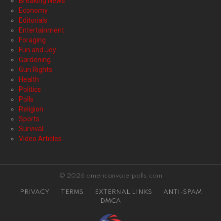
Breaking News
Economy
Editorials
Entertainment
Foraging
Fun and Joy
Gardening
Gun Rights
Health
Politics
Polls
Religion
Sports
Survival
Video Articles
© 2026 americanvoterpolls.com
PRIVACY
TERMS
EXTERNAL LINKS
ANTI-SPAM
DMCA