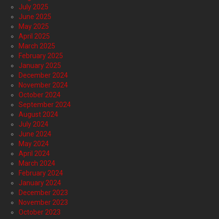
July 2025
June 2025
May 2025
April 2025
March 2025
February 2025
January 2025
December 2024
November 2024
October 2024
September 2024
August 2024
July 2024
June 2024
May 2024
April 2024
March 2024
February 2024
January 2024
December 2023
November 2023
October 2023