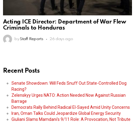
Acting ICE Director: Department of War Flew
Criminals to Honduras
by
Staff Reports
26 days ago
Recent Posts
Senate Showdown: Will Feds Snuff Out State-Controlled Dog
Racing?
Zelenskyy Urges NATO: Action Needed Now Against Russian
Barrage
Democrats Rally Behind Radical El-Sayed Amid Unity Concerns
Iran, Oman Talks Could Jeopardize Global Energy Security
Giuliani Slams Mamdani’s 9/11 Role: A Provocation, Not Tribute