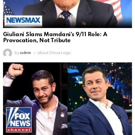
Giuliani Slams Mamdani’s 9/11 Role: A
Provocation, Not Tribute
by
admin
about 5 hours ago