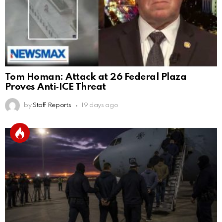
Tom Homan: Attack at 26 Federal Plaza
Proves Anti‑ICE Threat
by
Staff Reports
19 days ago