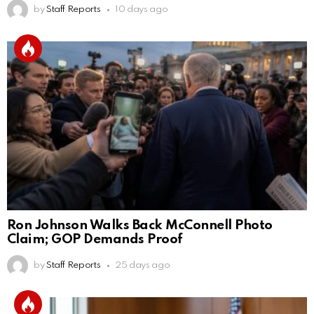
by
Staff Reports
10 days ago
Ron Johnson Walks Back McConnell Photo
Claim; GOP Demands Proof
by
Staff Reports
25 days ago