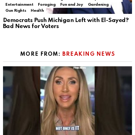
Entertainment
Foraging
Fun and Joy
Gardening
Gun Rights
Health
Democrats Push Michigan Left with El-Sayed?
Bad News for Voters
MORE FROM:
BREAKING NEWS