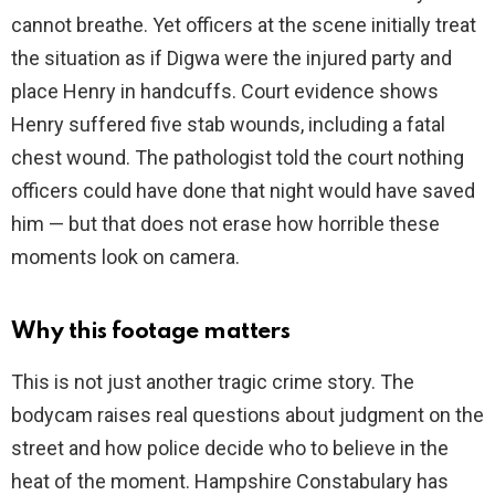
cannot breathe. Yet officers at the scene initially treat
the situation as if Digwa were the injured party and
place Henry in handcuffs. Court evidence shows
Henry suffered five stab wounds, including a fatal
chest wound. The pathologist told the court nothing
officers could have done that night would have saved
him — but that does not erase how horrible these
moments look on camera.
Why this footage matters
This is not just another tragic crime story. The
bodycam raises real questions about judgment on the
street and how police decide who to believe in the
heat of the moment. Hampshire Constabulary has