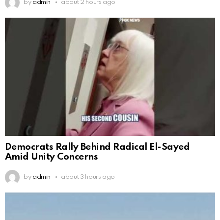
by
admin
about 2 hours ago
Democrats Rally Behind Radical El-Sayed
Amid Unity Concerns
by
admin
about 3 hours ago