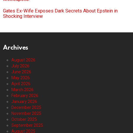
Gates Ex-Wife Exposes Dark Secrets About Epstein in
Shocking Interview
Archives
August 2026
July 2026
June 2026
May 2026
April 2026
March 2026
February 2026
January 2026
December 2025
November 2025
October 2025
September 2025
August 2025