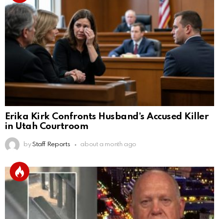
Erika Kirk Confronts Husband’s Accused Killer
in Utah Courtroom
by
Staff Reports
about a month ago