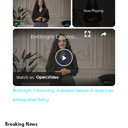
Now Playing
×
Play
Unmute
Fullscreen
Birthright Citizenship: A Heated Debate in American Immigration Policy
Play
Watch on
Video
Birthright Citizenship: A Heated Debate in American
Immigration Policy
Breaking News