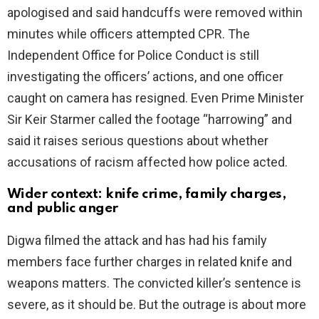
apologised and said handcuffs were removed within
minutes while officers attempted CPR. The
Independent Office for Police Conduct is still
investigating the officers’ actions, and one officer
caught on camera has resigned. Even Prime Minister
Sir Keir Starmer called the footage “harrowing” and
said it raises serious questions about whether
accusations of racism affected how police acted.
Wider context: knife crime, family charges,
and public anger
Digwa filmed the attack and has had his family
members face further charges in related knife and
weapons matters. The convicted killer’s sentence is
severe, as it should be. But the outrage is about more