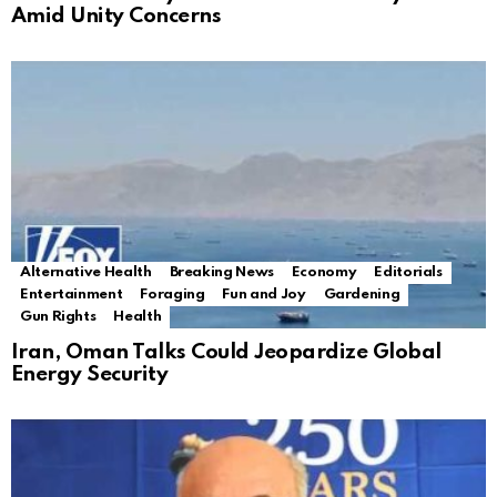
Amid Unity Concerns
Alternative Health
Breaking News
Economy
Editorials
Entertainment
Foraging
Fun and Joy
Gardening
Gun Rights
Health
Iran, Oman Talks Could Jeopardize Global
Energy Security