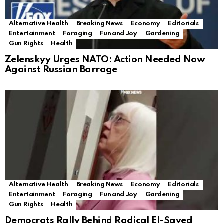
Alternative Health
Breaking News
Economy
Editorials
Entertainment
Foraging
Fun and Joy
Gardening
Gun Rights
Health
Zelenskyy Urges NATO: Action Needed Now
Against Russian Barrage
Alternative Health
Breaking News
Economy
Editorials
Entertainment
Foraging
Fun and Joy
Gardening
Gun Rights
Health
Democrats Rally Behind Radical El-Sayed