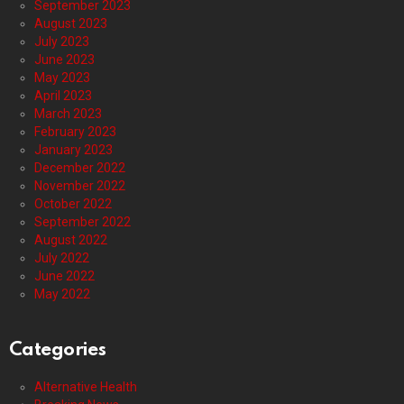
September 2023
August 2023
July 2023
June 2023
May 2023
April 2023
March 2023
February 2023
January 2023
December 2022
November 2022
October 2022
September 2022
August 2022
July 2022
June 2022
May 2022
Categories
Alternative Health