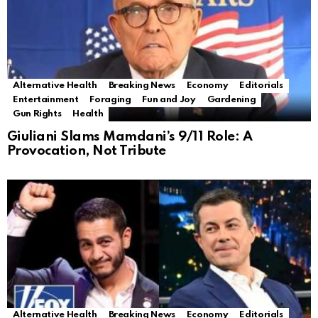
Alternative Health
Breaking News
Economy
Editorials
Entertainment
Foraging
Fun and Joy
Gardening
Gun Rights
Health
Giuliani Slams Mamdani’s 9/11 Role: A
Provocation, Not Tribute
Alternative Health
Breaking News
Economy
Editorials