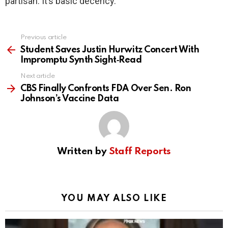
partisan. It’s basic decency.
Previous article
See
more
Student Saves Justin Hurwitz Concert With
Impromptu Synth Sight‑Read
Next article
CBS Finally Confronts FDA Over Sen. Ron
Johnson’s Vaccine Data
Written by
Staff Reports
YOU MAY ALSO LIKE