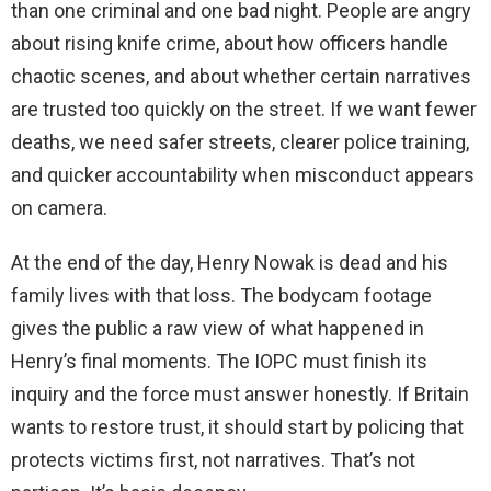
than one criminal and one bad night. People are angry
about rising knife crime, about how officers handle
chaotic scenes, and about whether certain narratives
are trusted too quickly on the street. If we want fewer
deaths, we need safer streets, clearer police training,
and quicker accountability when misconduct appears
on camera.
At the end of the day, Henry Nowak is dead and his
family lives with that loss. The bodycam footage
gives the public a raw view of what happened in
Henry’s final moments. The IOPC must finish its
inquiry and the force must answer honestly. If Britain
wants to restore trust, it should start by policing that
protects victims first, not narratives. That’s not