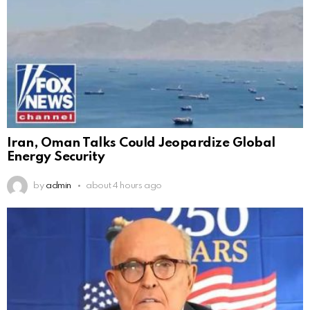
Iran, Oman Talks Could Jeopardize Global
Energy Security
by
admin
about 4 hours ago