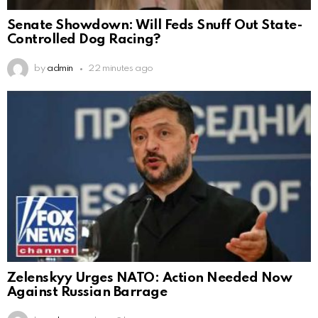
Senate Showdown: Will Feds Snuff Out State-
Controlled Dog Racing?
by
admin
22 minutes ago
Zelenskyy Urges NATO: Action Needed Now
Against Russian Barrage