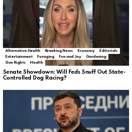
Alternative Health
Breaking News
Economy
Editorials
Entertainment
Foraging
Fun and Joy
Gardening
Gun Rights
Health
Senate Showdown: Will Feds Snuff Out State-
Controlled Dog Racing?