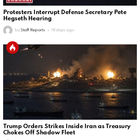
Protesters Interrupt Defense Secretary Pete
Hegseth Hearing
by
Staff Reports
18 days ago
Trump Orders Strikes Inside Iran as Treasury
Chokes Off Shadow Fleet