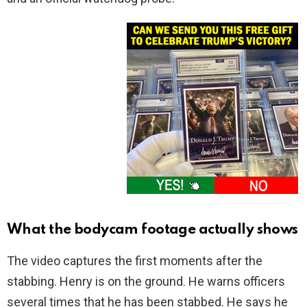
What the bodycam footage actually shows
The video captures the first moments after the
stabbing. Henry is on the ground. He warns officers
several times that he has been stabbed. He says he