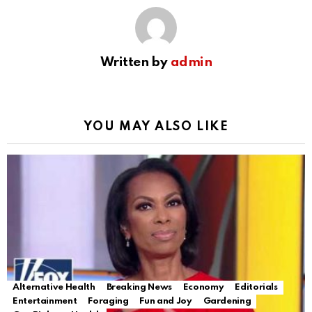
Written by
admin
YOU MAY ALSO LIKE
Alternative Health
Breaking News
Economy
Editorials
Entertainment
Foraging
Fun and Joy
Gardening