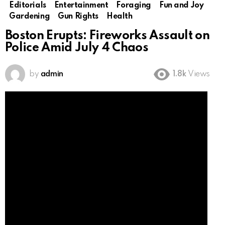
Editorials
Entertainment
Foraging
Fun and Joy
Gardening
Gun Rights
Health
Boston Erupts: Fireworks Assault on
Police Amid July 4 Chaos
by
admin
1.8k
Views