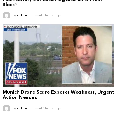
Block?
by
admin
about 3 hours ago
Munich Drone Scare Exposes Weakness, Urgent
Action Needed
by
admin
about 4 hours ago