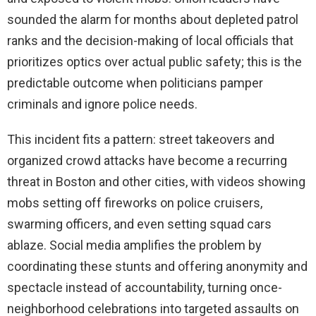
sounded the alarm for months about depleted patrol
ranks and the decision-making of local officials that
prioritizes optics over actual public safety; this is the
predictable outcome when politicians pamper
criminals and ignore police needs.
This incident fits a pattern: street takeovers and
organized crowd attacks have become a recurring
threat in Boston and other cities, with videos showing
mobs setting off fireworks on police cruisers,
swarming officers, and even setting squad cars
ablaze. Social media amplifies the problem by
coordinating these stunts and offering anonymity and
spectacle instead of accountability, turning once-
neighborhood celebrations into targeted assaults on