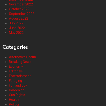
November 2022
October 2022
September 2022
August 2022
July 2022
June 2022
May 2022
Categories
Alternative Health
Breaking News
Economy
Editorials
Entertainment
Foraging
Fun and Joy
Gardening
Gun Rights
Health
Politics