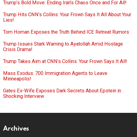
Trump’s Bold Move: Ending Iran’s Chaos Once and For All!
Trump Hits CNN’s Collins: Your Frown Says It All About Your
Lies!
Tom Homan Exposes the Truth Behind ICE Retreat Rumors
Trump Issues Stark Warning to Ayatollah Amid Hostage
Crisis Drama!
Trump Takes Aim at CNN’s Collins: Your Frown Says It All!
Mass Exodus: 700 Immigration Agents to Leave
Minneapolis!
Gates Ex-Wife Exposes Dark Secrets About Epstein in
Shocking Interview
Archives