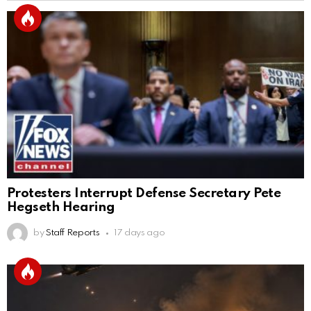
Protesters Interrupt Defense Secretary Pete
Hegseth Hearing
by
Staff Reports
17 days ago