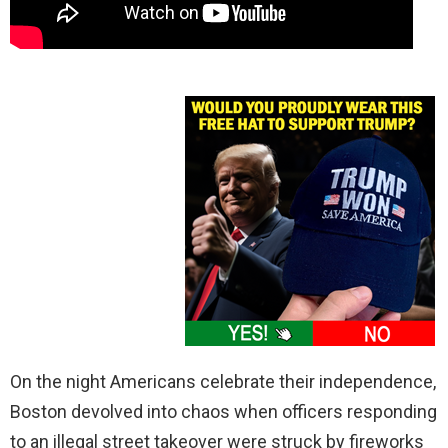
On the night Americans celebrate their independence,
Boston devolved into chaos when officers responding
to an illegal street takeover were struck by fireworks