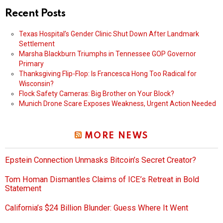
Recent Posts
Texas Hospital’s Gender Clinic Shut Down After Landmark
Settlement
Marsha Blackburn Triumphs in Tennessee GOP Governor
Primary
Thanksgiving Flip-Flop: Is Francesca Hong Too Radical for
Wisconsin?
Flock Safety Cameras: Big Brother on Your Block?
Munich Drone Scare Exposes Weakness, Urgent Action Needed
MORE NEWS
Epstein Connection Unmasks Bitcoin’s Secret Creator?
Tom Homan Dismantles Claims of ICE’s Retreat in Bold
Statement
California’s $24 Billion Blunder: Guess Where It Went