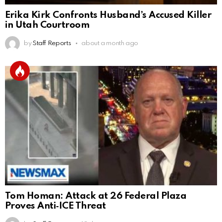
Erika Kirk Confronts Husband’s Accused Killer
in Utah Courtroom
by
Staff Reports
about a month ago
Tom Homan: Attack at 26 Federal Plaza
Proves Anti‑ICE Threat