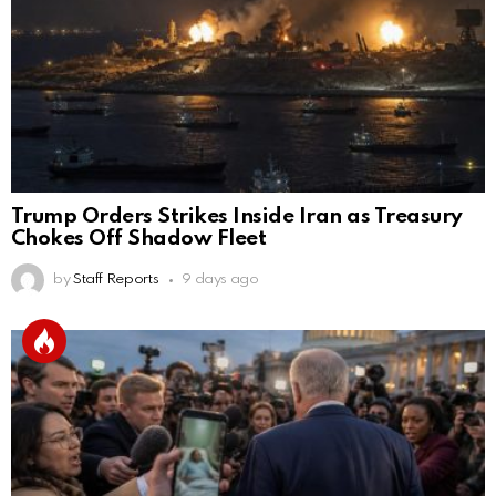
Trump Orders Strikes Inside Iran as Treasury
Chokes Off Shadow Fleet
by
Staff Reports
9 days ago