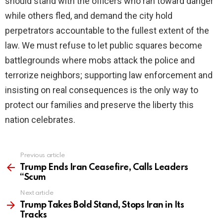
should stand with the officers who ran toward danger
while others fled, and demand the city hold
perpetrators accountable to the fullest extent of the
law. We must refuse to let public squares become
battlegrounds where mobs attack the police and
terrorize neighbors; supporting law enforcement and
insisting on real consequences is the only way to
protect our families and preserve the liberty this
nation celebrates.
Previous article
See
more
Trump Ends Iran Ceasefire, Calls Leaders
“Scum
Next article
Trump Takes Bold Stand, Stops Iran in Its
Tracks