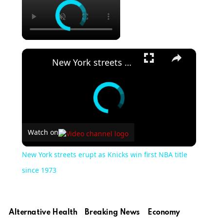
×
New York streets erupt as Knicks win first NBA title since 1973
Watch on
New York streets erupt as Knicks win first NBA title
since 1973
Alternative Health
Breaking News
Economy