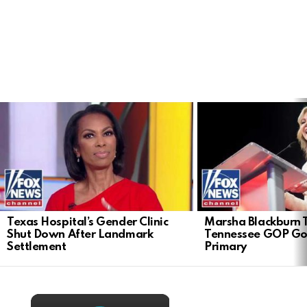
LATEST
STORIES
Texas Hospital’s Gender Clinic
Marsha Blackburn 
Shut Down After Landmark
Tennessee GOP Go
Settlement
Primary
×