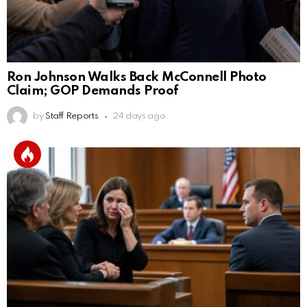
Ron Johnson Walks Back McConnell Photo
Claim; GOP Demands Proof
by
Staff Reports
24 days ago