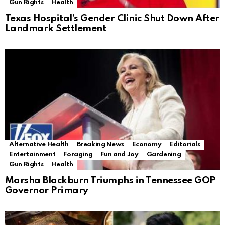
Gun Rights
Health
Texas Hospital’s Gender Clinic Shut Down After
Landmark Settlement
Alternative Health
Breaking News
Economy
Editorials
Entertainment
Foraging
Fun and Joy
Gardening
Gun Rights
Health
Marsha Blackburn Triumphs in Tennessee GOP
Governor Primary