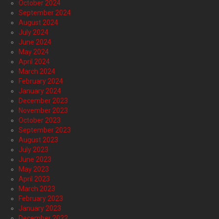
October 2024
September 2024
August 2024
July 2024
June 2024
May 2024
April 2024
March 2024
February 2024
January 2024
December 2023
November 2023
October 2023
September 2023
August 2023
July 2023
June 2023
May 2023
April 2023
March 2023
February 2023
January 2023
December 2022