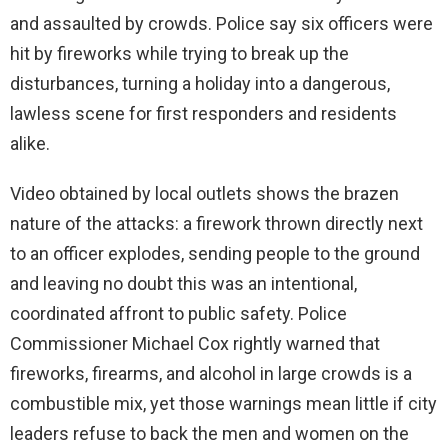
and assaulted by crowds. Police say six officers were
hit by fireworks while trying to break up the
disturbances, turning a holiday into a dangerous,
lawless scene for first responders and residents
alike.
Video obtained by local outlets shows the brazen
nature of the attacks: a firework thrown directly next
to an officer explodes, sending people to the ground
and leaving no doubt this was an intentional,
coordinated affront to public safety. Police
Commissioner Michael Cox rightly warned that
fireworks, firearms, and alcohol in large crowds is a
combustible mix, yet those warnings mean little if city
leaders refuse to back the men and women on the