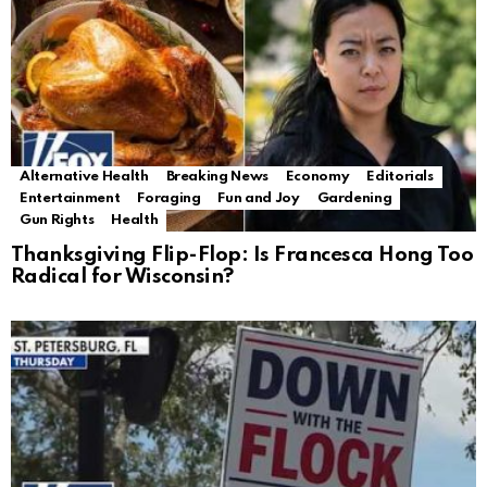
Alternative Health
Breaking News
Economy
Editorials
Entertainment
Foraging
Fun and Joy
Gardening
Gun Rights
Health
Thanksgiving Flip-Flop: Is Francesca Hong Too
Radical for Wisconsin?