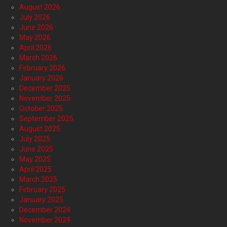
August 2026
July 2026
June 2026
May 2026
April 2026
March 2026
February 2026
January 2026
December 2025
November 2025
October 2025
September 2025
August 2025
July 2025
June 2025
May 2025
April 2025
March 2025
February 2025
January 2025
December 2024
November 2024