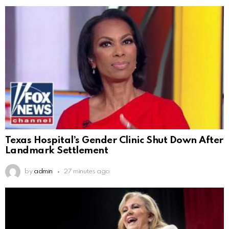
Texas Hospital’s Gender Clinic Shut Down After
Landmark Settlement
by
admin
27 minutes ago