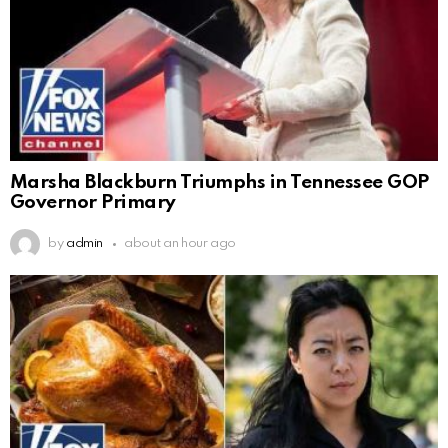
Marsha Blackburn Triumphs in Tennessee GOP
Governor Primary
by
admin
about an hour ago