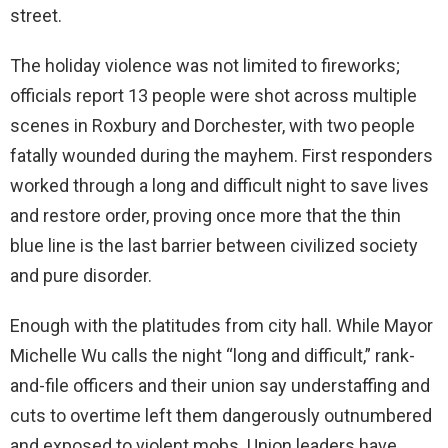
street.
The holiday violence was not limited to fireworks;
officials report 13 people were shot across multiple
scenes in Roxbury and Dorchester, with two people
fatally wounded during the mayhem. First responders
worked through a long and difficult night to save lives
and restore order, proving once more that the thin
blue line is the last barrier between civilized society
and pure disorder.
Enough with the platitudes from city hall. While Mayor
Michelle Wu calls the night “long and difficult,” rank-
and-file officers and their union say understaffing and
cuts to overtime left them dangerously outnumbered
and exposed to violent mobs. Union leaders have