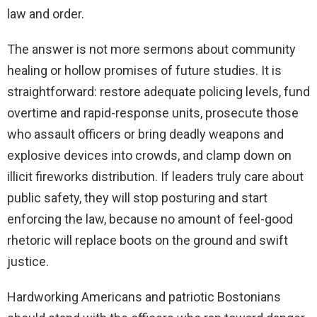
law and order.
The answer is not more sermons about community
healing or hollow promises of future studies. It is
straightforward: restore adequate policing levels, fund
overtime and rapid-response units, prosecute those
who assault officers or bring deadly weapons and
explosive devices into crowds, and clamp down on
illicit fireworks distribution. If leaders truly care about
public safety, they will stop posturing and start
enforcing the law, because no amount of feel-good
rhetoric will replace boots on the ground and swift
justice.
Hardworking Americans and patriotic Bostonians