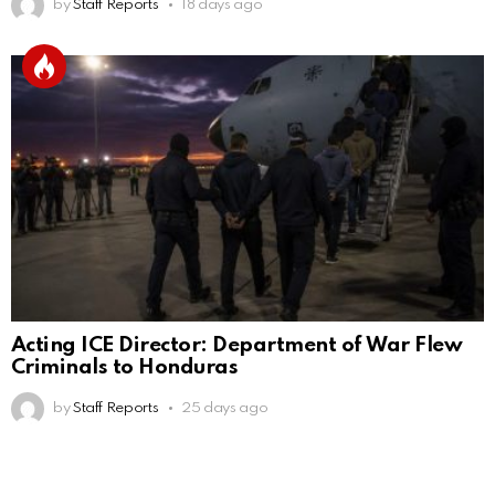
by
Staff Reports
18 days ago
Acting ICE Director: Department of War Flew
Criminals to Honduras
by
Staff Reports
25 days ago