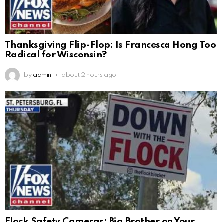
Thanksgiving Flip-Flop: Is Francesca Hong Too
Radical for Wisconsin?
by
admin
about 2 hours ago
Flock Safety Cameras: Big Brother on Your