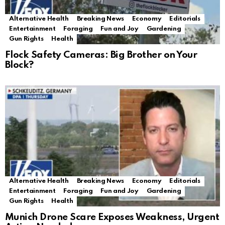
Alternative Health
Breaking News
Economy
Editorials
Entertainment
Foraging
Fun and Joy
Gardening
Gun Rights
Health
Flock Safety Cameras: Big Brother on Your
Block?
Alternative Health
Breaking News
Economy
Editorials
Entertainment
Foraging
Fun and Joy
Gardening
Gun Rights
Health
Munich Drone Scare Exposes Weakness, Urgent