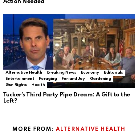
Action Needed
Alternative Health
Breaking News
Economy
Editorials
Entertainment
Foraging
Fun and Joy
Gardening
Gun Rights
Health
Tucker’s Third Party Pipe Dream: A Gift to the
Left?
MORE FROM:
ALTERNATIVE HEALTH