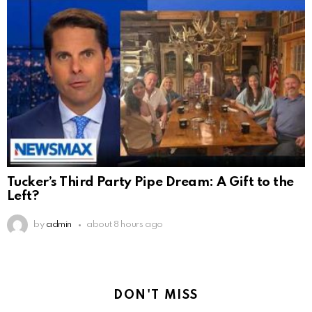
Tucker’s Third Party Pipe Dream: A Gift to the
Left?
by
admin
about 8 hours ago
DON'T MISS