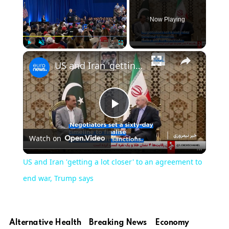
Now Playing
×
Play
Unmute
Fullscreen
US and Iran 'getting a lot closer' to an agreement to end war, Trump says
Play
Watch on
Video
US and Iran 'getting a lot closer' to an agreement to
end war, Trump says
Alternative Health
Breaking News
Economy