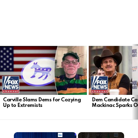
LATEST
STORIES
Carville Slams Dems for Cozying
Dem Candidate Cau
Up to Extremists
Mackinac Sparks O
×