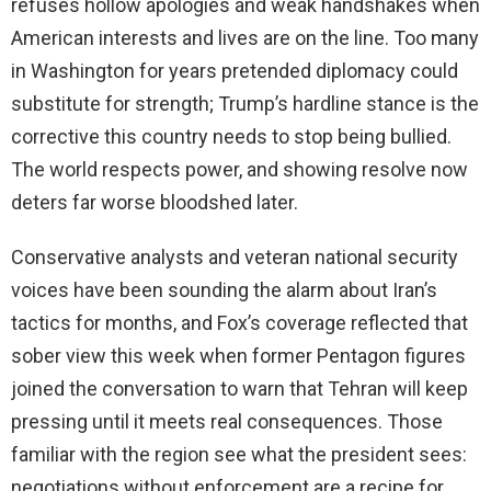
refuses hollow apologies and weak handshakes when
American interests and lives are on the line. Too many
in Washington for years pretended diplomacy could
substitute for strength; Trump’s hardline stance is the
corrective this country needs to stop being bullied.
The world respects power, and showing resolve now
deters far worse bloodshed later.
Conservative analysts and veteran national security
voices have been sounding the alarm about Iran’s
tactics for months, and Fox’s coverage reflected that
sober view this week when former Pentagon figures
joined the conversation to warn that Tehran will keep
pressing until it meets real consequences. Those
familiar with the region see what the president sees:
negotiations without enforcement are a recipe for