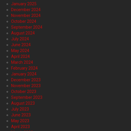
January 2025
December 2024
November 2024
October 2024
September 2024
August 2024
July 2024
June 2024
May 2024
April 2024
March 2024
February 2024
January 2024
December 2023
November 2023
October 2023
September 2023
August 2023
July 2023
June 2023
May 2023
April 2023