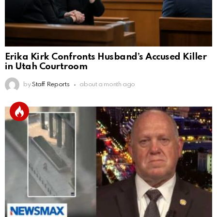
Erika Kirk Confronts Husband’s Accused Killer
in Utah Courtroom
by
Staff Reports
about a month ago