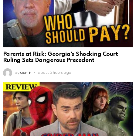
Parents at Risk: Georgia’s Shocking Court
Ruling Sets Dangerous Precedent
by
admin
about 5 hours ago