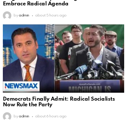
Embrace Radical Agenda
by
admin
about 5 hours ago
Democrats Finally Admit: Radical Socialists
Now Rule the Party
by
admin
about 6 hours ago