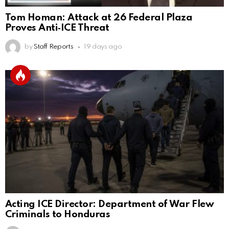
Tom Homan: Attack at 26 Federal Plaza
Proves Anti‑ICE Threat
by
Staff Reports
19 days ago
Acting ICE Director: Department of War Flew
Criminals to Honduras