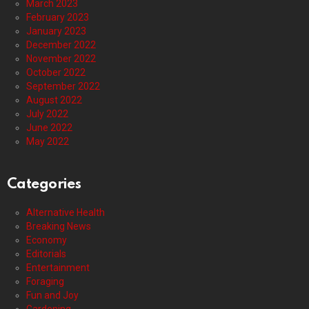
March 2023
February 2023
January 2023
December 2022
November 2022
October 2022
September 2022
August 2022
July 2022
June 2022
May 2022
Categories
Alternative Health
Breaking News
Economy
Editorials
Entertainment
Foraging
Fun and Joy