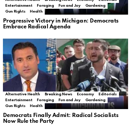
Entertainment
Foraging
Fun and Joy
Gardening
Gun Rights
Health
Progressive Victory in Michigan: Democrats
Embrace Radical Agenda
Alternative Health
Breaking News
Economy
Editorials
Entertainment
Foraging
Fun and Joy
Gardening
Gun Rights
Health
Democrats Finally Admit: Radical Socialists
Now Rule the Party