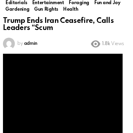
Editorials
Entertainment
Foraging
Fun and Joy
Gardening
Gun Rights
Health
Trump Ends Iran Ceasefire, Calls
Leaders “Scum
by
admin
1.8k
Views