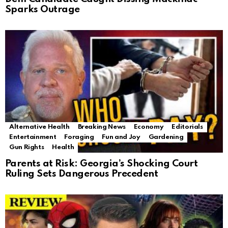
Sparks Outrage
Alternative Health
Breaking News
Economy
Editorials
Entertainment
Foraging
Fun and Joy
Gardening
Gun Rights
Health
Parents at Risk: Georgia’s Shocking Court
Ruling Sets Dangerous Precedent