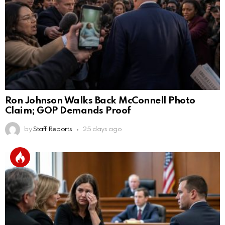
Ron Johnson Walks Back McConnell Photo
Claim; GOP Demands Proof
by
Staff Reports
25 days ago