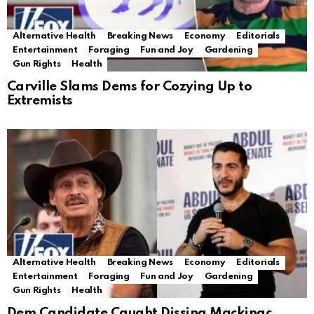
Alternative Health
Breaking News
Economy
Editorials
Entertainment
Foraging
Fun and Joy
Gardening
Gun Rights
Health
Carville Slams Dems for Cozying Up to
Extremists
Alternative Health
Breaking News
Economy
Editorials
Entertainment
Foraging
Fun and Joy
Gardening
Gun Rights
Health
Dem Candidate Caught Dissing Mackinac