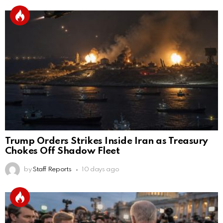
Trump Orders Strikes Inside Iran as Treasury
Chokes Off Shadow Fleet
by
Staff Reports
10 days ago