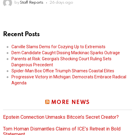
by
Staff Reports
26 days ago
Recent Posts
Carville Slams Dems for Cozying Up to Extremists
Dem Candidate Caught Dissing Mackinac Sparks Outrage
Parents at Risk: Georgia’s Shocking Court Ruling Sets
Dangerous Precedent
Spider-Man Box Office Triumph Shames Coastal Elites
Progressive Victory in Michigan: Democrats Embrace Radical
Agenda
MORE NEWS
Epstein Connection Unmasks Bitcoin’s Secret Creator?
Tom Homan Dismantles Claims of ICE’s Retreat in Bold
Statement