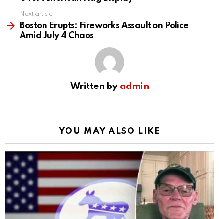
Next article
Boston Erupts: Fireworks Assault on Police
Amid July 4 Chaos
Written by
admin
YOU MAY ALSO LIKE