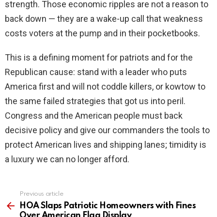
strength. Those economic ripples are not a reason to
back down — they are a wake-up call that weakness
costs voters at the pump and in their pocketbooks.
This is a defining moment for patriots and for the
Republican cause: stand with a leader who puts
America first and will not coddle killers, or kowtow to
the same failed strategies that got us into peril.
Congress and the American people must back
decisive policy and give our commanders the tools to
protect American lives and shipping lanes; timidity is
a luxury we can no longer afford.
Previous article
See
more
HOA Slaps Patriotic Homeowners with Fines
Over American Flag Display