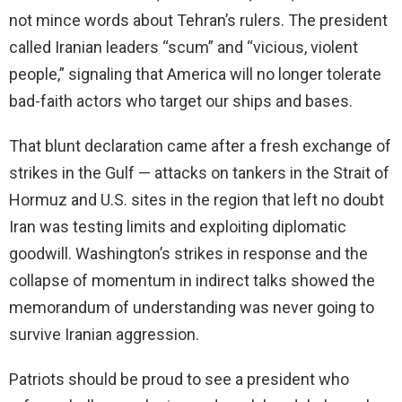
not mince words about Tehran’s rulers. The president
called Iranian leaders “scum” and “vicious, violent
people,” signaling that America will no longer tolerate
bad-faith actors who target our ships and bases.
That blunt declaration came after a fresh exchange of
strikes in the Gulf — attacks on tankers in the Strait of
Hormuz and U.S. sites in the region that left no doubt
Iran was testing limits and exploiting diplomatic
goodwill. Washington’s strikes in response and the
collapse of momentum in indirect talks showed the
memorandum of understanding was never going to
survive Iranian aggression.
Patriots should be proud to see a president who