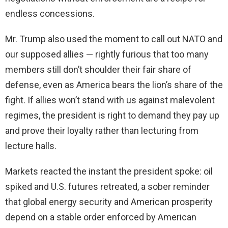
endless concessions.
Mr. Trump also used the moment to call out NATO and
our supposed allies — rightly furious that too many
members still don’t shoulder their fair share of
defense, even as America bears the lion’s share of the
fight. If allies won’t stand with us against malevolent
regimes, the president is right to demand they pay up
and prove their loyalty rather than lecturing from
lecture halls.
Markets reacted the instant the president spoke: oil
spiked and U.S. futures retreated, a sober reminder
that global energy security and American prosperity
depend on a stable order enforced by American