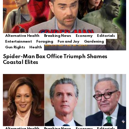
Alternative Health
Breaking News
Economy
Editorials
Entertainment
Foraging
Fun and Joy
Gardening
Gun Rights
Health
Spider-Man Box Office Triumph Shames
Coastal Elites
Alternative Health
Breaking News
Economy
Editorials