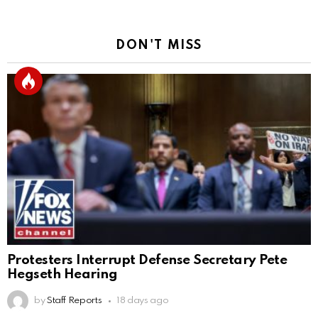
DON'T MISS
Protesters Interrupt Defense Secretary Pete
Hegseth Hearing
by
Staff Reports
18 days ago