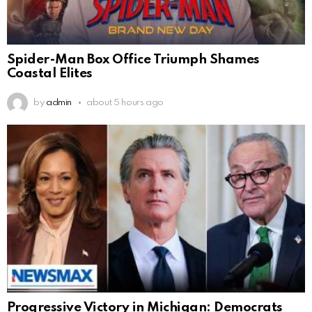
Spider-Man Box Office Triumph Shames
Coastal Elites
by
admin
about 5 hours ago
Progressive Victory in Michigan: Democrats