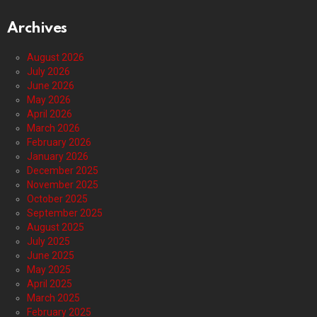
Archives
August 2026
July 2026
June 2026
May 2026
April 2026
March 2026
February 2026
January 2026
December 2025
November 2025
October 2025
September 2025
August 2025
July 2025
June 2025
May 2025
April 2025
March 2025
February 2025