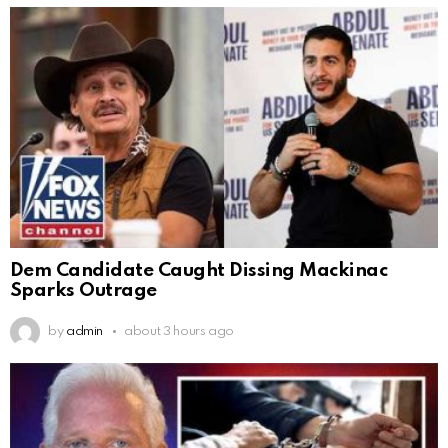
Dem Candidate Caught Dissing Mackinac
Sparks Outrage
by
admin
about 3 hours ago