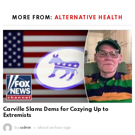
MORE FROM:
ALTERNATIVE HEALTH
Carville Slams Dems for Cozying Up to
Extremists
by
admin
about an hour ago