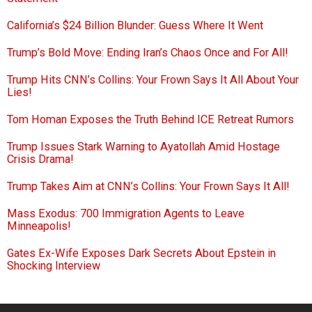
California’s $24 Billion Blunder: Guess Where It Went
Trump’s Bold Move: Ending Iran’s Chaos Once and For All!
Trump Hits CNN’s Collins: Your Frown Says It All About Your
Lies!
Tom Homan Exposes the Truth Behind ICE Retreat Rumors
Trump Issues Stark Warning to Ayatollah Amid Hostage
Crisis Drama!
Trump Takes Aim at CNN’s Collins: Your Frown Says It All!
Mass Exodus: 700 Immigration Agents to Leave
Minneapolis!
Gates Ex-Wife Exposes Dark Secrets About Epstein in
Shocking Interview