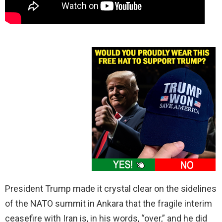
President Trump made it crystal clear on the sidelines
of the NATO summit in Ankara that the fragile interim
ceasefire with Iran is, in his words, “over,” and he did