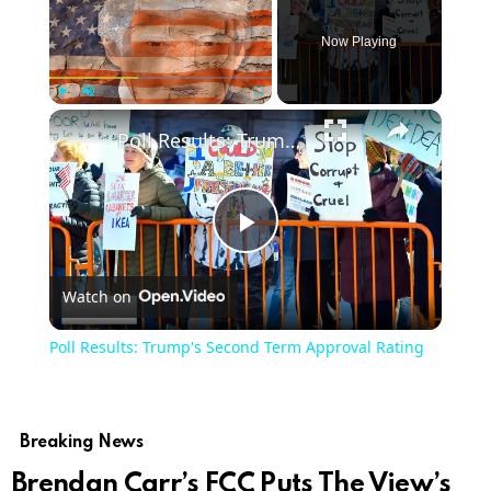
Now Playing
×
Play
Unmute
Fullscreen
Poll Results: Trump's Second Term Approval Rating
Play
Watch on
Video
Poll Results: Trump's Second Term Approval Rating
Breaking News
Brendan Carr’s FCC Puts The View’s