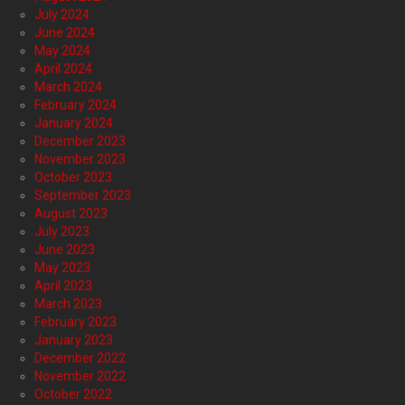
July 2024
June 2024
May 2024
April 2024
March 2024
February 2024
January 2024
December 2023
November 2023
October 2023
September 2023
August 2023
July 2023
June 2023
May 2023
April 2023
March 2023
February 2023
January 2023
December 2022
November 2022
October 2022