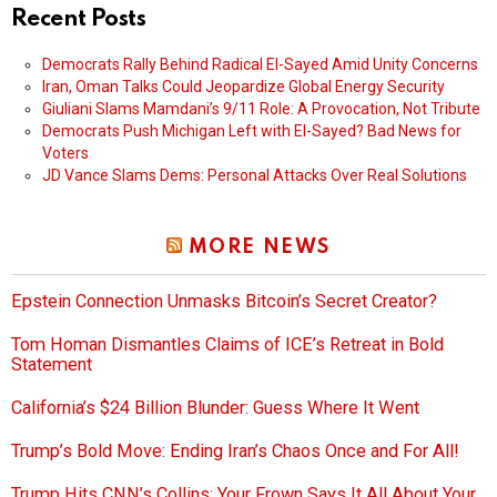
Recent Posts
Democrats Rally Behind Radical El-Sayed Amid Unity Concerns
Iran, Oman Talks Could Jeopardize Global Energy Security
Giuliani Slams Mamdani’s 9/11 Role: A Provocation, Not Tribute
Democrats Push Michigan Left with El-Sayed? Bad News for
Voters
JD Vance Slams Dems: Personal Attacks Over Real Solutions
MORE NEWS
Epstein Connection Unmasks Bitcoin’s Secret Creator?
Tom Homan Dismantles Claims of ICE’s Retreat in Bold
Statement
California’s $24 Billion Blunder: Guess Where It Went
Trump’s Bold Move: Ending Iran’s Chaos Once and For All!
Trump Hits CNN’s Collins: Your Frown Says It All About Your