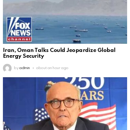
Iran, Oman Talks Could Jeopardize Global
Energy Security
by
admin
about an hour ago