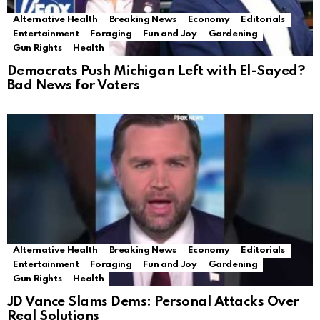
Alternative Health
Breaking News
Economy
Editorials
Entertainment
Foraging
Fun and Joy
Gardening
Gun Rights
Health
Democrats Push Michigan Left with El-Sayed?
Bad News for Voters
Alternative Health
Breaking News
Economy
Editorials
Entertainment
Foraging
Fun and Joy
Gardening
Gun Rights
Health
JD Vance Slams Dems: Personal Attacks Over
Real Solutions