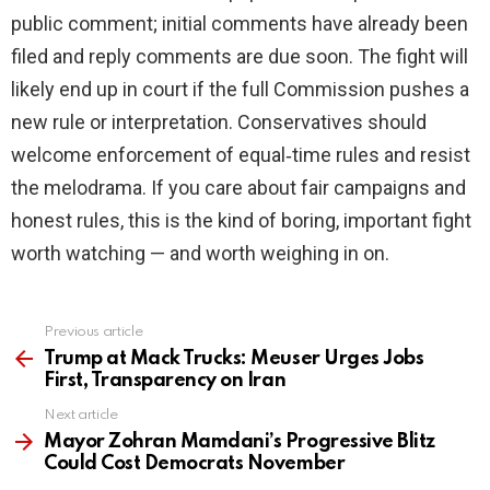
public comment; initial comments have already been
filed and reply comments are due soon. The fight will
likely end up in court if the full Commission pushes a
new rule or interpretation. Conservatives should
welcome enforcement of equal‑time rules and resist
the melodrama. If you care about fair campaigns and
honest rules, this is the kind of boring, important fight
worth watching — and worth weighing in on.
Previous article
See
more
Trump at Mack Trucks: Meuser Urges Jobs
First, Transparency on Iran
Next article
Mayor Zohran Mamdani’s Progressive Blitz
Could Cost Democrats November