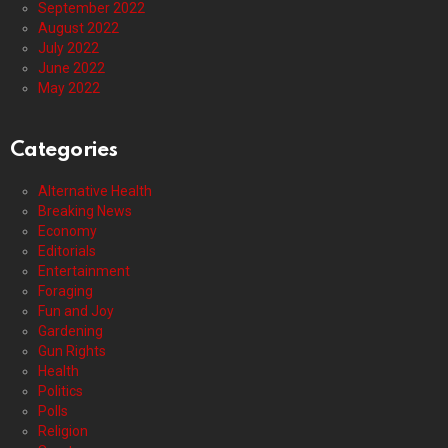
September 2022
August 2022
July 2022
June 2022
May 2022
Categories
Alternative Health
Breaking News
Economy
Editorials
Entertainment
Foraging
Fun and Joy
Gardening
Gun Rights
Health
Politics
Polls
Religion