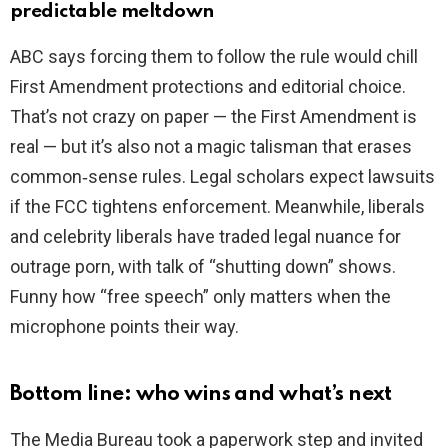
predictable meltdown
ABC says forcing them to follow the rule would chill
First Amendment protections and editorial choice.
That’s not crazy on paper — the First Amendment is
real — but it’s also not a magic talisman that erases
common‑sense rules. Legal scholars expect lawsuits
if the FCC tightens enforcement. Meanwhile, liberals
and celebrity liberals have traded legal nuance for
outrage porn, with talk of “shutting down” shows.
Funny how “free speech” only matters when the
microphone points their way.
Bottom line: who wins and what’s next
The Media Bureau took a paperwork step and invited