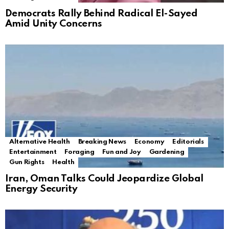
Democrats Rally Behind Radical El-Sayed
Amid Unity Concerns
Alternative Health
Breaking News
Economy
Editorials
Entertainment
Foraging
Fun and Joy
Gardening
Gun Rights
Health
Iran, Oman Talks Could Jeopardize Global
Energy Security