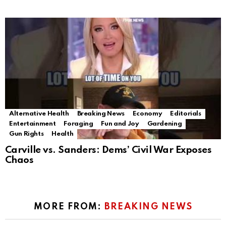
Alternative Health
Breaking News
Economy
Editorials
Entertainment
Foraging
Fun and Joy
Gardening
Gun Rights
Health
Carville vs. Sanders: Dems’ Civil War Exposes
Chaos
MORE FROM:
BREAKING NEWS