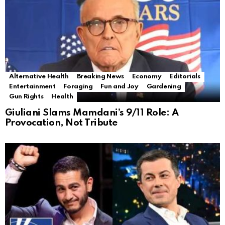
Alternative Health
Breaking News
Economy
Editorials
Entertainment
Foraging
Fun and Joy
Gardening
Gun Rights
Health
Giuliani Slams Mamdani’s 9/11 Role: A
Provocation, Not Tribute