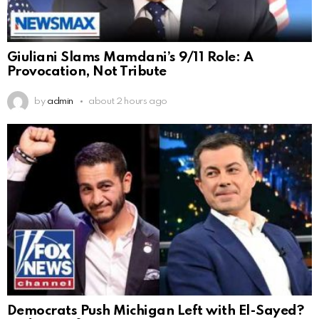
Giuliani Slams Mamdani’s 9/11 Role: A
Provocation, Not Tribute
by
admin
about 2 hours ago
Democrats Push Michigan Left with El-Sayed?