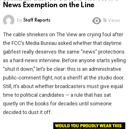
News Exemption on the Line
by
Staff Reports
1k
Views
The cable shriekers on The View are crying foul after
the FCC’s Media Bureau asked whether that daytime
gabfest really deserves the same “news” protections
as a hard-news interview. Before anyone starts yelling
“shut it down,” let’s be clear: this is an administrative
public‑comment fight, not a sheriff at the studio door.
Still, it’s about whether broadcasters must give equal
time to political candidates — a rule that has sat
quietly on the books for decades until someone
decided to dust it off.