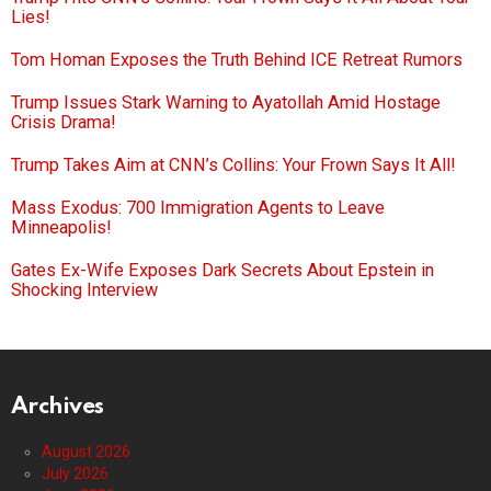
Lies!
Tom Homan Exposes the Truth Behind ICE Retreat Rumors
Trump Issues Stark Warning to Ayatollah Amid Hostage
Crisis Drama!
Trump Takes Aim at CNN’s Collins: Your Frown Says It All!
Mass Exodus: 700 Immigration Agents to Leave
Minneapolis!
Gates Ex-Wife Exposes Dark Secrets About Epstein in
Shocking Interview
Archives
August 2026
July 2026