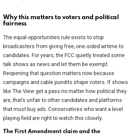
Why this matters to voters and political
fairness
The equal‑opportunities rule exists to stop
broadcasters from giving free, one‑sided airtime to
candidates. For years, the FCC quietly treated some
talk shows as news and let them be exempt.
Reopening that question matters now because
campaigns and cable pundits shape voters. If shows
like The View get a pass no matter how political they
are, that’s unfair to other candidates and platforms
that must buy ads. Conservatives who want a level
playing field are right to watch this closely.
The First Amendment claim and the