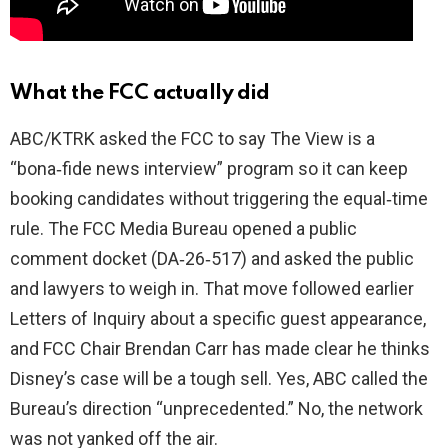
What the FCC actually did
ABC/KTRK asked the FCC to say The View is a
“bona‑fide news interview” program so it can keep
booking candidates without triggering the equal‑time
rule. The FCC Media Bureau opened a public
comment docket (DA‑26‑517) and asked the public
and lawyers to weigh in. That move followed earlier
Letters of Inquiry about a specific guest appearance,
and FCC Chair Brendan Carr has made clear he thinks
Disney’s case will be a tough sell. Yes, ABC called the
Bureau’s direction “unprecedented.” No, the network
was not yanked off the air.