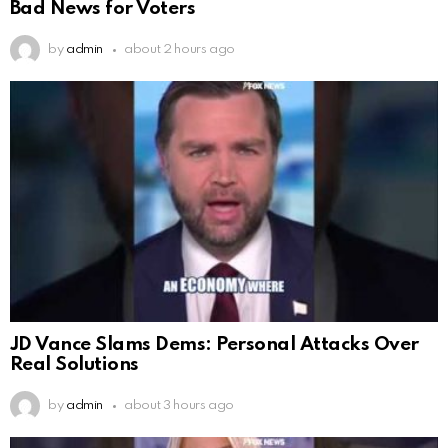
Bad News for Voters
by
admin
about 2 hours ago
JD Vance Slams Dems: Personal Attacks Over
Real Solutions
by
admin
about 3 hours ago