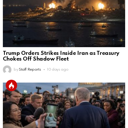
Trump Orders Strikes Inside Iran as Treasury
Chokes Off Shadow Fleet
by
Staff Reports
10 days ago