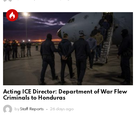
Acting ICE Director: Department of War Flew
Criminals to Honduras
by
Staff Reports
26 days ago