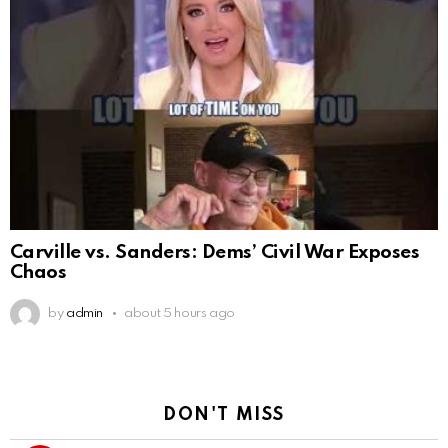
Carville vs. Sanders: Dems’ Civil War Exposes
Chaos
by
admin
about 5 hours ago
DON'T MISS