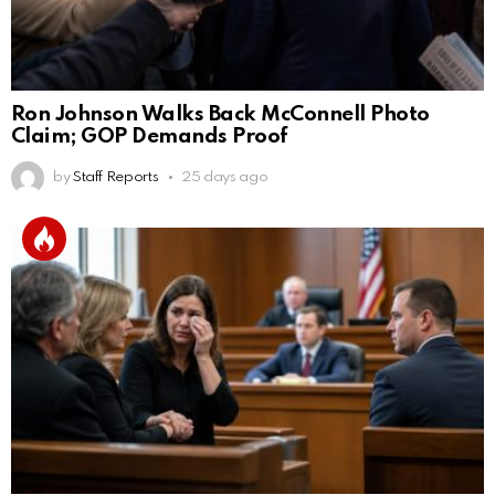
Ron Johnson Walks Back McConnell Photo
Claim; GOP Demands Proof
by
Staff Reports
25 days ago