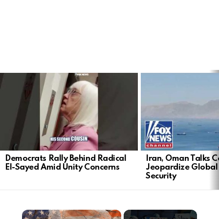
LATEST
STORIES
Democrats Rally Behind Radical
Iran, Oman Talks C
El-Sayed Amid Unity Concerns
Jeopardize Global
Security
×