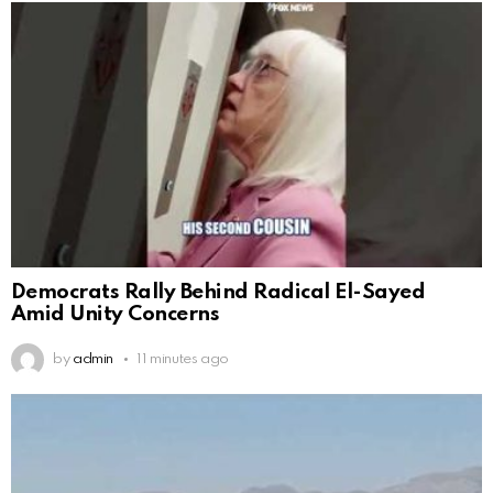
Democrats Rally Behind Radical El-Sayed
Amid Unity Concerns
by
admin
11 minutes ago