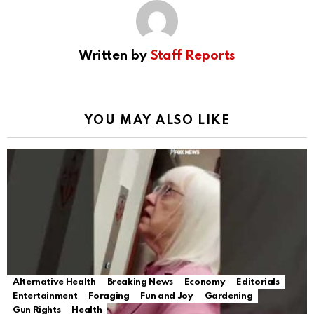
Written by
Staff Reports
YOU MAY ALSO LIKE
Alternative Health
Breaking News
Economy
Editorials
Entertainment
Foraging
Fun and Joy
Gardening
Gun Rights
Health