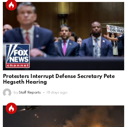
Protesters Interrupt Defense Secretary Pete
Hegseth Hearing
by
Staff Reports
18 days ago