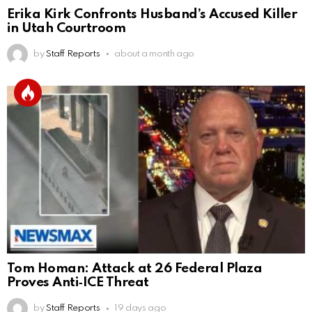
Erika Kirk Confronts Husband’s Accused Killer
in Utah Courtroom
by
Staff Reports
about a month ago
Tom Homan: Attack at 26 Federal Plaza
Proves Anti‑ICE Threat
by
Staff Reports
19 days ago