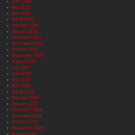
June 2026
May 2026
April 2026
March 2026
February 2026
January 2026
December 2025
November 2025
October 2025
September 2025
August 2025
July 2025
June 2025
May 2025
April 2025
March 2025
February 2025
January 2025
December 2024
November 2024
October 2024
September 2024
August 2024