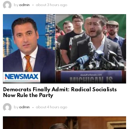
by
admin
about 3 hours ago
Democrats Finally Admit: Radical Socialists
Now Rule the Party
by
admin
about 4 hours ago