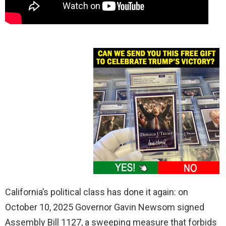
California’s political class has done it again: on
October 10, 2025 Governor Gavin Newsom signed
Assembly Bill 1127, a sweeping measure that forbids