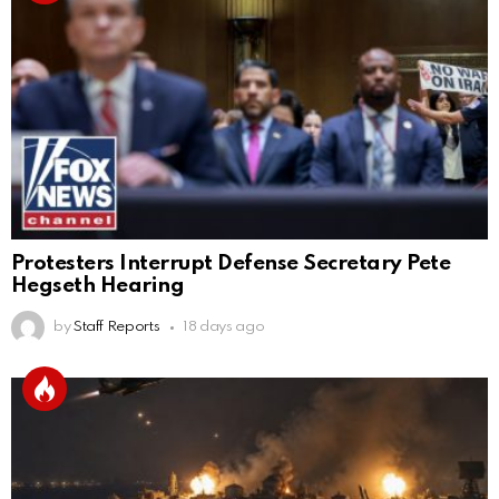
Protesters Interrupt Defense Secretary Pete
Hegseth Hearing
by
Staff Reports
18 days ago