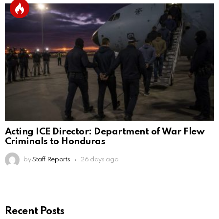
Acting ICE Director: Department of War Flew
Criminals to Honduras
by
Staff Reports
26 days ago
Recent Posts