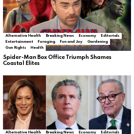
Alternative Health
Breaking News
Economy
Editorials
Entertainment
Foraging
Fun and Joy
Gardening
Gun Rights
Health
Spider-Man Box Office Triumph Shames
Coastal Elites
Alternative Health
Breaking News
Economy
Editorials