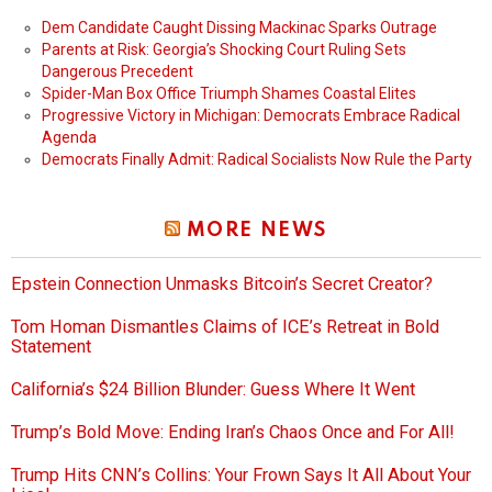
Dem Candidate Caught Dissing Mackinac Sparks Outrage
Parents at Risk: Georgia’s Shocking Court Ruling Sets
Dangerous Precedent
Spider-Man Box Office Triumph Shames Coastal Elites
Progressive Victory in Michigan: Democrats Embrace Radical
Agenda
Democrats Finally Admit: Radical Socialists Now Rule the Party
MORE NEWS
Epstein Connection Unmasks Bitcoin’s Secret Creator?
Tom Homan Dismantles Claims of ICE’s Retreat in Bold
Statement
California’s $24 Billion Blunder: Guess Where It Went
Trump’s Bold Move: Ending Iran’s Chaos Once and For All!
Trump Hits CNN’s Collins: Your Frown Says It All About Your