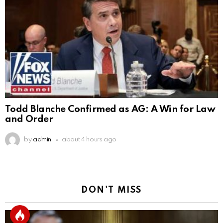
Todd Blanche Confirmed as AG: A Win for Law
and Order
by
admin
about 4 hours ago
DON'T MISS