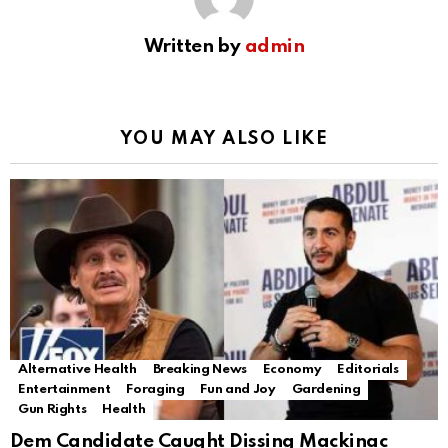
Written by
admin
YOU MAY ALSO LIKE
Alternative Health
Breaking News
Economy
Editorials
Entertainment
Foraging
Fun and Joy
Gardening
Gun Rights
Health
Dem Candidate Caught Dissing Mackinac