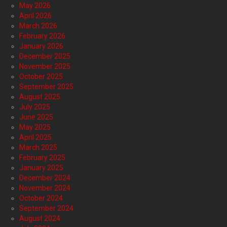
May 2026
April 2026
March 2026
February 2026
January 2026
December 2025
November 2025
October 2025
September 2025
August 2025
July 2025
June 2025
May 2025
April 2025
March 2025
February 2025
January 2025
December 2024
November 2024
October 2024
September 2024
August 2024