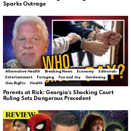
Sparks Outrage
Alternative Health
Breaking News
Economy
Editorials
Entertainment
Foraging
Fun and Joy
Gardening
Gun Rights
Health
Parents at Risk: Georgia’s Shocking Court
Ruling Sets Dangerous Precedent