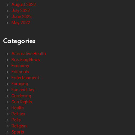
August 2022
July 2022
June 2022
May 2022
Categories
Alternative Health
Breaking News
Economy
Editorials
Entertainment
Foraging
Fun and Joy
Gardening
Gun Rights
Health
Politics
Polls
Religion
Sports