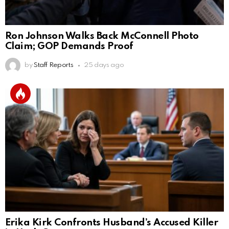
Ron Johnson Walks Back McConnell Photo
Claim; GOP Demands Proof
by
Staff Reports
25 days ago
Erika Kirk Confronts Husband’s Accused Killer