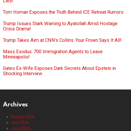
Lies!
Tom Homan Exposes the Truth Behind ICE Retreat Rumors
Trump Issues Stark Warning to Ayatollah Amid Hostage
Crisis Drama!
Trump Takes Aim at CNN’s Collins: Your Frown Says It All!
Mass Exodus: 700 Immigration Agents to Leave
Minneapolis!
Gates Ex-Wife Exposes Dark Secrets About Epstein in
Shocking Interview
Archives
August 2026
July 2026
June 2026