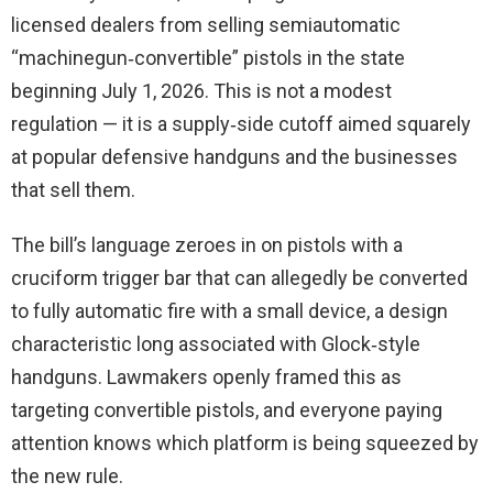
licensed dealers from selling semiautomatic
“machinegun‑convertible” pistols in the state
beginning July 1, 2026. This is not a modest
regulation — it is a supply‑side cutoff aimed squarely
at popular defensive handguns and the businesses
that sell them.
The bill’s language zeroes in on pistols with a
cruciform trigger bar that can allegedly be converted
to fully automatic fire with a small device, a design
characteristic long associated with Glock‑style
handguns. Lawmakers openly framed this as
targeting convertible pistols, and everyone paying
attention knows which platform is being squeezed by
the new rule.