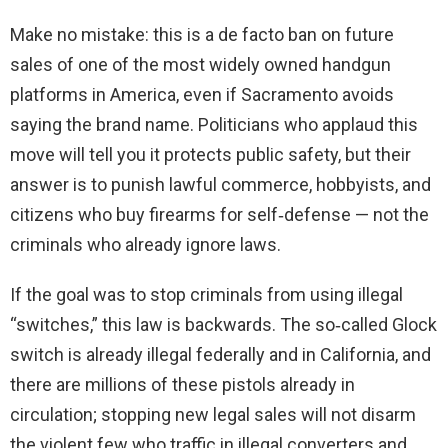
Make no mistake: this is a de facto ban on future
sales of one of the most widely owned handgun
platforms in America, even if Sacramento avoids
saying the brand name. Politicians who applaud this
move will tell you it protects public safety, but their
answer is to punish lawful commerce, hobbyists, and
citizens who buy firearms for self‑defense — not the
criminals who already ignore laws.
If the goal was to stop criminals from using illegal
“switches,” this law is backwards. The so‑called Glock
switch is already illegal federally and in California, and
there are millions of these pistols already in
circulation; stopping new legal sales will not disarm
the violent few who traffic in illegal converters and