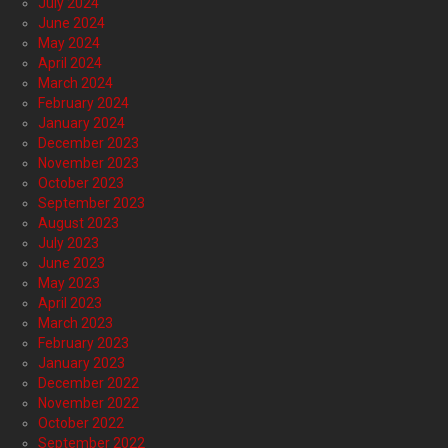
July 2024
June 2024
May 2024
April 2024
March 2024
February 2024
January 2024
December 2023
November 2023
October 2023
September 2023
August 2023
July 2023
June 2023
May 2023
April 2023
March 2023
February 2023
January 2023
December 2022
November 2022
October 2022
September 2022