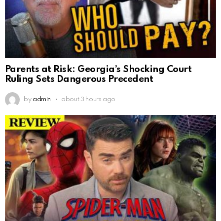
Parents at Risk: Georgia’s Shocking Court
Ruling Sets Dangerous Precedent
by
admin
about 3 hours ago