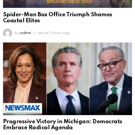
Spider-Man Box Office Triumph Shames
Coastal Elites
by
admin
about 3 hours ago
Progressive Victory in Michigan: Democrats
Embrace Radical Agenda