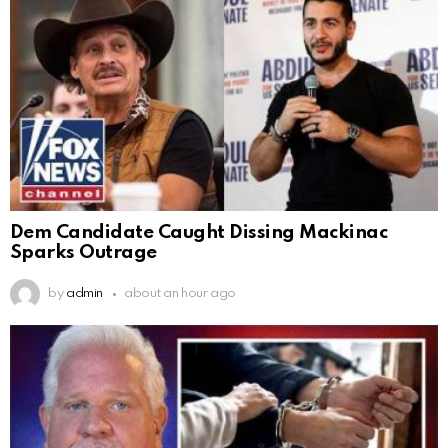
Dem Candidate Caught Dissing Mackinac
Sparks Outrage
by
admin
about an hour ago