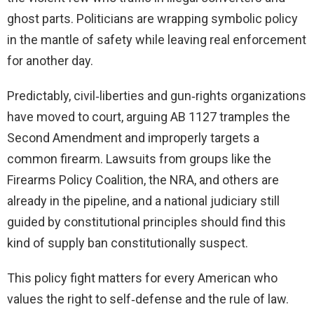
ghost parts. Politicians are wrapping symbolic policy
in the mantle of safety while leaving real enforcement
for another day.
Predictably, civil‑liberties and gun‑rights organizations
have moved to court, arguing AB 1127 tramples the
Second Amendment and improperly targets a
common firearm. Lawsuits from groups like the
Firearms Policy Coalition, the NRA, and others are
already in the pipeline, and a national judiciary still
guided by constitutional principles should find this
kind of supply ban constitutionally suspect.
This policy fight matters for every American who
values the right to self‑defense and the rule of law.