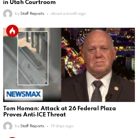
in Utah Courtroom
by
Staff Reports
about a month ago
Tom Homan: Attack at 26 Federal Plaza
Proves Anti‑ICE Threat
by
Staff Reports
19 days ago