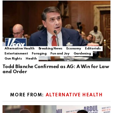
Alternative Health
Breaking News
Economy
Editorials
Entertainment
Foraging
Fun and Joy
Gardening
Gun Rights
Health
Todd Blanche Confirmed as AG: A Win for Law
and Order
MORE FROM:
ALTERNATIVE HEALTH