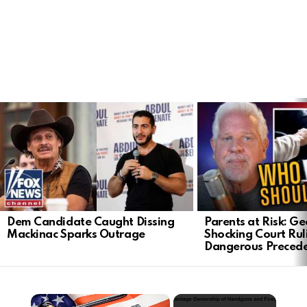
LATEST
STORIES
Dem Candidate Caught Dissing
Parents at Risk: Ge
Mackinac Sparks Outrage
Shocking Court Rul
Dangerous Preced
×