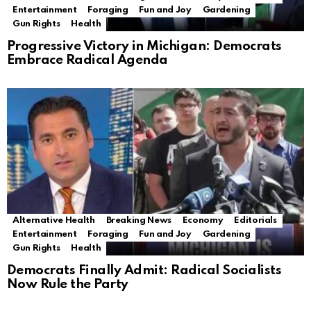
Entertainment
Foraging
Fun and Joy
Gardening
Gun Rights
Health
Progressive Victory in Michigan: Democrats
Embrace Radical Agenda
Alternative Health
Breaking News
Economy
Editorials
Entertainment
Foraging
Fun and Joy
Gardening
Gun Rights
Health
Democrats Finally Admit: Radical Socialists
Now Rule the Party