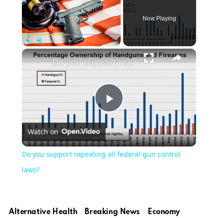
Now Playing
×
Play
Unmute
Fullscreen
Do you support repealing all federal gun control laws?
Play
Watch on
Video
Do you support repealing all federal gun control
laws?
Alternative Health
Breaking News
Economy