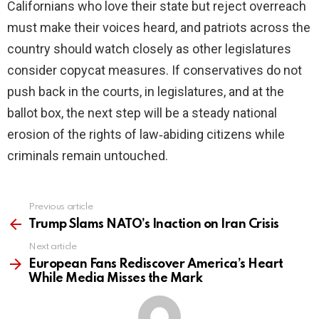
Californians who love their state but reject overreach
must make their voices heard, and patriots across the
country should watch closely as other legislatures
consider copycat measures. If conservatives do not
push back in the courts, in legislatures, and at the
ballot box, the next step will be a steady national
erosion of the rights of law‑abiding citizens while
criminals remain untouched.
Previous article
See
more
Trump Slams NATO’s Inaction on Iran Crisis
Next article
European Fans Rediscover America’s Heart
While Media Misses the Mark