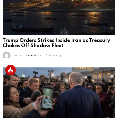
Trump Orders Strikes Inside Iran as Treasury
Chokes Off Shadow Fleet
by
Staff Reports
10 days ago