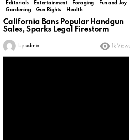
Editorials
Entertainment
Foraging
Fun and Joy
Gardening
Gun Rights
Health
California Bans Popular Handgun
Sales, Sparks Legal Firestorm
by
admin
1k
Views