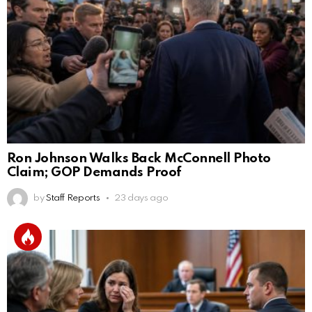
Ron Johnson Walks Back McConnell Photo
Claim; GOP Demands Proof
by
Staff Reports
23 days ago