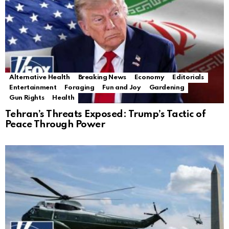
Alternative Health
Breaking News
Economy
Editorials
Entertainment
Foraging
Fun and Joy
Gardening
Gun Rights
Health
Tehran’s Threats Exposed: Trump’s Tactic of
Peace Through Power