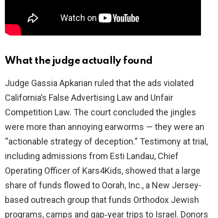
What the judge actually found
Judge Gassia Apkarian ruled that the ads violated
California’s False Advertising Law and Unfair
Competition Law. The court concluded the jingles
were more than annoying earworms — they were an
“actionable strategy of deception.” Testimony at trial,
including admissions from Esti Landau, Chief
Operating Officer of Kars4Kids, showed that a large
share of funds flowed to Oorah, Inc., a New Jersey-
based outreach group that funds Orthodox Jewish
programs, camps and gap‑year trips to Israel. Donors