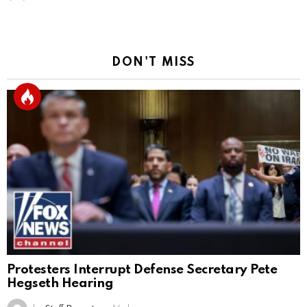
DON'T MISS
Protesters Interrupt Defense Secretary Pete
Hegseth Hearing