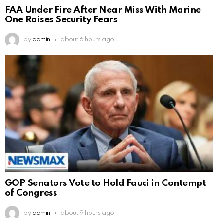
FAA Under Fire After Near Miss With Marine
One Raises Security Fears
by
admin
about 6 hours ago
GOP Senators Vote to Hold Fauci in Contempt
of Congress
by
admin
about 9 hours ago