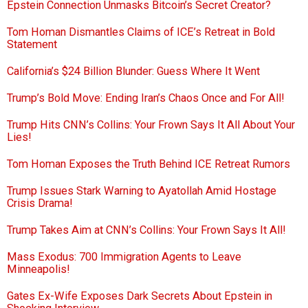
Epstein Connection Unmasks Bitcoin’s Secret Creator?
Tom Homan Dismantles Claims of ICE’s Retreat in Bold
Statement
California’s $24 Billion Blunder: Guess Where It Went
Trump’s Bold Move: Ending Iran’s Chaos Once and For All!
Trump Hits CNN’s Collins: Your Frown Says It All About Your
Lies!
Tom Homan Exposes the Truth Behind ICE Retreat Rumors
Trump Issues Stark Warning to Ayatollah Amid Hostage
Crisis Drama!
Trump Takes Aim at CNN’s Collins: Your Frown Says It All!
Mass Exodus: 700 Immigration Agents to Leave
Minneapolis!
Gates Ex-Wife Exposes Dark Secrets About Epstein in