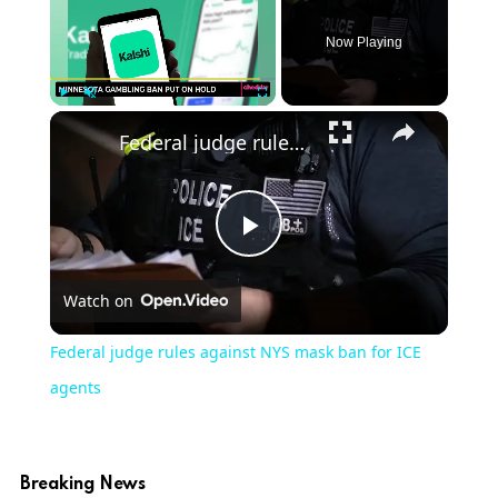
Now Playing
Play
Unmute
Fullscreen
Federal judge rules against NYS mask ban for ICE agents
Play
Watch on
Video
Federal judge rules against NYS mask ban for ICE
agents
Breaking News