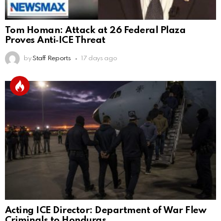
Tom Homan: Attack at 26 Federal Plaza
Proves Anti‑ICE Threat
by
Staff Reports
17 days ago
Acting ICE Director: Department of War Flew
Criminals to Honduras