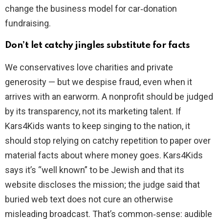
change the business model for car‑donation
fundraising.
Don’t let catchy jingles substitute for facts
We conservatives love charities and private
generosity — but we despise fraud, even when it
arrives with an earworm. A nonprofit should be judged
by its transparency, not its marketing talent. If
Kars4Kids wants to keep singing to the nation, it
should stop relying on catchy repetition to paper over
material facts about where money goes. Kars4Kids
says it’s “well known” to be Jewish and that its
website discloses the mission; the judge said that
buried web text does not cure an otherwise
misleading broadcast. That’s common‑sense: audible