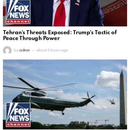
Tehran’s Threats Exposed: Trump’s Tactic of
Peace Through Power
by
admin
about 5 hours ago