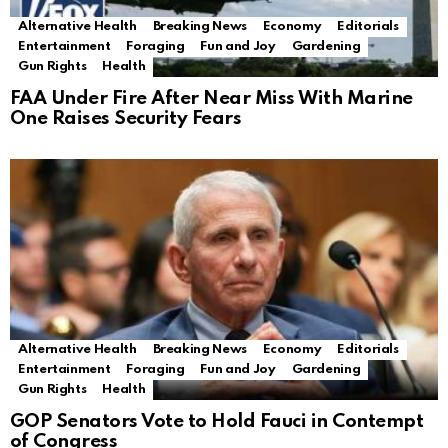
Alternative Health
Breaking News
Economy
Editorials
Entertainment
Foraging
Fun and Joy
Gardening
Gun Rights
Health
FAA Under Fire After Near Miss With Marine
One Raises Security Fears
Alternative Health
Breaking News
Economy
Editorials
Entertainment
Foraging
Fun and Joy
Gardening
Gun Rights
Health
GOP Senators Vote to Hold Fauci in Contempt
of Congress