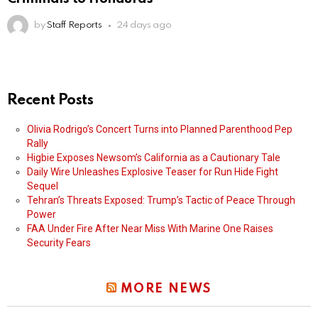
by
Staff Reports
24 days ago
Recent Posts
Olivia Rodrigo’s Concert Turns into Planned Parenthood Pep
Rally
Higbie Exposes Newsom’s California as a Cautionary Tale
Daily Wire Unleashes Explosive Teaser for Run Hide Fight
Sequel
Tehran’s Threats Exposed: Trump’s Tactic of Peace Through
Power
FAA Under Fire After Near Miss With Marine One Raises
Security Fears
MORE NEWS