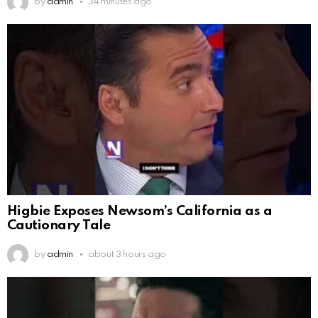
by
admin
34 minutes ago
Higbie Exposes Newsom’s California as a
Cautionary Tale
by
admin
about 3 hours ago