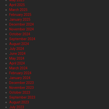
May 2025
April 2025
March 2025
February 2025
January 2025
December 2024
November 2024
October 2024
September 2024
August 2024
July 2024
June 2024
May 2024
April 2024
March 2024
February 2024
January 2024
December 2023
November 2023
October 2023
September 2023
August 2023
July 2023