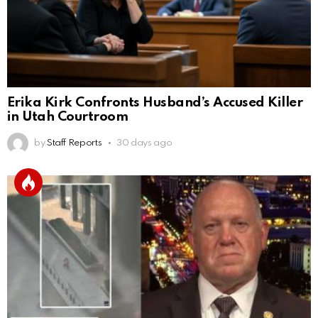
Erika Kirk Confronts Husband’s Accused Killer
in Utah Courtroom
by
Staff Reports
30 days ago