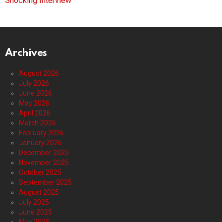
Shocking Interview
Archives
August 2026
July 2026
June 2026
May 2026
April 2026
March 2026
February 2026
January 2026
December 2025
November 2025
October 2025
September 2025
August 2025
July 2025
June 2025