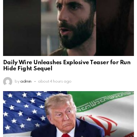
Daily Wire Unleashes Explosive Teaser for Run
Hide Fight Sequel
by
admin
about 4 hours ago