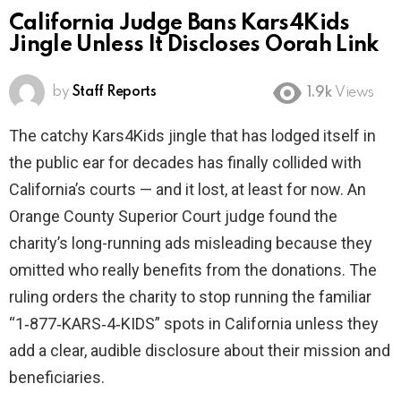
California Judge Bans Kars4Kids
Jingle Unless It Discloses Oorah Link
by
Staff Reports
1.9k
Views
The catchy Kars4Kids jingle that has lodged itself in
the public ear for decades has finally collided with
California’s courts — and it lost, at least for now. An
Orange County Superior Court judge found the
charity’s long-running ads misleading because they
omitted who really benefits from the donations. The
ruling orders the charity to stop running the familiar
“1‑877‑KARS‑4‑KIDS” spots in California unless they
add a clear, audible disclosure about their mission and
beneficiaries.