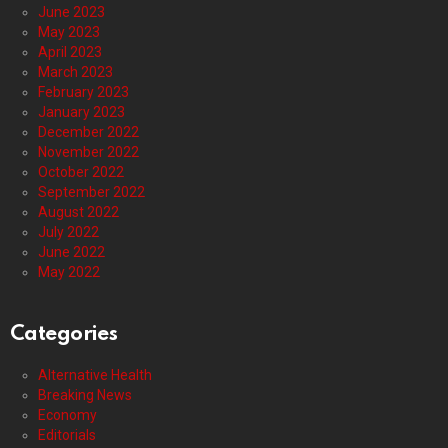
June 2023
May 2023
April 2023
March 2023
February 2023
January 2023
December 2022
November 2022
October 2022
September 2022
August 2022
July 2022
June 2022
May 2022
Categories
Alternative Health
Breaking News
Economy
Editorials