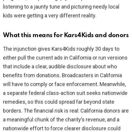
listening to a jaunty tune and picturing needy local
kids were getting a very different reality.
What this means for Kars4Kids and donors
The injunction gives Kars4Kids roughly 30 days to
either pull the current ads in California or run versions
that include a clear, audible disclosure about who
benefits from donations. Broadcasters in California
will have to comply or face enforcement. Meanwhile,
a separate federal class-action suit seeks nationwide
remedies, so this could spread far beyond state
borders. The financial risk is real: California donors are
a meaningful chunk of the charity’s revenue, and a
nationwide effort to force clearer disclosure could