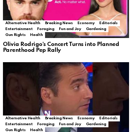
Alternative Health
Breaking News
Economy
Editorials
Entertainment
Foraging
Fun and Joy
Gardening
Gun Rights
Health
Olivia Rodrigo’s Concert Turns into Planned
Parenthood Pep Rally
Alternative Health
Breaking News
Economy
Editorials
Entertainment
Foraging
Fun and Joy
Gardening
Gun Rights
Health