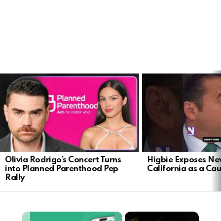
LATEST
STORIES
Olivia Rodrigo’s Concert Turns
Higbie Exposes N
into Planned Parenthood Pep
California as a Cau
Rally