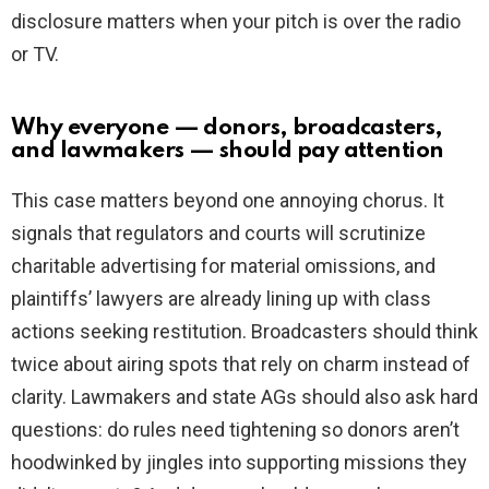
disclosure matters when your pitch is over the radio
or TV.
Why everyone — donors, broadcasters,
and lawmakers — should pay attention
This case matters beyond one annoying chorus. It
signals that regulators and courts will scrutinize
charitable advertising for material omissions, and
plaintiffs’ lawyers are already lining up with class
actions seeking restitution. Broadcasters should think
twice about airing spots that rely on charm instead of
clarity. Lawmakers and state AGs should also ask hard
questions: do rules need tightening so donors aren’t
hoodwinked by jingles into supporting missions they