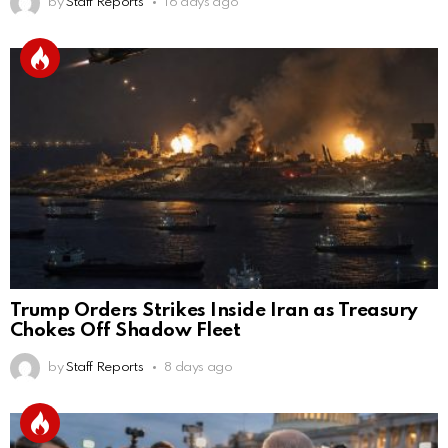
by
Staff Reports
16 days ago
Trump Orders Strikes Inside Iran as Treasury
Chokes Off Shadow Fleet
by
Staff Reports
8 days ago