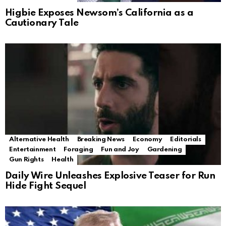
Higbie Exposes Newsom’s California as a
Cautionary Tale
Alternative Health
Breaking News
Economy
Editorials
Entertainment
Foraging
Fun and Joy
Gardening
Gun Rights
Health
Daily Wire Unleashes Explosive Teaser for Run
Hide Fight Sequel