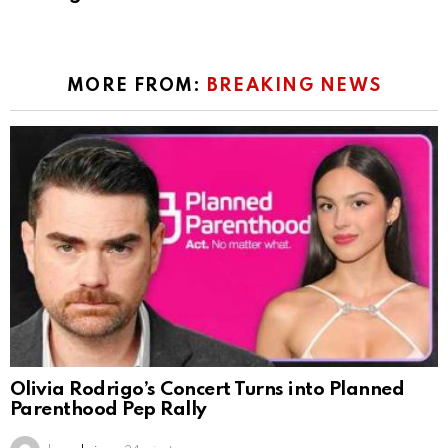
MORE FROM:
BREAKING NEWS
Olivia Rodrigo’s Concert Turns into Planned
Parenthood Pep Rally