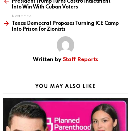
more
President Trump Turns Castro Indictment
Into Win With Cuban Voters
Next article
Texas Democrat Proposes Turning ICE Camp
Into Prison for Zionists
Written by
Staff Reports
YOU MAY ALSO LIKE