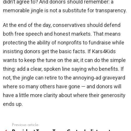
didn’t agree to? And donors should remember: a
memorable jingle is not a substitute for transparency.
At the end of the day, conservatives should defend
both free speech and honest markets. That means
protecting the ability of nonprofits to fundraise while
insisting donors get the basic facts. If Kars4Kids
wants to keep the tune on the air, it can do the simple
thing: add a clear, spoken line saying who benefits. If
not, the jingle can retire to the annoying‑ad graveyard
where so many others have gone — and donors will
have a little more clarity about where their generosity
ends up.
Previous article
See