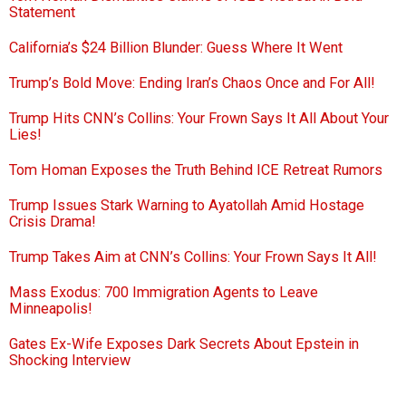
Statement
California’s $24 Billion Blunder: Guess Where It Went
Trump’s Bold Move: Ending Iran’s Chaos Once and For All!
Trump Hits CNN’s Collins: Your Frown Says It All About Your
Lies!
Tom Homan Exposes the Truth Behind ICE Retreat Rumors
Trump Issues Stark Warning to Ayatollah Amid Hostage
Crisis Drama!
Trump Takes Aim at CNN’s Collins: Your Frown Says It All!
Mass Exodus: 700 Immigration Agents to Leave
Minneapolis!
Gates Ex-Wife Exposes Dark Secrets About Epstein in
Shocking Interview