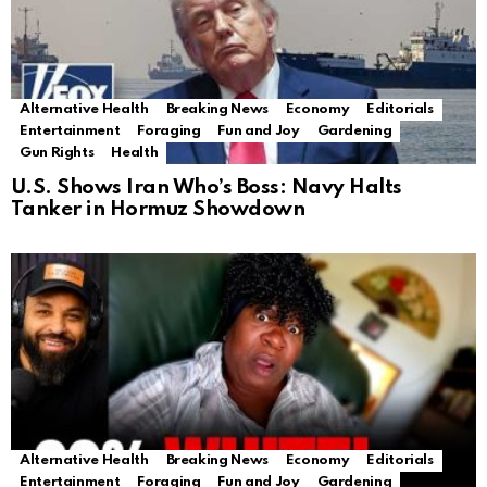
Alternative Health
Breaking News
Economy
Editorials
Entertainment
Foraging
Fun and Joy
Gardening
Gun Rights
Health
U.S. Shows Iran Who’s Boss: Navy Halts
Tanker in Hormuz Showdown
Alternative Health
Breaking News
Economy
Editorials
Entertainment
Foraging
Fun and Joy
Gardening