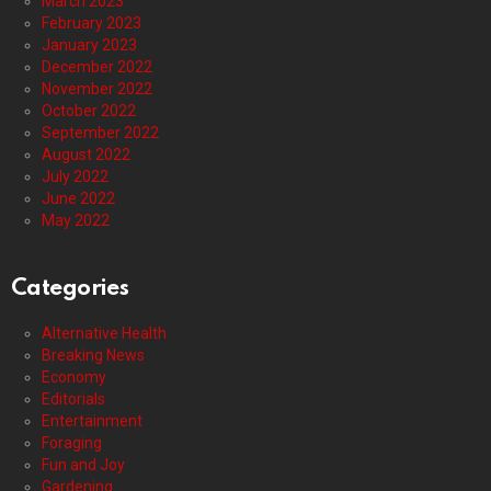
March 2023
February 2023
January 2023
December 2022
November 2022
October 2022
September 2022
August 2022
July 2022
June 2022
May 2022
Categories
Alternative Health
Breaking News
Economy
Editorials
Entertainment
Foraging
Fun and Joy
Gardening