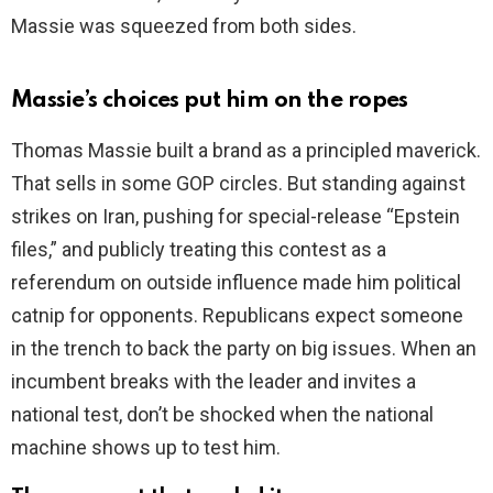
Massie was squeezed from both sides.
Massie’s choices put him on the ropes
Thomas Massie built a brand as a principled maverick.
That sells in some GOP circles. But standing against
strikes on Iran, pushing for special-release “Epstein
files,” and publicly treating this contest as a
referendum on outside influence made him political
catnip for opponents. Republicans expect someone
in the trench to back the party on big issues. When an
incumbent breaks with the leader and invites a
national test, don’t be shocked when the national
machine shows up to test him.