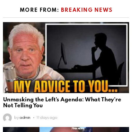
MORE FROM:
BREAKING NEWS
Unmasking the Left’s Agenda: What They’re
Not Telling You
by
admin
11 days ago