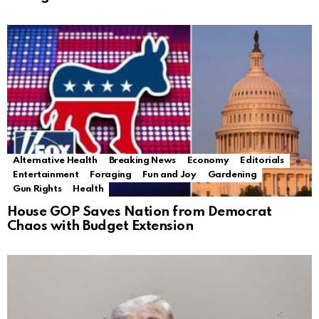
Alternative Health
Breaking News
Economy
Editorials
Entertainment
Foraging
Fun and Joy
Gardening
Gun Rights
Health
House GOP Saves Nation from Democrat
Chaos with Budget Extension