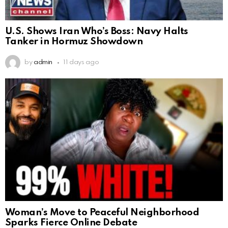
U.S. Shows Iran Who’s Boss: Navy Halts
Tanker in Hormuz Showdown
by
admin
11 days ago
Woman’s Move to Peaceful Neighborhood
Sparks Fierce Online Debate