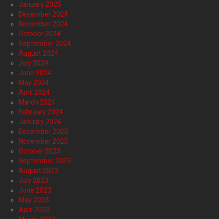
January 2025
December 2024
November 2024
October 2024
September 2024
August 2024
July 2024
June 2024
May 2024
April 2024
March 2024
February 2024
January 2024
December 2023
November 2023
October 2023
September 2023
August 2023
July 2023
June 2023
May 2023
April 2023