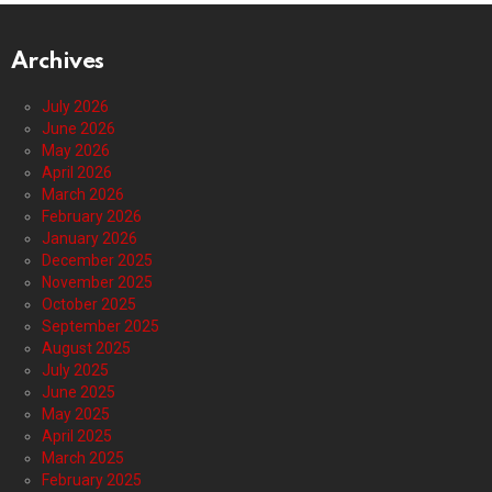
Archives
July 2026
June 2026
May 2026
April 2026
March 2026
February 2026
January 2026
December 2025
November 2025
October 2025
September 2025
August 2025
July 2025
June 2025
May 2025
April 2025
March 2025
February 2025