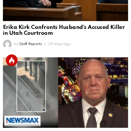
Erika Kirk Confronts Husband’s Accused Killer
in Utah Courtroom
by
Staff Reports
29 days ago