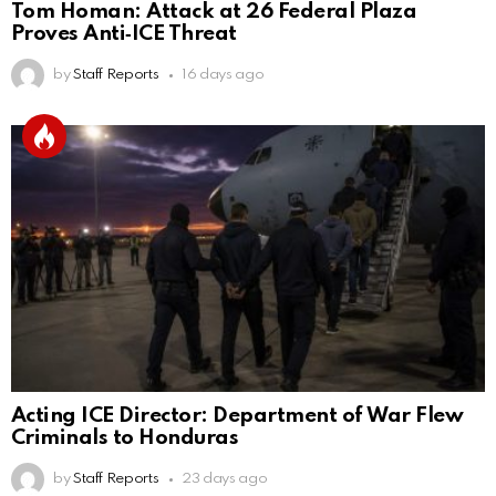
Tom Homan: Attack at 26 Federal Plaza
Proves Anti‑ICE Threat
by
Staff Reports
16 days ago
Acting ICE Director: Department of War Flew
Criminals to Honduras
by
Staff Reports
23 days ago