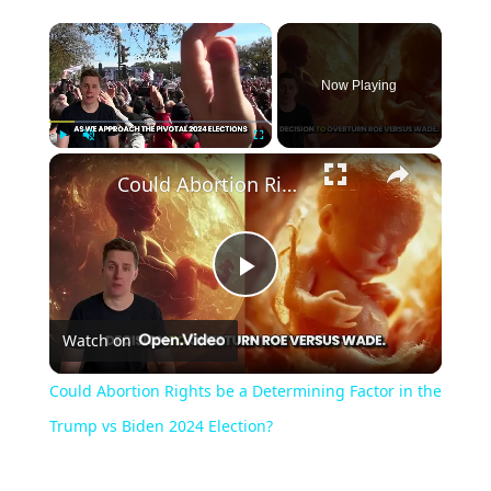
Now Playing
Play
Unmute
Fullscreen
Could Abortion Rights be a Determining Factor in the Trump vs Biden 2024 Election?
Play
Watch on
Video
Could Abortion Rights be a Determining Factor in the
Trump vs Biden 2024 Election?