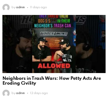
by
admin
11 days ago
Neighbors in Trash Wars: How Petty Acts Are
Eroding Civility
by
admin
12 days ago