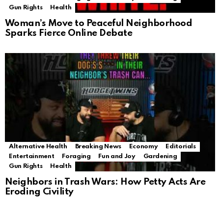
Gun Rights
Health
Woman’s Move to Peaceful Neighborhood
Sparks Fierce Online Debate
Alternative Health
Breaking News
Economy
Editorials
Entertainment
Foraging
Fun and Joy
Gardening
Gun Rights
Health
Neighbors in Trash Wars: How Petty Acts Are
Eroding Civility