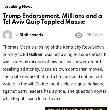
Breaking News
Trump Endorsement, Millions and a
Tel Aviv Quip Toppled Massie
by
Staff Reports
1.9k
Views
Thomas Massie’s losing of the Kentucky Republican
primary to Ed Gallrein was not a single-issue defeat. It
was a messy mixture of raw political power, record-
breaking ad money, Massie’s own contrarian moves,
and a late remark that fed a fire he could not put out.
Voters in the 4th District sent a clear signal: defiance
against party leaders has a price. The question now is
what Republicans learn from it.