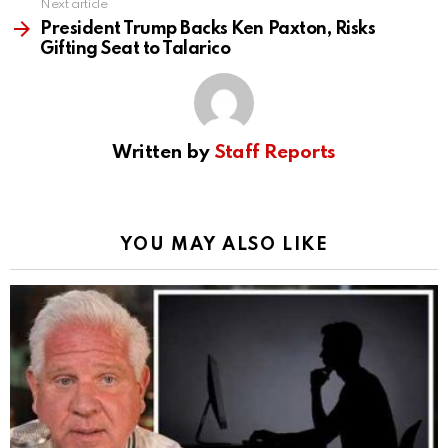
Next article
President Trump Backs Ken Paxton, Risks
Gifting Seat to Talarico
Written by
Staff Reports
YOU MAY ALSO LIKE