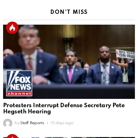
DON'T MISS
Protesters Interrupt Defense Secretary Pete
Hegseth Hearing
by
Staff Reports
15 days ago