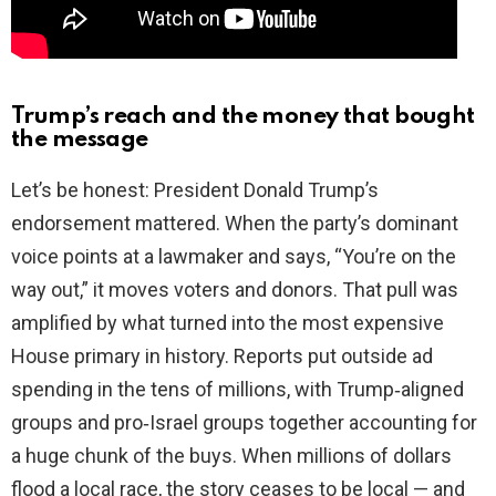
Trump’s reach and the money that bought
the message
Let’s be honest: President Donald Trump’s
endorsement mattered. When the party’s dominant
voice points at a lawmaker and says, “You’re on the
way out,” it moves voters and donors. That pull was
amplified by what turned into the most expensive
House primary in history. Reports put outside ad
spending in the tens of millions, with Trump‑aligned
groups and pro‑Israel groups together accounting for
a huge chunk of the buys. When millions of dollars
flood a local race, the story ceases to be local — and