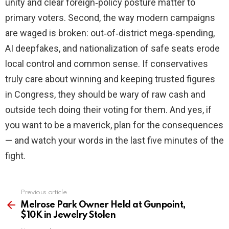
unity and clear foreign‑policy posture matter to
primary voters. Second, the way modern campaigns
are waged is broken: out‑of‑district mega‑spending,
AI deepfakes, and nationalization of safe seats erode
local control and common sense. If conservatives
truly care about winning and keeping trusted figures
in Congress, they should be wary of raw cash and
outside tech doing their voting for them. And yes, if
you want to be a maverick, plan for the consequences
— and watch your words in the last five minutes of the
fight.
Previous article
See
more
Melrose Park Owner Held at Gunpoint,
$10K in Jewelry Stolen