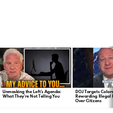
LATEST
STORIES
Unmasking the Left’s Agenda:
DOJ Targets Color
What They’re Not Telling You
Rewarding Illegal
Over Citizens