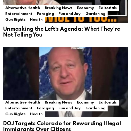
Alternative Health
Breaking News
Economy
Editorials
Entertainment
Foraging
Fun and Joy
Gardening
Gun Rights
Health
Unmasking the Left’s Agenda: What They’re
Not Telling You
Alternative Health
Breaking News
Economy
Editorials
Entertainment
Foraging
Fun and Joy
Gardening
Gun Rights
Health
DOJ Targets Colorado for Rewarding Illegal
Immigrants Over Citizens