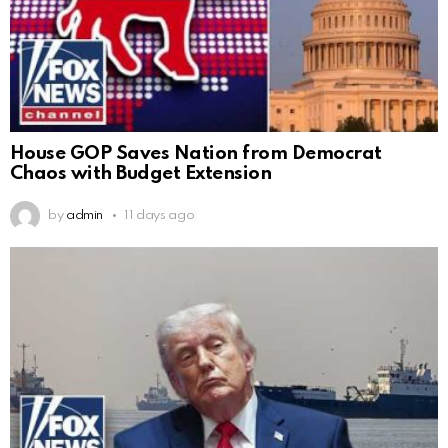
House GOP Saves Nation from Democrat
Chaos with Budget Extension
by
admin
11 days ago