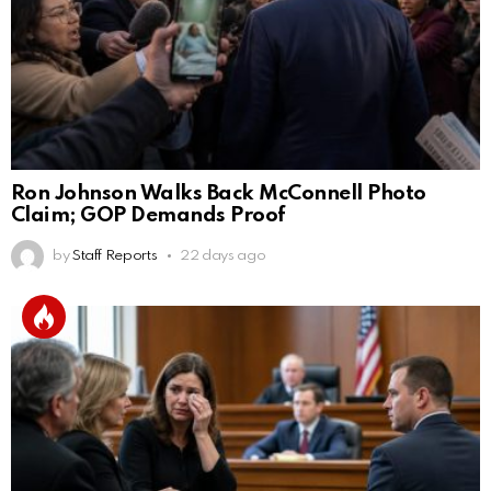
Ron Johnson Walks Back McConnell Photo
Claim; GOP Demands Proof
by
Staff Reports
22 days ago