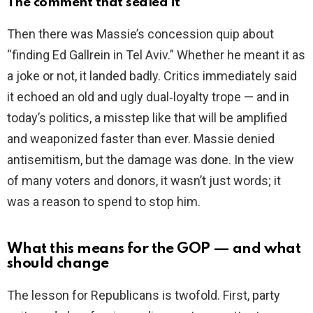
The comment that sealed it
Then there was Massie’s concession quip about
“finding Ed Gallrein in Tel Aviv.” Whether he meant it as
a joke or not, it landed badly. Critics immediately said
it echoed an old and ugly dual‑loyalty trope — and in
today’s politics, a misstep like that will be amplified
and weaponized faster than ever. Massie denied
antisemitism, but the damage was done. In the view
of many voters and donors, it wasn’t just words; it
was a reason to spend to stop him.
What this means for the GOP — and what
should change
The lesson for Republicans is twofold. First, party