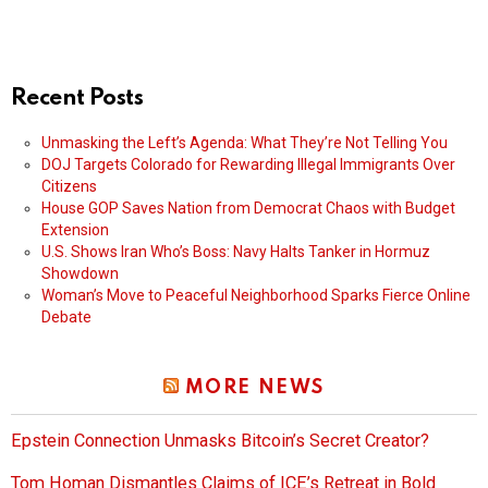
Recent Posts
Unmasking the Left’s Agenda: What They’re Not Telling You
DOJ Targets Colorado for Rewarding Illegal Immigrants Over
Citizens
House GOP Saves Nation from Democrat Chaos with Budget
Extension
U.S. Shows Iran Who’s Boss: Navy Halts Tanker in Hormuz
Showdown
Woman’s Move to Peaceful Neighborhood Sparks Fierce Online
Debate
MORE NEWS
Epstein Connection Unmasks Bitcoin’s Secret Creator?
Tom Homan Dismantles Claims of ICE’s Retreat in Bold