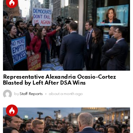
Representative Alexandria Ocasio-Cortez
Blasted by Left After DSA Wins
by
Staff Reports
about a month ago