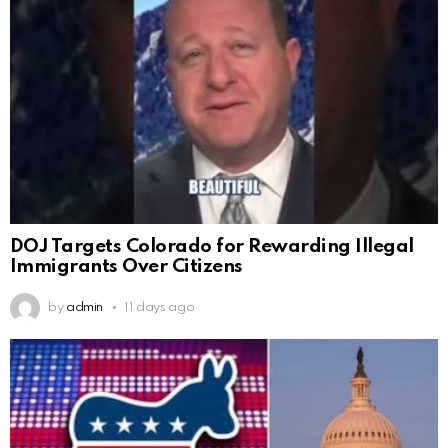
DOJ Targets Colorado for Rewarding Illegal
Immigrants Over Citizens
by
admin
11 days ago