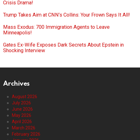
Crisis Drama!
Trump Takes Aim at CNN’s Collins: Your Frown Says It All!
Mass Exodus: 700 Immigration Agents to Leave
Minneapolis!
Gates Ex-Wife Exposes Dark Secrets About Epstein in
Shocking Interview
Archives
August 2026
July 2026
June 2026
May 2026
April 2026
March 2026
February 2026