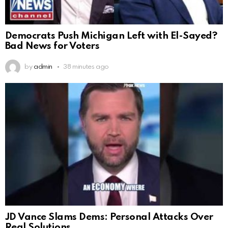
Democrats Push Michigan Left with El-Sayed?
Bad News for Voters
by
admin
38 minutes ago
JD Vance Slams Dems: Personal Attacks Over
Real Solutions