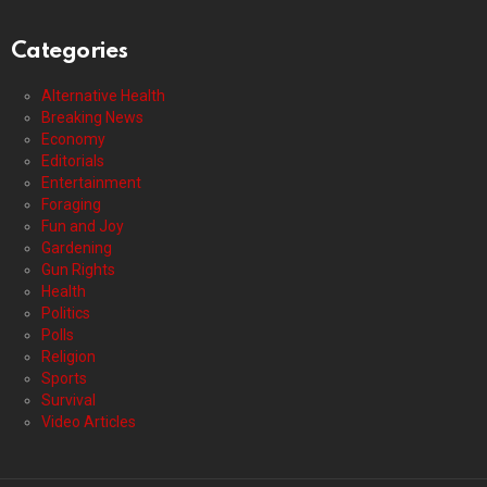
Categories
Alternative Health
Breaking News
Economy
Editorials
Entertainment
Foraging
Fun and Joy
Gardening
Gun Rights
Health
Politics
Polls
Religion
Sports
Survival
Video Articles