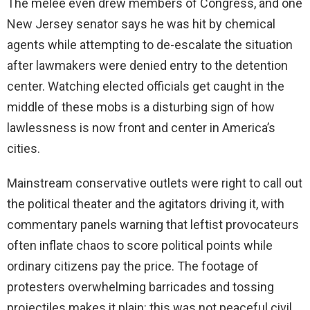
The melee even drew members of Congress, and one
New Jersey senator says he was hit by chemical
agents while attempting to de-escalate the situation
after lawmakers were denied entry to the detention
center. Watching elected officials get caught in the
middle of these mobs is a disturbing sign of how
lawlessness is now front and center in America’s
cities.
Mainstream conservative outlets were right to call out
the political theater and the agitators driving it, with
commentary panels warning that leftist provocateurs
often inflate chaos to score political points while
ordinary citizens pay the price. The footage of
protesters overwhelming barricades and tossing
projectiles makes it plain: this was not peaceful civil