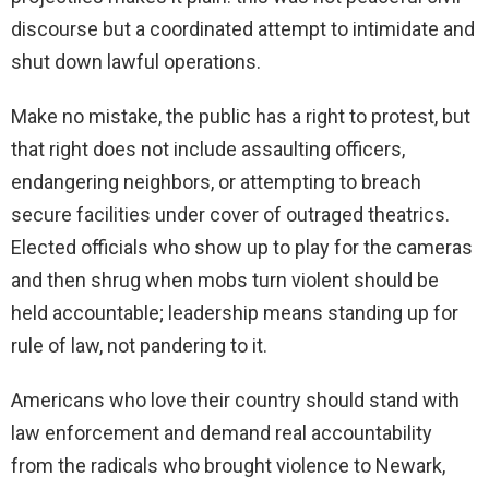
discourse but a coordinated attempt to intimidate and
shut down lawful operations.
Make no mistake, the public has a right to protest, but
that right does not include assaulting officers,
endangering neighbors, or attempting to breach
secure facilities under cover of outraged theatrics.
Elected officials who show up to play for the cameras
and then shrug when mobs turn violent should be
held accountable; leadership means standing up for
rule of law, not pandering to it.
Americans who love their country should stand with
law enforcement and demand real accountability
from the radicals who brought violence to Newark,