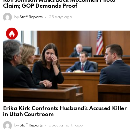
Ron Johnson Walks Back McConnell Photo
Claim; GOP Demands Proof
by
Staff Reports
25 days ago
Erika Kirk Confronts Husband’s Accused Killer
in Utah Courtroom
by
Staff Reports
about a month ago