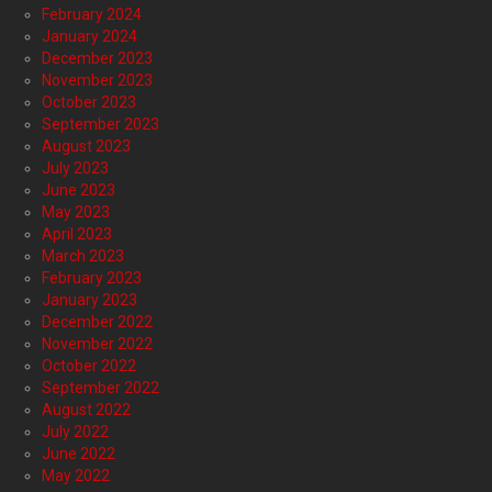
February 2024
January 2024
December 2023
November 2023
October 2023
September 2023
August 2023
July 2023
June 2023
May 2023
April 2023
March 2023
February 2023
January 2023
December 2022
November 2022
October 2022
September 2022
August 2022
July 2022
June 2022
May 2022