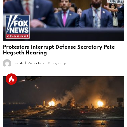
Protesters Interrupt Defense Secretary Pete
Hegseth Hearing
by
Staff Reports
18 days ago