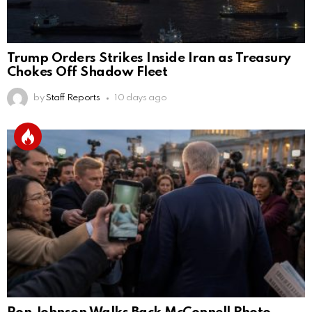
Trump Orders Strikes Inside Iran as Treasury
Chokes Off Shadow Fleet
by
Staff Reports
10 days ago