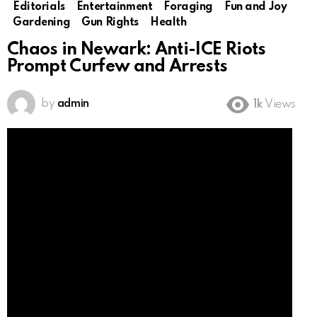
Editorials
Entertainment
Foraging
Fun and Joy
Gardening
Gun Rights
Health
Chaos in Newark: Anti-ICE Riots
Prompt Curfew and Arrests
by
admin
1k
Views