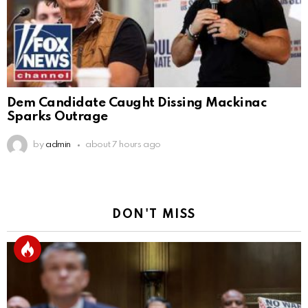
Dem Candidate Caught Dissing Mackinac
Sparks Outrage
by
admin
about 7 hours ago
DON'T MISS