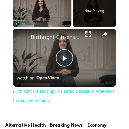
Now Playing
×
Play
Unmute
Fullscreen
Birthright Citizenship: A Heated Debate in American Immigration Policy
Play
Watch on
Video
Birthright Citizenship: A Heated Debate in American
Immigration Policy
Alternative Health
Breaking News
Economy