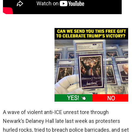
A wave of violent anti-ICE unrest tore through
Newark’s Delaney Hall late last week as protesters
hurled rocks, tried to breach police barricades, and set