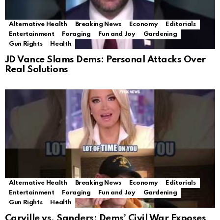
Alternative Health
Breaking News
Economy
Editorials
Entertainment
Foraging
Fun and Joy
Gardening
Gun Rights
Health
JD Vance Slams Dems: Personal Attacks Over
Real Solutions
Alternative Health
Breaking News
Economy
Editorials
Entertainment
Foraging
Fun and Joy
Gardening
Gun Rights
Health
Carville vs. Sanders: Dems’ Civil War Exposes