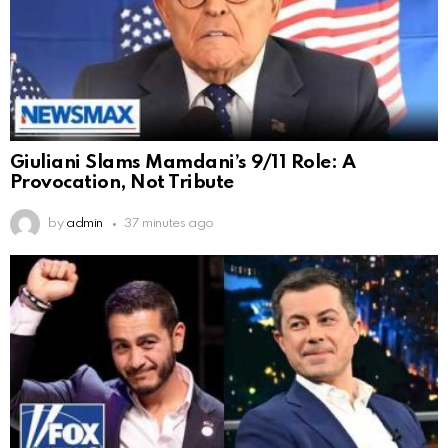
Giuliani Slams Mamdani’s 9/11 Role: A
Provocation, Not Tribute
by
admin
37 minutes ago