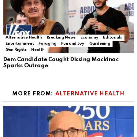
Alternative Health
Breaking News
Economy
Editorials
Entertainment
Foraging
Fun and Joy
Gardening
Gun Rights
Health
Dem Candidate Caught Dissing Mackinac
Sparks Outrage
MORE FROM:
ALTERNATIVE HEALTH