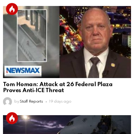
Tom Homan: Attack at 26 Federal Plaza
Proves Anti‑ICE Threat
by
Staff Reports
19 days ago