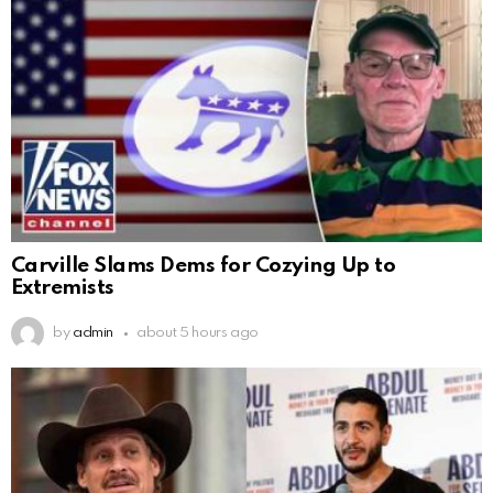
Carville Slams Dems for Cozying Up to
Extremists
by
admin
about 5 hours ago