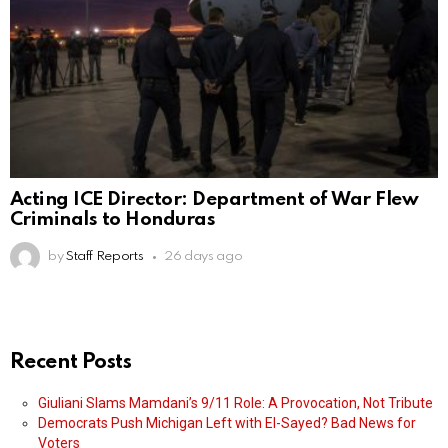
Acting ICE Director: Department of War Flew
Criminals to Honduras
by
Staff Reports
26 days ago
Recent Posts
Giuliani Slams Mamdani’s 9/11 Role: A Provocation, Not Tribute
Democrats Push Michigan Left with El-Sayed? Bad News for
Voters