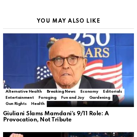
YOU MAY ALSO LIKE
Alternative Health
Breaking News
Economy
Editorials
Entertainment
Foraging
Fun and Joy
Gardening
Gun Rights
Health
Giuliani Slams Mamdani’s 9/11 Role: A
Provocation, Not Tribute