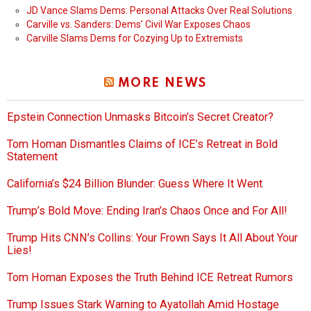
JD Vance Slams Dems: Personal Attacks Over Real Solutions
Carville vs. Sanders: Dems’ Civil War Exposes Chaos
Carville Slams Dems for Cozying Up to Extremists
MORE NEWS
Epstein Connection Unmasks Bitcoin’s Secret Creator?
Tom Homan Dismantles Claims of ICE’s Retreat in Bold
Statement
California’s $24 Billion Blunder: Guess Where It Went
Trump’s Bold Move: Ending Iran’s Chaos Once and For All!
Trump Hits CNN’s Collins: Your Frown Says It All About Your
Lies!
Tom Homan Exposes the Truth Behind ICE Retreat Rumors
Trump Issues Stark Warning to Ayatollah Amid Hostage