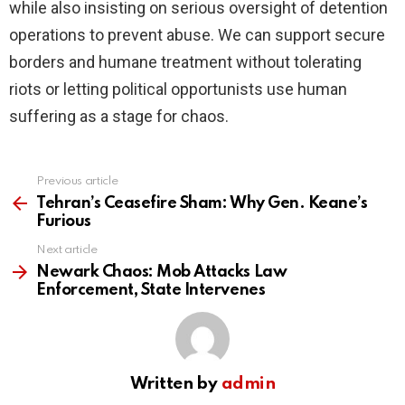
while also insisting on serious oversight of detention
operations to prevent abuse. We can support secure
borders and humane treatment without tolerating
riots or letting political opportunists use human
suffering as a stage for chaos.
Previous article
See
more
Tehran’s Ceasefire Sham: Why Gen. Keane’s
Furious
Next article
Newark Chaos: Mob Attacks Law
Enforcement, State Intervenes
Written by
admin