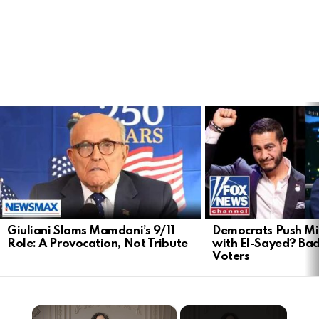
LATEST
STORIES
Giuliani Slams Mamdani’s 9/11
Democrats Push Mi
Role: A Provocation, Not Tribute
with El-Sayed? Ba
Voters
×