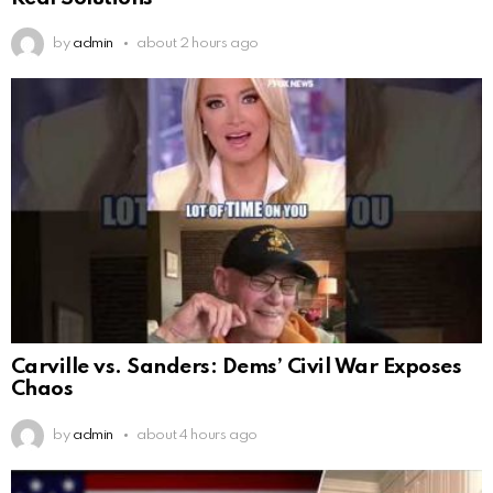
by
admin
about 2 hours ago
Carville vs. Sanders: Dems’ Civil War Exposes
Chaos
by
admin
about 4 hours ago