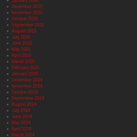
January 2026
December 2025
November 2025
October 2025
September 2025
August 2025
July 2025
June 2025
May 2025
April 2025
March 2025
February 2025
January 2025
December 2024
November 2024
October 2024
September 2024
August 2024
July 2024
June 2024
May 2024
April 2024
March 2024