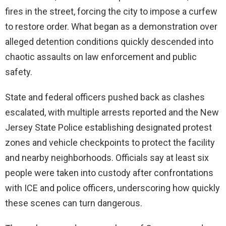
fires in the street, forcing the city to impose a curfew
to restore order. What began as a demonstration over
alleged detention conditions quickly descended into
chaotic assaults on law enforcement and public
safety.
State and federal officers pushed back as clashes
escalated, with multiple arrests reported and the New
Jersey State Police establishing designated protest
zones and vehicle checkpoints to protect the facility
and nearby neighborhoods. Officials say at least six
people were taken into custody after confrontations
with ICE and police officers, underscoring how quickly
these scenes can turn dangerous.