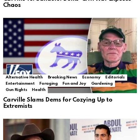
Chaos
Alternative Health
Breaking News
Economy
Editorials
Entertainment
Foraging
Fun and Joy
Gardening
Gun Rights
Health
Carville Slams Dems for Cozying Up to
Extremists