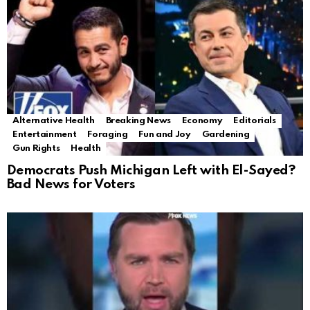
Alternative Health
Breaking News
Economy
Editorials
Entertainment
Foraging
Fun and Joy
Gardening
Gun Rights
Health
Democrats Push Michigan Left with El-Sayed?
Bad News for Voters